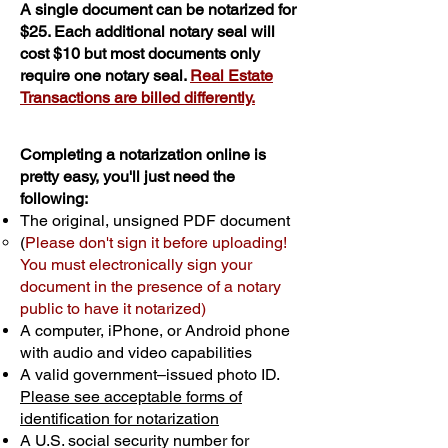
A single document can be notarized for
$25. Each additional notary seal will
cost $10 but most documents only
require one notary seal.
Real Estate
Transactions are billed differently.
Completing a notarization online is
pretty easy, you'll just need the
following:
The original, unsigned PDF document
(
Please don't sign it before uploading!
You must electronically sign your
document in the presence of a notary
public to have it notarized)
A computer, iPhone, or Android phone
with audio and video capabilities
A valid government–issued photo ID.
Please see acceptable forms of
identification for notarization
A U.S. social security number for