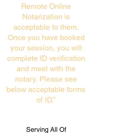
Remote Online
Notarization is
acceptable to them.
Once you have booked
your session, you will
complete ID verification
and meet with the
notary. Please see
below acceptable forms
of ID.”
Serving All Of