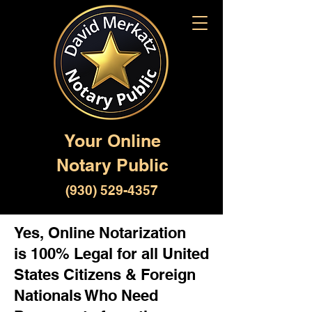
Your Online
Notary Public
(930) 529-4357
Yes, Online Notarization
is 100% Legal for all United
States Citizens & Foreign
Nationals Who Need