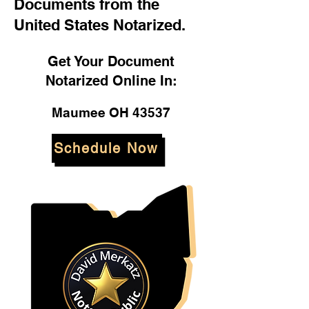
Documents from the
United States Notarized.
Get Your Document
Notarized Online In:
Maumee OH 43537
Schedule Now