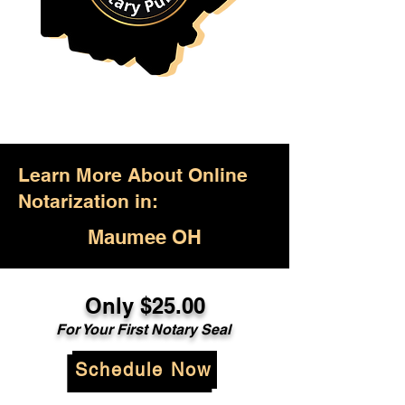
Learn More About Online
Notarization in:
Maumee OH
Only $25.00
For Your First Notary Seal
Schedule Now