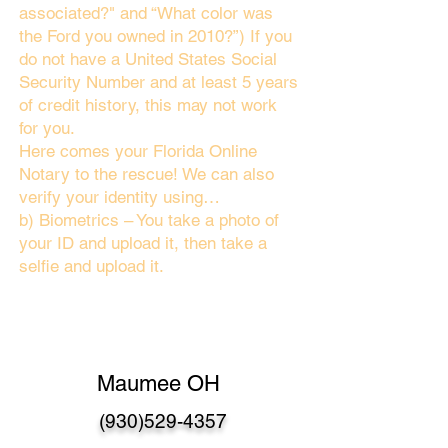
associated?" and “What color was
the Ford you owned in 2010?”) If you
do not have a United States Social
Security Number and at least 5 years
of credit history, this may not work
for you.
Here comes your Florida Online
Notary to the rescue! We can also
verify your identity using…
b) Biometrics – You take a photo of
your ID and upload it, then take a
selfie and upload it.
Maumee OH
(930)529-4357