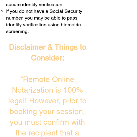
secure identity verification
If you do not have a Social Security
number, you may be able to pass
identity verification using biometric
screening. ​
Disclaimer & Things to
Consider:
“Remote Online
Notarization is 100%
legal! However, prior to
booking your session,
you must confirm with
the recipient that a