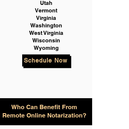
Utah
Vermont
Virginia
Washington
West Virginia
Wisconsin
Wyoming
Schedule Now
Who Can Benefit From
Remote Online Notarization?