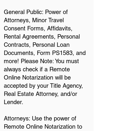
General Public: Power of
Attorneys, Minor Travel
Consent Forms, Affidavits,
Rental Agreements, Personal
Contracts, Personal Loan
Documents, Form PS1583, and
more! Please Note: You must
always check if a Remote
Online Notarization will be
accepted by your Title Agency,
Real Estate Attorney, and/or
Lender.
Attorneys: Use the power of
Remote Online Notarization to