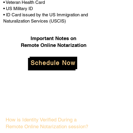
• Veteran Health Card
• US Military ID
• ID Card issued by the US Immigration and
Naturalization Services (USCIS)
Important Notes on
Remote Online Notarization
Schedule Now
How is Identity Verified During a
Remote Online Notarization session?