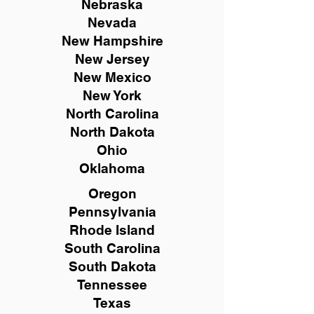
Nebraska
Nevada
New Hampshire
New
Jersey
New Mexico
New York
North Carolina
North Dakota
Ohio
Oklahoma
Oregon
Pennsylvania
Rhode Island
South Carolina
South Dakota
Tennessee
Texas