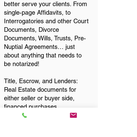
better serve your clients. From
single-page Affidavits, to
Interrogatories and other Court
Documents, Divorce
Documents, Wills, Trusts, Pre-
Nuptial Agreements… just
about anything that needs to
be notarized!
Title, Escrow, and Lenders:
Real Estate documents for
either seller or buyer side,
financed purchases,
refinances, Quit Claim Deeds,
Rental Agreements, and more!
Got Questions? Call Now to