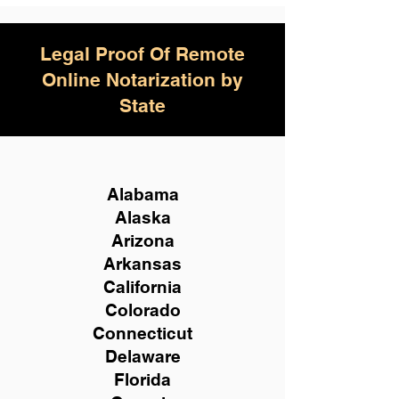
Legal Proof Of Remote
Online Notarization by
State
Alabama
Alaska
Arizona
Arkansas
California
Colorado
Connecticut
Delaware
Florida