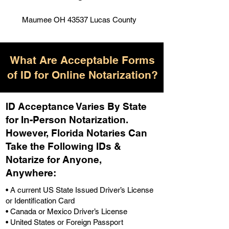
Maumee OH 43537 Lucas County
What Are Acceptable Forms
of ID for Online Notarization?
ID Acceptance Varies By State
for In-Person Notarization.
H
owever, Florida Notaries Can
Take the Following IDs &
Notarize for Anyone,
Anywhere
:
• A current US State Issued Driver’s License
or Identification Card
• Canada or Mexico Driver’s License
• United States or Foreign Passport