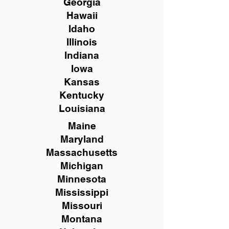
Georgia
Hawaii
Idaho
Illinois
Indiana
Iowa
Kansas
Kentucky
Louisiana
Maine
Maryland
Massachusetts
Michigan
Minnesota
Mississippi
Missouri
Montana