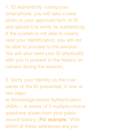
1. ID Authenticity -Using your
smartphone, you will take a clear
photo or your approved form of ID
and upload it to verify its authenticity.
If the system is not able to clearly
read your identification, you will not
be able to proceed to the session.
You will also need your ID physically
with you to present to the Notary on
camera during the session.
2. Verify your identity as the true
owner of the ID presented, in one of
two ways:
a) Knowledge-based Authentication
(KBA) – A series of 5 multiple-choice
questions drawn from your public
record history. (
For example:
"With
which of these addresses are you