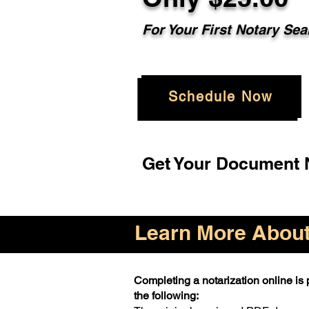
For Your First Notary Sea
Schedule Now
Get Your Document N
Learn More About 
Completing a notarization online is p
the following: