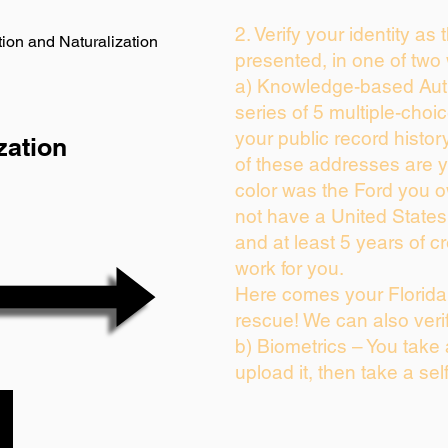
2. Verify your identity as
ion and Naturalization
presented, in one of two
a) Knowledge-based Auth
series of 5 multiple-cho
your public record history
zation
of these addresses are 
color was the Ford you o
not have a United State
and at least 5 years of cr
work for you.
Here comes your Florida 
rescue! We can also veri
b) Biometrics – You take
upload it, then take a sel