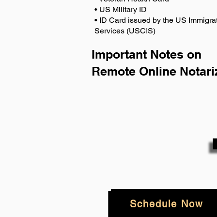
• US Military ID
• ID Card issued by the US Immigrat
Services (USCIS)
Important Notes on
Remote Online Notari
Schedule Now