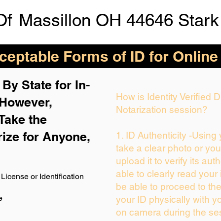
Of
Massillon OH 44646 Stark
eptable Forms of ID for Online
By State for In-
How is Identity Verified
 H
owever,
Notarization session?
Take the
rize for Anyone,
1. ID Authenticity -Using
take a clear photo or yo
upload it to verify its auth
able to clearly read your i
License or Identification
be able to proceed to the
e
your ID physically with y
on camera during the se