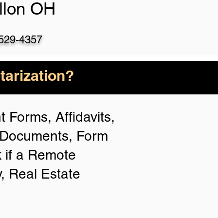
llon OH
)529-4357
arization?
 Forms, Affidavits,
n Documents, Form
 if a Remote
y, Real Estate