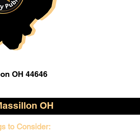
lon OH 44646
assillon OH
gs to Consider: