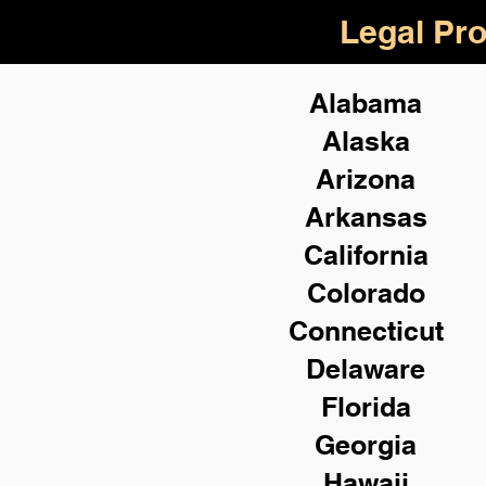
Legal Pro
Alabama
Alaska
Arizona
Arkansas
California
Colorado
Connecticut
Delaware
Florida
Georgia
Hawaii