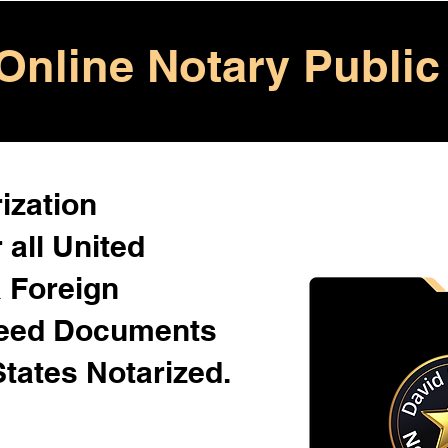
Online Notary Public
ization
 all United
& Foreign
Need Documents
States Notarized.