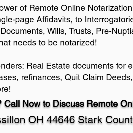
ower of Remote Online Notarization 
ngle-page Affidavits, to Interrogator
Documents, Wills, Trusts, Pre-Nup
that needs to be notarized!
enders: Real Estate documents for ei
ases, refinances, Quit Claim Deeds,
re!
 Call Now to Discuss Remote Onli
sillon OH 44646 Stark Coun