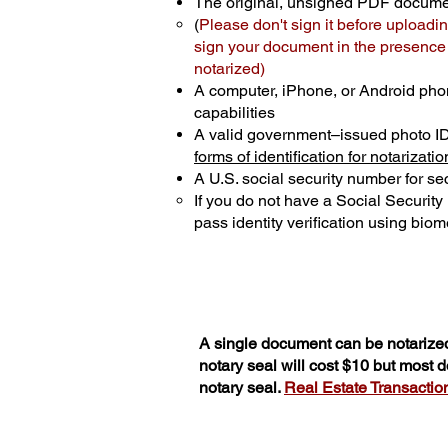
The original, unsigned PDF docum
(
Please don't sign it before uploadin
sign your document in the presence o
notarized)
A computer, iPhone, or Android pho
capabilities
A valid government–issued photo I
forms of identification for notarizatio
A U.S. social security number for sec
If you do not have a Social Securit
pass identity verification using biome
A single document can be notarized
notary seal will cost $10 but most
notary seal.
Real Estate Transactions