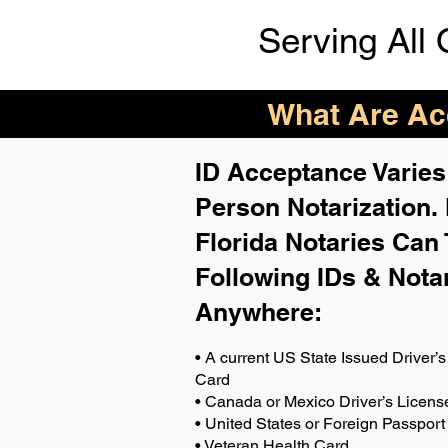
Serving All 
What Are Acc
ID Acceptance Varies 
Person Notarization.
Florida Notaries Can 
Following IDs & Nota
Anywhere
:
• A current US State Issued Driver’s 
Card
• Canada or Mexico Driver’s Licens
• United States or Foreign Passport
• Veteran Health Card