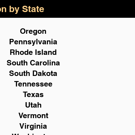
on by State
Oregon
Pennsylvania
Rhode Island
South Carolina
South Dakota
Tennessee
Texas
Utah
Vermont
Virginia