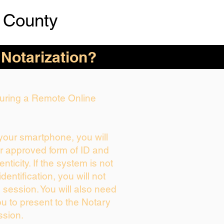
 County
 Notarization?
 During a Remote Online
 your smartphone, you will
ur approved form of ID and
enticity. If the system is not
dentification, you will not
 session. You will also need
ou to present to the Notary
ssion.