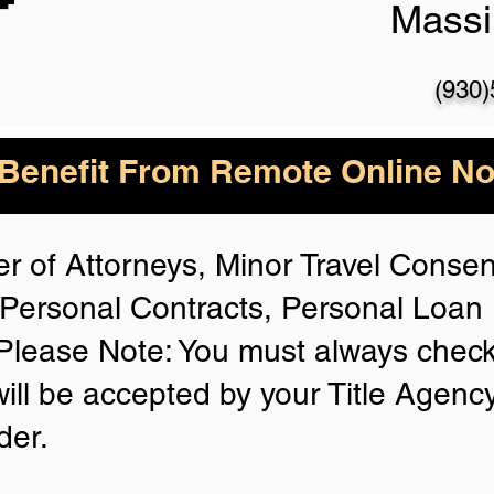
Massi
(930
enefit From Remote Online Not
r of Attorneys, Minor Travel Consent
Personal Contracts, Personal Loa
lease Note: You must always check
will be accepted by your Title Agenc
der.