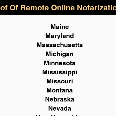
of Of Remote Online Notarizati
Maine
Maryland
Massachusetts
Michigan
Minnesota
Mississippi
Missouri
Montana
Nebraska
Nevada