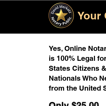
Your 
Yes, Online Notar
is 100% Legal for
States Citizens 
Nationals Who 
from the United 
Only $25.00