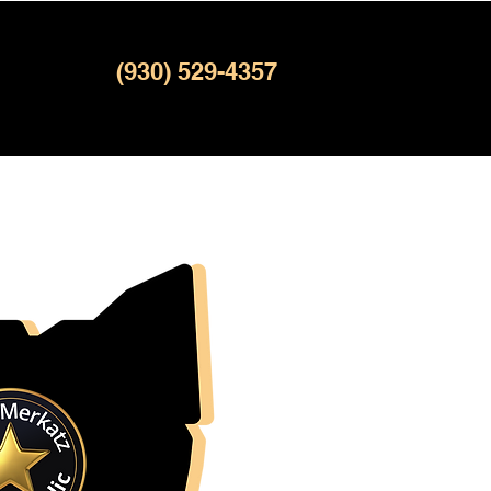
(930) 529-4357