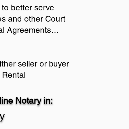
to better serve
ies and other Court
tial Agreements…
ther seller or buyer
 Rental
ne Notary in:
ty