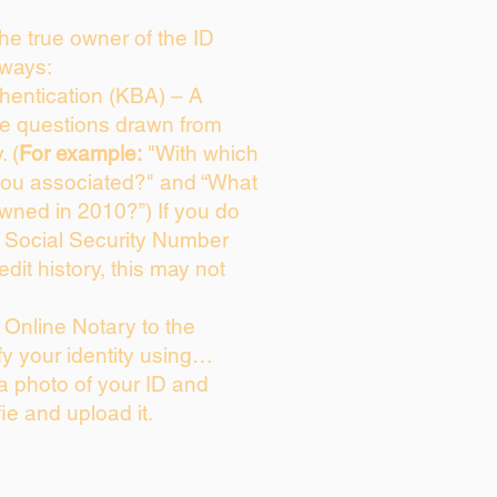
 the true owner of the ID
 ways:
entication (KBA) – A
ice questions drawn from
. (
For example:
"With which
you associated?" and “What
wned in 2010?”) If you do
s Social Security Number
edit history, this may not
Online Notary to the
fy your identity using…
 a photo of your ID and
fie and upload it.