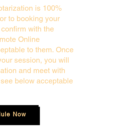
tarization is 100%
ior to booking your
confirm with the
emote Online
ceptable to them. Once
our session, you will
cation and meet with
e see below acceptable
ule Now