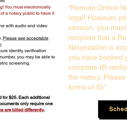
ent
“Remote Online No
g! You must electronically
f a notary public to have it
legal! However, pr
ne with audio and video
session, you must 
recipient that a R
D.
Please see acceptable
n
Notarization is ac
ure identity verification
you have booked y
y number, you may be able to
tric screening. ​
complete ID verifi
the notary. Pleas
forms of ID.”
 for $25. Each additional
 documents only require one
Sched
 are billed differently.