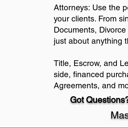
Attorneys: Use the p
your clients. From si
Documents, Divorce 
just about anything 
Title, Escrow, and L
side, financed purch
Agreements, and mo
Got Questions?
Mas