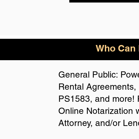
Who Can B
General Public: Powe
Rental Agreements, 
PS1583, and more! P
Online Notarization 
Attorney, and/or Len