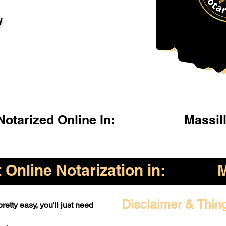
l
otarized Online In:
Massil
Online Notarization in:
M
Disclaimer & Thin
retty easy, you'll just need