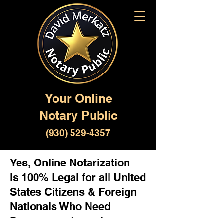
Your Online
Notary Public
(930) 529-4357
Yes, Online Notarization
is 100% Legal for all United
States Citizens & Foreign
Nationals Who Need