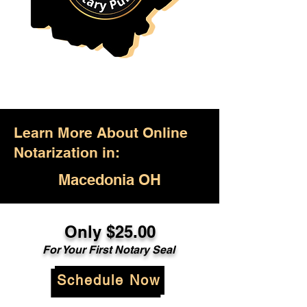
Learn More About Online
Notarization in:
Macedonia OH
Only $25.00
For Your First Notary Seal
Schedule Now