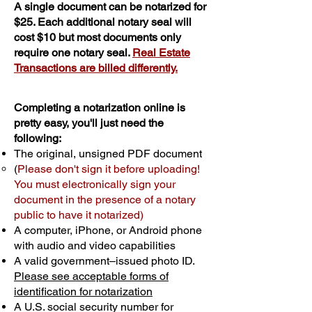
A single document can be notarized for
$25. Each additional notary seal will
cost $10 but most documents only
require one notary seal.
Real Estate
Transactions are billed differently.
Completing a notarization online is
pretty easy, you'll just need the
following:
The original, unsigned PDF document
(
Please don't sign it before uploading!
You must electronically sign your
document in the presence of a notary
public to have it notarized)
A computer, iPhone, or Android phone
with audio and video capabilities
A valid government–issued photo ID.
Please see acceptable forms of
identification for notarization
A U.S. social security number for