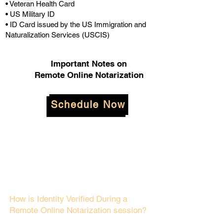
• Veteran Health Card
• US Military ID
• ID Card issued by the US Immigration and
Naturalization Services (USCIS)
Important Notes on
Remote Online Notarization
Schedule Now
How is Identity Verified During a
Remote Online Notarization session?