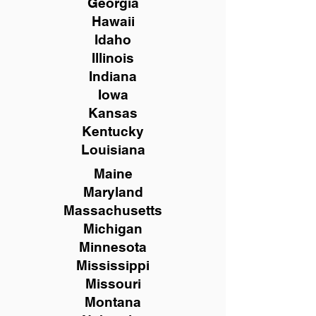
Georgia
Hawaii
Idaho
Illinois
Indiana
Iowa
Kansas
Kentucky
Louisiana
Maine
Maryland
Massachusetts
Michigan
Minnesota
Mississippi
Missouri
Montana