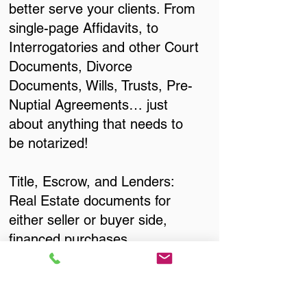
better serve your clients. From
single-page Affidavits, to
Interrogatories and other Court
Documents, Divorce
Documents, Wills, Trusts, Pre-
Nuptial Agreements… just
about anything that needs to
be notarized!
Title, Escrow, and Lenders:
Real Estate documents for
either seller or buyer side,
financed purchases,
refinances, Quit Claim Deeds,
Rental Agreements, and more!
Got Questions? Call Now to