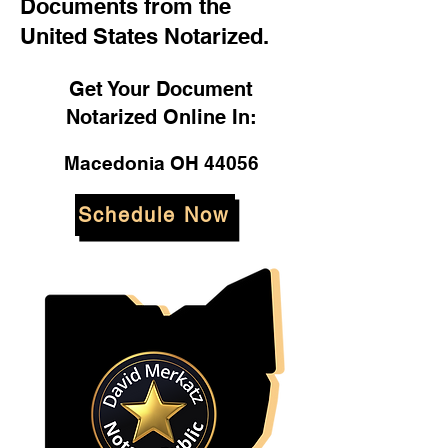
Documents from the
United States Notarized.
Get Your Document
Notarized Online In:
Macedonia OH 44056
Schedule Now