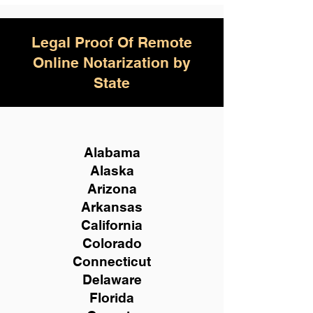
Legal Proof Of Remote
Online Notarization by
State
Alabama
Alaska
Arizona
Arkansas
California
Colorado
Connecticut
Delaware
Florida