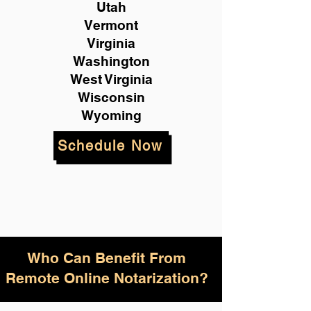
Utah
Vermont
Virginia
Washington
West Virginia
Wisconsin
Wyoming
Schedule Now
Who Can Benefit From
Remote Online Notarization?