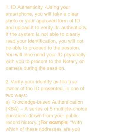
1. ID Authenticity -Using your
smartphone, you will take a clear
photo or your approved form of ID
and upload it to verify its authenticity.
If the system is not able to clearly
read your identification, you will not
be able to proceed to the session.
You will also need your ID physically
with you to present to the Notary on
camera during the session.
2. Verify your identity as the true
owner of the ID presented, in one of
two ways:
a) Knowledge-based Authentication
(KBA) – A series of 5 multiple-choice
questions drawn from your public
record history. (
For example:
"With
which of these addresses are you