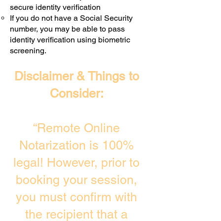
secure identity verification
If you do not have a Social Security
number, you may be able to pass
identity verification using biometric
screening. ​
Disclaimer & Things to
Consider:
“Remote Online
Notarization is 100%
legal! However, prior to
booking your session,
you must confirm with
the recipient that a