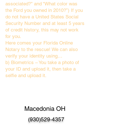
associated?" and “What color was
the Ford you owned in 2010?”) If you
do not have a United States Social
Security Number and at least 5 years
of credit history, this may not work
for you.
Here comes your Florida Online
Notary to the rescue! We can also
verify your identity using…
b) Biometrics – You take a photo of
your ID and upload it, then take a
selfie and upload it.
Macedonia OH
(930)529-4357