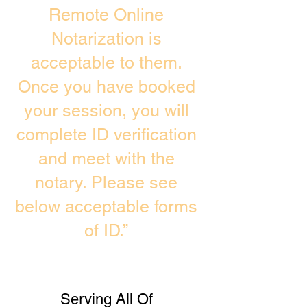
Remote Online
Notarization is
acceptable to them.
Once you have booked
your session, you will
complete ID verification
and meet with the
notary. Please see
below acceptable forms
of ID.”
Serving All Of