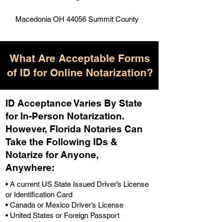
Macedonia OH 44056 Summit County
What Are Acceptable Forms
of ID for Online Notarization?
ID Acceptance Varies By State
for In-Person Notarization.
H
owever, Florida Notaries Can
Take the Following IDs &
Notarize for Anyone,
Anywhere
:
• A current US State Issued Driver’s License
or Identification Card
• Canada or Mexico Driver’s License
• United States or Foreign Passport