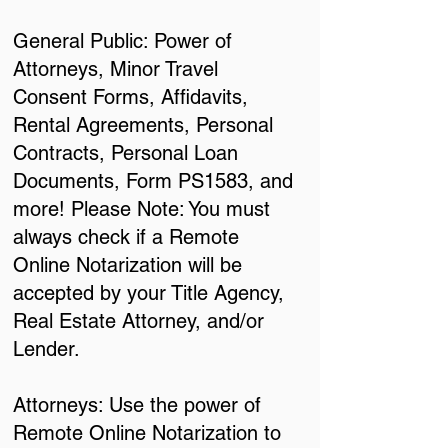
General Public: Power of
Attorneys, Minor Travel
Consent Forms, Affidavits,
Rental Agreements, Personal
Contracts, Personal Loan
Documents, Form PS1583, and
more! Please Note: You must
always check if a Remote
Online Notarization will be
accepted by your Title Agency,
Real Estate Attorney, and/or
Lender.
Attorneys: Use the power of
Remote Online Notarization to