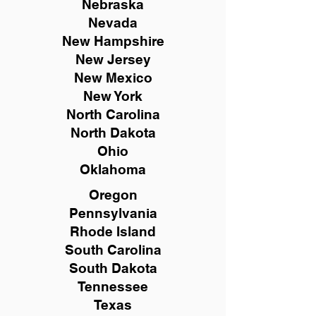
Nebraska
Nevada
New Hampshire
New
Jersey
New Mexico
New York
North Carolina
North Dakota
Ohio
Oklahoma
Oregon
Pennsylvania
Rhode Island
South Carolina
South Dakota
Tennessee
Texas