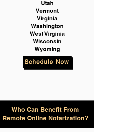
Utah
Vermont
Virginia
Washington
West Virginia
Wisconsin
Wyoming
Schedule Now
Who Can Benefit From
Remote Online Notarization?