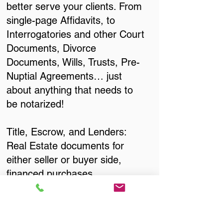
better serve your clients. From
single-page Affidavits, to
Interrogatories and other Court
Documents, Divorce
Documents, Wills, Trusts, Pre-
Nuptial Agreements… just
about anything that needs to
be notarized!
Title, Escrow, and Lenders:
Real Estate documents for
either seller or buyer side,
financed purchases,
refinances, Quit Claim Deeds,
Rental Agreements, and more!
Got Questions? Call Now to