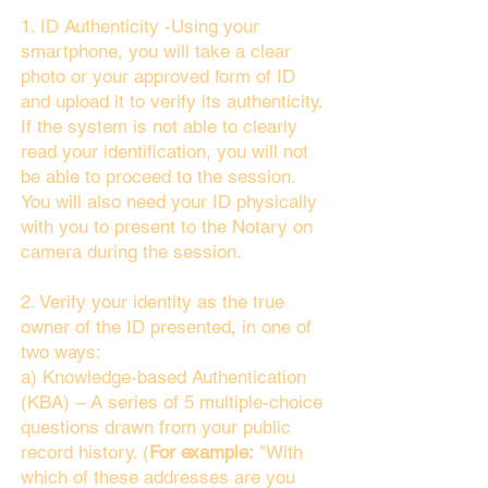
1. ID Authenticity -Using your
smartphone, you will take a clear
photo or your approved form of ID
and upload it to verify its authenticity.
If the system is not able to clearly
read your identification, you will not
be able to proceed to the session.
You will also need your ID physically
with you to present to the Notary on
camera during the session.
2. Verify your identity as the true
owner of the ID presented, in one of
two ways:
a) Knowledge-based Authentication
(KBA) – A series of 5 multiple-choice
questions drawn from your public
record history. (
For example:
"With
which of these addresses are you