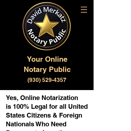
Your Online
Notary Public
(930) 529-4357
Yes, Online Notarization
is 100% Legal for all United
States Citizens & Foreign
Nationals Who Need