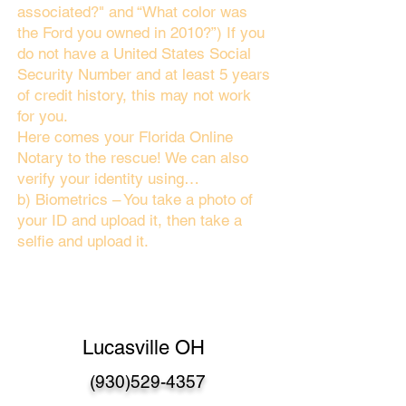
associated?" and “What color was
the Ford you owned in 2010?”) If you
do not have a United States Social
Security Number and at least 5 years
of credit history, this may not work
for you.
Here comes your Florida Online
Notary to the rescue! We can also
verify your identity using…
b) Biometrics – You take a photo of
your ID and upload it, then take a
selfie and upload it.
Lucasville OH
(930)529-4357