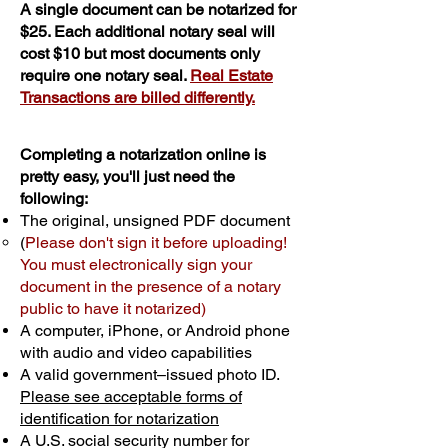
A single document can be notarized for
$25. Each additional notary seal will
cost $10 but most documents only
require one notary seal.
Real Estate
Transactions are billed differently.
Completing a notarization online is
pretty easy, you'll just need the
following:
The original, unsigned PDF document
(
Please don't sign it before uploading!
You must electronically sign your
document in the presence of a notary
public to have it notarized)
A computer, iPhone, or Android phone
with audio and video capabilities
A valid government–issued photo ID.
Please see acceptable forms of
identification for notarization
A U.S. social security number for