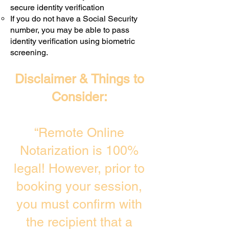
secure identity verification
If you do not have a Social Security
number, you may be able to pass
identity verification using biometric
screening. ​
Disclaimer & Things to
Consider:
“Remote Online
Notarization is 100%
legal! However, prior to
booking your session,
you must confirm with
the recipient that a