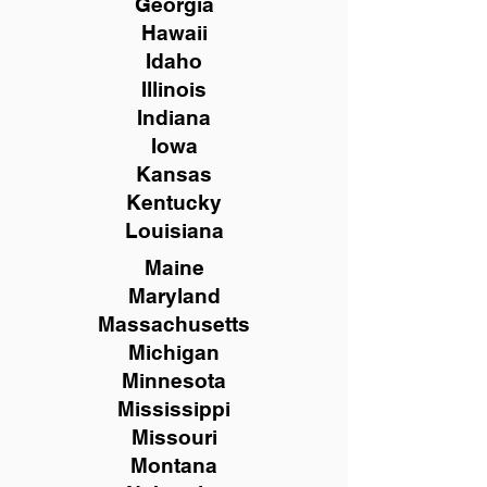
Georgia
Hawaii
Idaho
Illinois
Indiana
Iowa
Kansas
Kentucky
Louisiana
Maine
Maryland
Massachusetts
Michigan
Minnesota
Mississippi
Missouri
Montana