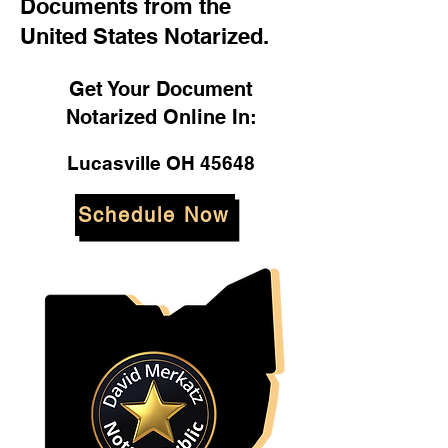
Documents from the
United States Notarized.
Get Your Document
Notarized Online In:
Lucasville OH 45648
Schedule Now