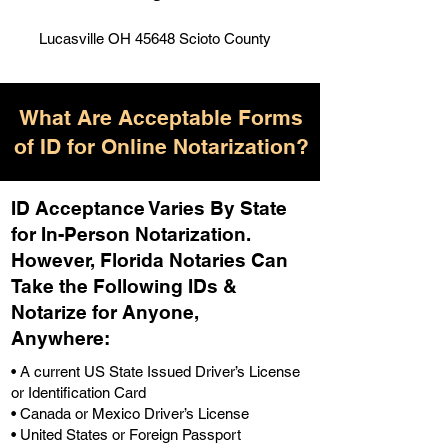
Lucasville OH 45648 Scioto County
What Are Acceptable Forms
of ID for Online Notarization?
ID Acceptance Varies By State
for In-Person Notarization.
H
owever, Florida Notaries Can
Take the Following IDs &
Notarize for Anyone,
Anywhere
:
• A current US State Issued Driver’s License
or Identification Card
• Canada or Mexico Driver’s License
• United States or Foreign Passport