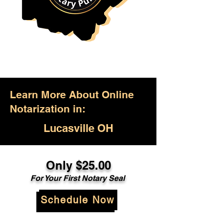
Learn More About Online
Notarization in:
Lucasville OH
Only $25.00
For Your First Notary Seal
Schedule Now