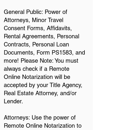
General Public: Power of
Attorneys, Minor Travel
Consent Forms, Affidavits,
Rental Agreements, Personal
Contracts, Personal Loan
Documents, Form PS1583, and
more! Please Note: You must
always check if a Remote
Online Notarization will be
accepted by your Title Agency,
Real Estate Attorney, and/or
Lender.
Attorneys: Use the power of
Remote Online Notarization to