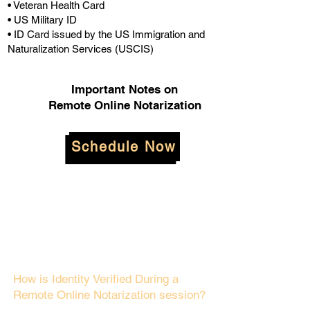
• Veteran Health Card
• US Military ID
• ID Card issued by the US Immigration and
Naturalization Services (USCIS)
Important Notes on
Remote Online Notarization
Schedule Now
How is Identity Verified During a
Remote Online Notarization session?