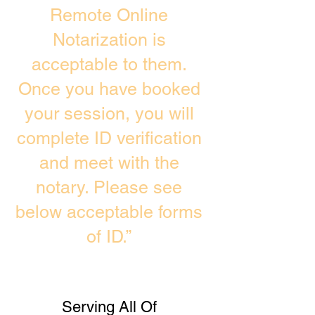
Remote Online
Notarization is
acceptable to them.
Once you have booked
your session, you will
complete ID verification
and meet with the
notary. Please see
below acceptable forms
of ID.”
Serving All Of