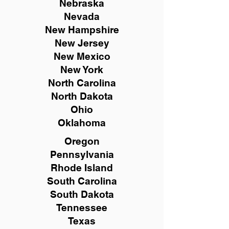
Nebraska
Nevada
New Hampshire
New
Jersey
New Mexico
New York
North Carolina
North Dakota
Ohio
Oklahoma
Oregon
Pennsylvania
Rhode Island
South Carolina
South Dakota
Tennessee
Texas