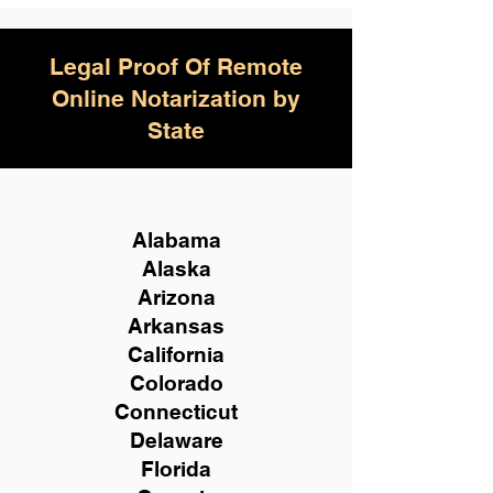
Legal Proof Of Remote
Online Notarization by
State
Alabama
Alaska
Arizona
Arkansas
California
Colorado
Connecticut
Delaware
Florida