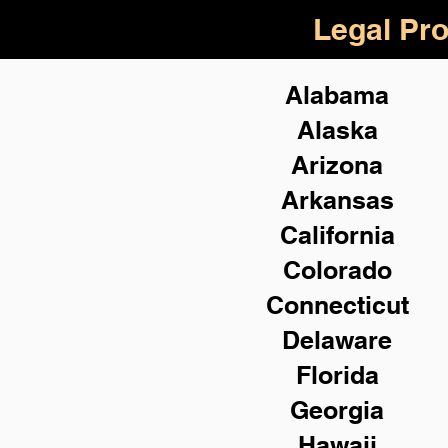
Legal Pro
Alabama
Alaska
Arizona
Arkansas
California
Colorado
Connecticut
Delaware
Florida
Georgia
Hawaii