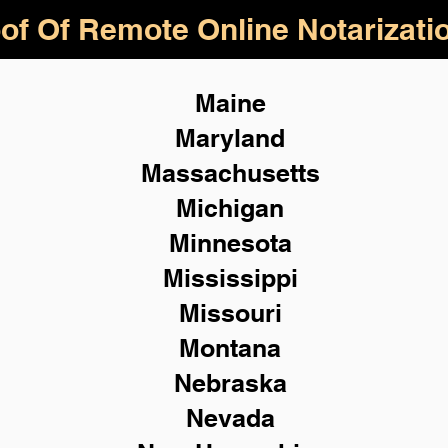
of Of Remote Online Notarizati
Maine
Maryland
Massachusetts
Michigan
Minnesota
Mississippi
Missouri
Montana
Nebraska
Nevada