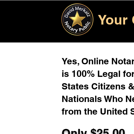
Your 
Yes, Online Notar
is 100% Legal for
States Citizens 
Nationals Who 
from the United 
Only $25.00