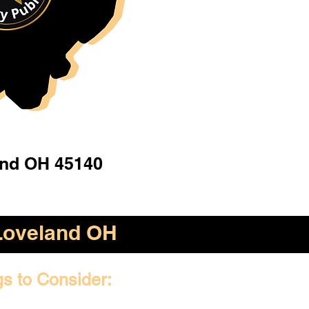
and OH 45140
Loveland OH
gs to Consider: