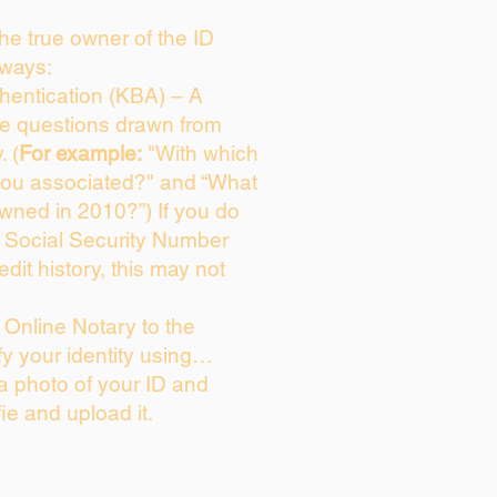
 the true owner of the ID
 ways:
entication (KBA) – A
ice questions drawn from
. (
For example:
"With which
you associated?" and “What
wned in 2010?”) If you do
s Social Security Number
edit history, this may not
Online Notary to the
fy your identity using…
 a photo of your ID and
fie and upload it.