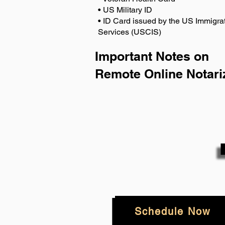
• US Military ID
• ID Card issued by the US Immigrat
Services (USCIS)
Important Notes on
Remote Online Notari
Schedule Now