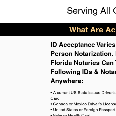
Serving All 
What Are Acc
ID Acceptance Varies 
Person Notarization.
Florida Notaries Can 
Following IDs & Nota
Anywhere
:
• A current US State Issued Driver’s 
Card
• Canada or Mexico Driver’s Licens
• United States or Foreign Passport
• Veteran Health Card