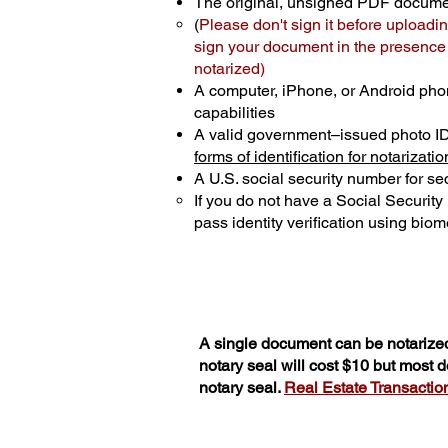
The original, unsigned PDF docum
(
Please don't sign it before uploadin
sign your document in the presence o
notarized)
A computer, iPhone, or Android pho
capabilities
A valid government–issued photo I
forms of identification for notarizatio
A U.S. social security number for sec
If you do not have a Social Securit
pass identity verification using biome
A single document can be notarized
notary seal will cost $10 but most
notary seal.
Real Estate Transactions