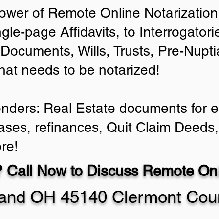
ower of Remote Online Notarization 
ngle-page Affidavits, to Interrogator
Documents, Wills, Trusts, Pre-Nup
that needs to be notarized!
enders: Real Estate documents for ei
ases, refinances, Quit Claim Deeds,
re!
 Call Now to Discuss Remote Onli
land OH 45140 Clermont Cou