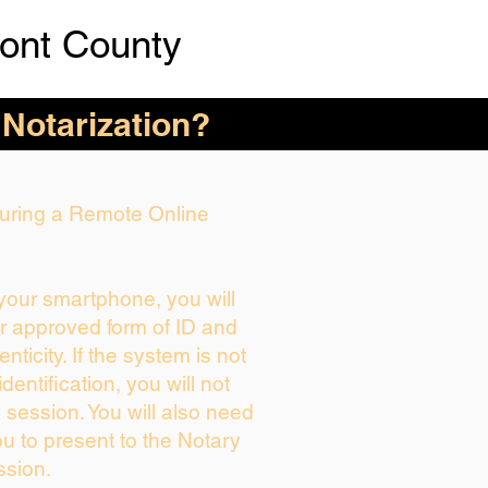
ont County
 Notarization?
 During a Remote Online
 your smartphone, you will
ur approved form of ID and
enticity. If the system is not
dentification, you will not
 session. You will also need
ou to present to the Notary
ssion.