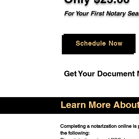
For Your First Notary Sea
Schedule Now
Get Your Document N
Learn More About 
Completing a notarization online is p
the following: