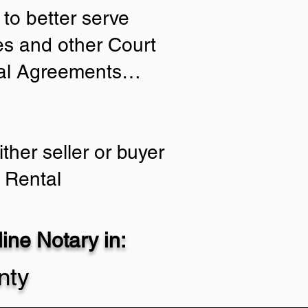
to better serve
ies and other Court
tial Agreements…
ther seller or buyer
 Rental
ne Notary in:
nty