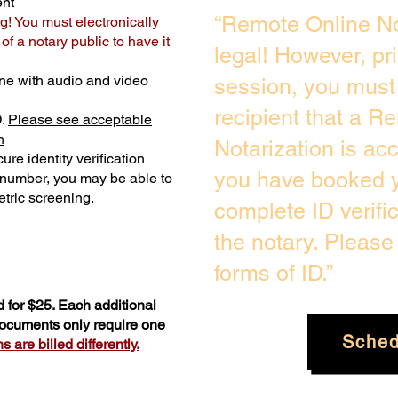
ent
“Remote Online No
g! You must electronically
f a notary public to have it
legal! However, pr
ne with audio and video
session, you must 
recipient that a R
D.
Please see acceptable
n
Notarization is ac
ure identity verification
you have booked y
y number, you may be able to
tric screening. ​
complete ID verifi
the notary. Pleas
forms of ID.”
 for $25. Each additional
 documents only require one
Sched
 are billed differently.