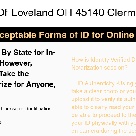
Of
Loveland OH 45140 Clerm
eptable Forms of ID for Online
By State for In-
How is Identity Verified
 H
owever,
Notarization session?
Take the
rize for Anyone,
1. ID Authenticity -Using
take a clear photo or yo
upload it to verify its auth
able to clearly read your i
License or Identification
be able to proceed to the
e
your ID physically with y
on camera during the se