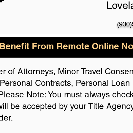
Love
(930
enefit From Remote Online Not
r of Attorneys, Minor Travel Consent
Personal Contracts, Personal Loa
lease Note: You must always check
will be accepted by your Title Agenc
der.