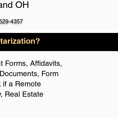
land OH
)529-4357
arization?
 Forms, Affidavits,
n Documents, Form
 if a Remote
y, Real Estate