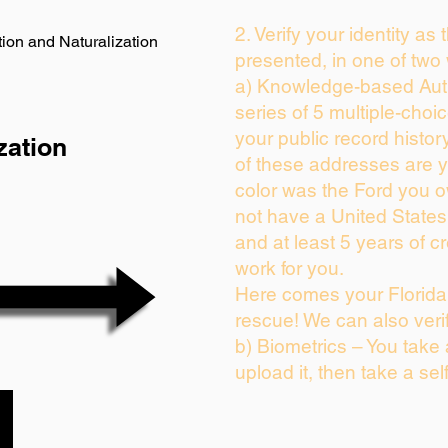
2. Verify your identity as
ion and Naturalization
presented, in one of two
a) Knowledge-based Auth
series of 5 multiple-cho
your public record history
zation
of these addresses are 
color was the Ford you o
not have a United State
and at least 5 years of cr
work for you.
Here comes your Florida 
rescue! We can also veri
b) Biometrics – You take
upload it, then take a sel