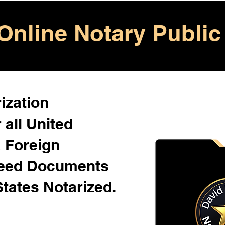
Online Notary Public
ization
 all United
& Foreign
Need Documents
States Notarized.