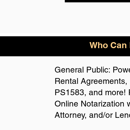
Who Can B
General Public: Powe
Rental Agreements, 
PS1583, and more! P
Online Notarization 
Attorney, and/or Len