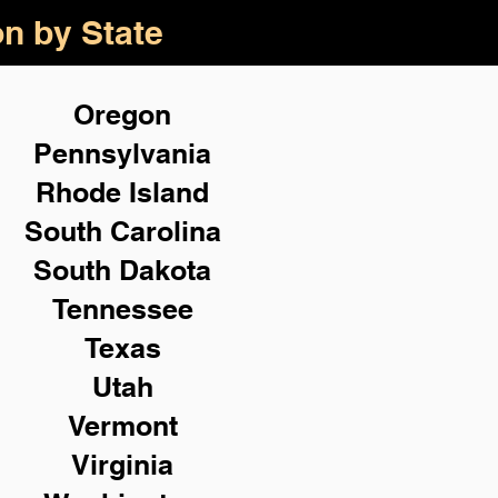
on by State
Oregon
Pennsylvania
Rhode Island
South Carolina
South Dakota
Tennessee
Texas
Utah
Vermont
Virginia