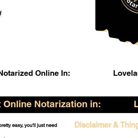
l
otarized Online In:
Lovel
Online Notarization in:
Disclaimer & Thin
retty easy, you'll just need