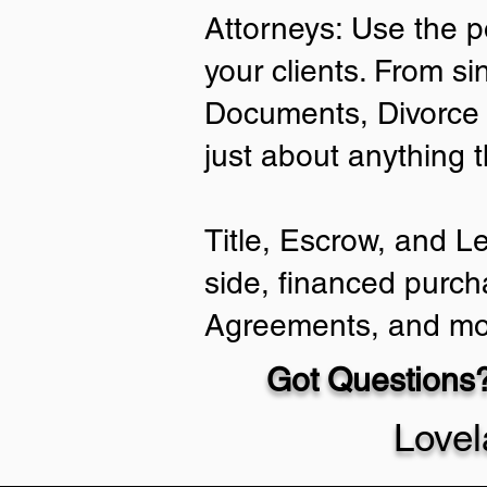
Attorneys: Use the p
your clients. From si
Documents, Divorce 
just about anything 
Title, Escrow, and L
side, financed purch
Agreements, and mo
Got Questions?
Love