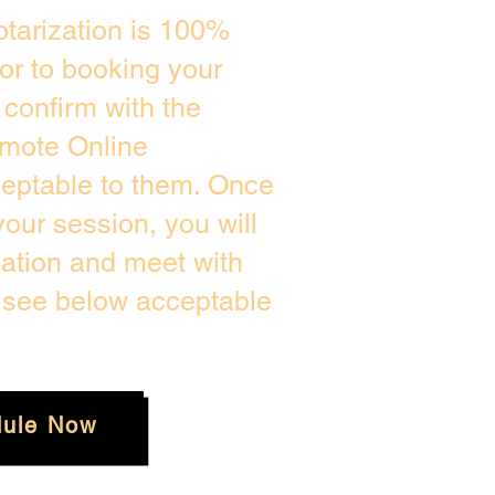
tarization is 100%
ior to booking your
confirm with the
emote Online
ceptable to them. Once
our session, you will
cation and meet with
e see below acceptable
ule Now