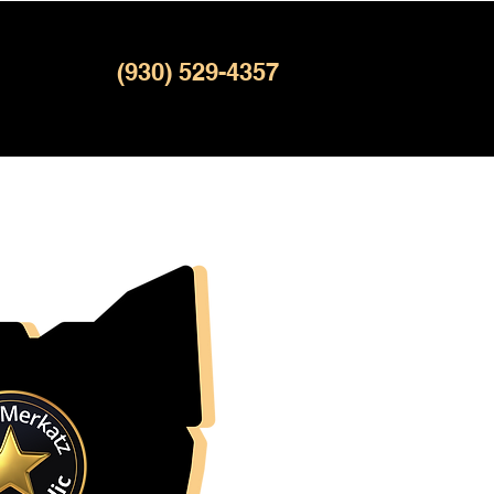
(930) 529-4357