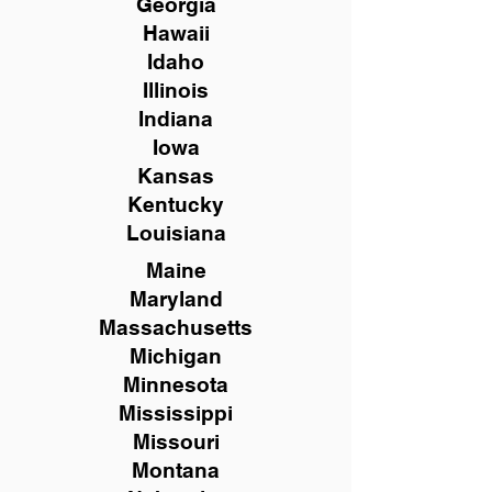
Georgia
Hawaii
Idaho
Illinois
Indiana
Iowa
Kansas
Kentucky
Louisiana
Maine
Maryland
Massachusetts
Michigan
Minnesota
Mississippi
Missouri
Montana