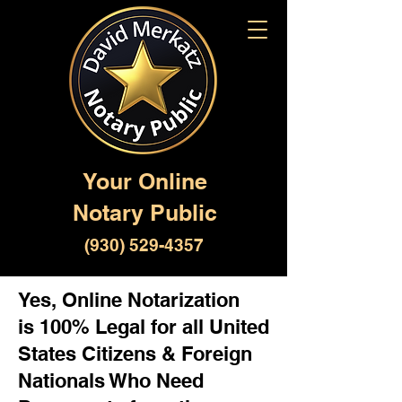
Your Online
Notary Public
(930) 529-4357
Yes, Online Notarization
is 100% Legal for all United
States Citizens & Foreign
Nationals Who Need