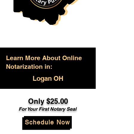
Learn More About Online
Notarization in:
Logan OH
Only $25.00
For Your First Notary Seal
Schedule Now