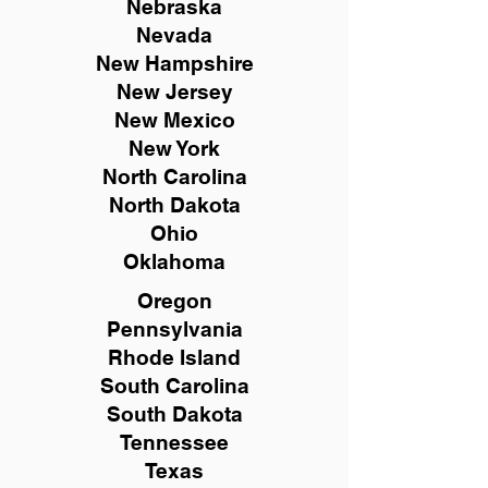
Nebraska
Nevada
New Hampshire
New
Jersey
New Mexico
New York
North Carolina
North Dakota
Ohio
Oklahoma
Oregon
Pennsylvania
Rhode Island
South Carolina
South Dakota
Tennessee
Texas