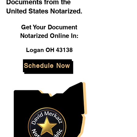
Documents from the
United States Notarized.
Get Your Document
Notarized Online In:
Logan OH 43138
Schedule Now