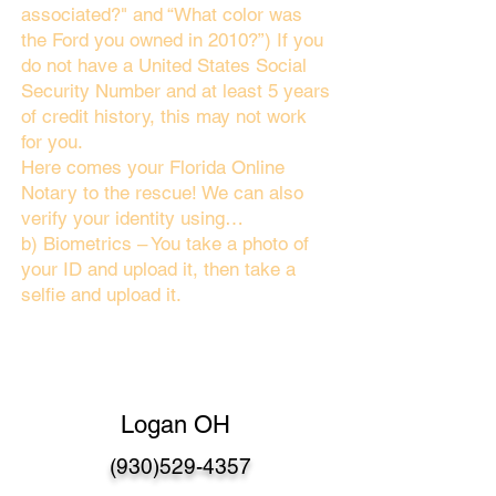
associated?" and “What color was
the Ford you owned in 2010?”) If you
do not have a United States Social
Security Number and at least 5 years
of credit history, this may not work
for you.
Here comes your Florida Online
Notary to the rescue! We can also
verify your identity using…
b) Biometrics – You take a photo of
your ID and upload it, then take a
selfie and upload it.
Logan OH
(930)529-4357