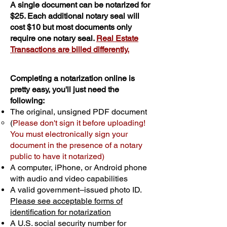
A single document can be notarized for
$25. Each additional notary seal will
cost $10 but most documents only
require one notary seal.
Real Estate
Transactions are billed differently.
Completing a notarization online is
pretty easy, you'll just need the
following:
The original, unsigned PDF document
(
Please don't sign it before uploading!
You must electronically sign your
document in the presence of a notary
public to have it notarized)
A computer, iPhone, or Android phone
with audio and video capabilities
A valid government–issued photo ID.
Please see acceptable forms of
identification for notarization
A U.S. social security number for