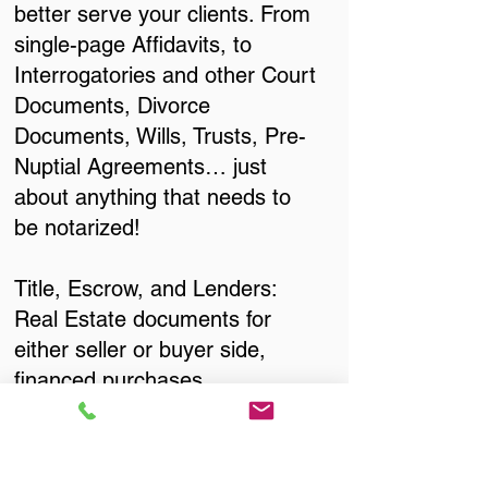
better serve your clients. From
single-page Affidavits, to
Interrogatories and other Court
Documents, Divorce
Documents, Wills, Trusts, Pre-
Nuptial Agreements… just
about anything that needs to
be notarized!
Title, Escrow, and Lenders:
Real Estate documents for
either seller or buyer side,
financed purchases,
refinances, Quit Claim Deeds,
Rental Agreements, and more!
Got Questions? Call Now to