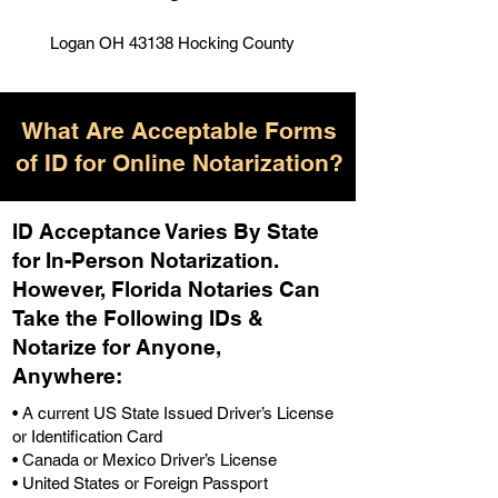
Logan OH 43138 Hocking County
What Are Acceptable Forms
of ID for Online Notarization?
ID Acceptance Varies By State
for In-Person Notarization.
H
owever, Florida Notaries Can
Take the Following IDs &
Notarize for Anyone,
Anywhere
:
• A current US State Issued Driver’s License
or Identification Card
• Canada or Mexico Driver’s License
• United States or Foreign Passport