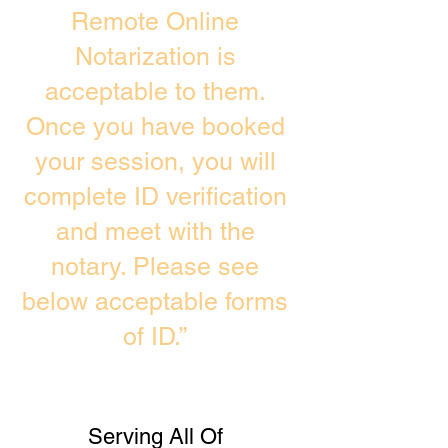
Remote Online
Notarization is
acceptable to them.
Once you have booked
your session, you will
complete ID verification
and meet with the
notary. Please see
below acceptable forms
of ID.”
Serving All Of