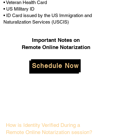
• Veteran Health Card
• US Military ID
• ID Card issued by the US Immigration and
Naturalization Services (USCIS)
Important Notes on
Remote Online Notarization
Schedule Now
How is Identity Verified During a
Remote Online Notarization session?