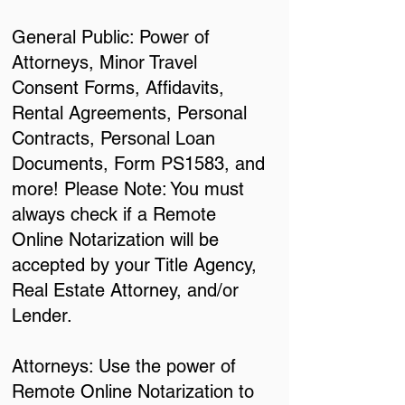
General Public: Power of
Attorneys, Minor Travel
Consent Forms, Affidavits,
Rental Agreements, Personal
Contracts, Personal Loan
Documents, Form PS1583, and
more! Please Note: You must
always check if a Remote
Online Notarization will be
accepted by your Title Agency,
Real Estate Attorney, and/or
Lender.
Attorneys: Use the power of
Remote Online Notarization to