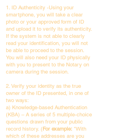
1. ID Authenticity -Using your
smartphone, you will take a clear
photo or your approved form of ID
and upload it to verify its authenticity.
If the system is not able to clearly
read your identification, you will not
be able to proceed to the session.
You will also need your ID physically
with you to present to the Notary on
camera during the session.
2. Verify your identity as the true
owner of the ID presented, in one of
two ways:
a) Knowledge-based Authentication
(KBA) – A series of 5 multiple-choice
questions drawn from your public
record history. (
For example:
"With
which of these addresses are you