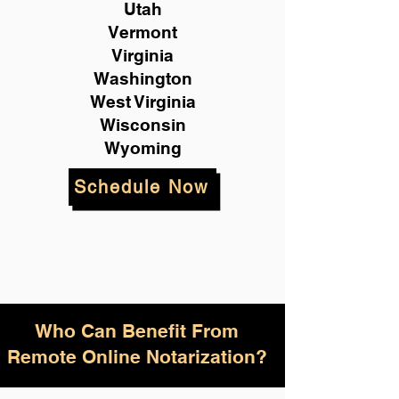
Utah
Vermont
Virginia
Washington
West Virginia
Wisconsin
Wyoming
Schedule Now
Who Can Benefit From
Remote Online Notarization?