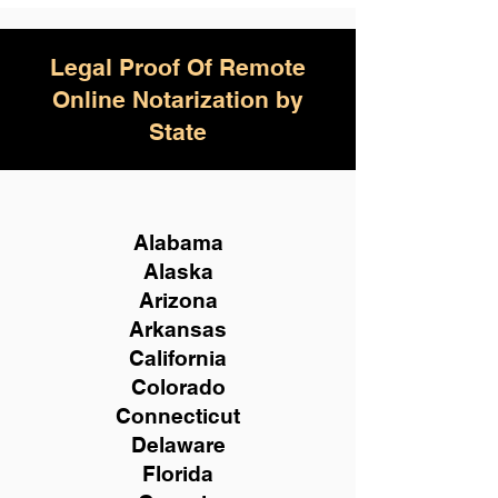
Legal Proof Of Remote
Online Notarization by
State
Alabama
Alaska
Arizona
Arkansas
California
Colorado
Connecticut
Delaware
Florida