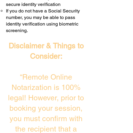
secure identity verification
If you do not have a Social Security
number, you may be able to pass
identity verification using biometric
screening. ​
Disclaimer & Things to
Consider:
“Remote Online
Notarization is 100%
legal! However, prior to
booking your session,
you must confirm with
the recipient that a