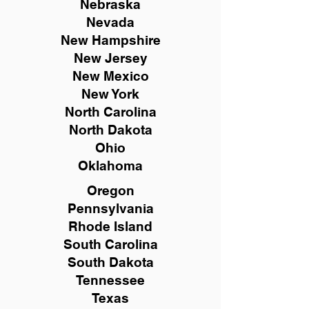
Nebraska
Nevada
New Hampshire
New
Jersey
New Mexico
New York
North Carolina
North Dakota
Ohio
Oklahoma
Oregon
Pennsylvania
Rhode Island
South Carolina
South Dakota
Tennessee
Texas