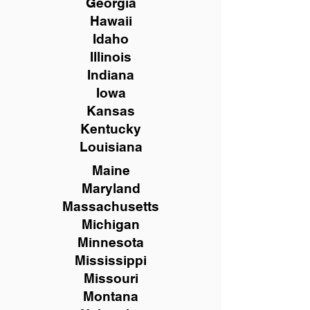
Georgia
Hawaii
Idaho
Illinois
Indiana
Iowa
Kansas
Kentucky
Louisiana
Maine
Maryland
Massachusetts
Michigan
Minnesota
Mississippi
Missouri
Montana