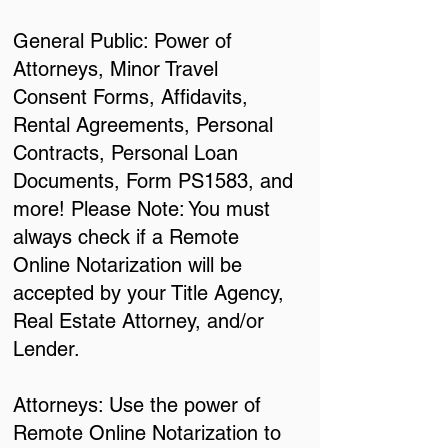
General Public: Power of
Attorneys, Minor Travel
Consent Forms, Affidavits,
Rental Agreements, Personal
Contracts, Personal Loan
Documents, Form PS1583, and
more! Please Note: You must
always check if a Remote
Online Notarization will be
accepted by your Title Agency,
Real Estate Attorney, and/or
Lender.
Attorneys: Use the power of
Remote Online Notarization to