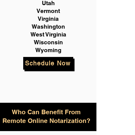
Utah
Vermont
Virginia
Washington
West Virginia
Wisconsin
Wyoming
Schedule Now
Who Can Benefit From
Remote Online Notarization?