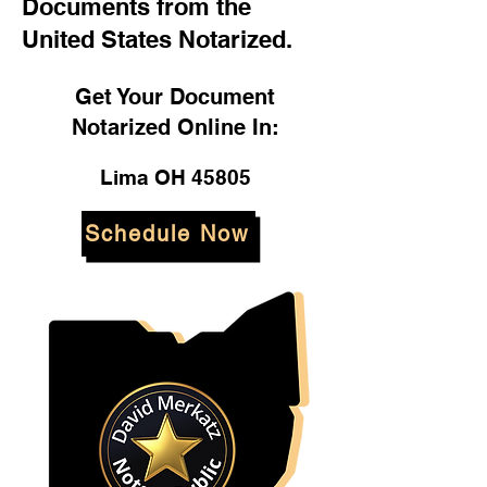
Documents from the
United States Notarized.
Get Your Document
Notarized Online In:
Lima OH 45805
Schedule Now