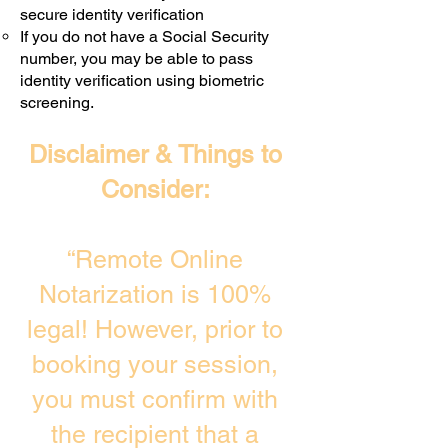
secure identity verification
If you do not have a Social Security
number, you may be able to pass
identity verification using biometric
screening. ​
Disclaimer & Things to
Consider:
“Remote Online
Notarization is 100%
legal! However, prior to
booking your session,
you must confirm with
the recipient that a