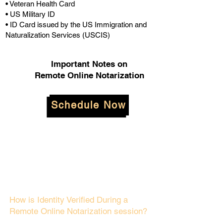
• Veteran Health Card
• US Military ID
• ID Card issued by the US Immigration and
Naturalization Services (USCIS)
Important Notes on
Remote Online Notarization
Schedule Now
How is Identity Verified During a
Remote Online Notarization session?