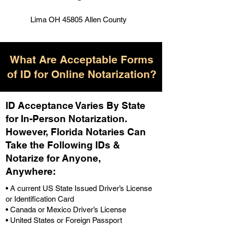
Lima OH 45805 Allen County
What Are Acceptable Forms
of ID for Online Notarization?
ID Acceptance Varies By State
for In-Person Notarization.
H
owever, Florida Notaries Can
Take the Following IDs &
Notarize for Anyone,
Anywhere
:
• A current US State Issued Driver’s License
or Identification Card
• Canada or Mexico Driver’s License
• United States or Foreign Passport