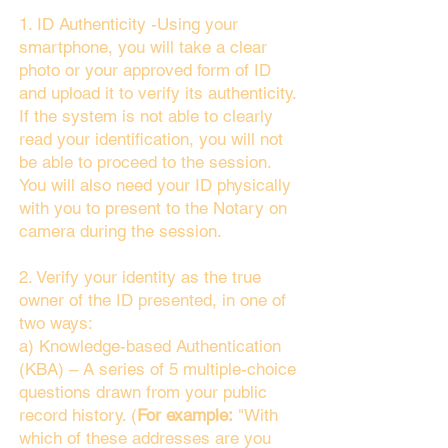
1. ID Authenticity -Using your
smartphone, you will take a clear
photo or your approved form of ID
and upload it to verify its authenticity.
If the system is not able to clearly
read your identification, you will not
be able to proceed to the session.
You will also need your ID physically
with you to present to the Notary on
camera during the session.
2. Verify your identity as the true
owner of the ID presented, in one of
two ways:
a) Knowledge-based Authentication
(KBA) – A series of 5 multiple-choice
questions drawn from your public
record history. (
For example:
"With
which of these addresses are you