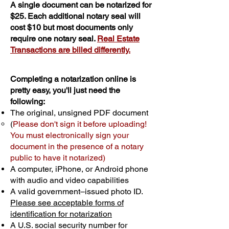
A single document can be notarized for
$25. Each additional notary seal will
cost $10 but most documents only
require one notary seal.
Real Estate
Transactions are billed differently.
Completing a notarization online is
pretty easy, you'll just need the
following:
The original, unsigned PDF document
(
Please don't sign it before uploading!
You must electronically sign your
document in the presence of a notary
public to have it notarized)
A computer, iPhone, or Android phone
with audio and video capabilities
A valid government–issued photo ID.
Please see acceptable forms of
identification for notarization
A U.S. social security number for