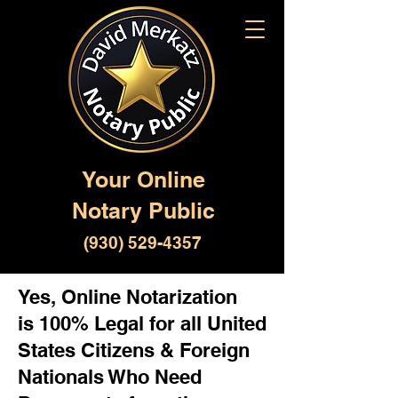
Your Online
Notary Public
(930) 529-4357
Yes, Online Notarization
is 100% Legal for all United
States Citizens & Foreign
Nationals Who Need