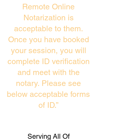
Remote Online
Notarization is
acceptable to them.
Once you have booked
your session, you will
complete ID verification
and meet with the
notary. Please see
below acceptable forms
of ID.”
Serving All Of