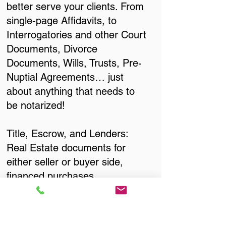
better serve your clients. From
single-page Affidavits, to
Interrogatories and other Court
Documents, Divorce
Documents, Wills, Trusts, Pre-
Nuptial Agreements… just
about anything that needs to
be notarized!
Title, Escrow, and Lenders:
Real Estate documents for
either seller or buyer side,
financed purchases,
refinances, Quit Claim Deeds,
Rental Agreements, and more!
Got Questions? Call Now to