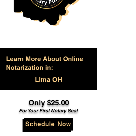
Learn More About Online
Notarization in:
Lima OH
Only $25.00
For Your First Notary Seal
Schedule Now