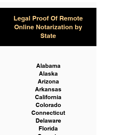
Legal Proof Of Remote
Online Notarization by
State
Alabama
Alaska
Arizona
Arkansas
California
Colorado
Connecticut
Delaware
Florida