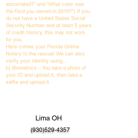
associated?" and “What color was
the Ford you owned in 2010?”) If you
do not have a United States Social
Security Number and at least 5 years
of credit history, this may not work
for you.
Here comes your Florida Online
Notary to the rescue! We can also
verify your identity using…
b) Biometrics – You take a photo of
your ID and upload it, then take a
selfie and upload it.
Lima OH
(930)529-4357