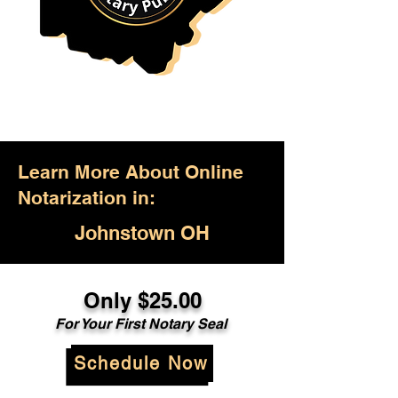
Learn More About Online
Notarization in:
Johnstown OH
Only $25.00
For Your First Notary Seal
Schedule Now