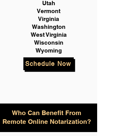
Utah
Vermont
Virginia
Washington
West Virginia
Wisconsin
Wyoming
Schedule Now
Who Can Benefit From
Remote Online Notarization?