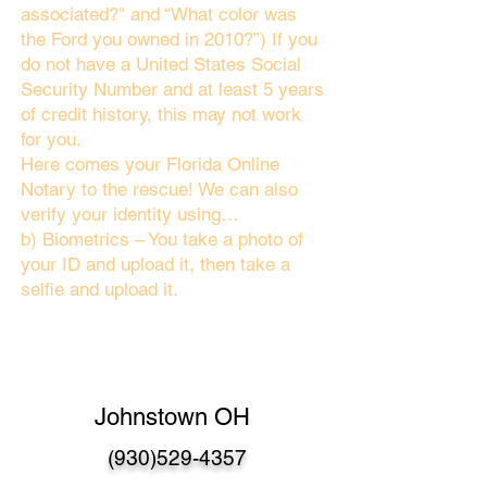
associated?" and “What color was
the Ford you owned in 2010?”) If you
do not have a United States Social
Security Number and at least 5 years
of credit history, this may not work
for you.
Here comes your Florida Online
Notary to the rescue! We can also
verify your identity using…
b) Biometrics – You take a photo of
your ID and upload it, then take a
selfie and upload it.
Johnstown OH
(930)529-4357