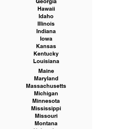
Georgia
Hawaii
Idaho
Illinois
Indiana
Iowa
Kansas
Kentucky
Louisiana
Maine
Maryland
Massachusetts
Michigan
Minnesota
Mississippi
Missouri
Montana