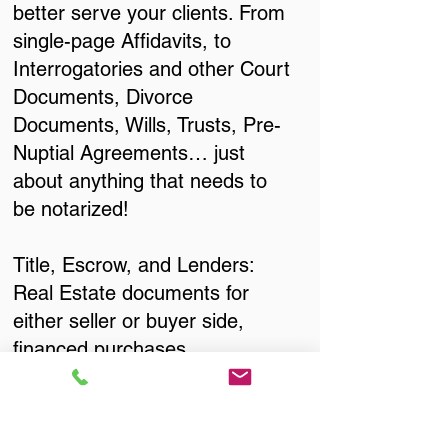
better serve your clients. From
single-page Affidavits, to
Interrogatories and other Court
Documents, Divorce
Documents, Wills, Trusts, Pre-
Nuptial Agreements… just
about anything that needs to
be notarized!
Title, Escrow, and Lenders:
Real Estate documents for
either seller or buyer side,
financed purchases,
refinances, Quit Claim Deeds,
Rental Agreements, and more!
Got Questions? Call Now to