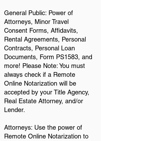
General Public: Power of
Attorneys, Minor Travel
Consent Forms, Affidavits,
Rental Agreements, Personal
Contracts, Personal Loan
Documents, Form PS1583, and
more! Please Note: You must
always check if a Remote
Online Notarization will be
accepted by your Title Agency,
Real Estate Attorney, and/or
Lender.
Attorneys: Use the power of
Remote Online Notarization to