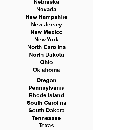
Nebraska
Nevada
New Hampshire
New
Jersey
New Mexico
New York
North Carolina
North Dakota
Ohio
Oklahoma
Oregon
Pennsylvania
Rhode Island
South Carolina
South Dakota
Tennessee
Texas