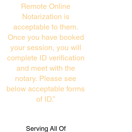
Remote Online
Notarization is
acceptable to them.
Once you have booked
your session, you will
complete ID verification
and meet with the
notary. Please see
below acceptable forms
of ID.”
Serving All Of