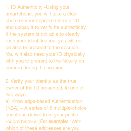
1. ID Authenticity -Using your
smartphone, you will take a clear
photo or your approved form of ID
and upload it to verify its authenticity.
If the system is not able to clearly
read your identification, you will not
be able to proceed to the session.
You will also need your ID physically
with you to present to the Notary on
camera during the session.
2. Verify your identity as the true
owner of the ID presented, in one of
two ways:
a) Knowledge-based Authentication
(KBA) – A series of 5 multiple-choice
questions drawn from your public
record history. (
For example:
"With
which of these addresses are you