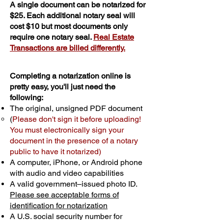
A single document can be notarized for
$25. Each additional notary seal will
cost $10 but most documents only
require one notary seal.
Real Estate
Transactions are billed differently.
Completing a notarization online is
pretty easy, you'll just need the
following:
The original, unsigned PDF document
(
Please don't sign it before uploading!
You must electronically sign your
document in the presence of a notary
public to have it notarized)
A computer, iPhone, or Android phone
with audio and video capabilities
A valid government–issued photo ID.
Please see acceptable forms of
identification for notarization
A U.S. social security number for