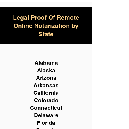
Legal Proof Of Remote
Online Notarization by
State
Alabama
Alaska
Arizona
Arkansas
California
Colorado
Connecticut
Delaware
Florida