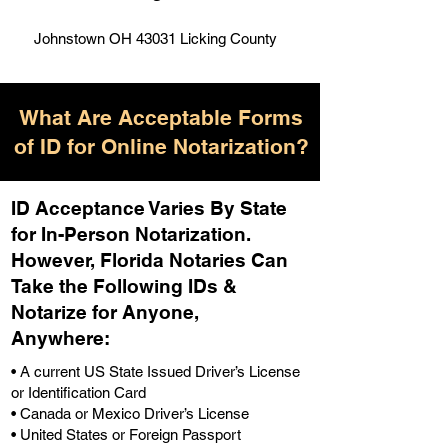
Johnstown OH 43031 Licking County
What Are Acceptable Forms
of ID for Online Notarization?
ID Acceptance Varies By State
for In-Person Notarization.
H
owever, Florida Notaries Can
Take the Following IDs &
Notarize for Anyone,
Anywhere
:
• A current US State Issued Driver’s License
or Identification Card
• Canada or Mexico Driver’s License
• United States or Foreign Passport