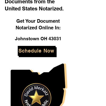
Documents from the
United States Notarized.
Get Your Document
Notarized Online In:
Johnstown OH 43031
Schedule Now