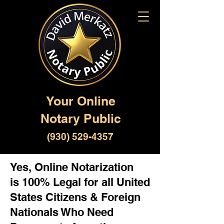
Your Online
Notary Public
(930) 529-4357
Yes, Online Notarization
is 100% Legal for all United
States Citizens & Foreign
Nationals Who Need