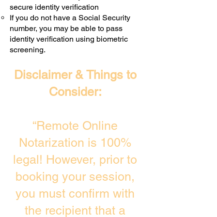
secure identity verification
If you do not have a Social Security
number, you may be able to pass
identity verification using biometric
screening. ​
Disclaimer & Things to
Consider:
“Remote Online
Notarization is 100%
legal! However, prior to
booking your session,
you must confirm with
the recipient that a