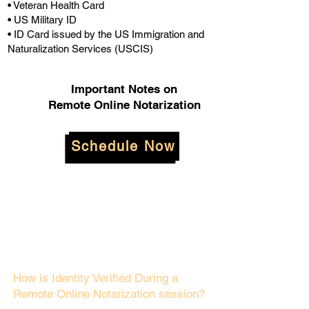
• Veteran Health Card
• US Military ID
• ID Card issued by the US Immigration and
Naturalization Services (USCIS)
Important Notes on
Remote Online Notarization
Schedule Now
How is Identity Verified During a
Remote Online Notarization session?