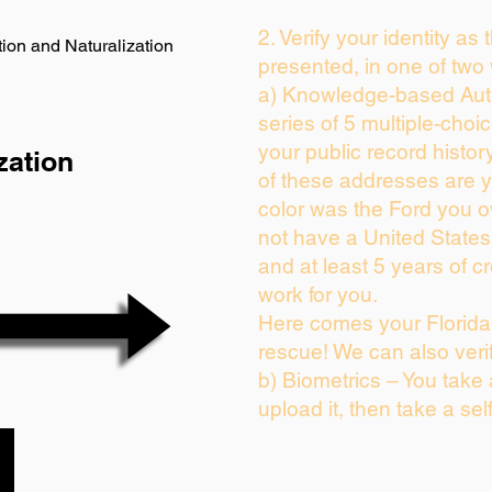
2. Verify your identity as
ion and Naturalization
presented, in one of two
a) Knowledge-based Auth
series of 5 multiple-cho
your public record history
zation
of these addresses are 
color was the Ford you o
not have a United State
and at least 5 years of cr
work for you.
Here comes your Florida 
rescue! We can also veri
b) Biometrics – You take
upload it, then take a sel