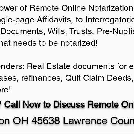
ower of Remote Online Notarization 
ngle-page Affidavits, to Interrogator
Documents, Wills, Trusts, Pre-Nup
that needs to be notarized!
enders: Real Estate documents for ei
ases, refinances, Quit Claim Deeds,
re!
 Call Now to Discuss Remote Onli
ton OH 45638 Lawrence Coun