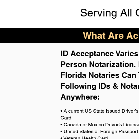
Serving All 
What Are Acc
ID Acceptance Varies 
Person Notarization.
Florida Notaries Can 
Following IDs & Nota
Anywhere
:
• A current US State Issued Driver’s 
Card
• Canada or Mexico Driver’s Licens
• United States or Foreign Passport
• Veteran Health Card