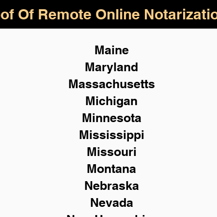
of Of Remote Online Notarizati
Maine
Maryland
Massachusetts
Michigan
Minnesota
Mississippi
Missouri
Montana
Nebraska
Nevada