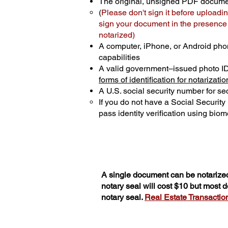
The original, unsigned PDF docum
(
Please don't sign it before uploadin
sign your document in the presence o
notarized)
A computer, iPhone, or Android pho
capabilities
A valid government–issued photo I
forms of identification for notarizatio
A U.S. social security number for sec
If you do not have a Social Securit
pass identity verification using biome
A single document can be notarized
notary seal will cost $10 but most
notary seal.
Real Estate Transactions