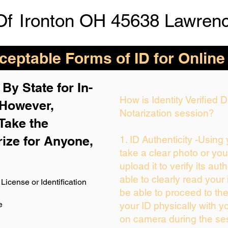
Of
Ironton OH 45638 Lawren
eptable Forms of ID for Online
By State for In-
How is Identity Verified
 H
owever,
Notarization session?
Take the
rize for Anyone,
1. ID Authenticity -Using
take a clear photo or yo
upload it to verify its auth
able to clearly read your i
License or Identification
be able to proceed to the
e
your ID physically with y
on camera during the se