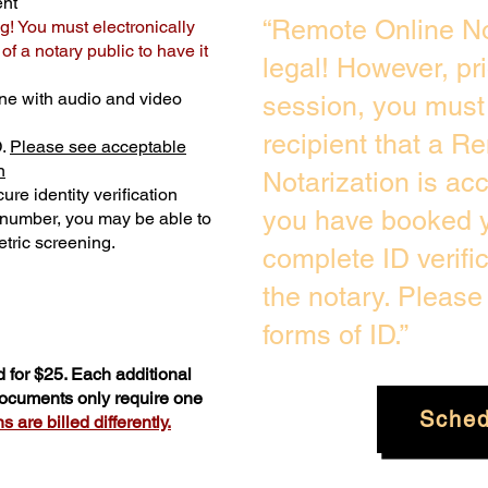
ent
“Remote Online No
g! You must electronically
f a notary public to have it
legal! However, pr
ne with audio and video
session, you must 
recipient that a R
D.
Please see acceptable
n
Notarization is ac
ure identity verification
you have booked y
y number, you may be able to
tric screening. ​
complete ID verifi
the notary. Pleas
forms of ID.”
 for $25. Each additional
 documents only require one
Sched
 are billed differently.