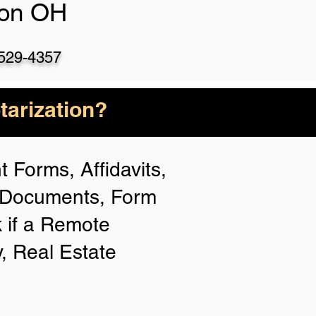
ton OH
)529-4357
arization?
 Forms, Affidavits,
n Documents, Form
 if a Remote
y, Real Estate