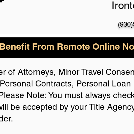
Iron
(930
enefit From Remote Online Not
r of Attorneys, Minor Travel Consent
Personal Contracts, Personal Loa
lease Note: You must always check
will be accepted by your Title Agenc
der.