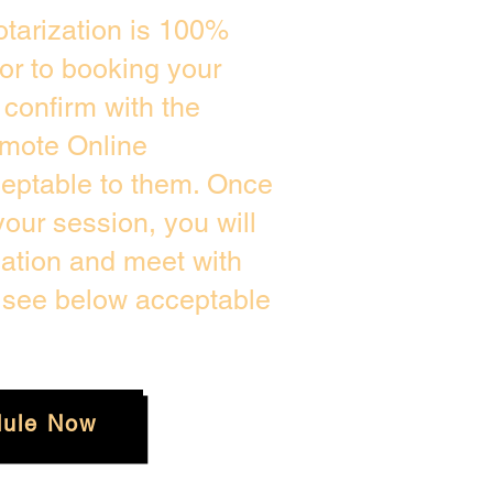
tarization is 100%
ior to booking your
confirm with the
emote Online
ceptable to them. Once
our session, you will
cation and meet with
e see below acceptable
ule Now