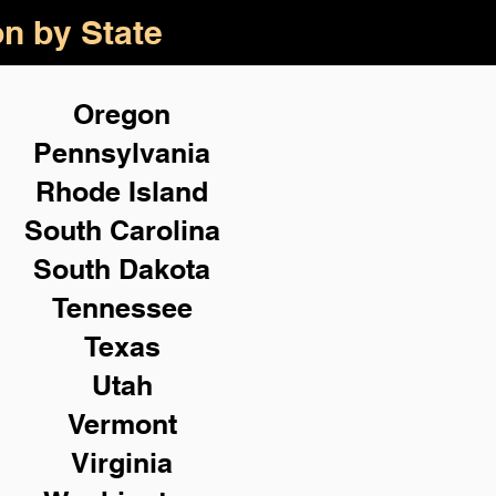
on by State
Oregon
Pennsylvania
Rhode Island
South Carolina
South Dakota
Tennessee
Texas
Utah
Vermont
Virginia