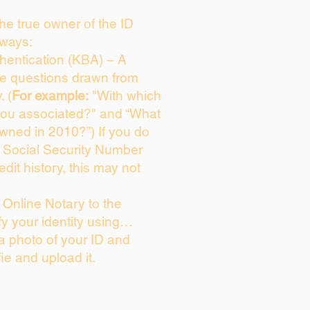
 the true owner of the ID
 ways:
entication (KBA) – A
ice questions drawn from
. (
For example:
"With which
you associated?" and “What
wned in 2010?”) If you do
s Social Security Number
edit history, this may not
Online Notary to the
fy your identity using…
 a photo of your ID and
fie and upload it.