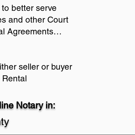
to better serve
ies and other Court
tial Agreements…
ther seller or buyer
 Rental
ne Notary in:
ty