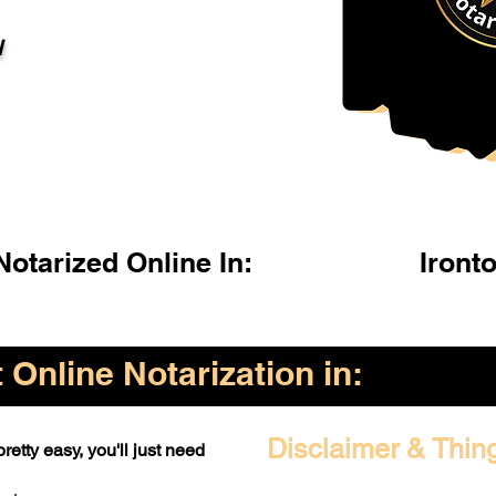
l
otarized Online In:
Iront
Online Notarization in:
Disclaimer & Thin
retty easy, you'll just need