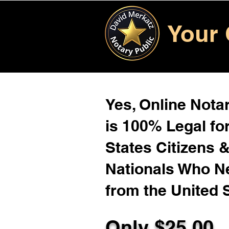
Your 
Yes, Online Notar
is 100% Legal for
States Citizens 
Nationals Who 
from the United 
Only $25.00