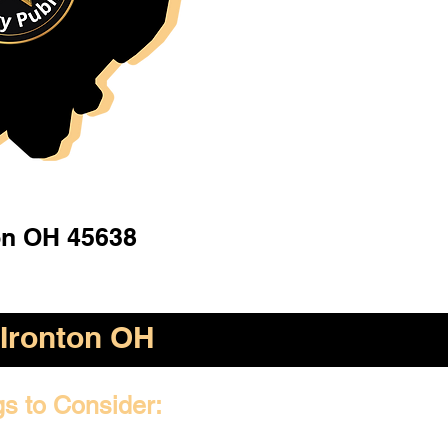
on OH 45638
Ironton OH
gs to Consider: