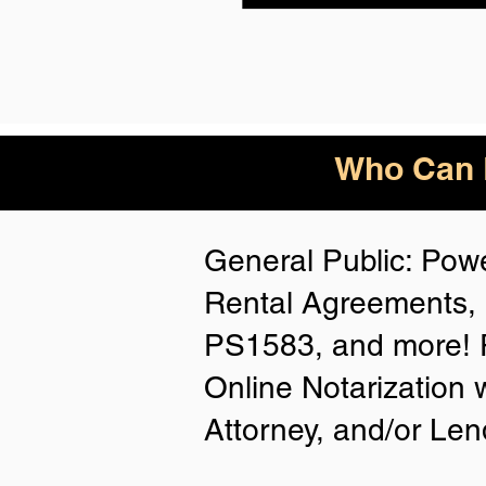
Who Can B
General Public: Powe
Rental Agreements, 
PS1583, and more! P
Online Notarization 
Attorney, and/or Len