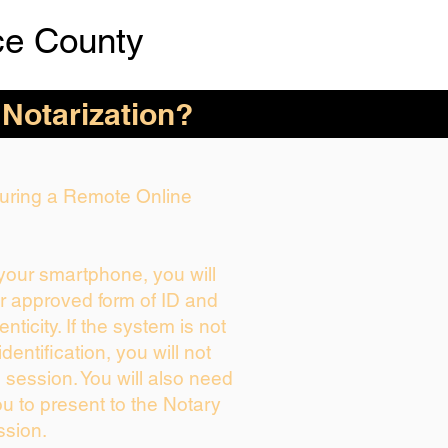
ce County
 Notarization?
 During a Remote Online
 your smartphone, you will
ur approved form of ID and
enticity. If the system is not
dentification, you will not
 session. You will also need
ou to present to the Notary
ssion.