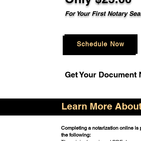
For Your First Notary Sea
Schedule Now
Get Your Document N
Learn More About 
Completing a notarization online is p
the following: