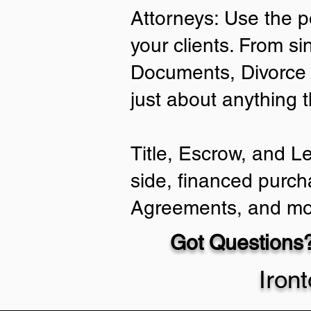
Attorneys: Use the p
your clients. From si
Documents, Divorce 
just about anything 
Title, Escrow, and L
side, financed purch
Agreements, and mo
Got Questions?
Iron