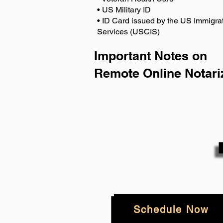
• US Military ID
• ID Card issued by the US Immigrat
Services (USCIS)
Important Notes on
Remote Online Notari
Schedule Now