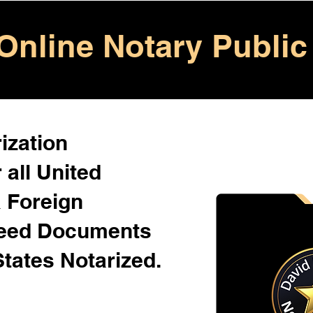
Online Notary Public
ization
 all United
& Foreign
Need Documents
States Notarized.