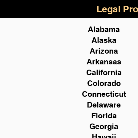
Legal Pro
Alabama
Alaska
Arizona
Arkansas
California
Colorado
Connecticut
Delaware
Florida
Georgia
Hawaii