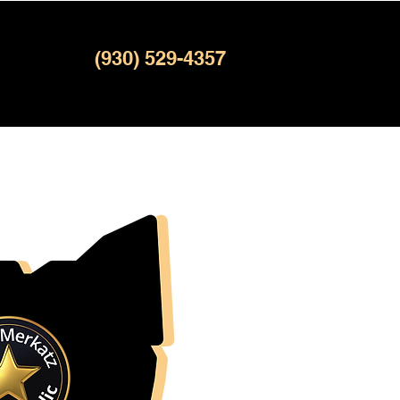
(930) 529-4357