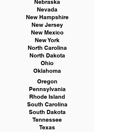
Nebraska
Nevada
New Hampshire
New
Jersey
New Mexico
New York
North Carolina
North Dakota
Ohio
Oklahoma
Oregon
Pennsylvania
Rhode Island
South Carolina
South Dakota
Tennessee
Texas