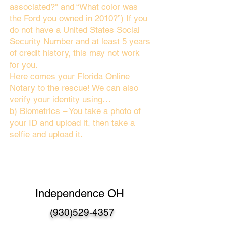
associated?" and “What color was
the Ford you owned in 2010?”) If you
do not have a United States Social
Security Number and at least 5 years
of credit history, this may not work
for you.
Here comes your Florida Online
Notary to the rescue! We can also
verify your identity using…
b) Biometrics – You take a photo of
your ID and upload it, then take a
selfie and upload it.
Independence OH
(930)529-4357