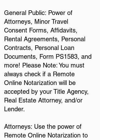
General Public: Power of
Attorneys, Minor Travel
Consent Forms, Affidavits,
Rental Agreements, Personal
Contracts, Personal Loan
Documents, Form PS1583, and
more! Please Note: You must
always check if a Remote
Online Notarization will be
accepted by your Title Agency,
Real Estate Attorney, and/or
Lender.
Attorneys: Use the power of
Remote Online Notarization to