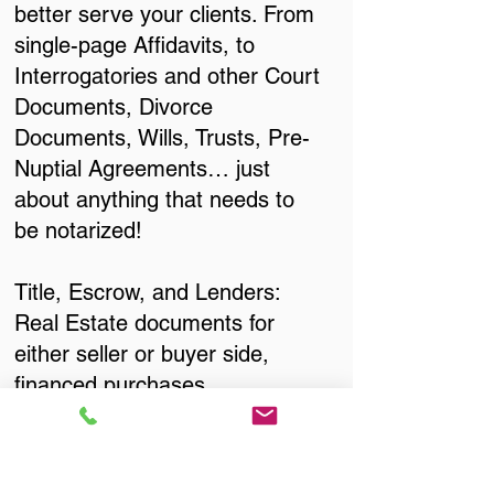
better serve your clients. From
single-page Affidavits, to
Interrogatories and other Court
Documents, Divorce
Documents, Wills, Trusts, Pre-
Nuptial Agreements… just
about anything that needs to
be notarized!
Title, Escrow, and Lenders:
Real Estate documents for
either seller or buyer side,
financed purchases,
refinances, Quit Claim Deeds,
Rental Agreements, and more!
Got Questions? Call Now to