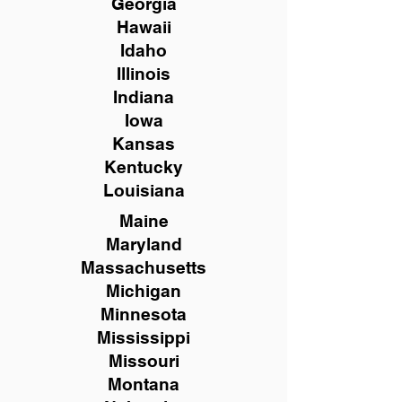
Georgia
Hawaii
Idaho
Illinois
Indiana
Iowa
Kansas
Kentucky
Louisiana
Maine
Maryland
Massachusetts
Michigan
Minnesota
Mississippi
Missouri
Montana