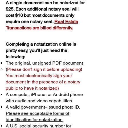
A single document can be notarized for
$25. Each additional notary seal will
cost $10 but most documents only
require one notary seal.
Real Estate
Transactions are billed differently.
Completing a notarization online is
pretty easy, you'll just need the
following:
The original, unsigned PDF document
(
Please don't sign it before uploading!
You must electronically sign your
document in the presence of a notary
public to have it notarized)
A computer, iPhone, or Android phone
with audio and video capabilities
A valid government–issued photo ID.
Please see acceptable forms of
identification for notarization
A U.S. social security number for