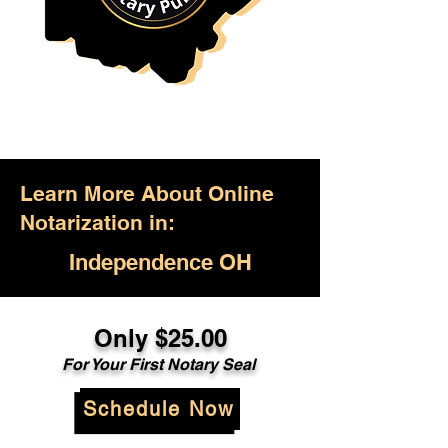
Learn More About Online
Notarization in:
Independence OH
Only $25.00
For Your First Notary Seal
Schedule Now