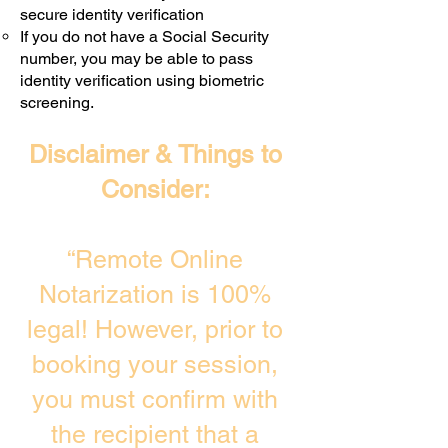
secure identity verification
If you do not have a Social Security
number, you may be able to pass
identity verification using biometric
screening. ​
Disclaimer & Things to
Consider:
“Remote Online
Notarization is 100%
legal! However, prior to
booking your session,
you must confirm with
the recipient that a