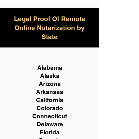
Legal Proof Of Remote
Online Notarization by
State
Alabama
Alaska
Arizona
Arkansas
California
Colorado
Connecticut
Delaware
Florida