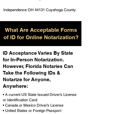
Independence OH 44131 Cuyahoga County
What Are Acceptable Forms
of ID for Online Notarization?
ID Acceptance Varies By State
for In-Person Notarization.
H
owever, Florida Notaries Can
Take the Following IDs &
Notarize for Anyone,
Anywhere
:
• A current US State Issued Driver’s License
or Identification Card
• Canada or Mexico Driver’s License
• United States or Foreign Passport