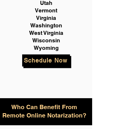
Utah
Vermont
Virginia
Washington
West Virginia
Wisconsin
Wyoming
Schedule Now
Who Can Benefit From
Remote Online Notarization?