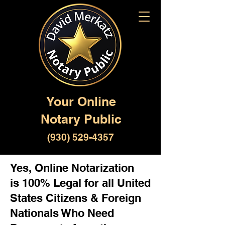
Your Online
Notary Public
(930) 529-4357
Yes, Online Notarization
is 100% Legal for all United
States Citizens & Foreign
Nationals Who Need