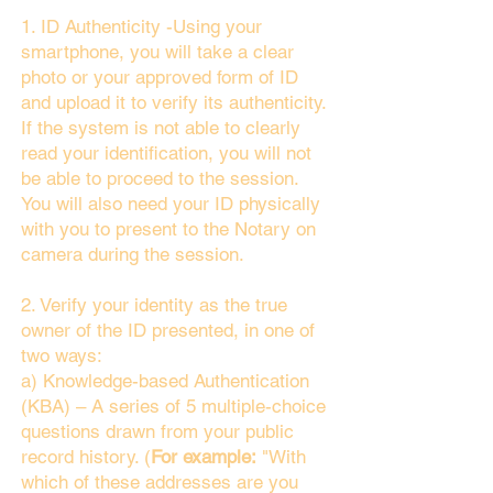
1. ID Authenticity -Using your
smartphone, you will take a clear
photo or your approved form of ID
and upload it to verify its authenticity.
If the system is not able to clearly
read your identification, you will not
be able to proceed to the session.
You will also need your ID physically
with you to present to the Notary on
camera during the session.
2. Verify your identity as the true
owner of the ID presented, in one of
two ways:
a) Knowledge-based Authentication
(KBA) – A series of 5 multiple-choice
questions drawn from your public
record history. (
For example:
"With
which of these addresses are you