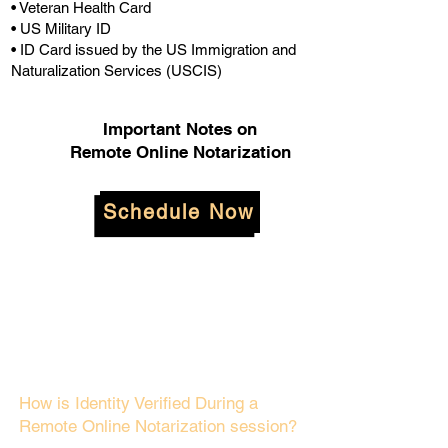
• Veteran Health Card
• US Military ID
• ID Card issued by the US Immigration and
Naturalization Services (USCIS)
Important Notes on
Remote Online Notarization
Schedule Now
How is Identity Verified During a
Remote Online Notarization session?