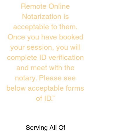
Remote Online
Notarization is
acceptable to them.
Once you have booked
your session, you will
complete ID verification
and meet with the
notary. Please see
below acceptable forms
of ID.”
Serving All Of