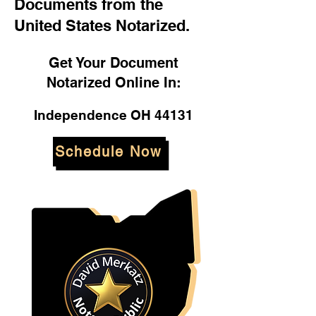
Documents from the
United States Notarized.
Get Your Document
Notarized Online In:
Independence OH 44131
Schedule Now