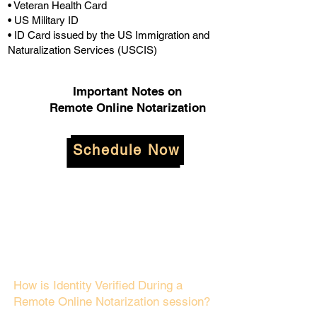
• Veteran Health Card
• US Military ID
• ID Card issued by the US Immigration and
Naturalization Services (USCIS)
Important Notes on
Remote Online Notarization
Schedule Now
How is Identity Verified During a
Remote Online Notarization session?