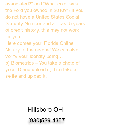
associated?" and “What color was
the Ford you owned in 2010?”) If you
do not have a United States Social
Security Number and at least 5 years
of credit history, this may not work
for you.
Here comes your Florida Online
Notary to the rescue! We can also
verify your identity using…
b) Biometrics – You take a photo of
your ID and upload it, then take a
selfie and upload it.
Hillsboro OH
(930)529-4357