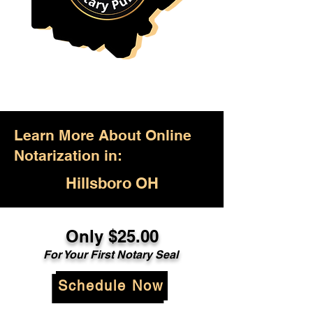
Learn More About Online
Notarization in:
Hillsboro OH
Only $25.00
For Your First Notary Seal
Schedule Now