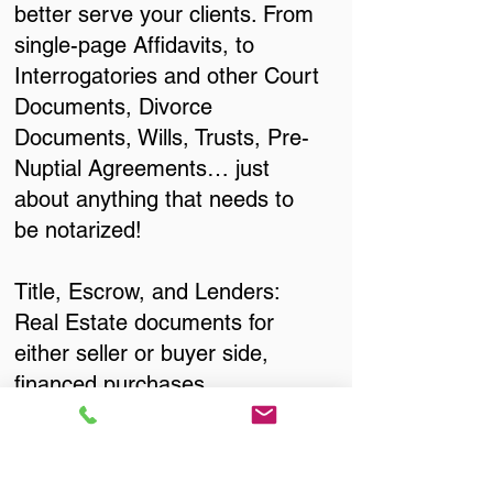
better serve your clients. From
single-page Affidavits, to
Interrogatories and other Court
Documents, Divorce
Documents, Wills, Trusts, Pre-
Nuptial Agreements… just
about anything that needs to
be notarized!
Title, Escrow, and Lenders:
Real Estate documents for
either seller or buyer side,
financed purchases,
refinances, Quit Claim Deeds,
Rental Agreements, and more!
Got Questions? Call Now to