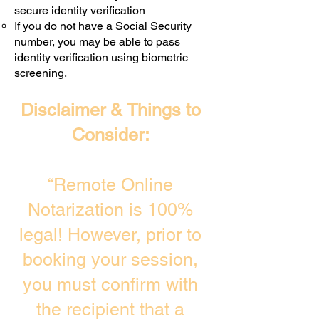
secure identity verification
If you do not have a Social Security
number, you may be able to pass
identity verification using biometric
screening. ​
Disclaimer & Things to
Consider:
“Remote Online
Notarization is 100%
legal! However, prior to
booking your session,
you must confirm with
the recipient that a