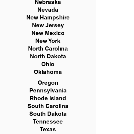
Nebraska
Nevada
New Hampshire
New
Jersey
New Mexico
New York
North Carolina
North Dakota
Ohio
Oklahoma
Oregon
Pennsylvania
Rhode Island
South Carolina
South Dakota
Tennessee
Texas