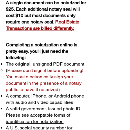
A single document can be notarized for
$25. Each additional notary seal will
cost $10 but most documents only
require one notary seal.
Real Estate
Transactions are billed differently.
Completing a notarization online is
pretty easy, you'll just need the
following:
The original, unsigned PDF document
(
Please don't sign it before uploading!
You must electronically sign your
document in the presence of a notary
public to have it notarized)
A computer, iPhone, or Android phone
with audio and video capabilities
A valid government–issued photo ID.
Please see acceptable forms of
identification for notarization
A U.S. social security number for