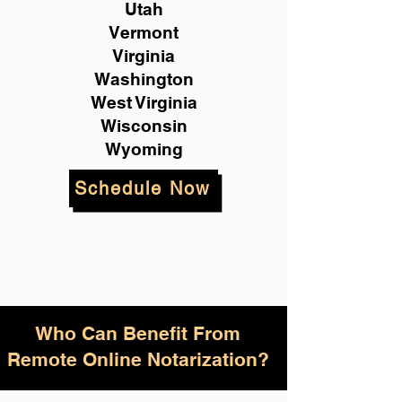
Utah
Vermont
Virginia
Washington
West Virginia
Wisconsin
Wyoming
Schedule Now
Who Can Benefit From
Remote Online Notarization?