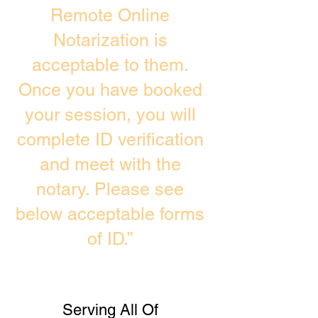
Remote Online
Notarization is
acceptable to them.
Once you have booked
your session, you will
complete ID verification
and meet with the
notary. Please see
below acceptable forms
of ID.”
Serving All Of