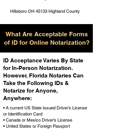
Hillsboro OH 45133 Highland County
What Are Acceptable Forms
of ID for Online Notarization?
ID Acceptance Varies By State
for In-Person Notarization.
H
owever, Florida Notaries Can
Take the Following IDs &
Notarize for Anyone,
Anywhere
:
• A current US State Issued Driver’s License
or Identification Card
• Canada or Mexico Driver’s License
• United States or Foreign Passport