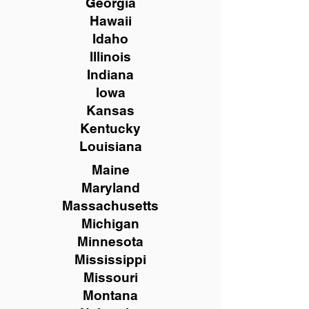
Georgia
Hawaii
Idaho
Illinois
Indiana
Iowa
Kansas
Kentucky
Louisiana
Maine
Maryland
Massachusetts
Michigan
Minnesota
Mississippi
Missouri
Montana