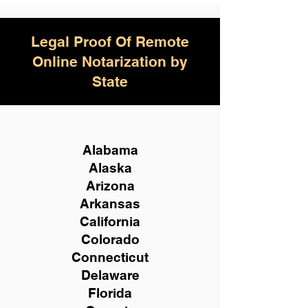
Legal Proof Of Remote
Online Notarization by
State
Alabama
Alaska
Arizona
Arkansas
California
Colorado
Connecticut
Delaware
Florida