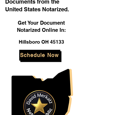
Documents from the
United States Notarized.
Get Your Document
Notarized Online In:
Hillsboro OH 45133
Schedule Now