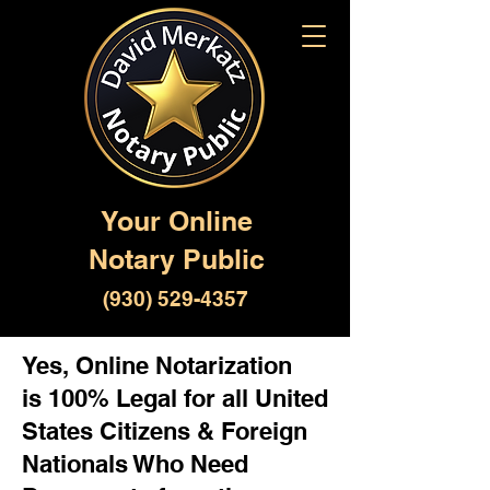
Your Online
Notary Public
(930) 529-4357
Yes, Online Notarization
is 100% Legal for all United
States Citizens & Foreign
Nationals Who Need