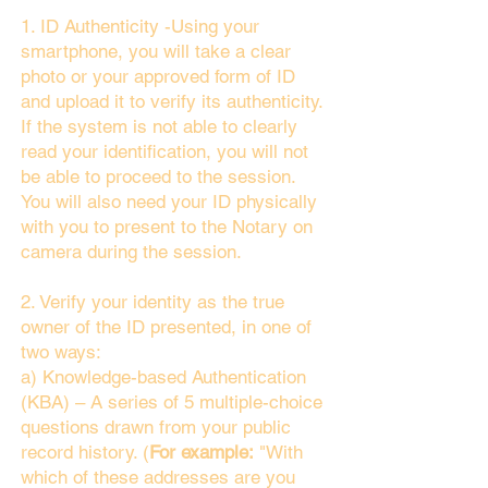
1. ID Authenticity -Using your
smartphone, you will take a clear
photo or your approved form of ID
and upload it to verify its authenticity.
If the system is not able to clearly
read your identification, you will not
be able to proceed to the session.
You will also need your ID physically
with you to present to the Notary on
camera during the session.
2. Verify your identity as the true
owner of the ID presented, in one of
two ways:
a) Knowledge-based Authentication
(KBA) – A series of 5 multiple-choice
questions drawn from your public
record history. (
For example:
"With
which of these addresses are you