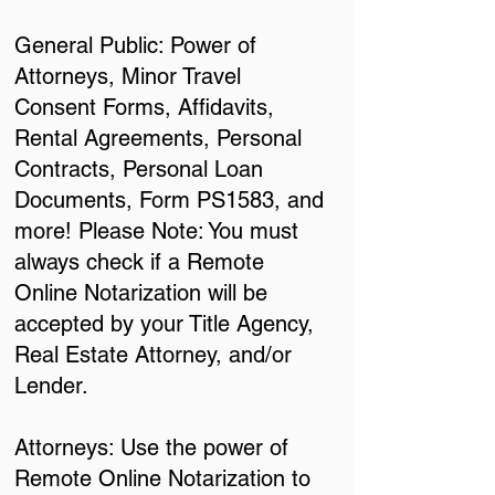
General Public: Power of
Attorneys, Minor Travel
Consent Forms, Affidavits,
Rental Agreements, Personal
Contracts, Personal Loan
Documents, Form PS1583, and
more! Please Note: You must
always check if a Remote
Online Notarization will be
accepted by your Title Agency,
Real Estate Attorney, and/or
Lender.
Attorneys: Use the power of
Remote Online Notarization to