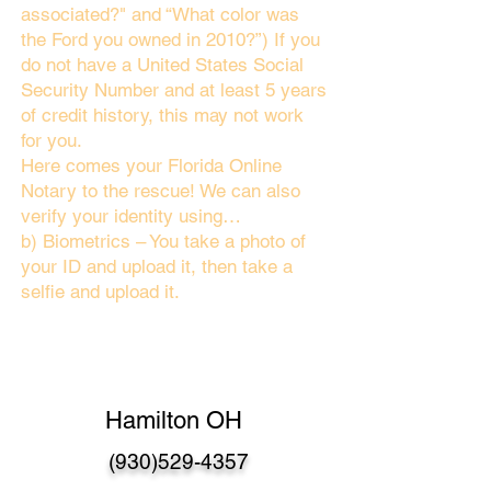
associated?" and “What color was
the Ford you owned in 2010?”) If you
do not have a United States Social
Security Number and at least 5 years
of credit history, this may not work
for you.
Here comes your Florida Online
Notary to the rescue! We can also
verify your identity using…
b) Biometrics – You take a photo of
your ID and upload it, then take a
selfie and upload it.
Hamilton OH
(930)529-4357