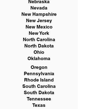
Nebraska
Nevada
New Hampshire
New
Jersey
New Mexico
New York
North Carolina
North Dakota
Ohio
Oklahoma
Oregon
Pennsylvania
Rhode Island
South Carolina
South Dakota
Tennessee
Texas