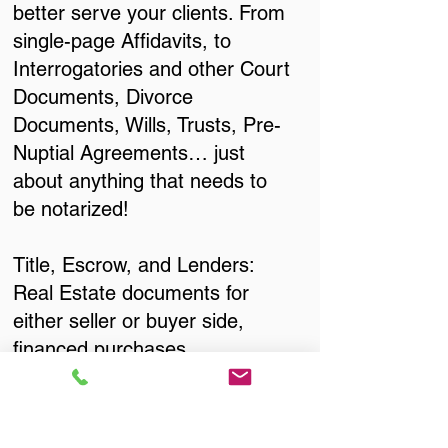
better serve your clients. From
single-page Affidavits, to
Interrogatories and other Court
Documents, Divorce
Documents, Wills, Trusts, Pre-
Nuptial Agreements… just
about anything that needs to
be notarized!
Title, Escrow, and Lenders:
Real Estate documents for
either seller or buyer side,
financed purchases,
refinances, Quit Claim Deeds,
Rental Agreements, and more!
Got Questions? Call Now to