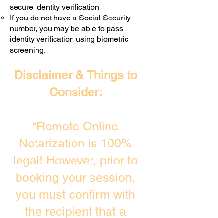
secure identity verification
If you do not have a Social Security
number, you may be able to pass
identity verification using biometric
screening. ​
Disclaimer & Things to
Consider:
“Remote Online
Notarization is 100%
legal! However, prior to
booking your session,
you must confirm with
the recipient that a