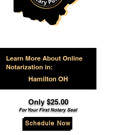
Learn More About Online
Notarization in:
Hamilton OH
Only $25.00
For Your First Notary Seal
Schedule Now