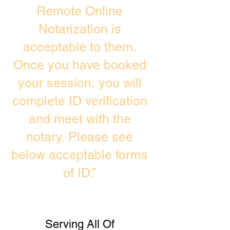
Remote Online
Notarization is
acceptable to them.
Once you have booked
your session, you will
complete ID verification
and meet with the
notary. Please see
below acceptable forms
of ID.”
Serving All Of