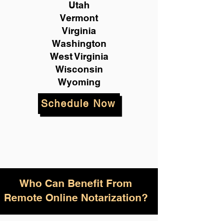
Utah
Vermont
Virginia
Washington
West Virginia
Wisconsin
Wyoming
Schedule Now
Who Can Benefit From
Remote Online Notarization?