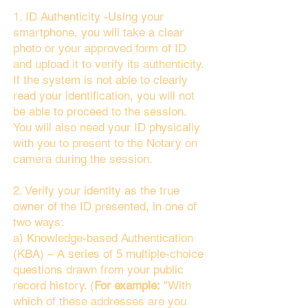
1. ID Authenticity -Using your
smartphone, you will take a clear
photo or your approved form of ID
and upload it to verify its authenticity.
If the system is not able to clearly
read your identification, you will not
be able to proceed to the session.
You will also need your ID physically
with you to present to the Notary on
camera during the session.
2. Verify your identity as the true
owner of the ID presented, in one of
two ways:
a) Knowledge-based Authentication
(KBA) – A series of 5 multiple-choice
questions drawn from your public
record history. (
For example:
"With
which of these addresses are you