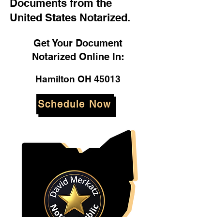
Documents from the
United States Notarized.
Get Your Document
Notarized Online In:
Hamilton OH 45013
Schedule Now