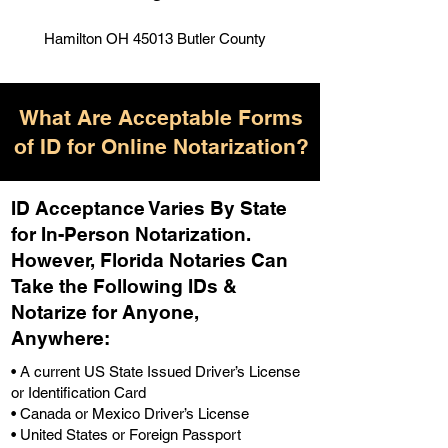
Hamilton OH 45013 Butler County
What Are Acceptable Forms
of ID for Online Notarization?
ID Acceptance Varies By State
for In-Person Notarization.
H
owever, Florida Notaries Can
Take the Following IDs &
Notarize for Anyone,
Anywhere
:
• A current US State Issued Driver’s License
or Identification Card
• Canada or Mexico Driver’s License
• United States or Foreign Passport