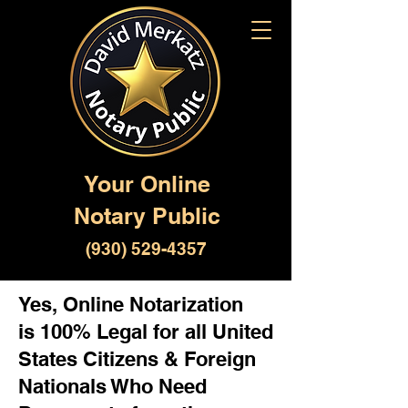
Your Online
Notary Public
(930) 529-4357
Yes, Online Notarization
is 100% Legal for all United
States Citizens & Foreign
Nationals Who Need