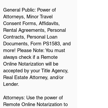
General Public: Power of
Attorneys, Minor Travel
Consent Forms, Affidavits,
Rental Agreements, Personal
Contracts, Personal Loan
Documents, Form PS1583, and
more! Please Note: You must
always check if a Remote
Online Notarization will be
accepted by your Title Agency,
Real Estate Attorney, and/or
Lender.
Attorneys: Use the power of
Remote Online Notarization to