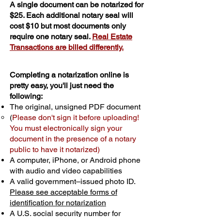
A single document can be notarized for
$25. Each additional notary seal will
cost $10 but most documents only
require one notary seal.
Real Estate
Transactions are billed differently.
Completing a notarization online is
pretty easy, you'll just need the
following:
The original, unsigned PDF document
(
Please don't sign it before uploading!
You must electronically sign your
document in the presence of a notary
public to have it notarized)
A computer, iPhone, or Android phone
with audio and video capabilities
A valid government–issued photo ID.
Please see acceptable forms of
identification for notarization
A U.S. social security number for