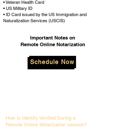
• Veteran Health Card
• US Military ID
• ID Card issued by the US Immigration and
Naturalization Services (USCIS)
Important Notes on
Remote Online Notarization
Schedule Now
How is Identity Verified During a
Remote Online Notarization session?