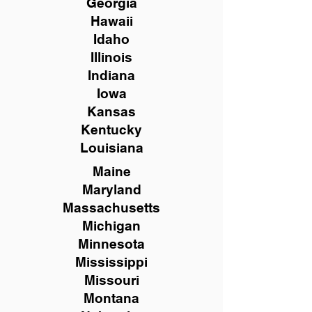
Georgia
Hawaii
Idaho
Illinois
Indiana
Iowa
Kansas
Kentucky
Louisiana
Maine
Maryland
Massachusetts
Michigan
Minnesota
Mississippi
Missouri
Montana