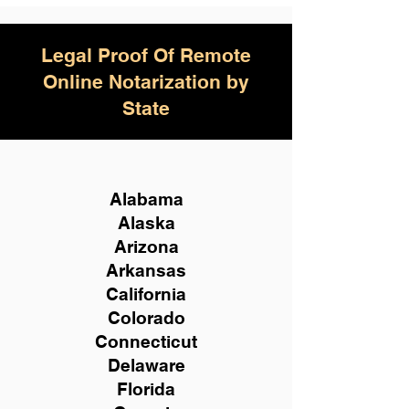
Legal Proof Of Remote
Online Notarization by
State
Alabama
Alaska
Arizona
Arkansas
California
Colorado
Connecticut
Delaware
Florida