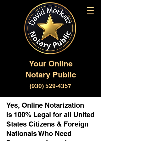
Your Online
Notary Public
(930) 529-4357
Yes, Online Notarization
is 100% Legal for all United
States Citizens & Foreign
Nationals Who Need