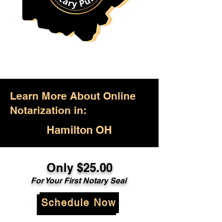
Learn More About Online
Notarization in:
Hamilton OH
Only $25.00
For Your First Notary Seal
Schedule Now