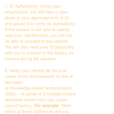
1. ID Authenticity -Using your
smartphone, you will take a clear
photo or your approved form of ID
and upload it to verify its authenticity.
If the system is not able to clearly
read your identification, you will not
be able to proceed to the session.
You will also need your ID physically
with you to present to the Notary on
camera during the session.
2. Verify your identity as the true
owner of the ID presented, in one of
two ways:
a) Knowledge-based Authentication
(KBA) – A series of 5 multiple-choice
questions drawn from your public
record history. (
For example:
"With
which of these addresses are you