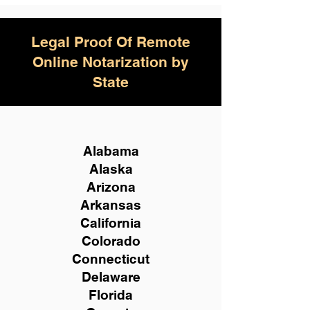
Legal Proof Of Remote
Online Notarization by
State
Alabama
Alaska
Arizona
Arkansas
California
Colorado
Connecticut
Delaware
Florida