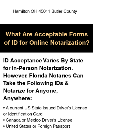
Hamilton OH 45011 Butler County
What Are Acceptable Forms
of ID for Online Notarization?
ID Acceptance Varies By State
for In-Person Notarization.
H
owever, Florida Notaries Can
Take the Following IDs &
Notarize for Anyone,
Anywhere
:
• A current US State Issued Driver’s License
or Identification Card
• Canada or Mexico Driver’s License
• United States or Foreign Passport