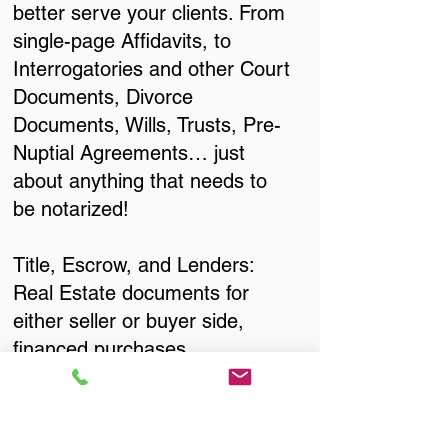
better serve your clients. From
single-page Affidavits, to
Interrogatories and other Court
Documents, Divorce
Documents, Wills, Trusts, Pre-
Nuptial Agreements… just
about anything that needs to
be notarized!
Title, Escrow, and Lenders:
Real Estate documents for
either seller or buyer side,
financed purchases,
refinances, Quit Claim Deeds,
Rental Agreements, and more!
Got Questions? Call Now to