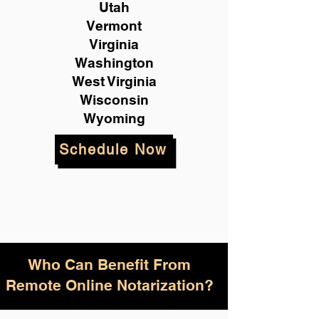
Utah
Vermont
Virginia
Washington
West Virginia
Wisconsin
Wyoming
Schedule Now
Who Can Benefit From
Remote Online Notarization?