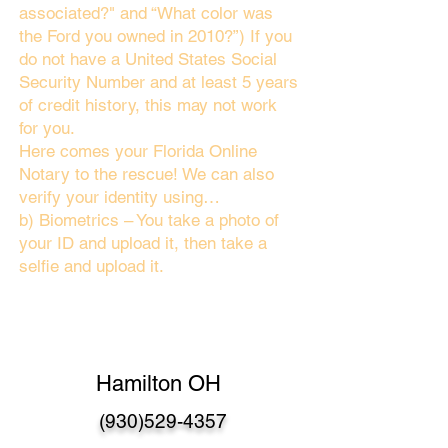
associated?" and “What color was
the Ford you owned in 2010?”) If you
do not have a United States Social
Security Number and at least 5 years
of credit history, this may not work
for you.
Here comes your Florida Online
Notary to the rescue! We can also
verify your identity using…
b) Biometrics – You take a photo of
your ID and upload it, then take a
selfie and upload it.
Hamilton OH
(930)529-4357