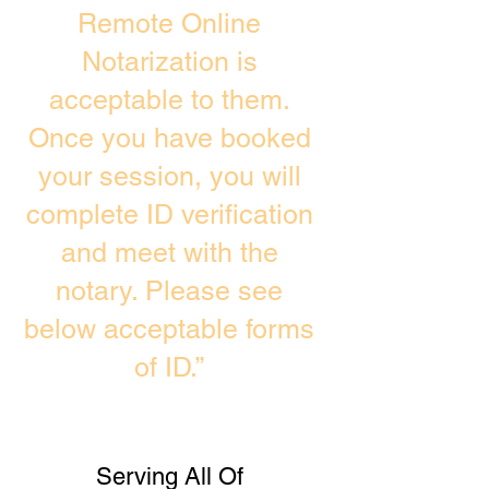
Remote Online
Notarization is
acceptable to them.
Once you have booked
your session, you will
complete ID verification
and meet with the
notary. Please see
below acceptable forms
of ID.”
Serving All Of