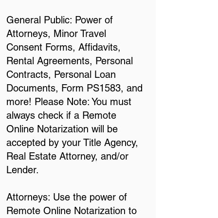
General Public: Power of
Attorneys, Minor Travel
Consent Forms, Affidavits,
Rental Agreements, Personal
Contracts, Personal Loan
Documents, Form PS1583, and
more! Please Note: You must
always check if a Remote
Online Notarization will be
accepted by your Title Agency,
Real Estate Attorney, and/or
Lender.
Attorneys: Use the power of
Remote Online Notarization to