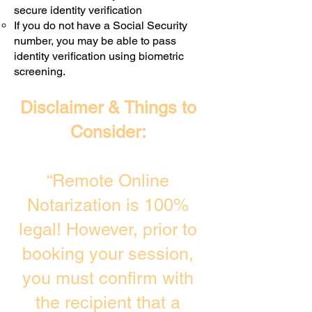
secure identity verification
If you do not have a Social Security
number, you may be able to pass
identity verification using biometric
screening. ​
Disclaimer & Things to
Consider:
“Remote Online
Notarization is 100%
legal! However, prior to
booking your session,
you must confirm with
the recipient that a