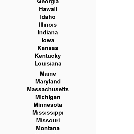
Georgia
Hawaii
Idaho
Illinois
Indiana
Iowa
Kansas
Kentucky
Louisiana
Maine
Maryland
Massachusetts
Michigan
Minnesota
Mississippi
Missouri
Montana