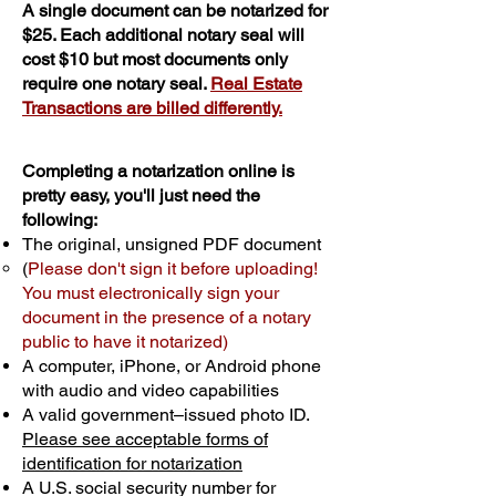
A single document can be notarized for
$25. Each additional notary seal will
cost $10 but most documents only
require one notary seal.
Real Estate
Transactions are billed differently.
Completing a notarization online is
pretty easy, you'll just need the
following:
The original, unsigned PDF document
(
Please don't sign it before uploading!
You must electronically sign your
document in the presence of a notary
public to have it notarized)
A computer, iPhone, or Android phone
with audio and video capabilities
A valid government–issued photo ID.
Please see acceptable forms of
identification for notarization
A U.S. social security number for