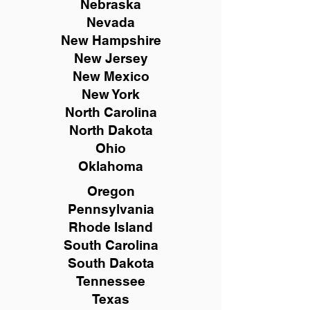
Nebraska
Nevada
New Hampshire
New
Jersey
New Mexico
New York
North Carolina
North Dakota
Ohio
Oklahoma
Oregon
Pennsylvania
Rhode Island
South Carolina
South Dakota
Tennessee
Texas