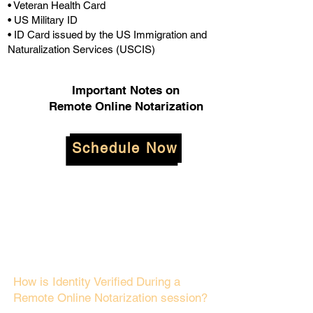
• Veteran Health Card
• US Military ID
• ID Card issued by the US Immigration and
Naturalization Services (USCIS)
Important Notes on
Remote Online Notarization
Schedule Now
How is Identity Verified During a
Remote Online Notarization session?