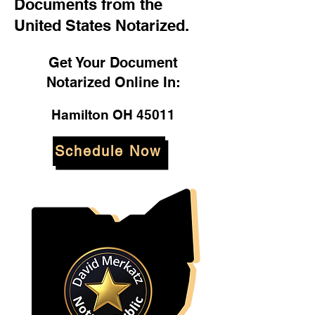
Documents from the
United States Notarized.
Get Your Document
Notarized Online In:
Hamilton OH 45011
Schedule Now