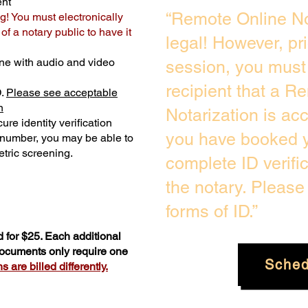
ent
“Remote Online No
g! You must electronically
f a notary public to have it
legal! However, pr
ne with audio and video
session, you must 
recipient that a R
D.
Please see acceptable
n
Notarization is ac
ure identity verification
you have booked y
y number, you may be able to
tric screening. ​
complete ID verifi
the notary. Pleas
forms of ID.”
 for $25. Each additional
 documents only require one
Sched
 are billed differently.