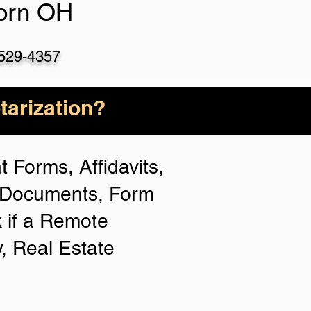
born OH
)529-4357
arization?
 Forms, Affidavits,
n Documents, Form
 if a Remote
y, Real Estate