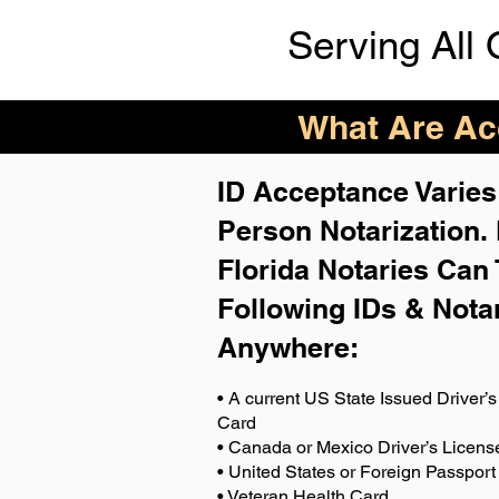
Serving All 
What Are Acc
ID Acceptance Varies 
Person Notarization.
Florida Notaries Can 
Following IDs & Nota
Anywhere
:
• A current US State Issued Driver’s 
Card
• Canada or Mexico Driver’s Licens
• United States or Foreign Passport
• Veteran Health Card