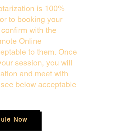
tarization is 100%
ior to booking your
confirm with the
emote Online
ceptable to them. Once
our session, you will
cation and meet with
e see below acceptable
ule Now