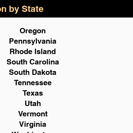
on by State
Oregon
Pennsylvania
Rhode Island
South Carolina
South Dakota
Tennessee
Texas
Utah
Vermont
Virginia