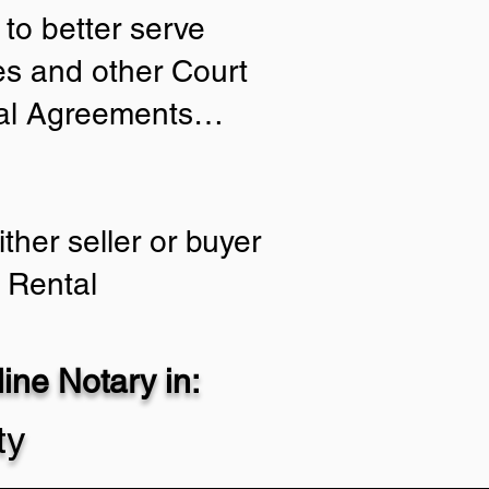
to better serve
ies and other Court
tial Agreements…
ther seller or buyer
 Rental
ne Notary in:
ty