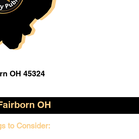
orn OH 45324
Fairborn OH
gs to Consider: