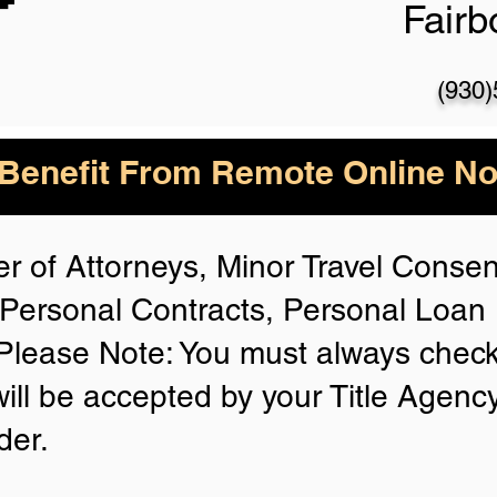
Fair
(930
enefit From Remote Online Not
r of Attorneys, Minor Travel Consent
Personal Contracts, Personal Loa
lease Note: You must always check
will be accepted by your Title Agenc
der.