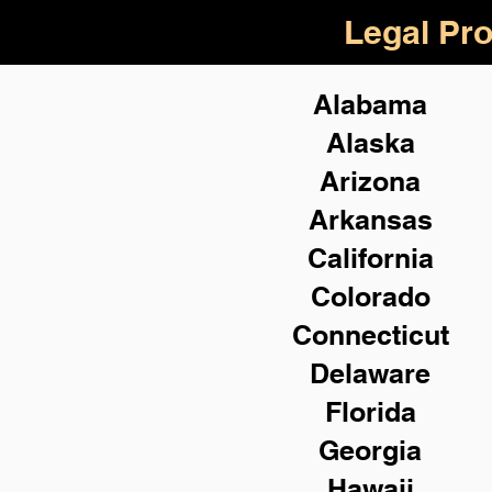
Legal Pro
Alabama
Alaska
Arizona
Arkansas
California
Colorado
Connecticut
Delaware
Florida
Georgia
Hawaii