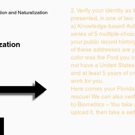
2. Verify your identity as
ion and Naturalization
presented, in one of two
a) Knowledge-based Auth
series of 5 multiple-cho
your public record history
zation
of these addresses are 
color was the Ford you o
not have a United State
and at least 5 years of cr
work for you.
Here comes your Florida 
rescue! We can also veri
b) Biometrics – You take
upload it, then take a sel