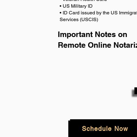
• US Military ID
• ID Card issued by the US Immigrat
Services (USCIS)
Important Notes on
Remote Online Notari
Schedule Now