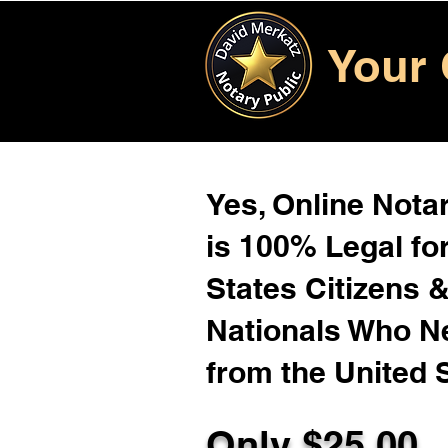
Your 
Yes, Online Notar
is 100% Legal for
States Citizens 
Nationals Who 
from the United 
Only $25.00