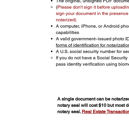
The original, unsigned PDF docum
(
Please don't sign it before uploadin
sign your document in the presence o
notarized)
A computer, iPhone, or Android pho
capabilities
A valid government–issued photo I
forms of identification for notarizatio
A U.S. social security number for sec
If you do not have a Social Securit
pass identity verification using biome
A single document can be notarized
notary seal will cost $10 but most
notary seal.
Real Estate Transactions