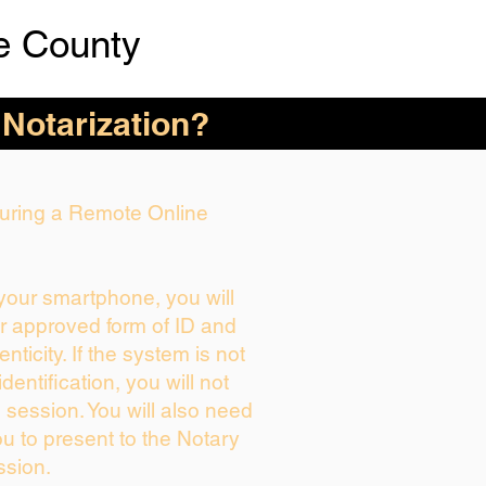
e County
 Notarization?
 During a Remote Online
 your smartphone, you will
ur approved form of ID and
enticity. If the system is not
dentification, you will not
 session. You will also need
ou to present to the Notary
ssion.