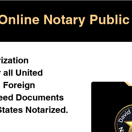
Online Notary Public
ization
 all United
& Foreign
Need Documents
States Notarized.