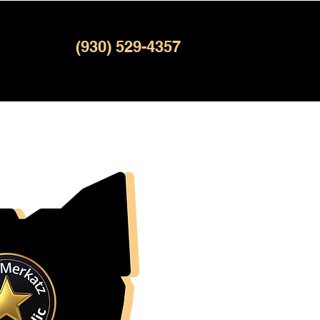
(930) 529-4357