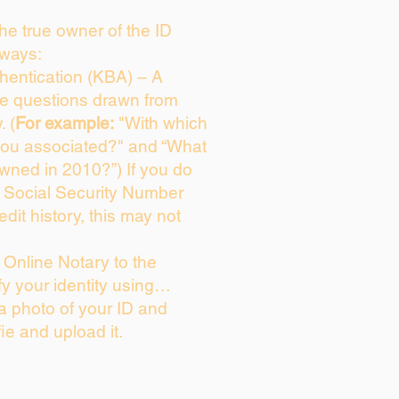
 the true owner of the ID
 ways:
entication (KBA) – A
ice questions drawn from
. (
For example:
"With which
you associated?" and “What
wned in 2010?”) If you do
s Social Security Number
edit history, this may not
Online Notary to the
fy your identity using…
 a photo of your ID and
fie and upload it.