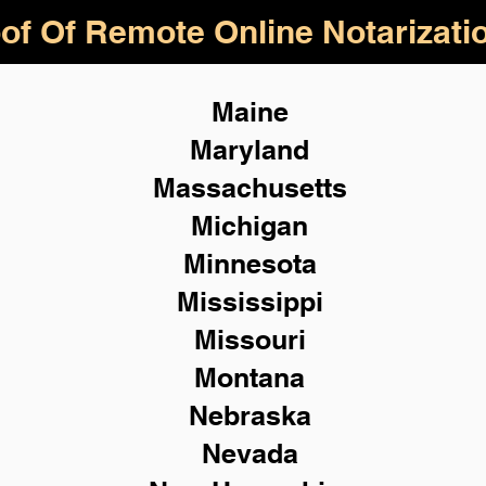
of Of Remote Online Notarizati
Maine
Maryland
Massachusetts
Michigan
Minnesota
Mississippi
Missouri
Montana
Nebraska
Nevada