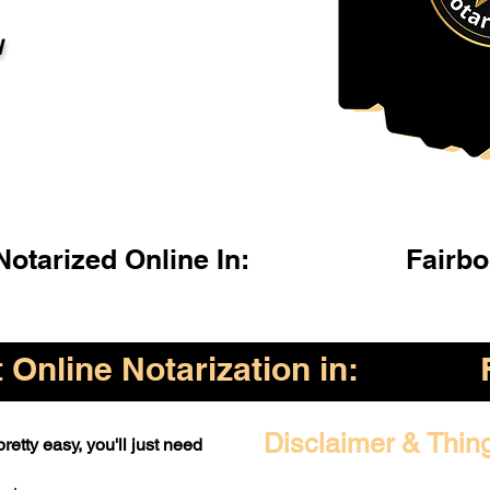
l
otarized Online In:
Fairb
Online Notarization in:
Disclaimer & Thin
retty easy, you'll just need