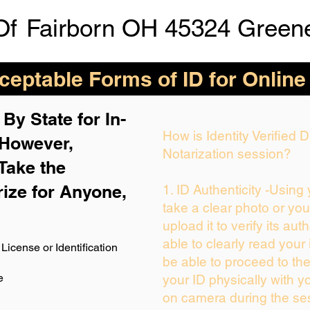
Of
Fairborn OH 45324 Green
eptable Forms of ID for Online
By State for In-
How is Identity Verified
 H
owever,
Notarization session?
Take the
rize for Anyone,
1. ID Authenticity -Using
take a clear photo or yo
upload it to verify its auth
able to clearly read your i
License or Identification
be able to proceed to the
e
your ID physically with y
on camera during the se