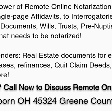
ower of Remote Online Notarization 
ngle-page Affidavits, to Interrogator
Documents, Wills, Trusts, Pre-Nup
that needs to be notarized!
enders: Real Estate documents for ei
ases, refinances, Quit Claim Deeds,
re!
 Call Now to Discuss Remote Onli
rborn OH 45324 Greene Coun