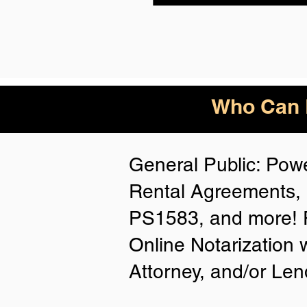
Who Can B
General Public: Powe
Rental Agreements, 
PS1583, and more! P
Online Notarization 
Attorney, and/or Len