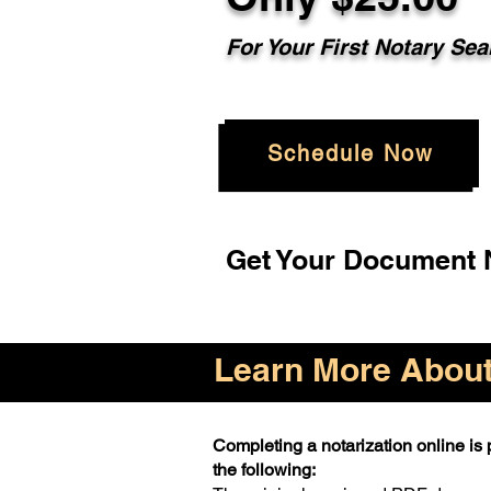
For Your First Notary Sea
Schedule Now
Get Your Document N
Learn More About 
Completing a notarization online is p
the following: