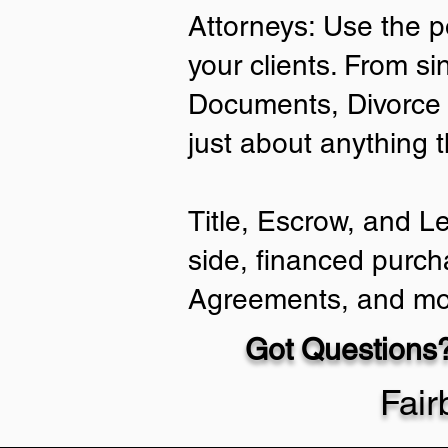
Attorneys: Use the p
your clients. From si
Documents, Divorce 
just about anything 
Title, Escrow, and L
side, financed purch
Agreements, and mo
Got Questions?
Fai