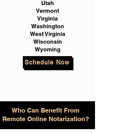
Utah
Vermont
Virginia
Washington
West Virginia
Wisconsin
Wyoming
Schedule Now
Who Can Benefit From
Remote Online Notarization?