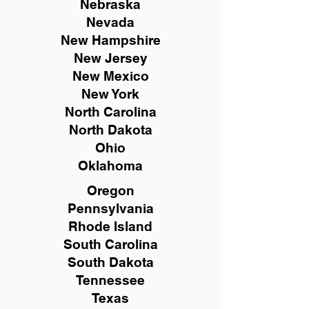
Nebraska
Nevada
New Hampshire
New
Jersey
New Mexico
New York
North Carolina
North Dakota
Ohio
Oklahoma
Oregon
Pennsylvania
Rhode Island
South Carolina
South Dakota
Tennessee
Texas