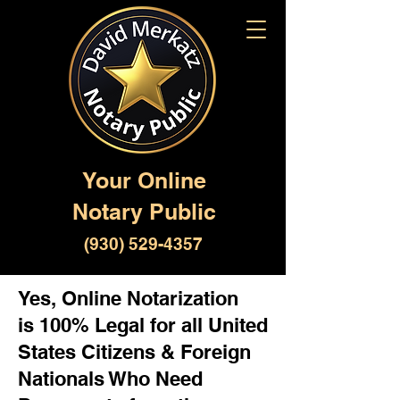
Your Online
Notary Public
(930) 529-4357
Yes, Online Notarization
is 100% Legal for all United
States Citizens & Foreign
Nationals Who Need