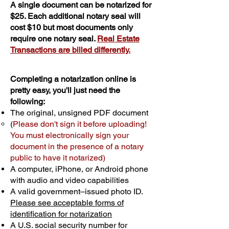
A single document can be notarized for
$25. Each additional notary seal will
cost $10 but most documents only
require one notary seal.
Real Estate
Transactions are billed differently.
Completing a notarization online is
pretty easy, you'll just need the
following:
The original, unsigned PDF document
(
Please don't sign it before uploading!
You must electronically sign your
document in the presence of a notary
public to have it notarized)
A computer, iPhone, or Android phone
with audio and video capabilities
A valid government–issued photo ID.
Please see acceptable forms of
identification for notarization
A U.S. social security number for