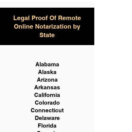
Legal Proof Of Remote
Online Notarization by
State
Alabama
Alaska
Arizona
Arkansas
California
Colorado
Connecticut
Delaware
Florida