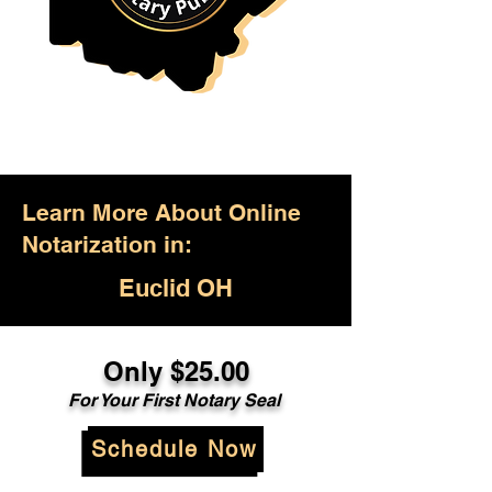
Learn More About Online
Notarization in:
Euclid OH
Only $25.00
For Your First Notary Seal
Schedule Now