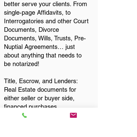
better serve your clients. From
single-page Affidavits, to
Interrogatories and other Court
Documents, Divorce
Documents, Wills, Trusts, Pre-
Nuptial Agreements… just
about anything that needs to
be notarized!
Title, Escrow, and Lenders:
Real Estate documents for
either seller or buyer side,
financed purchases,
refinances, Quit Claim Deeds,
Rental Agreements, and more!
Got Questions? Call Now to