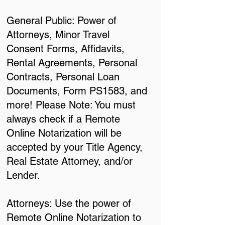
General Public: Power of
Attorneys, Minor Travel
Consent Forms, Affidavits,
Rental Agreements, Personal
Contracts, Personal Loan
Documents, Form PS1583, and
more! Please Note: You must
always check if a Remote
Online Notarization will be
accepted by your Title Agency,
Real Estate Attorney, and/or
Lender.
Attorneys: Use the power of
Remote Online Notarization to