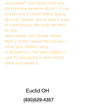
associated?" and “What color was
the Ford you owned in 2010?”) If you
do not have a United States Social
Security Number and at least 5 years
of credit history, this may not work
for you.
Here comes your Florida Online
Notary to the rescue! We can also
verify your identity using…
b) Biometrics – You take a photo of
your ID and upload it, then take a
selfie and upload it.
Euclid OH
(930)529-4357