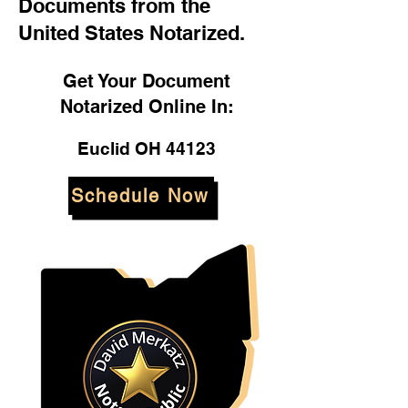
Documents from the
United States Notarized.
Get Your Document
Notarized Online In:
Euclid OH 44123
Schedule Now