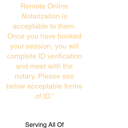
Remote Online
Notarization is
acceptable to them.
Once you have booked
your session, you will
complete ID verification
and meet with the
notary. Please see
below acceptable forms
of ID.”
Serving All Of