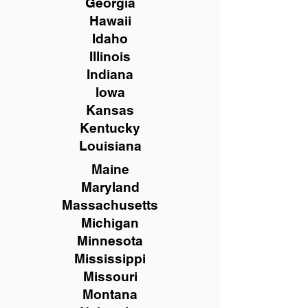
Georgia
Hawaii
Idaho
Illinois
Indiana
Iowa
Kansas
Kentucky
Louisiana
Maine
Maryland
Massachusetts
Michigan
Minnesota
Mississippi
Missouri
Montana