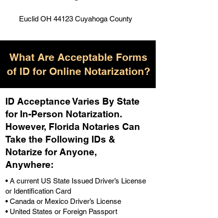
Euclid OH 44123 Cuyahoga County
What Are Acceptable Forms
of ID for Online Notarization?
ID Acceptance Varies By State
for In-Person Notarization.
H
owever, Florida Notaries Can
Take the Following IDs &
Notarize for Anyone,
Anywhere
:
• A current US State Issued Driver’s License
or Identification Card
• Canada or Mexico Driver’s License
• United States or Foreign Passport