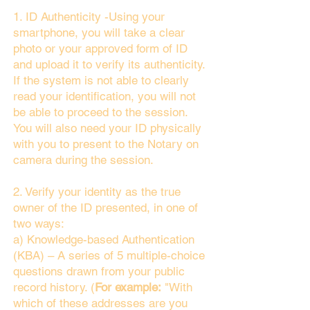
1. ID Authenticity -Using your
smartphone, you will take a clear
photo or your approved form of ID
and upload it to verify its authenticity.
If the system is not able to clearly
read your identification, you will not
be able to proceed to the session.
You will also need your ID physically
with you to present to the Notary on
camera during the session.
2. Verify your identity as the true
owner of the ID presented, in one of
two ways:
a) Knowledge-based Authentication
(KBA) – A series of 5 multiple-choice
questions drawn from your public
record history. (
For example:
"With
which of these addresses are you