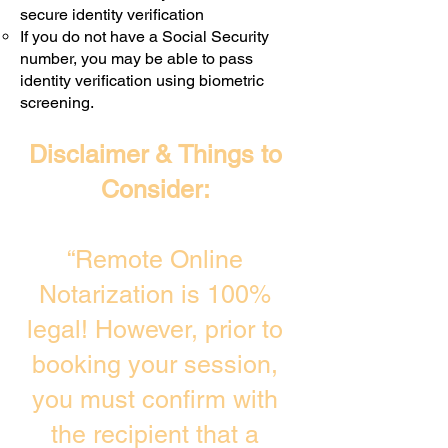
secure identity verification
If you do not have a Social Security
number, you may be able to pass
identity verification using biometric
screening. ​
Disclaimer & Things to
Consider:
“Remote Online
Notarization is 100%
legal! However, prior to
booking your session,
you must confirm with
the recipient that a