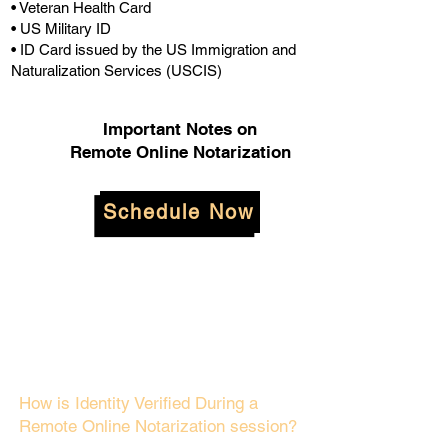
• Veteran Health Card
• US Military ID
• ID Card issued by the US Immigration and
Naturalization Services (USCIS)
Important Notes on
Remote Online Notarization
Schedule Now
How is Identity Verified During a
Remote Online Notarization session?