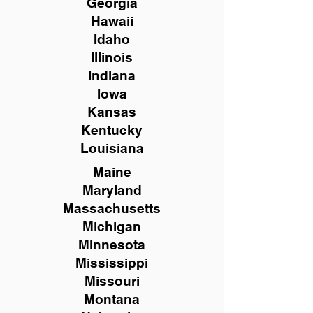
Georgia
Hawaii
Idaho
Illinois
Indiana
Iowa
Kansas
Kentucky
Louisiana
Maine
Maryland
Massachusetts
Michigan
Minnesota
Mississippi
Missouri
Montana