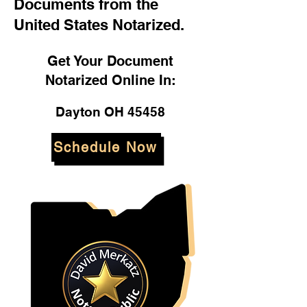
Documents from the
United States Notarized.
Get Your Document
Notarized Online In:
Dayton OH 45458
Schedule Now