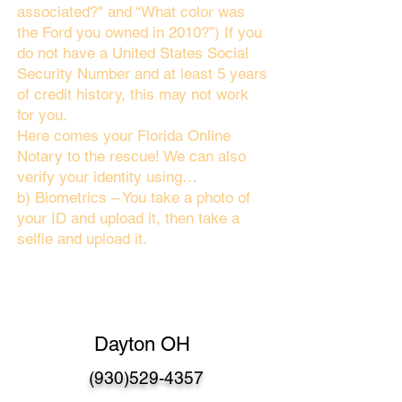
associated?" and “What color was
the Ford you owned in 2010?”) If you
do not have a United States Social
Security Number and at least 5 years
of credit history, this may not work
for you.
Here comes your Florida Online
Notary to the rescue! We can also
verify your identity using…
b) Biometrics – You take a photo of
your ID and upload it, then take a
selfie and upload it.
Dayton OH
(930)529-4357