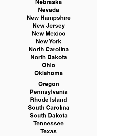
Nebraska
Nevada
New Hampshire
New
Jersey
New Mexico
New York
North Carolina
North Dakota
Ohio
Oklahoma
Oregon
Pennsylvania
Rhode Island
South Carolina
South Dakota
Tennessee
Texas