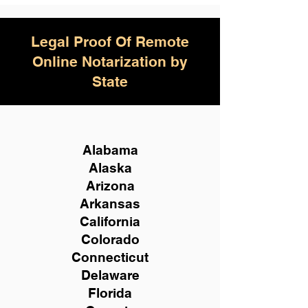
Legal Proof Of Remote
Online Notarization by
State
Alabama
Alaska
Arizona
Arkansas
California
Colorado
Connecticut
Delaware
Florida