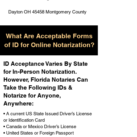
Dayton OH 45458 Montgomery County
What Are Acceptable Forms
of ID for Online Notarization?
ID Acceptance Varies By State
for In-Person Notarization.
H
owever, Florida Notaries Can
Take the Following IDs &
Notarize for Anyone,
Anywhere
:
• A current US State Issued Driver’s License
or Identification Card
• Canada or Mexico Driver’s License
• United States or Foreign Passport