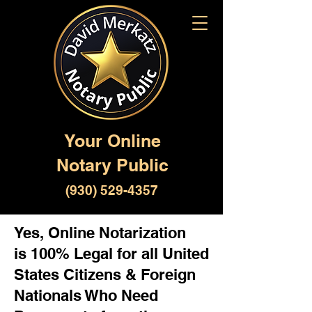
Your Online
Notary Public
(930) 529-4357
Yes, Online Notarization
is 100% Legal for all United
States Citizens & Foreign
Nationals Who Need