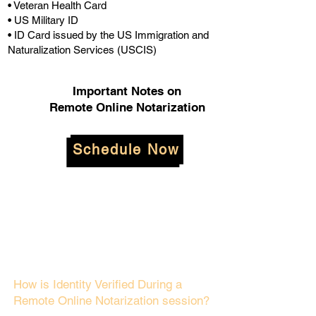
• Veteran Health Card
• US Military ID
• ID Card issued by the US Immigration and
Naturalization Services (USCIS)
Important Notes on
Remote Online Notarization
Schedule Now
How is Identity Verified During a
Remote Online Notarization session?