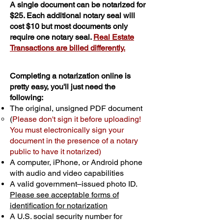
A single document can be notarized for
$25. Each additional notary seal will
cost $10 but most documents only
require one notary seal.
Real Estate
Transactions are billed differently.
Completing a notarization online is
pretty easy, you'll just need the
following:
The original, unsigned PDF document
(
Please don't sign it before uploading!
You must electronically sign your
document in the presence of a notary
public to have it notarized)
A computer, iPhone, or Android phone
with audio and video capabilities
A valid government–issued photo ID.
Please see acceptable forms of
identification for notarization
A U.S. social security number for