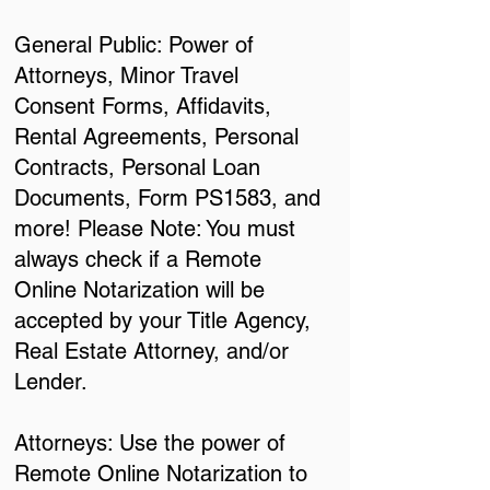
General Public: Power of
Attorneys, Minor Travel
Consent Forms, Affidavits,
Rental Agreements, Personal
Contracts, Personal Loan
Documents, Form PS1583, and
more! Please Note: You must
always check if a Remote
Online Notarization will be
accepted by your Title Agency,
Real Estate Attorney, and/or
Lender.
Attorneys: Use the power of
Remote Online Notarization to