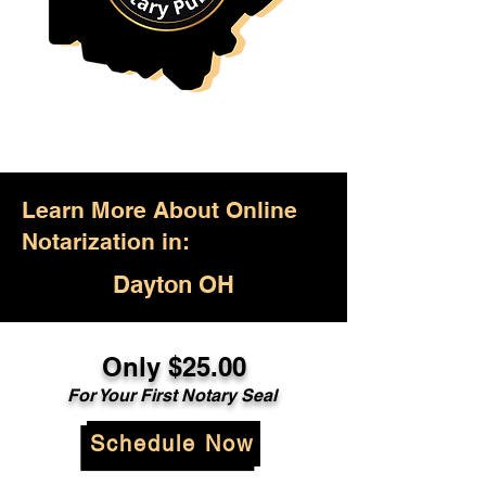
Learn More About Online
Notarization in:
Dayton OH
Only $25.00
For Your First Notary Seal
Schedule Now