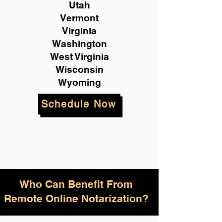
Utah
Vermont
Virginia
Washington
West Virginia
Wisconsin
Wyoming
Schedule Now
Who Can Benefit From
Remote Online Notarization?