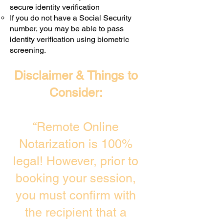
secure identity verification
If you do not have a Social Security
number, you may be able to pass
identity verification using biometric
screening. ​
Disclaimer & Things to
Consider:
“Remote Online
Notarization is 100%
legal! However, prior to
booking your session,
you must confirm with
the recipient that a