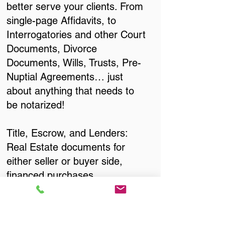
better serve your clients. From
single-page Affidavits, to
Interrogatories and other Court
Documents, Divorce
Documents, Wills, Trusts, Pre-
Nuptial Agreements… just
about anything that needs to
be notarized!
Title, Escrow, and Lenders:
Real Estate documents for
either seller or buyer side,
financed purchases,
refinances, Quit Claim Deeds,
Rental Agreements, and more!
Got Questions? Call Now to