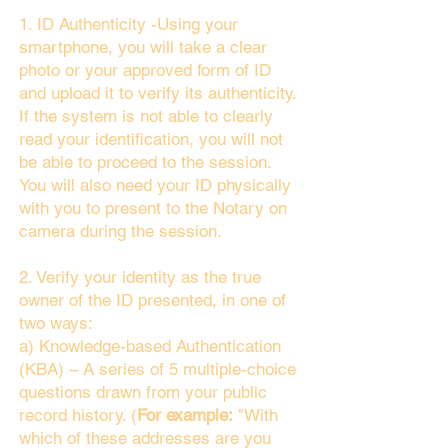
1. ID Authenticity -Using your
smartphone, you will take a clear
photo or your approved form of ID
and upload it to verify its authenticity.
If the system is not able to clearly
read your identification, you will not
be able to proceed to the session.
You will also need your ID physically
with you to present to the Notary on
camera during the session.
2. Verify your identity as the true
owner of the ID presented, in one of
two ways:
a) Knowledge-based Authentication
(KBA) – A series of 5 multiple-choice
questions drawn from your public
record history. (
For example:
"With
which of these addresses are you