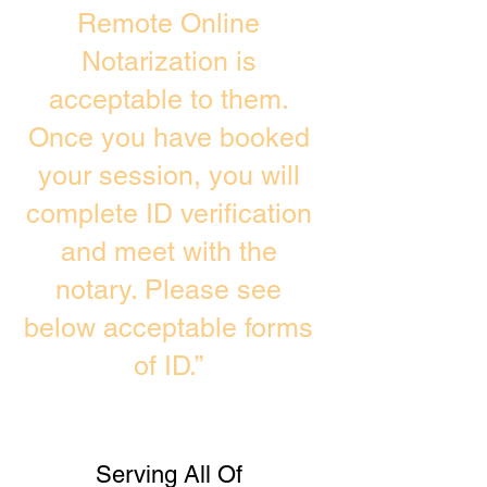
Remote Online
Notarization is
acceptable to them.
Once you have booked
your session, you will
complete ID verification
and meet with the
notary. Please see
below acceptable forms
of ID.”
Serving All Of