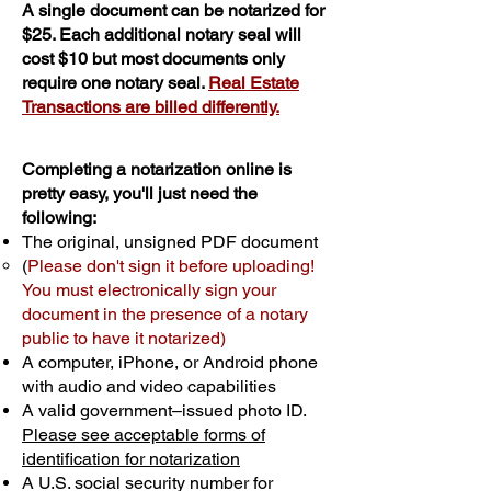
A single document can be notarized for
$25. Each additional notary seal will
cost $10 but most documents only
require one notary seal.
Real Estate
Transactions are billed differently.
Completing a notarization online is
pretty easy, you'll just need the
following:
The original, unsigned PDF document
(
Please don't sign it before uploading!
You must electronically sign your
document in the presence of a notary
public to have it notarized)
A computer, iPhone, or Android phone
with audio and video capabilities
A valid government–issued photo ID.
Please see acceptable forms of
identification for notarization
A U.S. social security number for