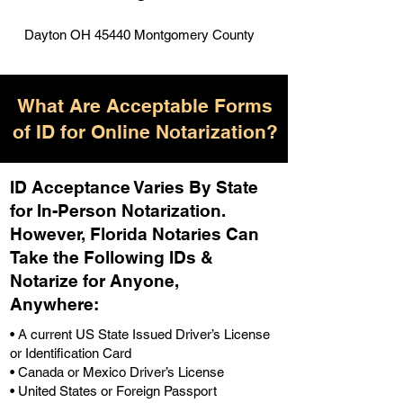
Dayton OH 45440 Montgomery County
What Are Acceptable Forms
of ID for Online Notarization?
ID Acceptance Varies By State
for In-Person Notarization.
H
owever, Florida Notaries Can
Take the Following IDs &
Notarize for Anyone,
Anywhere
:
• A current US State Issued Driver’s License
or Identification Card
• Canada or Mexico Driver’s License
• United States or Foreign Passport