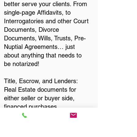
better serve your clients. From
single-page Affidavits, to
Interrogatories and other Court
Documents, Divorce
Documents, Wills, Trusts, Pre-
Nuptial Agreements… just
about anything that needs to
be notarized!
Title, Escrow, and Lenders:
Real Estate documents for
either seller or buyer side,
financed purchases,
refinances, Quit Claim Deeds,
Rental Agreements, and more!
Got Questions? Call Now to