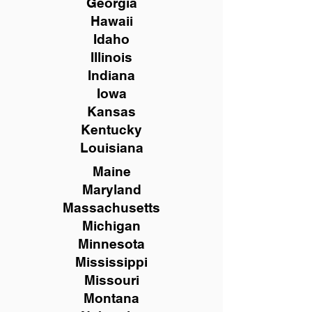
Georgia
Hawaii
Idaho
Illinois
Indiana
Iowa
Kansas
Kentucky
Louisiana
Maine
Maryland
Massachusetts
Michigan
Minnesota
Mississippi
Missouri
Montana