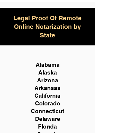
Legal Proof Of Remote
Online Notarization by
State
Alabama
Alaska
Arizona
Arkansas
California
Colorado
Connecticut
Delaware
Florida