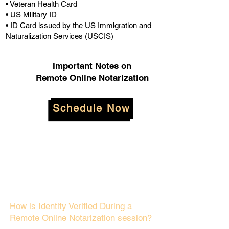
• Veteran Health Card
• US Military ID
• ID Card issued by the US Immigration and
Naturalization Services (USCIS)
Important Notes on
Remote Online Notarization
Schedule Now
How is Identity Verified During a
Remote Online Notarization session?