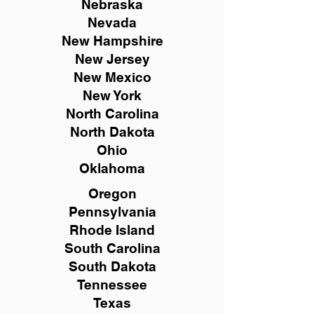
Nebraska
Nevada
New Hampshire
New
Jersey
New Mexico
New York
North Carolina
North Dakota
Ohio
Oklahoma
Oregon
Pennsylvania
Rhode Island
South Carolina
South Dakota
Tennessee
Texas