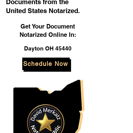
Documents from the
United States Notarized.
Get Your Document
Notarized Online In:
Dayton OH 45440
Schedule Now