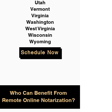
Utah
Vermont
Virginia
Washington
West Virginia
Wisconsin
Wyoming
Schedule Now
Who Can Benefit From
Remote Online Notarization?