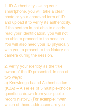
1. ID Authenticity -Using your
smartphone, you will take a clear
photo or your approved form of ID
and upload it to verify its authenticity.
If the system is not able to clearly
read your identification, you will not
be able to proceed to the session.
You will also need your ID physically
with you to present to the Notary on
camera during the session.
2. Verify your identity as the true
owner of the ID presented, in one of
two ways:
a) Knowledge-based Authentication
(KBA) – A series of 5 multiple-choice
questions drawn from your public
record history. (
For example:
"With
which of these addresses are you