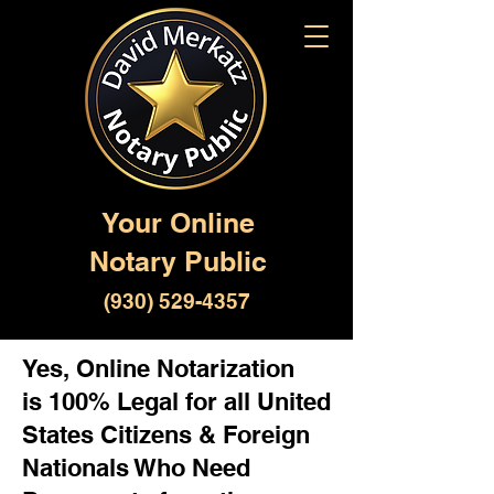
Your Online
Notary Public
(930) 529-4357
Yes, Online Notarization
is 100% Legal for all United
States Citizens & Foreign
Nationals Who Need