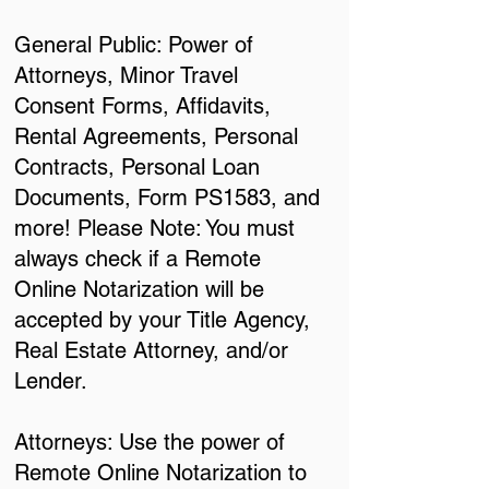
General Public: Power of
Attorneys, Minor Travel
Consent Forms, Affidavits,
Rental Agreements, Personal
Contracts, Personal Loan
Documents, Form PS1583, and
more! Please Note: You must
always check if a Remote
Online Notarization will be
accepted by your Title Agency,
Real Estate Attorney, and/or
Lender.
Attorneys: Use the power of
Remote Online Notarization to