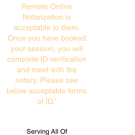
Remote Online
Notarization is
acceptable to them.
Once you have booked
your session, you will
complete ID verification
and meet with the
notary. Please see
below acceptable forms
of ID.”
Serving All Of