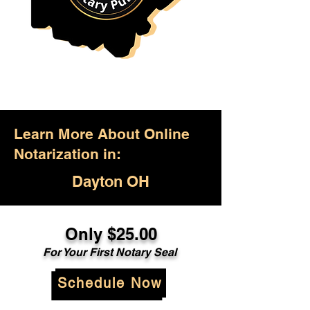
Learn More About Online
Notarization in:
Dayton OH
Only $25.00
For Your First Notary Seal
Schedule Now