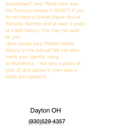
associated?" and “What color was
the Ford you owned in 2010?”) If you
do not have a United States Social
Security Number and at least 5 years
of credit history, this may not work
for you.
Here comes your Florida Online
Notary to the rescue! We can also
verify your identity using…
b) Biometrics – You take a photo of
your ID and upload it, then take a
selfie and upload it.
Dayton OH
(930)529-4357