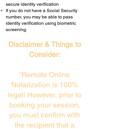
secure identity verification
If you do not have a Social Security
number, you may be able to pass
identity verification using biometric
screening. ​
Disclaimer & Things to
Consider:
“Remote Online
Notarization is 100%
legal! However, prior to
booking your session,
you must confirm with
the recipient that a