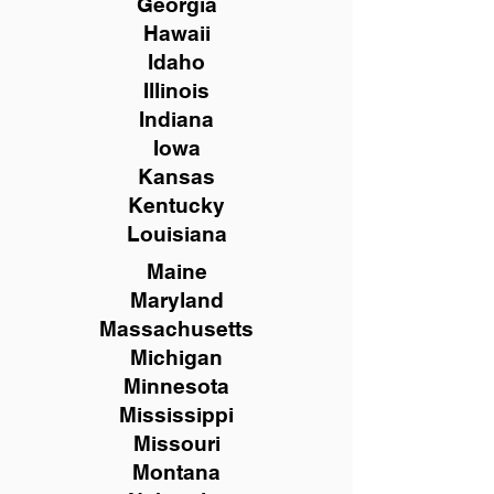
Georgia
Hawaii
Idaho
Illinois
Indiana
Iowa
Kansas
Kentucky
Louisiana
Maine
Maryland
Massachusetts
Michigan
Minnesota
Mississippi
Missouri
Montana