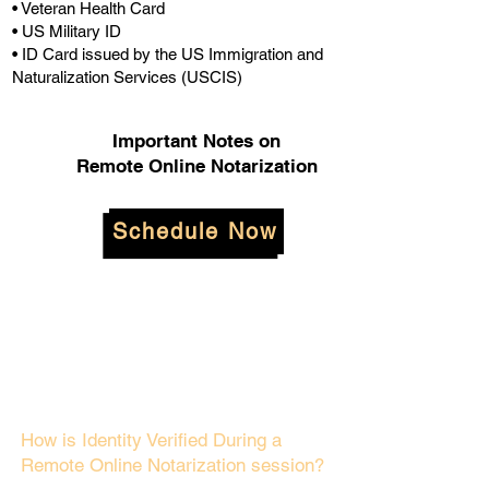
• Veteran Health Card
• US Military ID
• ID Card issued by the US Immigration and
Naturalization Services (USCIS)
Important Notes on
Remote Online Notarization
Schedule Now
How is Identity Verified During a
Remote Online Notarization session?