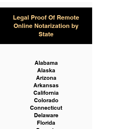
Legal Proof Of Remote
Online Notarization by
State
Alabama
Alaska
Arizona
Arkansas
California
Colorado
Connecticut
Delaware
Florida