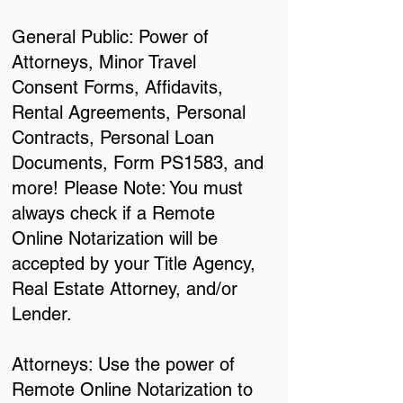
General Public: Power of
Attorneys, Minor Travel
Consent Forms, Affidavits,
Rental Agreements, Personal
Contracts, Personal Loan
Documents, Form PS1583, and
more! Please Note: You must
always check if a Remote
Online Notarization will be
accepted by your Title Agency,
Real Estate Attorney, and/or
Lender.
Attorneys: Use the power of
Remote Online Notarization to