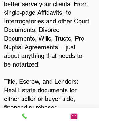
better serve your clients. From
single-page Affidavits, to
Interrogatories and other Court
Documents, Divorce
Documents, Wills, Trusts, Pre-
Nuptial Agreements… just
about anything that needs to
be notarized!
Title, Escrow, and Lenders:
Real Estate documents for
either seller or buyer side,
financed purchases,
refinances, Quit Claim Deeds,
Rental Agreements, and more!
Got Questions? Call Now to