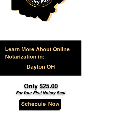
Learn More About Online
Notarization in:
Dayton OH
Only $25.00
For Your First Notary Seal
Schedule Now