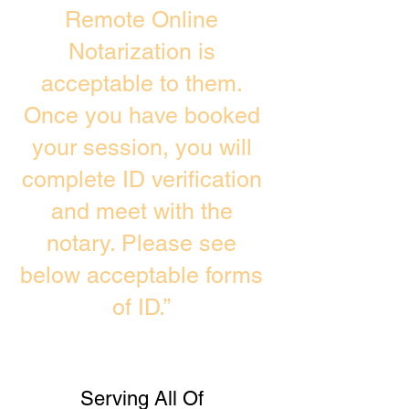
Remote Online
Notarization is
acceptable to them.
Once you have booked
your session, you will
complete ID verification
and meet with the
notary. Please see
below acceptable forms
of ID.”
Serving All Of