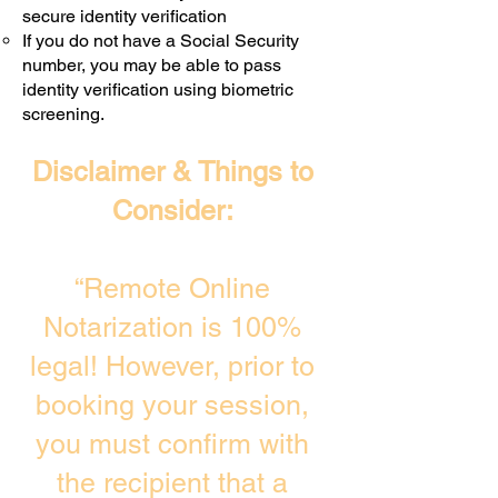
secure identity verification
If you do not have a Social Security
number, you may be able to pass
identity verification using biometric
screening. ​
Disclaimer & Things to
Consider:
“Remote Online
Notarization is 100%
legal! However, prior to
booking your session,
you must confirm with
the recipient that a