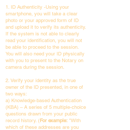
1. ID Authenticity -Using your
smartphone, you will take a clear
photo or your approved form of ID
and upload it to verify its authenticity.
If the system is not able to clearly
read your identification, you will not
be able to proceed to the session.
You will also need your ID physically
with you to present to the Notary on
camera during the session.
2. Verify your identity as the true
owner of the ID presented, in one of
two ways:
a) Knowledge-based Authentication
(KBA) – A series of 5 multiple-choice
questions drawn from your public
record history. (
For example:
"With
which of these addresses are you