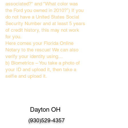
associated?" and “What color was
the Ford you owned in 2010?”) If you
do not have a United States Social
Security Number and at least 5 years
of credit history, this may not work
for you.
Here comes your Florida Online
Notary to the rescue! We can also
verify your identity using…
b) Biometrics – You take a photo of
your ID and upload it, then take a
selfie and upload it.
Dayton OH
(930)529-4357