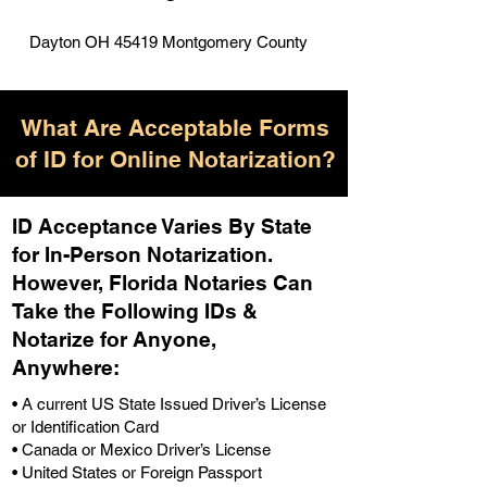
Dayton OH 45419 Montgomery County
What Are Acceptable Forms
of ID for Online Notarization?
ID Acceptance Varies By State
for In-Person Notarization.
H
owever, Florida Notaries Can
Take the Following IDs &
Notarize for Anyone,
Anywhere
:
• A current US State Issued Driver’s License
or Identification Card
• Canada or Mexico Driver’s License
• United States or Foreign Passport