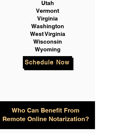
Utah
Vermont
Virginia
Washington
West Virginia
Wisconsin
Wyoming
Schedule Now
Who Can Benefit From
Remote Online Notarization?