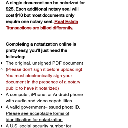
A single document can be notarized for
$25. Each additional notary seal will
cost $10 but most documents only
require one notary seal.
Real Estate
Transactions are billed differently.
Completing a notarization online is
pretty easy, you'll just need the
following:
The original, unsigned PDF document
(
Please don't sign it before uploading!
You must electronically sign your
document in the presence of a notary
public to have it notarized)
A computer, iPhone, or Android phone
with audio and video capabilities
A valid government–issued photo ID.
Please see acceptable forms of
identification for notarization
A U.S. social security number for