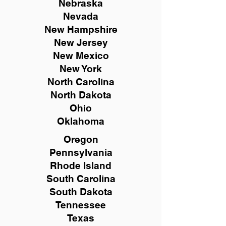
Nebraska
Nevada
New Hampshire
New
Jersey
New Mexico
New York
North Carolina
North Dakota
Ohio
Oklahoma
Oregon
Pennsylvania
Rhode Island
South Carolina
South Dakota
Tennessee
Texas