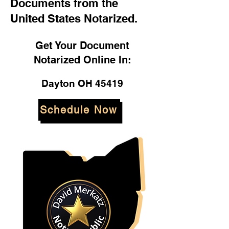
Documents from the
United States Notarized.
Get Your Document
Notarized Online In:
Dayton OH 45419
Schedule Now