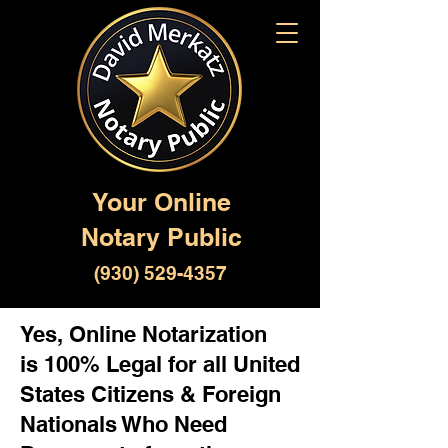
Your Online
Notary Public
(930) 529-4357
Yes, Online Notarization
is 100% Legal for all United
States Citizens & Foreign
Nationals Who Need