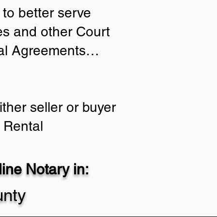
to better serve
ies and other Court
tial Agreements…
ther seller or buyer
 Rental
ne Notary in:
nty