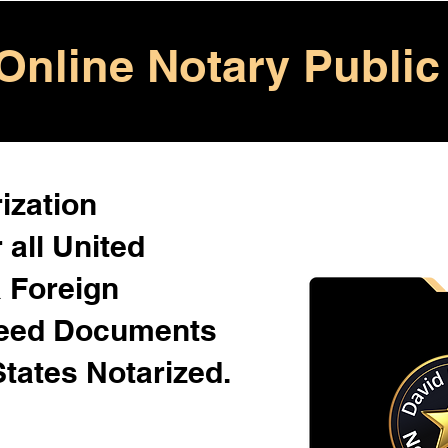
Online Notary Public
ization
 all United
& Foreign
Need Documents
States Notarized.