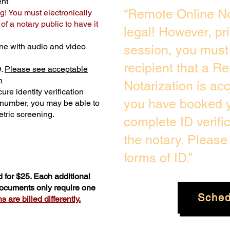
ent
“Remote Online No
g! You must electronically
f a notary public to have it
legal! However, pr
ne with audio and video
session, you must 
recipient that a R
D.
Please see acceptable
n
Notarization is ac
ure identity verification
you have booked y
y number, you may be able to
tric screening. ​
complete ID verifi
the notary. Pleas
forms of ID.”
 for $25. Each additional
 documents only require one
Sched
 are billed differently.