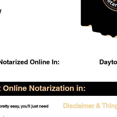
l
otarized Online In:
Dayto
Online Notarization in:
Disclaimer & Thin
retty easy, you'll just need