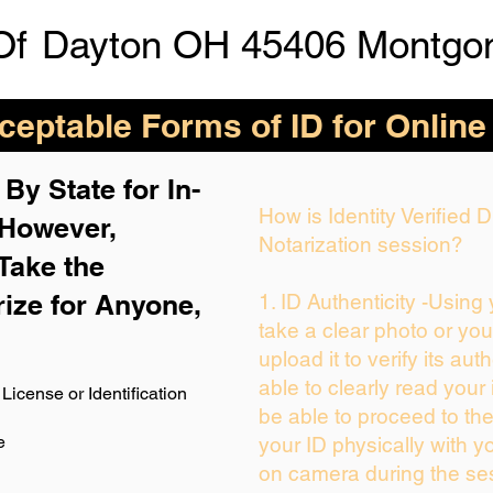
Of
Dayton OH 45406 Montgo
eptable Forms of ID for Online
By State for In-
How is Identity Verified
 H
owever,
Notarization session?
Take the
rize for Anyone,
1. ID Authenticity -Using
take a clear photo or yo
upload it to verify its auth
able to clearly read your i
License or Identification
be able to proceed to the
e
your ID physically with y
on camera during the se