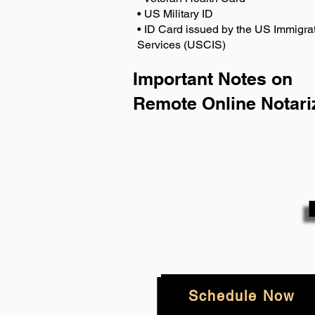
• US Military ID
• ID Card issued by the US Immigrat
Services (USCIS)
Important Notes on
Remote Online Notari
Schedule Now