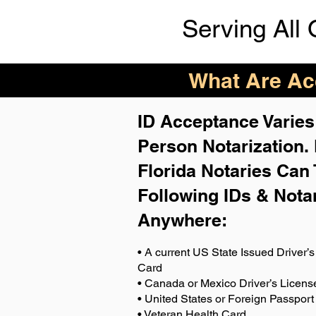
Serving All 
What Are Acc
ID Acceptance Varies 
Person Notarization.
Florida Notaries Can 
Following IDs & Nota
Anywhere
:
• A current US State Issued Driver’s 
Card
• Canada or Mexico Driver’s Licens
• United States or Foreign Passport
• Veteran Health Card