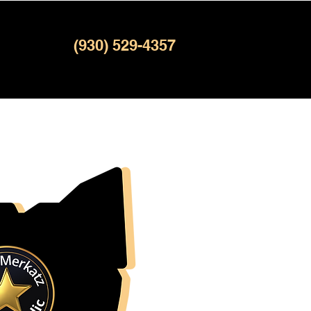
(930) 529-4357