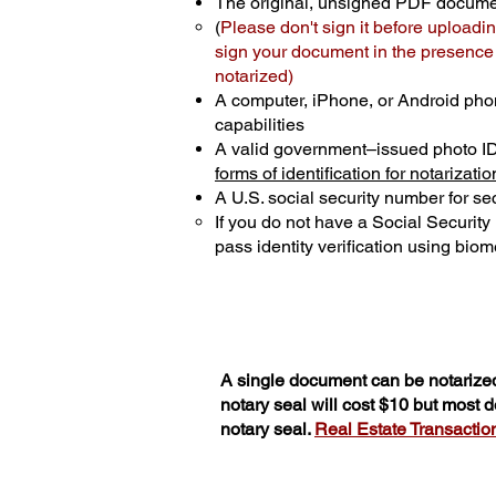
The original, unsigned PDF docum
(
Please don't sign it before uploadin
sign your document in the presence o
notarized)
A computer, iPhone, or Android pho
capabilities
A valid government–issued photo I
forms of identification for notarizatio
A U.S. social security number for sec
If you do not have a Social Securit
pass identity verification using biome
A single document can be notarized
notary seal will cost $10 but most
notary seal.
Real Estate Transactions