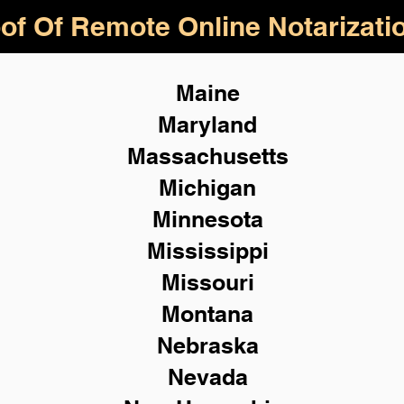
of Of Remote Online Notarizati
Maine
Maryland
Massachusetts
Michigan
Minnesota
Mississippi
Missouri
Montana
Nebraska
Nevada