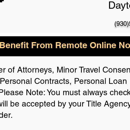
Day
(930
enefit From Remote Online Not
r of Attorneys, Minor Travel Consent
Personal Contracts, Personal Loa
lease Note: You must always check
will be accepted by your Title Agenc
der.