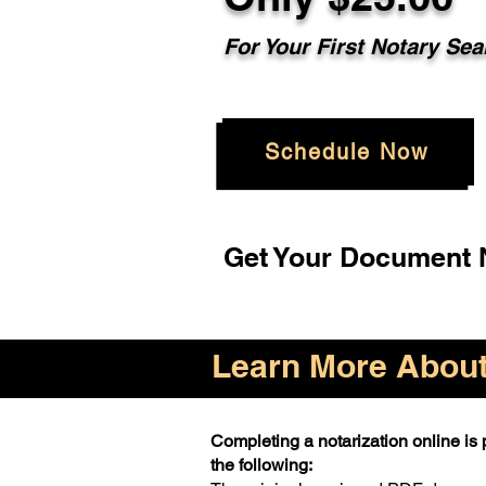
For Your First Notary Sea
Schedule Now
Get Your Document N
Learn More About 
Completing a notarization online is p
the following: