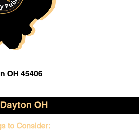
n OH 45406
Dayton OH
gs to Consider: