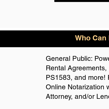
Who Can B
General Public: Powe
Rental Agreements, 
PS1583, and more! P
Online Notarization 
Attorney, and/or Len