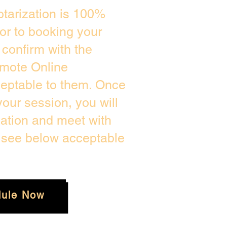
tarization is 100%
ior to booking your
confirm with the
emote Online
ceptable to them. Once
our session, you will
cation and meet with
e see below acceptable
ule Now