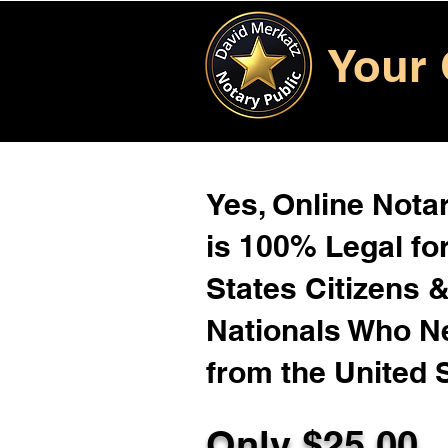
Your 
Yes, Online Notar
is 100% Legal for
States Citizens 
Nationals Who 
from the United 
Only $25.00