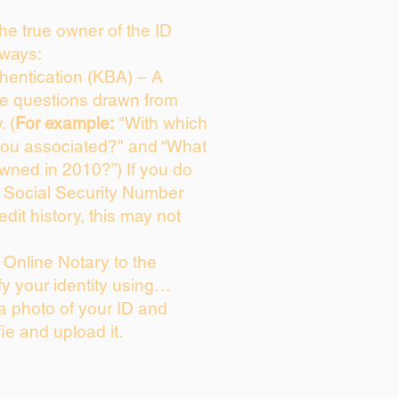
 the true owner of the ID
 ways:
entication (KBA) – A
ice questions drawn from
. (
For example:
"With which
you associated?" and “What
wned in 2010?”) If you do
s Social Security Number
edit history, this may not
Online Notary to the
fy your identity using…
 a photo of your ID and
fie and upload it.