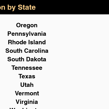
on by State
Oregon
Pennsylvania
Rhode Island
South Carolina
South Dakota
Tennessee
Texas
Utah
Vermont
Virginia