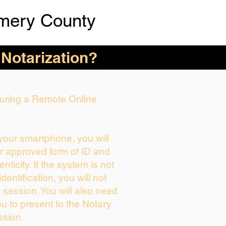
mery County
 Notarization?
 During a Remote Online
 your smartphone, you will
ur approved form of ID and
enticity. If the system is not
dentification, you will not
 session. You will also need
ou to present to the Notary
ssion.