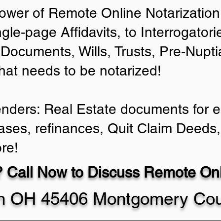
ower of Remote Online Notarization 
ngle-page Affidavits, to Interrogator
Documents, Wills, Trusts, Pre-Nup
that needs to be notarized!
enders: Real Estate documents for ei
ases, refinances, Quit Claim Deeds,
re!
 Call Now to Discuss Remote Onli
n OH 45406 Montgomery Cou