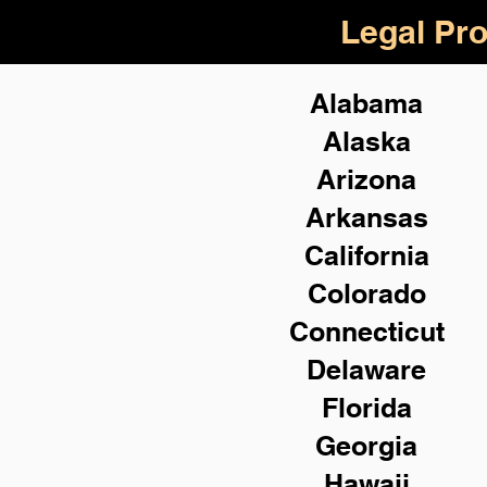
Legal Pro
Alabama
Alaska
Arizona
Arkansas
California
Colorado
Connecticut
Delaware
Florida
Georgia
Hawaii