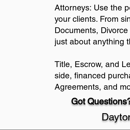
Attorneys: Use the p
your clients. From si
Documents, Divorce 
just about anything 
Title, Escrow, and L
side, financed purch
Agreements, and mo
Got Questions?
Dayto