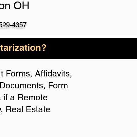
ton OH
)529-4357
arization?
 Forms, Affidavits,
n Documents, Form
 if a Remote
y, Real Estate