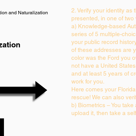
2. Verify your identity as
ion and Naturalization
presented, in one of two
a) Knowledge-based Auth
series of 5 multiple-cho
your public record history
zation
of these addresses are 
color was the Ford you o
not have a United State
and at least 5 years of cr
work for you.
Here comes your Florida 
rescue! We can also veri
b) Biometrics – You take
upload it, then take a sel