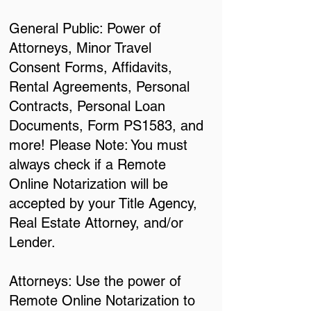
General Public: Power of
Attorneys, Minor Travel
Consent Forms, Affidavits,
Rental Agreements, Personal
Contracts, Personal Loan
Documents, Form PS1583, and
more! Please Note: You must
always check if a Remote
Online Notarization will be
accepted by your Title Agency,
Real Estate Attorney, and/or
Lender.
Attorneys: Use the power of
Remote Online Notarization to