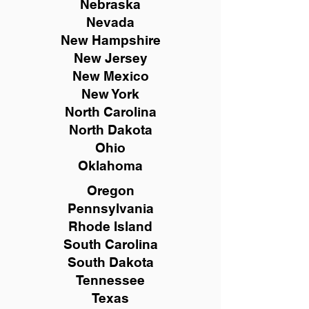
Nebraska
Nevada
New Hampshire
New
Jersey
New Mexico
New York
North Carolina
North Dakota
Ohio
Oklahoma
Oregon
Pennsylvania
Rhode Island
South Carolina
South Dakota
Tennessee
Texas