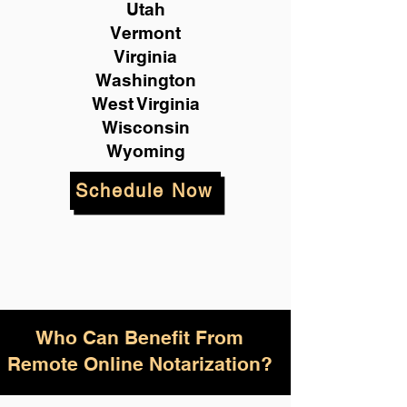
Utah
Vermont
Virginia
Washington
West Virginia
Wisconsin
Wyoming
Schedule Now
Who Can Benefit From
Remote Online Notarization?