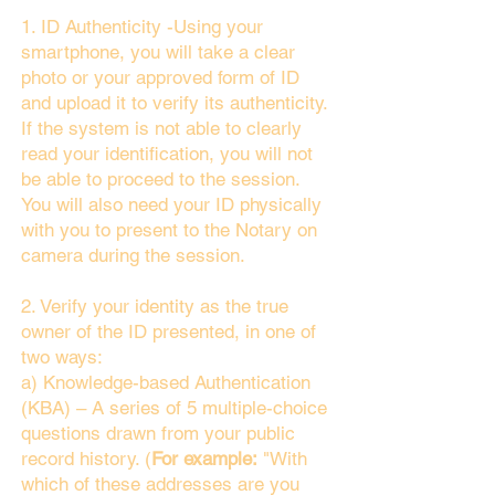
1. ID Authenticity -Using your
smartphone, you will take a clear
photo or your approved form of ID
and upload it to verify its authenticity.
If the system is not able to clearly
read your identification, you will not
be able to proceed to the session.
You will also need your ID physically
with you to present to the Notary on
camera during the session.
2. Verify your identity as the true
owner of the ID presented, in one of
two ways:
a) Knowledge-based Authentication
(KBA) – A series of 5 multiple-choice
questions drawn from your public
record history. (
For example:
"With
which of these addresses are you