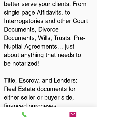
better serve your clients. From
single-page Affidavits, to
Interrogatories and other Court
Documents, Divorce
Documents, Wills, Trusts, Pre-
Nuptial Agreements… just
about anything that needs to
be notarized!
Title, Escrow, and Lenders:
Real Estate documents for
either seller or buyer side,
financed purchases,
refinances, Quit Claim Deeds,
Rental Agreements, and more!
Got Questions? Call Now to