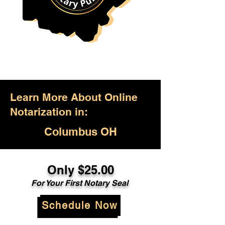
Learn More About Online
Notarization in:
Columbus OH
Only $25.00
For Your First Notary Seal
Schedule Now