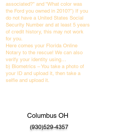
associated?" and “What color was
the Ford you owned in 2010?”) If you
do not have a United States Social
Security Number and at least 5 years
of credit history, this may not work
for you.
Here comes your Florida Online
Notary to the rescue! We can also
verify your identity using…
b) Biometrics – You take a photo of
your ID and upload it, then take a
selfie and upload it.
Columbus OH
(930)529-4357