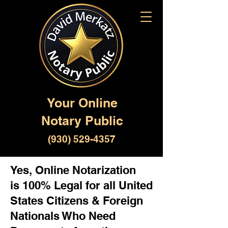
Your Online
Notary Public
(930) 529-4357
Yes, Online Notarization
is 100% Legal for all United
States Citizens & Foreign
Nationals Who Need