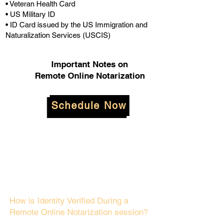
• Veteran Health Card
• US Military ID
• ID Card issued by the US Immigration and
Naturalization Services (USCIS)
Important Notes on
Remote Online Notarization
Schedule Now
How is Identity Verified During a
Remote Online Notarization session?