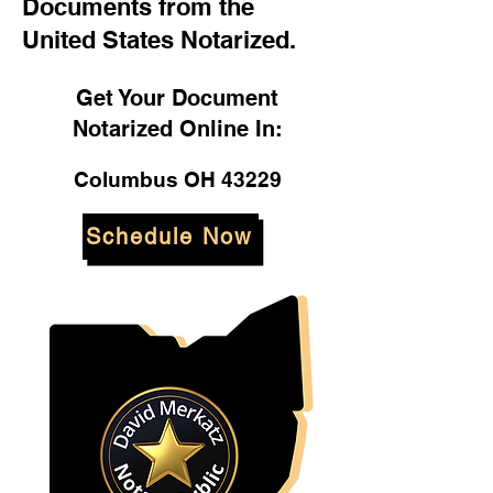
Documents from the
United States Notarized.
Get Your Document
Notarized Online In:
Columbus OH 43229
Schedule Now