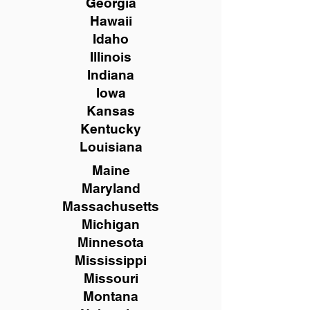
Georgia
Hawaii
Idaho
Illinois
Indiana
Iowa
Kansas
Kentucky
Louisiana
Maine
Maryland
Massachusetts
Michigan
Minnesota
Mississippi
Missouri
Montana