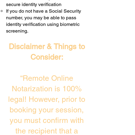
secure identity verification
If you do not have a Social Security
number, you may be able to pass
identity verification using biometric
screening. ​
Disclaimer & Things to
Consider:
“Remote Online
Notarization is 100%
legal! However, prior to
booking your session,
you must confirm with
the recipient that a