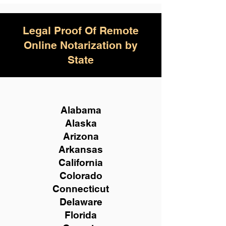
Legal Proof Of Remote
Online Notarization by
State
Alabama
Alaska
Arizona
Arkansas
California
Colorado
Connecticut
Delaware
Florida