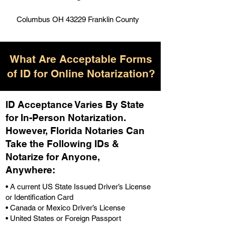
Columbus OH 43229 Franklin County
What Are Acceptable Forms
of ID for Online Notarization?
ID Acceptance Varies By State
for In-Person Notarization.
H
owever, Florida Notaries Can
Take the Following IDs &
Notarize for Anyone,
Anywhere
:
• A current US State Issued Driver’s License
or Identification Card
• Canada or Mexico Driver’s License
• United States or Foreign Passport