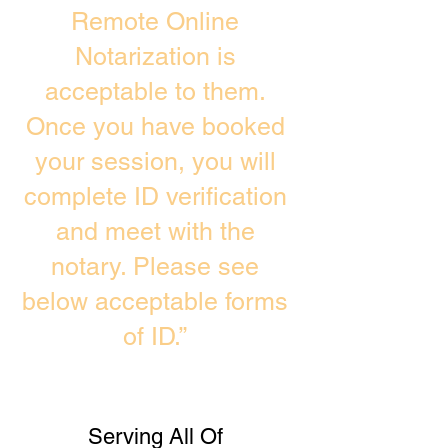
Remote Online
Notarization is
acceptable to them.
Once you have booked
your session, you will
complete ID verification
and meet with the
notary. Please see
below acceptable forms
of ID.”
Serving All Of