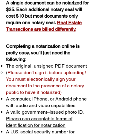
A single document can be notarized for
$25. Each additional notary seal will
cost $10 but most documents only
require one notary seal.
Real Estate
Transactions are billed differently.
Completing a notarization online is
pretty easy, you'll just need the
following:
The original, unsigned PDF document
(
Please don't sign it before uploading!
You must electronically sign your
document in the presence of a notary
public to have it notarized)
A computer, iPhone, or Android phone
with audio and video capabilities
A valid government–issued photo ID.
Please see acceptable forms of
identification for notarization
A U.S. social security number for