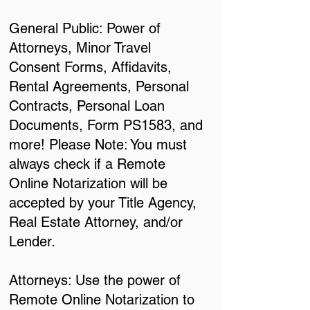
General Public: Power of
Attorneys, Minor Travel
Consent Forms, Affidavits,
Rental Agreements, Personal
Contracts, Personal Loan
Documents, Form PS1583, and
more! Please Note: You must
always check if a Remote
Online Notarization will be
accepted by your Title Agency,
Real Estate Attorney, and/or
Lender.
Attorneys: Use the power of
Remote Online Notarization to