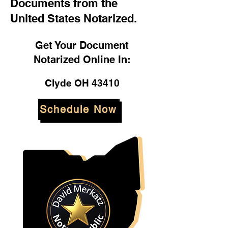
Documents from the
United States Notarized.
Get Your Document
Notarized Online In:
Clyde OH 43410
Schedule Now