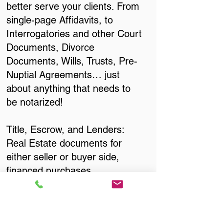
better serve your clients. From
single-page Affidavits, to
Interrogatories and other Court
Documents, Divorce
Documents, Wills, Trusts, Pre-
Nuptial Agreements… just
about anything that needs to
be notarized!
Title, Escrow, and Lenders:
Real Estate documents for
either seller or buyer side,
financed purchases,
refinances, Quit Claim Deeds,
Rental Agreements, and more!
Got Questions? Call Now to