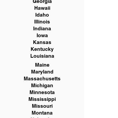
Georgia
Hawaii
Idaho
Illinois
Indiana
Iowa
Kansas
Kentucky
Louisiana
Maine
Maryland
Massachusetts
Michigan
Minnesota
Mississippi
Missouri
Montana