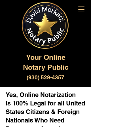
Your Online
Notary Public
(930) 529-4357
Yes, Online Notarization
is 100% Legal for all United
States Citizens & Foreign
Nationals Who Need