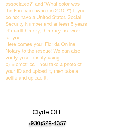
associated?" and “What color was
the Ford you owned in 2010?”) If you
do not have a United States Social
Security Number and at least 5 years
of credit history, this may not work
for you.
Here comes your Florida Online
Notary to the rescue! We can also
verify your identity using…
b) Biometrics – You take a photo of
your ID and upload it, then take a
selfie and upload it.
Clyde OH
(930)529-4357