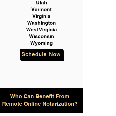
Utah
Vermont
Virginia
Washington
West Virginia
Wisconsin
Wyoming
Schedule Now
Who Can Benefit From
Remote Online Notarization?