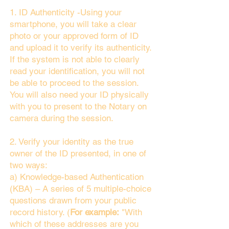
1. ID Authenticity -Using your
smartphone, you will take a clear
photo or your approved form of ID
and upload it to verify its authenticity.
If the system is not able to clearly
read your identification, you will not
be able to proceed to the session.
You will also need your ID physically
with you to present to the Notary on
camera during the session.
2. Verify your identity as the true
owner of the ID presented, in one of
two ways:
a) Knowledge-based Authentication
(KBA) – A series of 5 multiple-choice
questions drawn from your public
record history. (
For example:
"With
which of these addresses are you