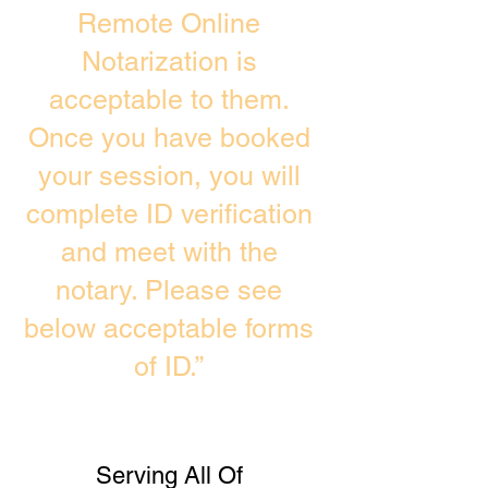
Remote Online
Notarization is
acceptable to them.
Once you have booked
your session, you will
complete ID verification
and meet with the
notary. Please see
below acceptable forms
of ID.”
Serving All Of