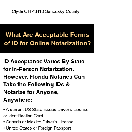
Clyde OH 43410 Sandusky County
What Are Acceptable Forms
of ID for Online Notarization?
ID Acceptance Varies By State
for In-Person Notarization.
H
owever, Florida Notaries Can
Take the Following IDs &
Notarize for Anyone,
Anywhere
:
• A current US State Issued Driver’s License
or Identification Card
• Canada or Mexico Driver’s License
• United States or Foreign Passport