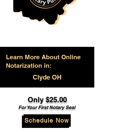
Learn More About Online
Notarization in:
Clyde OH
Only $25.00
For Your First Notary Seal
Schedule Now