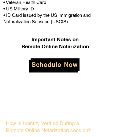
• Veteran Health Card
• US Military ID
• ID Card issued by the US Immigration and
Naturalization Services (USCIS)
Important Notes on
Remote Online Notarization
Schedule Now
How is Identity Verified During a
Remote Online Notarization session?