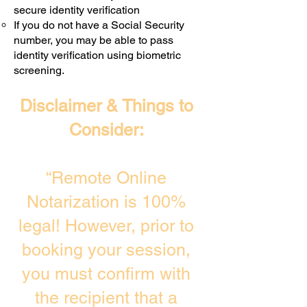
secure identity verification
If you do not have a Social Security
number, you may be able to pass
identity verification using biometric
screening. ​
Disclaimer & Things to
Consider:
“Remote Online
Notarization is 100%
legal! However, prior to
booking your session,
you must confirm with
the recipient that a