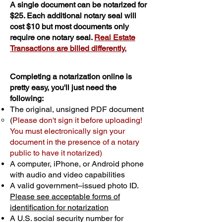
A single document can be notarized for
$25. Each additional notary seal will
cost $10 but most documents only
require one notary seal.
Real Estate
Transactions are billed differently.
Completing a notarization online is
pretty easy, you'll just need the
following:
The original, unsigned PDF document
(
Please don't sign it before uploading!
You must electronically sign your
document in the presence of a notary
public to have it notarized)
A computer, iPhone, or Android phone
with audio and video capabilities
A valid government–issued photo ID.
Please see acceptable forms of
identification for notarization
A U.S. social security number for