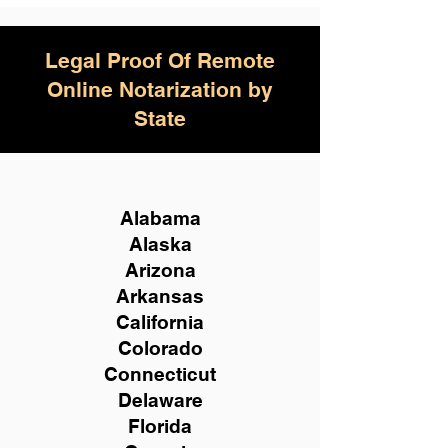
Legal Proof Of Remote
Online Notarization by
State
Alabama
Alaska
Arizona
Arkansas
California
Colorado
Connecticut
Delaware
Florida