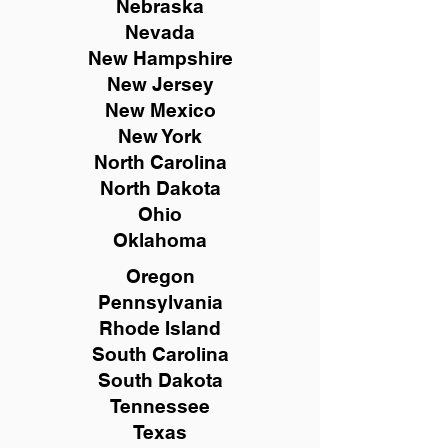
Nebraska
Nevada
New Hampshire
New
Jersey
New Mexico
New York
North Carolina
North Dakota
Ohio
Oklahoma
Oregon
Pennsylvania
Rhode Island
South Carolina
South Dakota
Tennessee
Texas