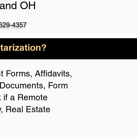
land OH
)529-4357
arization?
 Forms, Affidavits,
n Documents, Form
 if a Remote
y, Real Estate