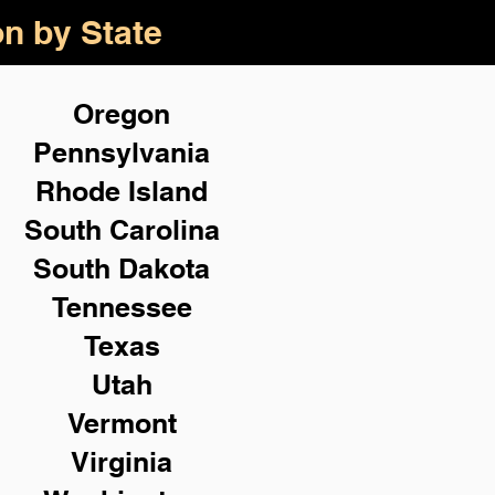
on by State
Oregon
Pennsylvania
Rhode Island
South Carolina
South Dakota
Tennessee
Texas
Utah
Vermont
Virginia