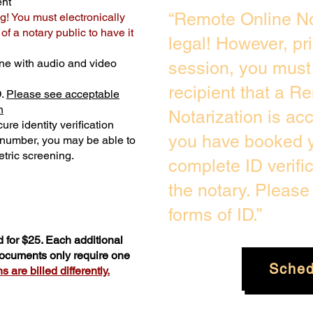
ent
“Remote Online No
g! You must electronically
f a notary public to have it
legal! However, pr
ne with audio and video
session, you must 
recipient that a R
D.
Please see acceptable
n
Notarization is ac
ure identity verification
you have booked y
y number, you may be able to
tric screening. ​
complete ID verifi
the notary. Pleas
forms of ID.”
 for $25. Each additional
 documents only require one
Sched
 are billed differently.