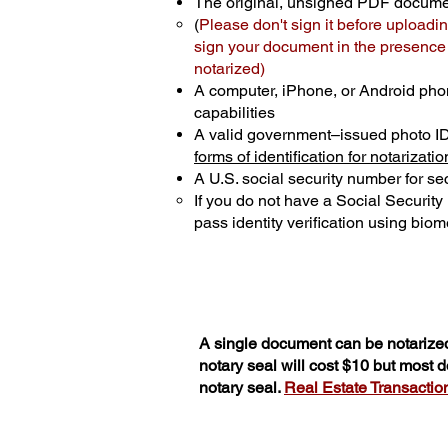
The original, unsigned PDF docum
(
Please don't sign it before uploadin
sign your document in the presence o
notarized)
A computer, iPhone, or Android pho
capabilities
A valid government–issued photo I
forms of identification for notarizatio
A U.S. social security number for sec
If you do not have a Social Securit
pass identity verification using biome
A single document can be notarized
notary seal will cost $10 but most
notary seal.
Real Estate Transactions