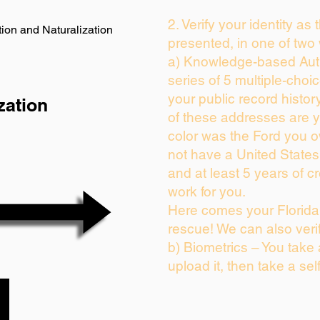
2. Verify your identity as
ion and Naturalization
presented, in one of two
a) Knowledge-based Auth
series of 5 multiple-cho
your public record history
zation
of these addresses are 
color was the Ford you o
not have a United State
and at least 5 years of cr
work for you.
Here comes your Florida 
rescue! We can also veri
b) Biometrics – You take
upload it, then take a sel