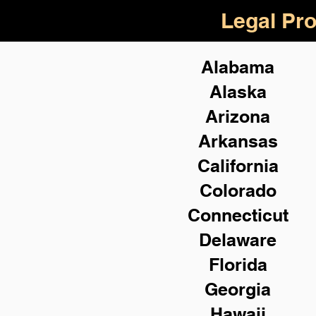
Legal Pro
Alabama
Alaska
Arizona
Arkansas
California
Colorado
Connecticut
Delaware
Florida
Georgia
Hawaii