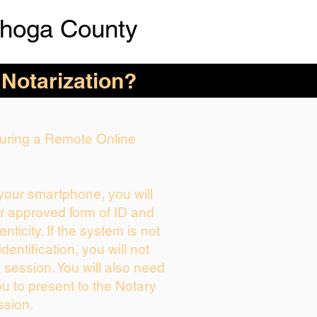
hoga County
 Notarization?
 During a Remote Online
 your smartphone, you will
ur approved form of ID and
enticity. If the system is not
dentification, you will not
 session. You will also need
ou to present to the Notary
ssion.