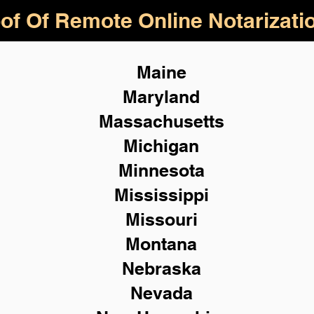
of Of Remote Online Notarizati
Maine
Maryland
Massachusetts
Michigan
Minnesota
Mississippi
Missouri
Montana
Nebraska
Nevada