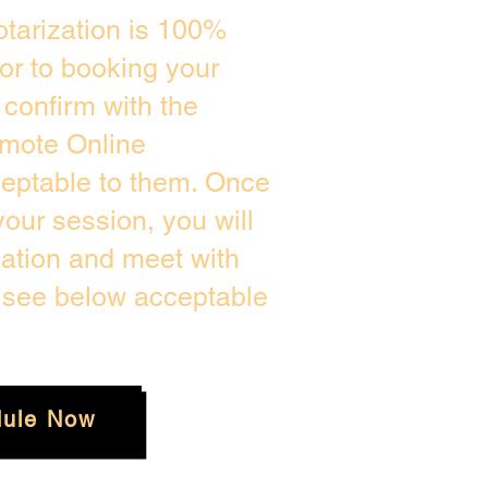
tarization is 100%
ior to booking your
confirm with the
emote Online
ceptable to them. Once
our session, you will
cation and meet with
e see below acceptable
ule Now