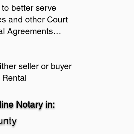
to better serve
ies and other Court
tial Agreements…
ther seller or buyer
 Rental
ne Notary in:
unty