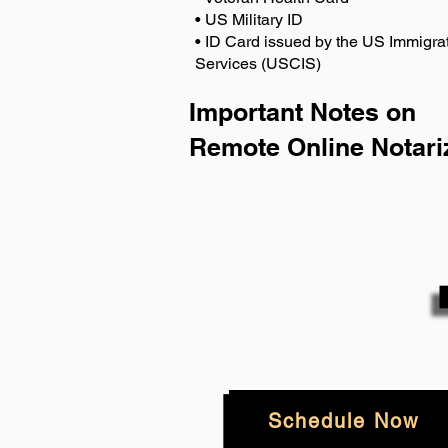
• US Military ID
• ID Card issued by the US Immigrat
Services (USCIS)
Important Notes on
Remote Online Notari
Schedule Now