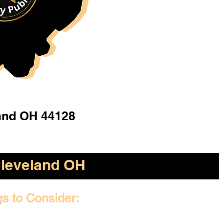
and OH 44128
leveland OH
gs to Consider: