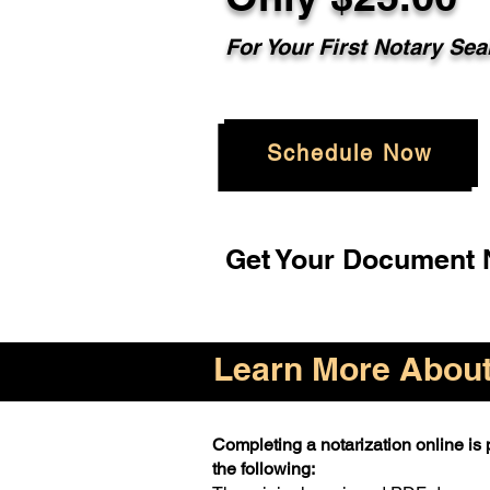
For Your First Notary Sea
Schedule Now
Get Your Document N
Learn More About 
Completing a notarization online is p
the following: