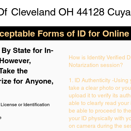
Of
Cleveland OH 44128 Cuya
eptable Forms of ID for Online
By State for In-
How is Identity Verified
 H
owever,
Notarization session?
Take the
rize for Anyone,
1. ID Authenticity -Using
take a clear photo or yo
upload it to verify its auth
able to clearly read your i
License or Identification
be able to proceed to the
e
your ID physically with y
on camera during the se