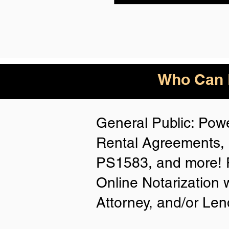
Who Can B
General Public: Powe
Rental Agreements, 
PS1583, and more! P
Online Notarization 
Attorney, and/or Len