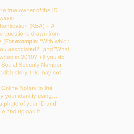
 the true owner of the ID
 ways:
entication (KBA) – A
ice questions drawn from
. (
For example:
"With which
you associated?" and “What
wned in 2010?”) If you do
s Social Security Number
edit history, this may not
Online Notary to the
fy your identity using…
 a photo of your ID and
fie and upload it.