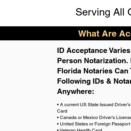
Serving All 
What Are Acc
ID Acceptance Varies 
Person Notarization.
Florida Notaries Can 
Following IDs & Nota
Anywhere
:
• A current US State Issued Driver’s 
Card
• Canada or Mexico Driver’s Licens
• United States or Foreign Passport
• Veteran Health Card