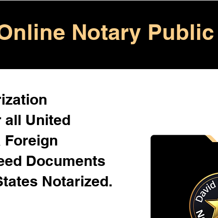
Online Notary Public
ization
 all United
& Foreign
Need Documents
States Notarized.