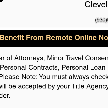
Cleve
(930
enefit From Remote Online Not
r of Attorneys, Minor Travel Consent
Personal Contracts, Personal Loa
lease Note: You must always check
will be accepted by your Title Agenc
der.