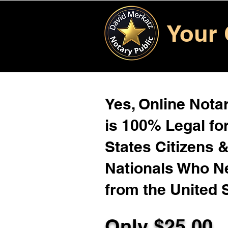
Your 
Yes, Online Notar
is 100% Legal for
States Citizens 
Nationals Who 
from the United 
Only $25.00