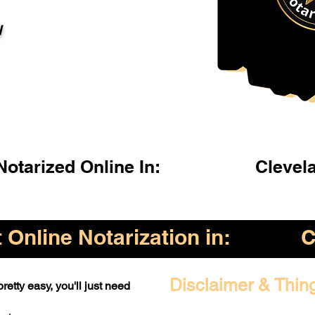
l
otarized Online In:
Clevel
Online Notarization in:
C
Disclaimer & Thin
retty easy, you'll just need