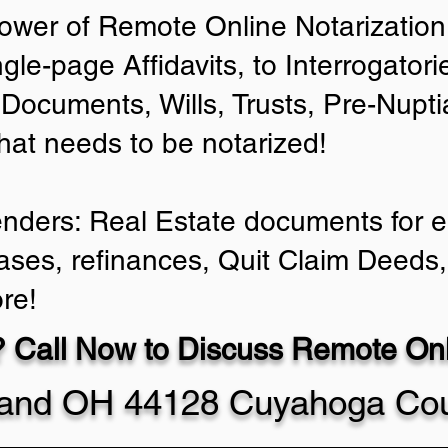
ower of Remote Online Notarization 
ngle-page Affidavits, to Interrogator
Documents, Wills, Trusts, Pre-Nup
that needs to be notarized!
enders: Real Estate documents for ei
ases, refinances, Quit Claim Deeds,
re!
 Call Now to Discuss Remote Onli
land OH 44128 Cuyahoga Co