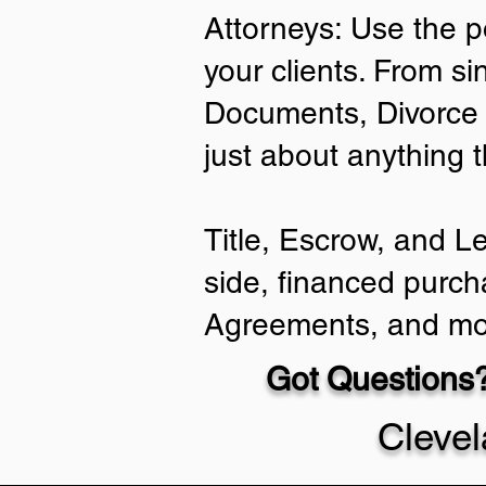
Attorneys: Use the p
your clients. From si
Documents, Divorce 
just about anything 
Title, Escrow, and L
side, financed purch
Agreements, and mo
Got Questions?
Cleve