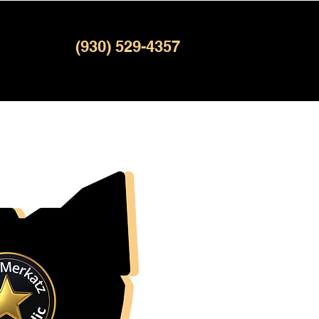
(930) 529-4357