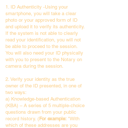
1. ID Authenticity -Using your
smartphone, you will take a clear
photo or your approved form of ID
and upload it to verify its authenticity.
If the system is not able to clearly
read your identification, you will not
be able to proceed to the session.
You will also need your ID physically
with you to present to the Notary on
camera during the session.
2. Verify your identity as the true
owner of the ID presented, in one of
two ways:
a) Knowledge-based Authentication
(KBA) – A series of 5 multiple-choice
questions drawn from your public
record history. (
For example:
"With
which of these addresses are you