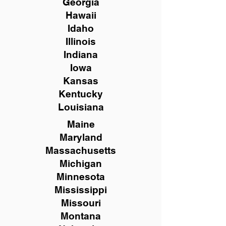
Georgia
Hawaii
Idaho
Illinois
Indiana
Iowa
Kansas
Kentucky
Louisiana
Maine
Maryland
Massachusetts
Michigan
Minnesota
Mississippi
Missouri
Montana