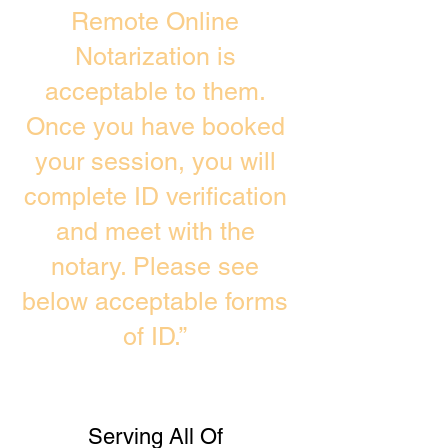
Remote Online
Notarization is
acceptable to them.
Once you have booked
your session, you will
complete ID verification
and meet with the
notary. Please see
below acceptable forms
of ID.”
Serving All Of