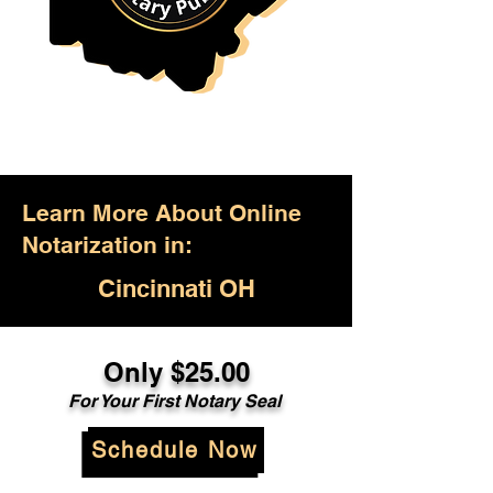
Learn More About Online
Notarization in:
Cincinnati OH
Only $25.00
For Your First Notary Seal
Schedule Now