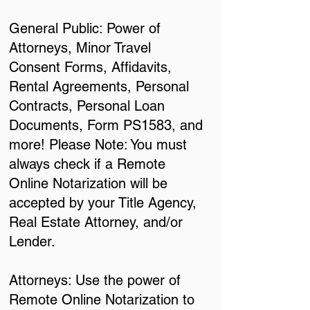
General Public: Power of
Attorneys, Minor Travel
Consent Forms, Affidavits,
Rental Agreements, Personal
Contracts, Personal Loan
Documents, Form PS1583, and
more! Please Note: You must
always check if a Remote
Online Notarization will be
accepted by your Title Agency,
Real Estate Attorney, and/or
Lender.
Attorneys: Use the power of
Remote Online Notarization to