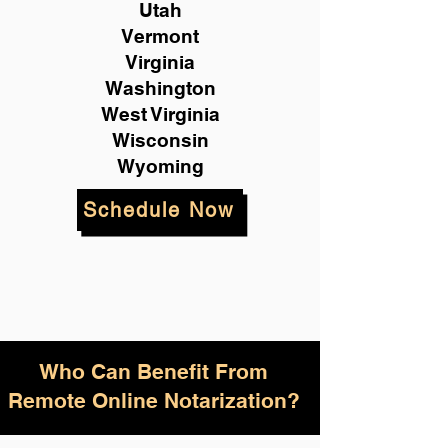
Utah
Vermont
Virginia
Washington
West Virginia
Wisconsin
Wyoming
Schedule Now
Who Can Benefit From
Remote Online Notarization?