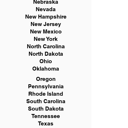
Nebraska
Nevada
New Hampshire
New
Jersey
New Mexico
New York
North Carolina
North Dakota
Ohio
Oklahoma
Oregon
Pennsylvania
Rhode Island
South Carolina
South Dakota
Tennessee
Texas