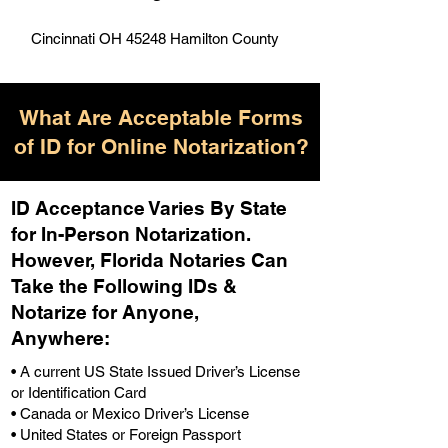
Cincinnati OH 45248 Hamilton County
What Are Acceptable Forms
of ID for Online Notarization?
ID Acceptance Varies By State
for In-Person Notarization.
H
owever, Florida Notaries Can
Take the Following IDs &
Notarize for Anyone,
Anywhere
:
• A current US State Issued Driver’s License
or Identification Card
• Canada or Mexico Driver’s License
• United States or Foreign Passport