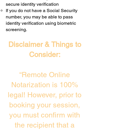
secure identity verification
If you do not have a Social Security
number, you may be able to pass
identity verification using biometric
screening. ​
Disclaimer & Things to
Consider:
“Remote Online
Notarization is 100%
legal! However, prior to
booking your session,
you must confirm with
the recipient that a