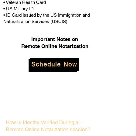
• Veteran Health Card
• US Military ID
• ID Card issued by the US Immigration and
Naturalization Services (USCIS)
Important Notes on
Remote Online Notarization
Schedule Now
How is Identity Verified During a
Remote Online Notarization session?