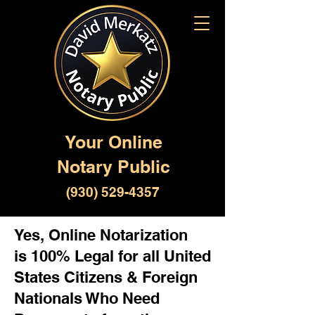
Your Online
Notary Public
(930) 529-4357
Yes, Online Notarization
is 100% Legal for all United
States Citizens & Foreign
Nationals Who Need