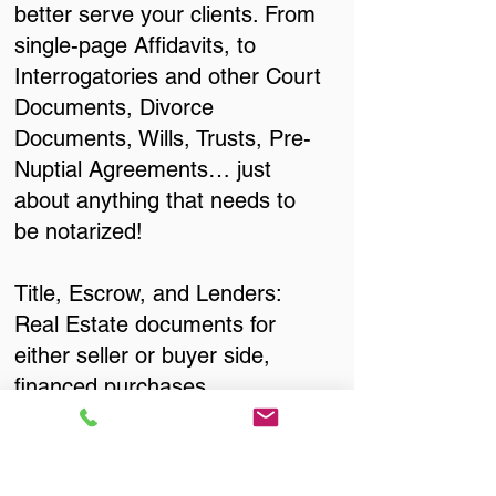
better serve your clients. From
single-page Affidavits, to
Interrogatories and other Court
Documents, Divorce
Documents, Wills, Trusts, Pre-
Nuptial Agreements… just
about anything that needs to
be notarized!
Title, Escrow, and Lenders:
Real Estate documents for
either seller or buyer side,
financed purchases,
refinances, Quit Claim Deeds,
Rental Agreements, and more!
Got Questions? Call Now to