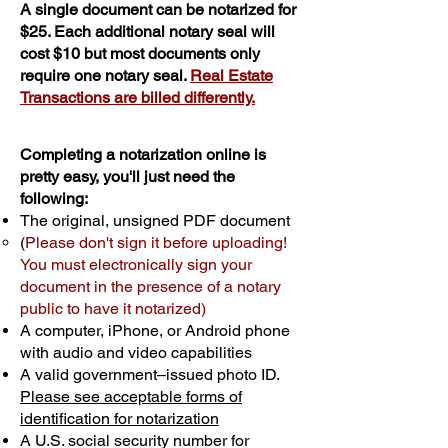
A single document can be notarized for
$25. Each additional notary seal will
cost $10 but most documents only
require one notary seal.
Real Estate
Transactions are billed differently.
Completing a notarization online is
pretty easy, you'll just need the
following:
The original, unsigned PDF document
(
Please don't sign it before uploading!
You must electronically sign your
document in the presence of a notary
public to have it notarized)
A computer, iPhone, or Android phone
with audio and video capabilities
A valid government–issued photo ID.
Please see acceptable forms of
identification for notarization
A U.S. social security number for