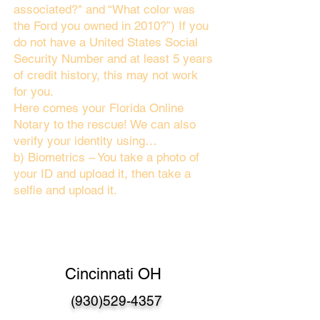
associated?" and “What color was
the Ford you owned in 2010?”) If you
do not have a United States Social
Security Number and at least 5 years
of credit history, this may not work
for you.
Here comes your Florida Online
Notary to the rescue! We can also
verify your identity using…
b) Biometrics – You take a photo of
your ID and upload it, then take a
selfie and upload it.
Cincinnati OH
(930)529-4357