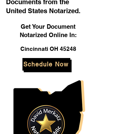
Documents from the
United States Notarized.
Get Your Document
Notarized Online In:
Cincinnati OH 45248
Schedule Now