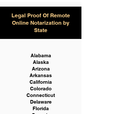
Legal Proof Of Remote
Online Notarization by
State
Alabama
Alaska
Arizona
Arkansas
California
Colorado
Connecticut
Delaware
Florida