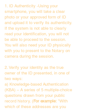
1. ID Authenticity -Using your
smartphone, you will take a clear
photo or your approved form of ID
and upload it to verify its authenticity.
If the system is not able to clearly
read your identification, you will not
be able to proceed to the session.
You will also need your ID physically
with you to present to the Notary on
camera during the session.
2. Verify your identity as the true
owner of the ID presented, in one of
two ways:
a) Knowledge-based Authentication
(KBA) – A series of 5 multiple-choice
questions drawn from your public
record history. (
For example:
"With
which of these addresses are you