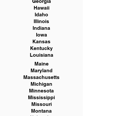
Georgia
Hawaii
Idaho
Illinois
Indiana
Iowa
Kansas
Kentucky
Louisiana
Maine
Maryland
Massachusetts
Michigan
Minnesota
Mississippi
Missouri
Montana