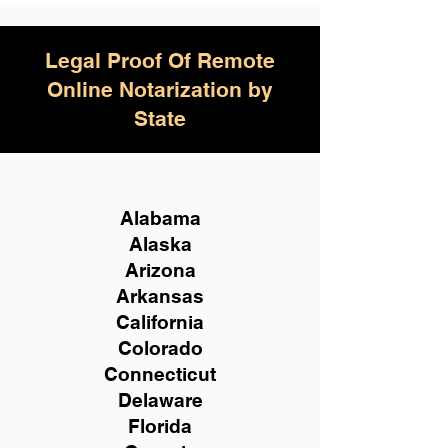
Legal Proof Of Remote
Online Notarization by
State
Alabama
Alaska
Arizona
Arkansas
California
Colorado
Connecticut
Delaware
Florida