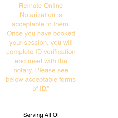
Remote Online
Notarization is
acceptable to them.
Once you have booked
your session, you will
complete ID verification
and meet with the
notary. Please see
below acceptable forms
of ID.”
Serving All Of