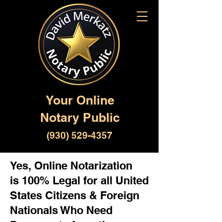
Your Online
Notary Public
(930) 529-4357
Yes, Online Notarization
is 100% Legal for all United
States Citizens & Foreign
Nationals Who Need