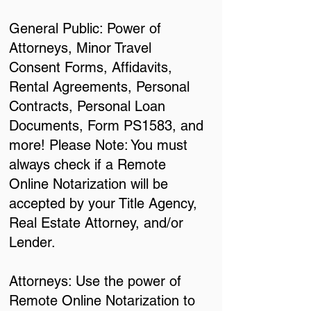
General Public: Power of
Attorneys, Minor Travel
Consent Forms, Affidavits,
Rental Agreements, Personal
Contracts, Personal Loan
Documents, Form PS1583, and
more! Please Note: You must
always check if a Remote
Online Notarization will be
accepted by your Title Agency,
Real Estate Attorney, and/or
Lender.
Attorneys: Use the power of
Remote Online Notarization to