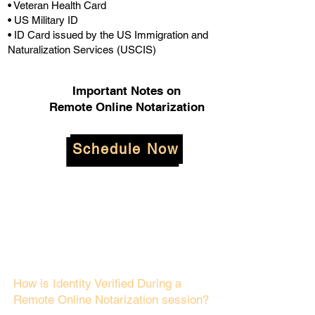
• Veteran Health Card
• US Military ID
• ID Card issued by the US Immigration and
Naturalization Services (USCIS)
Important Notes on
Remote Online Notarization
Schedule Now
How is Identity Verified During a
Remote Online Notarization session?