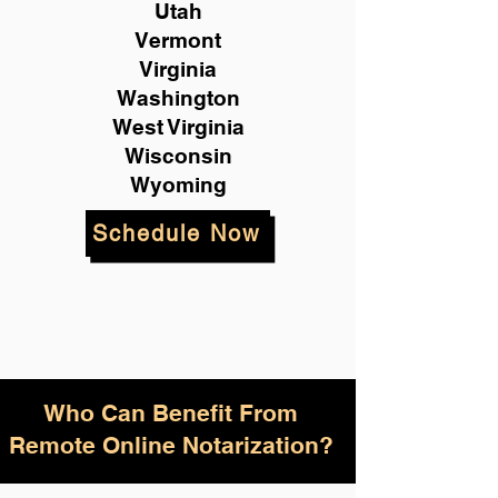
Utah
Vermont
Virginia
Washington
West Virginia
Wisconsin
Wyoming
Schedule Now
Who Can Benefit From
Remote Online Notarization?