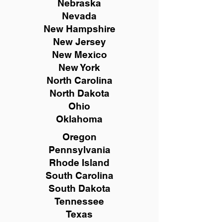
Nebraska
Nevada
New Hampshire
New
Jersey
New Mexico
New York
North Carolina
North Dakota
Ohio
Oklahoma
Oregon
Pennsylvania
Rhode Island
South Carolina
South Dakota
Tennessee
Texas