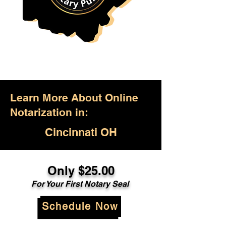
Learn More About Online
Notarization in:
Cincinnati OH
Only $25.00
For Your First Notary Seal
Schedule Now