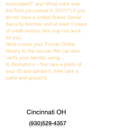
associated?" and “What color was
the Ford you owned in 2010?”) If you
do not have a United States Social
Security Number and at least 5 years
of credit history, this may not work
for you.
Here comes your Florida Online
Notary to the rescue! We can also
verify your identity using…
b) Biometrics – You take a photo of
your ID and upload it, then take a
selfie and upload it.
Cincinnati OH
(930)529-4357