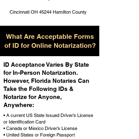
Cincinnati OH 45244 Hamilton County
What Are Acceptable Forms
of ID for Online Notarization?
ID Acceptance Varies By State
for In-Person Notarization.
H
owever, Florida Notaries Can
Take the Following IDs &
Notarize for Anyone,
Anywhere
:
• A current US State Issued Driver’s License
or Identification Card
• Canada or Mexico Driver’s License
• United States or Foreign Passport