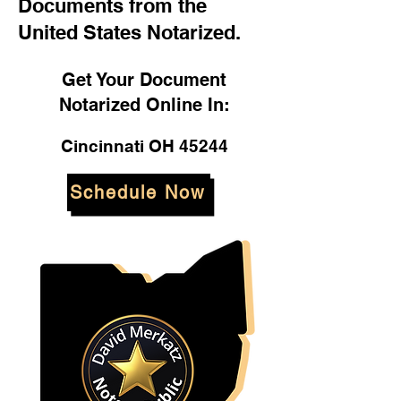
Documents from the
United States Notarized.
Get Your Document
Notarized Online In:
Cincinnati OH 45244
Schedule Now