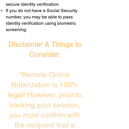
secure identity verification
If you do not have a Social Security
number, you may be able to pass
identity verification using biometric
screening. ​
Disclaimer & Things to
Consider:
“Remote Online
Notarization is 100%
legal! However, prior to
booking your session,
you must confirm with
the recipient that a