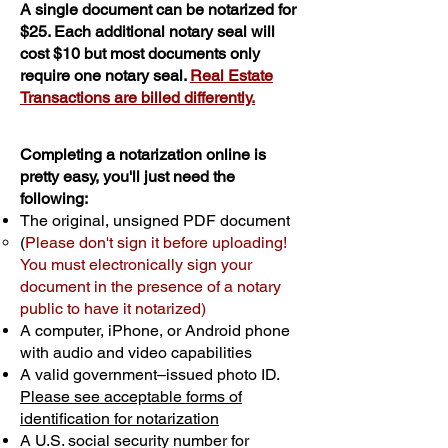
A single document can be notarized for
$25. Each additional notary seal will
cost $10 but most documents only
require one notary seal.
Real Estate
Transactions are billed differently.
Completing a notarization online is
pretty easy, you'll just need the
following:
The original, unsigned PDF document
(
Please don't sign it before uploading!
You must electronically sign your
document in the presence of a notary
public to have it notarized)
A computer, iPhone, or Android phone
with audio and video capabilities
A valid government–issued photo ID.
Please see acceptable forms of
identification for notarization
A U.S. social security number for