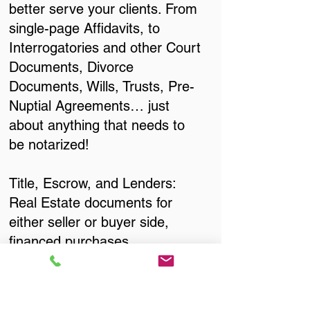
better serve your clients. From
single-page Affidavits, to
Interrogatories and other Court
Documents, Divorce
Documents, Wills, Trusts, Pre-
Nuptial Agreements… just
about anything that needs to
be notarized!
Title, Escrow, and Lenders:
Real Estate documents for
either seller or buyer side,
financed purchases,
refinances, Quit Claim Deeds,
Rental Agreements, and more!
Got Questions? Call Now to