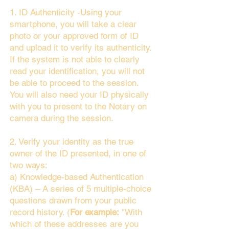
1. ID Authenticity -Using your
smartphone, you will take a clear
photo or your approved form of ID
and upload it to verify its authenticity.
If the system is not able to clearly
read your identification, you will not
be able to proceed to the session.
You will also need your ID physically
with you to present to the Notary on
camera during the session.
2. Verify your identity as the true
owner of the ID presented, in one of
two ways:
a) Knowledge-based Authentication
(KBA) – A series of 5 multiple-choice
questions drawn from your public
record history. (
For example:
"With
which of these addresses are you