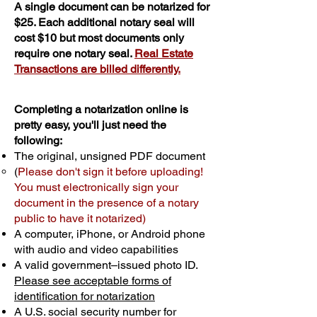
A single document can be notarized for
$25. Each additional notary seal will
cost $10 but most documents only
require one notary seal.
Real Estate
Transactions are billed differently.
Completing a notarization online is
pretty easy, you'll just need the
following:
The original, unsigned PDF document
(
Please don't sign it before uploading!
You must electronically sign your
document in the presence of a notary
public to have it notarized)
A computer, iPhone, or Android phone
with audio and video capabilities
A valid government–issued photo ID.
Please see acceptable forms of
identification for notarization
A U.S. social security number for