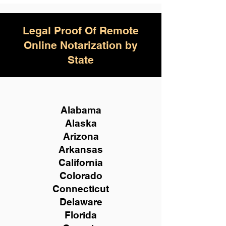
Legal Proof Of Remote
Online Notarization by
State
Alabama
Alaska
Arizona
Arkansas
California
Colorado
Connecticut
Delaware
Florida