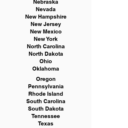
Nebraska
Nevada
New Hampshire
New
Jersey
New Mexico
New York
North Carolina
North Dakota
Ohio
Oklahoma
Oregon
Pennsylvania
Rhode Island
South Carolina
South Dakota
Tennessee
Texas