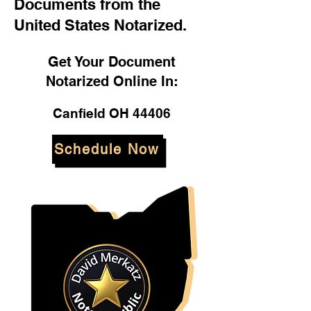
Documents from the
United States Notarized.
Get Your Document
Notarized Online In:
Canfield OH 44406
Schedule Now