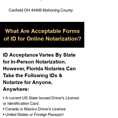
Canfield OH 44406 Mahoning County
What Are Acceptable Forms
of ID for Online Notarization?
ID Acceptance Varies By State
for In-Person Notarization.
H
owever, Florida Notaries Can
Take the Following IDs &
Notarize for Anyone,
Anywhere
:
• A current US State Issued Driver’s License
or Identification Card
• Canada or Mexico Driver’s License
• United States or Foreign Passport