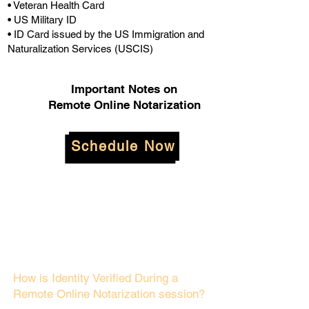
• Veteran Health Card
• US Military ID
• ID Card issued by the US Immigration and
Naturalization Services (USCIS)
Important Notes on
Remote Online Notarization
Schedule Now
How is Identity Verified During a
Remote Online Notarization session?