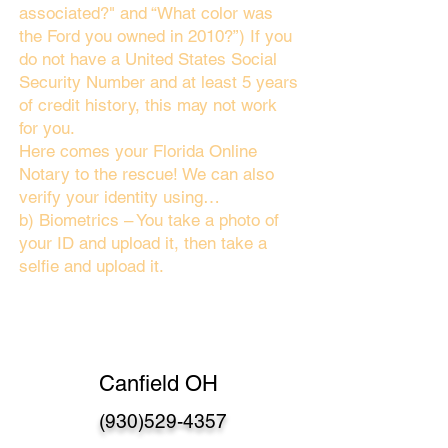
associated?" and “What color was
the Ford you owned in 2010?”) If you
do not have a United States Social
Security Number and at least 5 years
of credit history, this may not work
for you.
Here comes your Florida Online
Notary to the rescue! We can also
verify your identity using…
b) Biometrics – You take a photo of
your ID and upload it, then take a
selfie and upload it.
Canfield OH
(930)529-4357