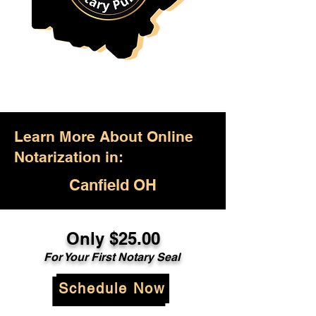
Learn More About Online
Notarization in:
Canfield OH
Only $25.00
For Your First Notary Seal
Schedule Now