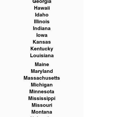
Georgia
Hawaii
Idaho
Illinois
Indiana
Iowa
Kansas
Kentucky
Louisiana
Maine
Maryland
Massachusetts
Michigan
Minnesota
Mississippi
Missouri
Montana