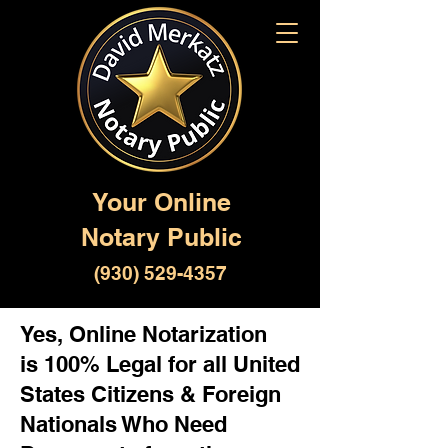
Your Online
Notary Public
(930) 529-4357
Yes, Online Notarization
is 100% Legal for all United
States Citizens & Foreign
Nationals Who Need