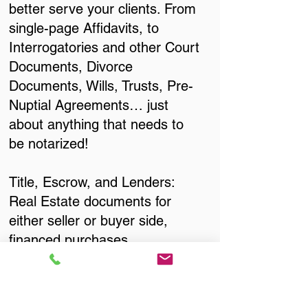
better serve your clients. From
single-page Affidavits, to
Interrogatories and other Court
Documents, Divorce
Documents, Wills, Trusts, Pre-
Nuptial Agreements… just
about anything that needs to
be notarized!
Title, Escrow, and Lenders:
Real Estate documents for
either seller or buyer side,
financed purchases,
refinances, Quit Claim Deeds,
Rental Agreements, and more!
Got Questions? Call Now to