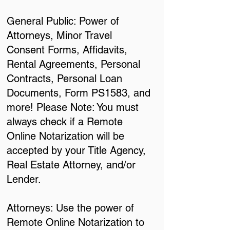
General Public: Power of
Attorneys, Minor Travel
Consent Forms, Affidavits,
Rental Agreements, Personal
Contracts, Personal Loan
Documents, Form PS1583, and
more! Please Note: You must
always check if a Remote
Online Notarization will be
accepted by your Title Agency,
Real Estate Attorney, and/or
Lender.
Attorneys: Use the power of
Remote Online Notarization to