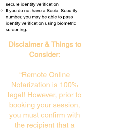
secure identity verification
If you do not have a Social Security
number, you may be able to pass
identity verification using biometric
screening. ​
Disclaimer & Things to
Consider:
“Remote Online
Notarization is 100%
legal! However, prior to
booking your session,
you must confirm with
the recipient that a