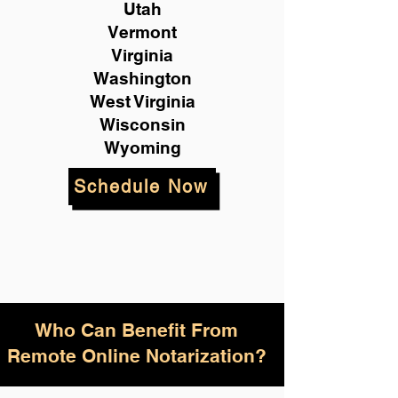
Utah
Vermont
Virginia
Washington
West Virginia
Wisconsin
Wyoming
Schedule Now
Who Can Benefit From
Remote Online Notarization?