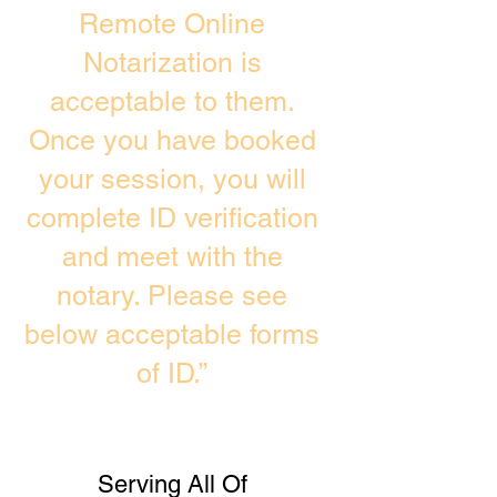
Remote Online
Notarization is
acceptable to them.
Once you have booked
your session, you will
complete ID verification
and meet with the
notary. Please see
below acceptable forms
of ID.”
Serving All Of