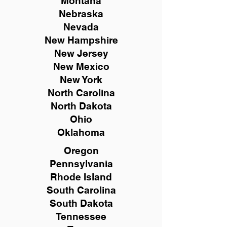
Montana
Nebraska
Nevada
New Hampshire
New
Jersey
New Mexico
New York
North Carolina
North Dakota
Ohio
Oklahoma
Oregon
Pennsylvania
Rhode Island
South Carolina
South Dakota
Tennessee