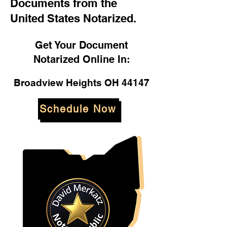
Documents from the
United States Notarized.
Get Your Document
Notarized Online In:
Broadview Heights OH 44147
Schedule Now