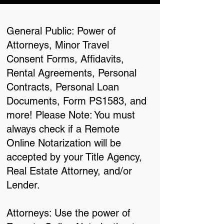
General Public: Power of
Attorneys, Minor Travel
Consent Forms, Affidavits,
Rental Agreements, Personal
Contracts, Personal Loan
Documents, Form PS1583, and
more! Please Note: You must
always check if a Remote
Online Notarization will be
accepted by your Title Agency,
Real Estate Attorney, and/or
Lender.
Attorneys: Use the power of