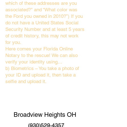
which of these addresses are you
associated?" and “What color was
the Ford you owned in 2010?”) If you
do not have a United States Social
Security Number and at least 5 years
of credit history, this may not work
for you.
Here comes your Florida Online
Notary to the rescue! We can also
verify your identity using…
b) Biometrics – You take a photo of
your ID and upload it, then take a
selfie and upload it.
Broadview Heights OH
(930)529-4357