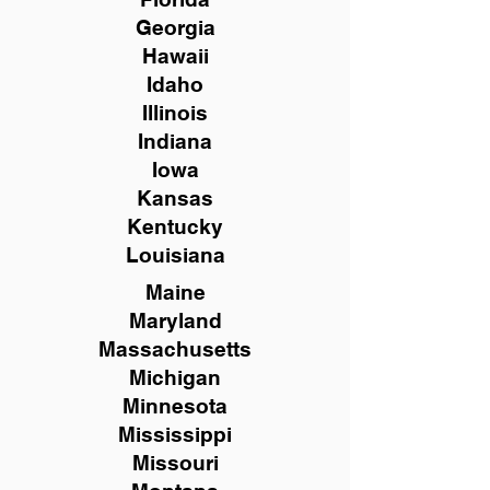
Georgia
Hawaii
Idaho
Illinois
Indiana
Iowa
Kansas
Kentucky
Louisiana
Maine
Maryland
Massachusetts
Michigan
Minnesota
Mississippi
Missouri