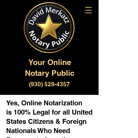
Your Online
Notary Public
(930) 529-4357
Yes, Online Notarization
is 100% Legal for all United
States Citizens & Foreign
Nationals Who Need