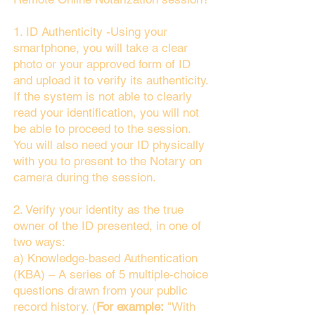
1. ID Authenticity -Using your
smartphone, you will take a clear
photo or your approved form of ID
and upload it to verify its authenticity.
If the system is not able to clearly
read your identification, you will not
be able to proceed to the session.
You will also need your ID physically
with you to present to the Notary on
camera during the session.
2. Verify your identity as the true
owner of the ID presented, in one of
two ways:
a) Knowledge-based Authentication
(KBA) – A series of 5 multiple-choice
questions drawn from your public
record history. (
For example:
"With