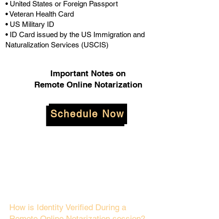
• United States or Foreign Passport
• Veteran Health Card
• US Military ID
• ID Card issued by the US Immigration and
Naturalization Services (USCIS)
Important Notes on
Remote Online Notarization
Schedule Now
How is Identity Verified During a
Remote Online Notarization session?