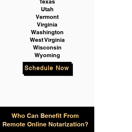
Texas
Utah
Vermont
Virginia
Washington
West Virginia
Wisconsin
Wyoming
Schedule Now
Who Can Benefit From
Remote Online Notarization?