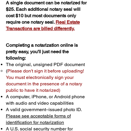
A single document can be notarized for
$25. Each additional notary seal will
cost $10 but most documents only
require one notary seal.
Real Estate
Transactions are billed differently.
Completing a notarization online is
pretty easy, you'll just need the
following:
The original, unsigned PDF document
(
Please don't sign it before uploading!
You must electronically sign your
document in the presence of a notary
public to have it notarized)
A computer, iPhone, or Android phone
with audio and video capabilities
A valid government–issued photo ID.
Please see acceptable forms of
identification for notarization
A U.S. social security number for