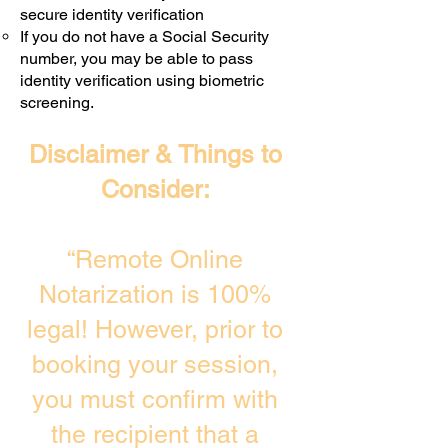
secure identity verification
If you do not have a Social Security
number, you may be able to pass
identity verification using biometric
screening. ​
Disclaimer & Things to
Consider:
“Remote Online
Notarization is 100%
legal! However, prior to
booking your session,
you must confirm with
the recipient that a