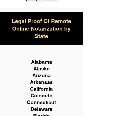
Legal Proof Of Remote
Online Notarization by
State
Alabama
Alaska
Arizona
Arkansas
California
Colorado
Connecticut
Delaware
Florida