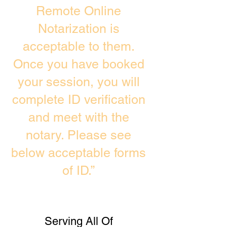
Remote Online
Notarization is
acceptable to them.
Once you have booked
your session, you will
complete ID verification
and meet with the
notary. Please see
below acceptable forms
of ID.”
Serving All Of