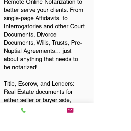
Remote Online Notarization to
better serve your clients. From
single-page Affidavits, to
Interrogatories and other Court
Documents, Divorce
Documents, Wills, Trusts, Pre-
Nuptial Agreements… just
about anything that needs to
be notarized!
Title, Escrow, and Lenders:
Real Estate documents for
either seller or buyer side,
financed purchases,
refinances, Quit Claim Deeds,
Rental Agreements, and more!