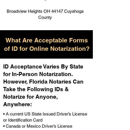
Broadview Heights OH 44147 Cuyahoga
County
What Are Acceptable Forms
of ID for Online Notarization?
ID Acceptance Varies By State
for In-Person Notarization.
H
owever, Florida Notaries Can
Take the Following IDs &
Notarize for Anyone,
Anywhere
:
• A current US State Issued Driver’s License
or Identification Card
• Canada or Mexico Driver’s License