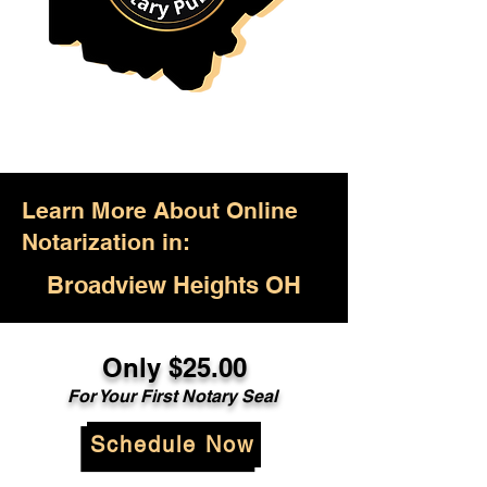
Learn More About Online
Notarization in:
Broadview Heights OH
Only $25.00
For Your First Notary Seal
Schedule Now