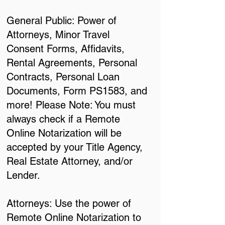
General Public: Power of
Attorneys, Minor Travel
Consent Forms, Affidavits,
Rental Agreements, Personal
Contracts, Personal Loan
Documents, Form PS1583, and
more! Please Note: You must
always check if a Remote
Online Notarization will be
accepted by your Title Agency,
Real Estate Attorney, and/or
Lender.
Attorneys: Use the power of
Remote Online Notarization to