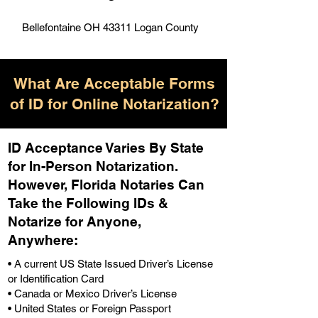
Bellefontaine OH 43311 Logan County
What Are Acceptable Forms
of ID for Online Notarization?
ID Acceptance Varies By State
for In-Person Notarization.
H
owever, Florida Notaries Can
Take the Following IDs &
Notarize for Anyone,
Anywhere
:
• A current US State Issued Driver’s License
or Identification Card
• Canada or Mexico Driver’s License
• United States or Foreign Passport