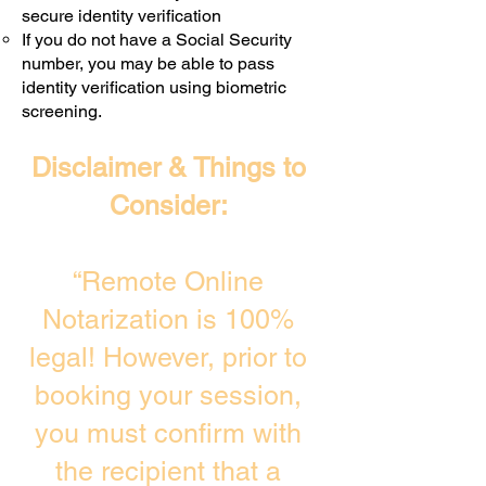
secure identity verification
If you do not have a Social Security
number, you may be able to pass
identity verification using biometric
screening. ​
Disclaimer & Things to
Consider:
“Remote Online
Notarization is 100%
legal! However, prior to
booking your session,
you must confirm with
the recipient that a