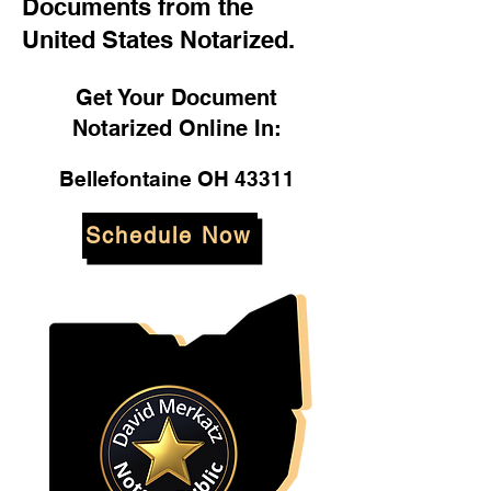
Documents from the
United States Notarized.
Get Your Document
Notarized Online In:
Bellefontaine OH 43311
Schedule Now