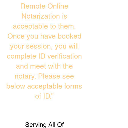
Remote Online
Notarization is
acceptable to them.
Once you have booked
your session, you will
complete ID verification
and meet with the
notary. Please see
below acceptable forms
of ID.”
Serving All Of