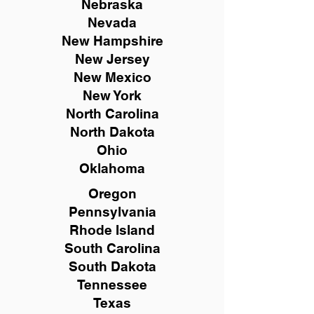
Nebraska
Nevada
New Hampshire
New
Jersey
New Mexico
New York
North Carolina
North Dakota
Ohio
Oklahoma
Oregon
Pennsylvania
Rhode Island
South Carolina
South Dakota
Tennessee
Texas