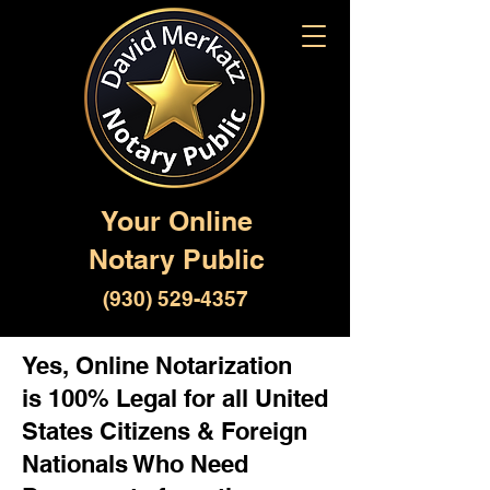
Your Online
Notary Public
(930) 529-4357
Yes, Online Notarization
is 100% Legal for all United
States Citizens & Foreign
Nationals Who Need