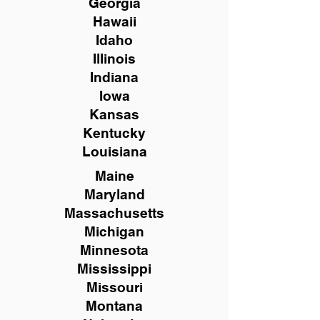
Georgia
Hawaii
Idaho
Illinois
Indiana
Iowa
Kansas
Kentucky
Louisiana
Maine
Maryland
Massachusetts
Michigan
Minnesota
Mississippi
Missouri
Montana