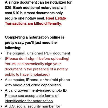
A single document can be notarized for
$25. Each additional notary seal will
cost $10 but most documents only
require one notary seal.
Real Estate
Transactions are billed differently.
Completing a notarization online is
pretty easy, you'll just need the
following:
The original, unsigned PDF document
(
Please don't sign it before uploading!
You must electronically sign your
document in the presence of a notary
public to have it notarized)
A computer, iPhone, or Android phone
with audio and video capabilities
A valid government–issued photo ID.
Please see acceptable forms of
identification for notarization
A U.S. social security number for