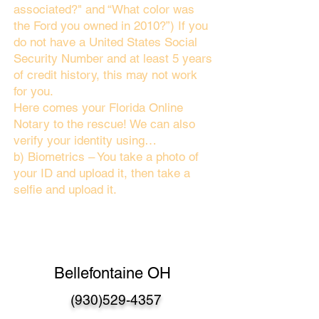
associated?" and “What color was
the Ford you owned in 2010?”) If you
do not have a United States Social
Security Number and at least 5 years
of credit history, this may not work
for you.
Here comes your Florida Online
Notary to the rescue! We can also
verify your identity using…
b) Biometrics – You take a photo of
your ID and upload it, then take a
selfie and upload it.
Bellefontaine OH
(930)529-4357