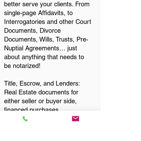
better serve your clients. From
single-page Affidavits, to
Interrogatories and other Court
Documents, Divorce
Documents, Wills, Trusts, Pre-
Nuptial Agreements… just
about anything that needs to
be notarized!
Title, Escrow, and Lenders:
Real Estate documents for
either seller or buyer side,
financed purchases,
refinances, Quit Claim Deeds,
Rental Agreements, and more!
Got Questions? Call Now to