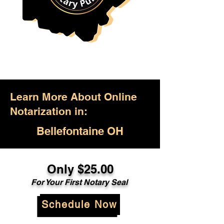
Learn More About Online
Notarization in:
Bellefontaine OH
Only $25.00
For Your First Notary Seal
Schedule Now