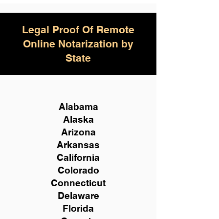
Legal Proof Of Remote
Online Notarization by
State
Alabama
Alaska
Arizona
Arkansas
California
Colorado
Connecticut
Delaware
Florida