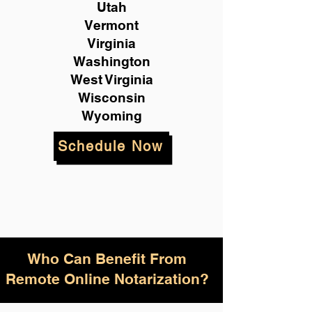
Utah
Vermont
Virginia
Washington
West Virginia
Wisconsin
Wyoming
Schedule Now
Who Can Benefit From
Remote Online Notarization?