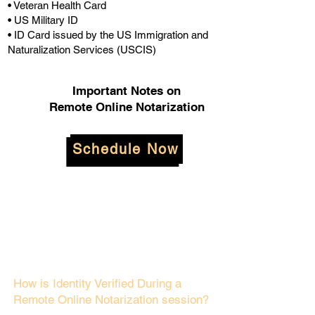
• Veteran Health Card
• US Military ID
• ID Card issued by the US Immigration and
Naturalization Services (USCIS)
Important Notes on
Remote Online Notarization
Schedule Now
How is Identity Verified During a
Remote Online Notarization session?