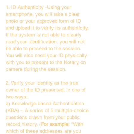
1. ID Authenticity -Using your
smartphone, you will take a clear
photo or your approved form of ID
and upload it to verify its authenticity.
If the system is not able to clearly
read your identification, you will not
be able to proceed to the session.
You will also need your ID physically
with you to present to the Notary on
camera during the session.
2. Verify your identity as the true
owner of the ID presented, in one of
two ways:
a) Knowledge-based Authentication
(KBA) – A series of 5 multiple-choice
questions drawn from your public
record history. (
For example:
"With
which of these addresses are you