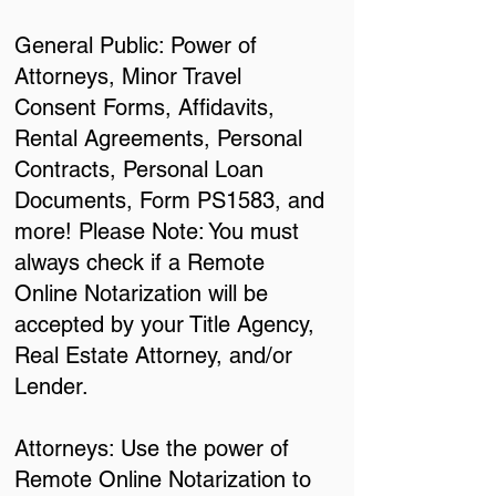
General Public: Power of
Attorneys, Minor Travel
Consent Forms, Affidavits,
Rental Agreements, Personal
Contracts, Personal Loan
Documents, Form PS1583, and
more! Please Note: You must
always check if a Remote
Online Notarization will be
accepted by your Title Agency,
Real Estate Attorney, and/or
Lender.
Attorneys: Use the power of
Remote Online Notarization to