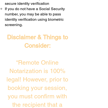
secure identity verification
If you do not have a Social Security
number, you may be able to pass
identity verification using biometric
screening. ​
Disclaimer & Things to
Consider:
“Remote Online
Notarization is 100%
legal! However, prior to
booking your session,
you must confirm with
the recipient that a