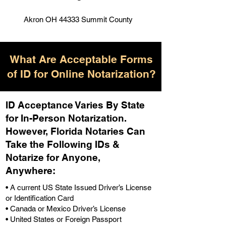
Akron OH 44333 Summit County
What Are Acceptable Forms
of ID for Online Notarization?
ID Acceptance Varies By State
for In-Person Notarization.
H
owever, Florida Notaries Can
Take the Following IDs &
Notarize for Anyone,
Anywhere
:
• A current US State Issued Driver’s License
or Identification Card
• Canada or Mexico Driver’s License
• United States or Foreign Passport