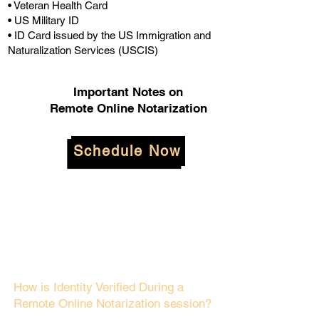
• Veteran Health Card
• US Military ID
• ID Card issued by the US Immigration and
Naturalization Services (USCIS)
Important Notes on
Remote Online Notarization
Schedule Now
How is Identity Verified During a
Remote Online Notarization session?