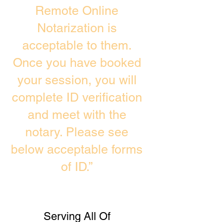
Remote Online
Notarization is
acceptable to them.
Once you have booked
your session, you will
complete ID verification
and meet with the
notary. Please see
below acceptable forms
of ID.”
Serving All Of