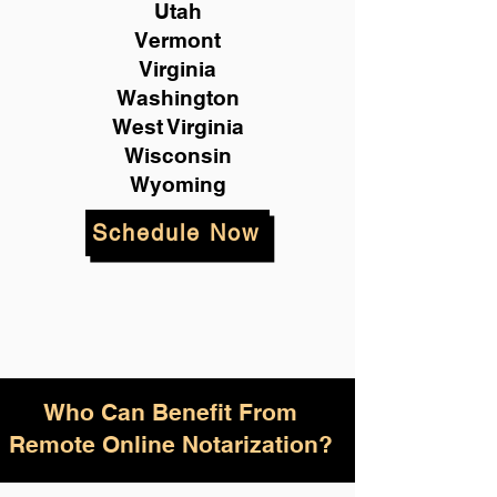
Utah
Vermont
Virginia
Washington
West Virginia
Wisconsin
Wyoming
Schedule Now
Who Can Benefit From
Remote Online Notarization?