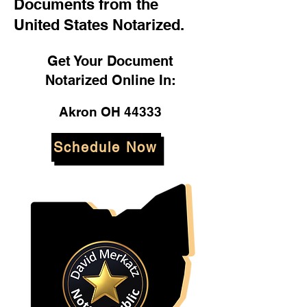
Documents from the
United States Notarized.
Get Your Document
Notarized Online In:
Akron OH 44333
Schedule Now