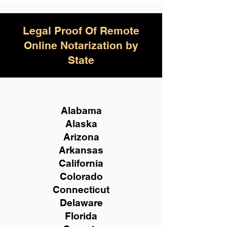
Legal Proof Of Remote
Online Notarization by
State
Alabama
Alaska
Arizona
Arkansas
California
Colorado
Connecticut
Delaware
Florida