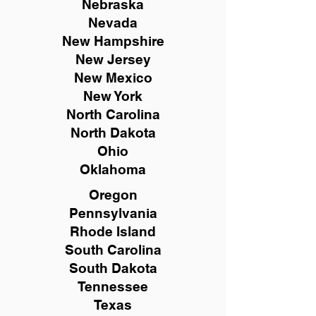
Nebraska
Nevada
New Hampshire
New
Jersey
New Mexico
New York
North Carolina
North Dakota
Ohio
Oklahoma
Oregon
Pennsylvania
Rhode Island
South Carolina
South Dakota
Tennessee
Texas