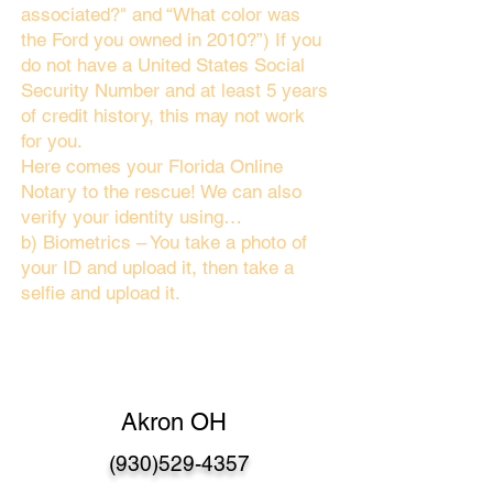
associated?" and “What color was
the Ford you owned in 2010?”) If you
do not have a United States Social
Security Number and at least 5 years
of credit history, this may not work
for you.
Here comes your Florida Online
Notary to the rescue! We can also
verify your identity using…
b) Biometrics – You take a photo of
your ID and upload it, then take a
selfie and upload it.
Akron OH
(930)529-4357