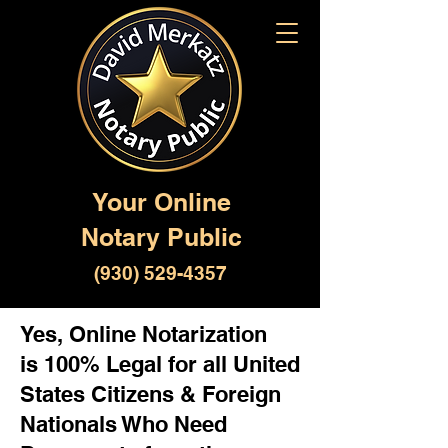
Your Online
Notary Public
(930) 529-4357
Yes, Online Notarization
is 100% Legal for all United
States Citizens & Foreign
Nationals Who Need