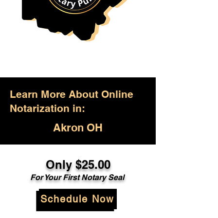
Learn More About Online
Notarization in:
Akron OH
Only $25.00
For Your First Notary Seal
Schedule Now