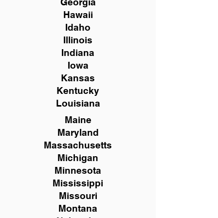
Georgia
Hawaii
Idaho
Illinois
Indiana
Iowa
Kansas
Kentucky
Louisiana
Maine
Maryland
Massachusetts
Michigan
Minnesota
Mississippi
Missouri
Montana