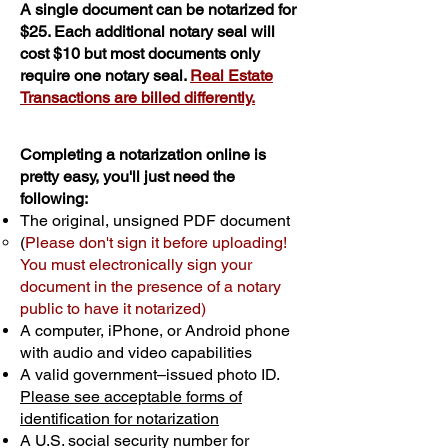
A single document can be notarized for
$25. Each additional notary seal will
cost $10 but most documents only
require one notary seal.
Real Estate
Transactions are billed differently.
Completing a notarization online is
pretty easy, you'll just need the
following:
The original, unsigned PDF document
(
Please don't sign it before uploading!
You must electronically sign your
document in the presence of a notary
public to have it notarized)
A computer, iPhone, or Android phone
with audio and video capabilities
A valid government–issued photo ID.
Please see acceptable forms of
identification for notarization
A U.S. social security number for