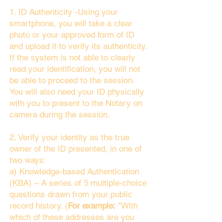
1. ID Authenticity -Using your
smartphone, you will take a clear
photo or your approved form of ID
and upload it to verify its authenticity.
If the system is not able to clearly
read your identification, you will not
be able to proceed to the session.
You will also need your ID physically
with you to present to the Notary on
camera during the session.
2. Verify your identity as the true
owner of the ID presented, in one of
two ways:
a) Knowledge-based Authentication
(KBA) – A series of 5 multiple-choice
questions drawn from your public
record history. (
For example:
"With
which of these addresses are you