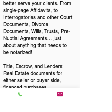
better serve your clients. From
single-page Affidavits, to
Interrogatories and other Court
Documents, Divorce
Documents, Wills, Trusts, Pre-
Nuptial Agreements… just
about anything that needs to
be notarized!
Title, Escrow, and Lenders:
Real Estate documents for
either seller or buyer side,
financed purchases,
refinances, Quit Claim Deeds,
Rental Agreements, and more!
Got Questions? Call Now to