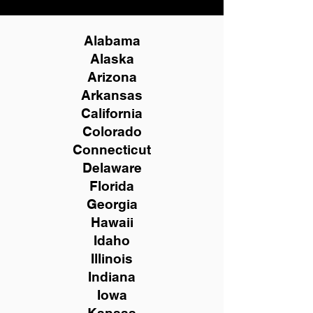
Alabama
Alaska
Arizona
Arkansas
California
Colorado
Connecticut
Delaware
Florida
Georgia
Hawaii
Idaho
Illinois
Indiana
Iowa