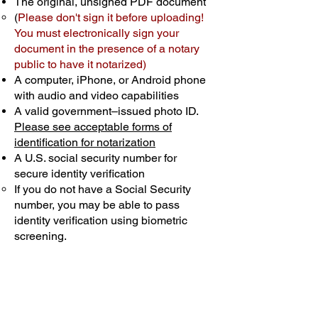
The original, unsigned PDF document
(
Please don't sign it before uploading!
You must electronically sign your
document in the presence of a notary
public to have it notarized)
A computer, iPhone, or Android phone
with audio and video capabilities
A valid government–issued photo ID.
Please see acceptable forms of
identification for notarization
A U.S. social security number for
secure identity verification
If you do not have a Social Security
number, you may be able to pass
identity verification using biometric
screening. ​