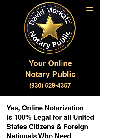
Your Online
Notary Public
(930) 529-4357
Yes, Online Notarization
is 100% Legal for all United
States Citizens & Foreign
Nationals Who Need