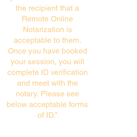
the recipient that a
Remote Online
Notarization is
acceptable to them.
Once you have booked
your session, you will
complete ID verification
and meet with the
notary. Please see
below acceptable forms
of ID.”