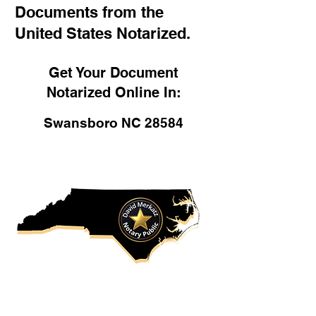
Documents from the
United States Notarized.
Get Your Document
Notarized Online In:
Swansboro NC 28584