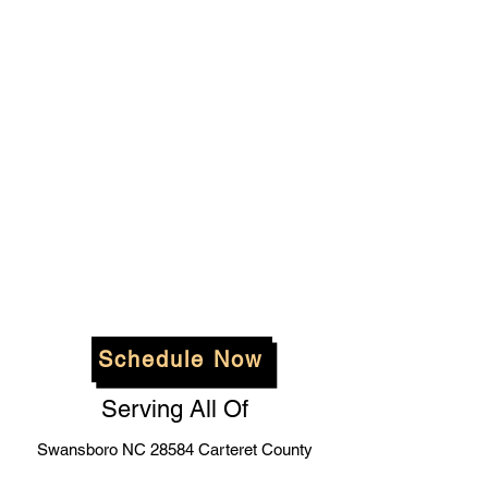
Schedule Now
Serving All Of
Swansboro NC 28584 Carteret County