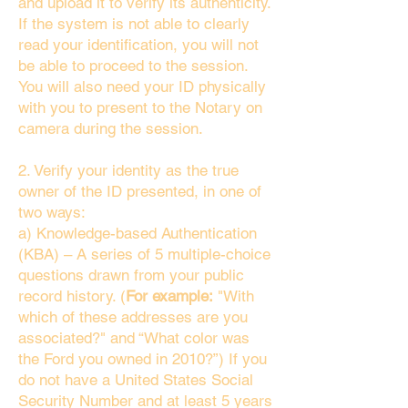
and upload it to verify its authenticity.
If the system is not able to clearly
read your identification, you will not
be able to proceed to the session.
You will also need your ID physically
with you to present to the Notary on
camera during the session.
2. Verify your identity as the true
owner of the ID presented, in one of
two ways:
a) Knowledge-based Authentication
(KBA) – A series of 5 multiple-choice
questions drawn from your public
record history. (
For example:
"With
which of these addresses are you
associated?" and “What color was
the Ford you owned in 2010?”) If you
do not have a United States Social
Security Number and at least 5 years