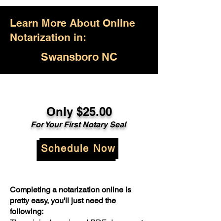
Learn More About Online
Notarization in:
Swansboro NC
Only $25.00
For Your First Notary Seal
Schedule Now
Completing a notarization online is
pretty easy, you'll just need the
following: