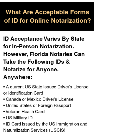
What Are Acceptable Forms
of ID for Online Notarization?
ID Acceptance Varies By State
for In-Person Notarization.
H
owever, Florida Notaries Can
Take the Following IDs &
Notarize for Anyone,
Anywhere
:
• A current US State Issued Driver’s License
or Identification Card
• Canada or Mexico Driver’s License
• United States or Foreign Passport
• Veteran Health Card
• US Military ID
• ID Card issued by the US Immigration and
Naturalization Services (USCIS)