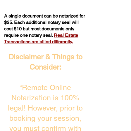
A single document can be notarized for
$25. Each additional notary seal will
cost $10 but most documents only
require one notary seal.
Real Estate
Transactions are billed differently.
Disclaimer & Things to
Consider:
“Remote Online
Notarization is 100%
legal! However, prior to
booking your session,
you must confirm with