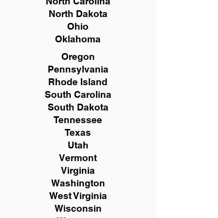
North Carolina
North Dakota
Ohio
Oklahoma
Oregon
Pennsylvania
Rhode Island
South Carolina
South Dakota
Tennessee
Texas
Utah
Vermont
Virginia
Washington
West Virginia
Wisconsin