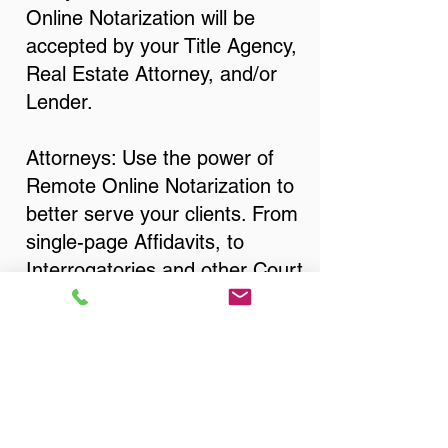
Online Notarization will be
accepted by your Title Agency,
Real Estate Attorney, and/or
Lender.
Attorneys: Use the power of
Remote Online Notarization to
better serve your clients. From
single-page Affidavits, to
Interrogatories and other Court
Documents, Divorce
Documents, Wills, Trusts, Pre-
Nuptial Agreements… just
about anything that needs to
be notarized!