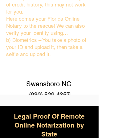
of credit history, this may not work
for you.
Here comes your Florida Online
Notary to the rescue! We can also
verify your identity using…
b) Biometrics – You take a photo of
your ID and upload it, then take a
selfie and upload it.
Swansboro NC
(930) 529-4357
Legal Proof Of Remote
Online Notarization by
State