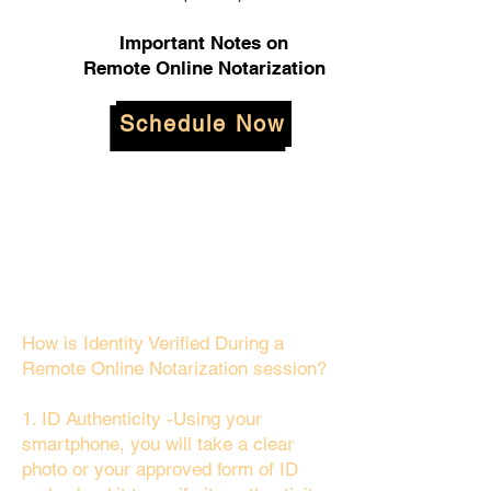
Important Notes on
Remote Online Notarization
Schedule Now
How is Identity Verified During a
Remote Online Notarization session?
1. ID Authenticity -Using your
smartphone, you will take a clear
photo or your approved form of ID