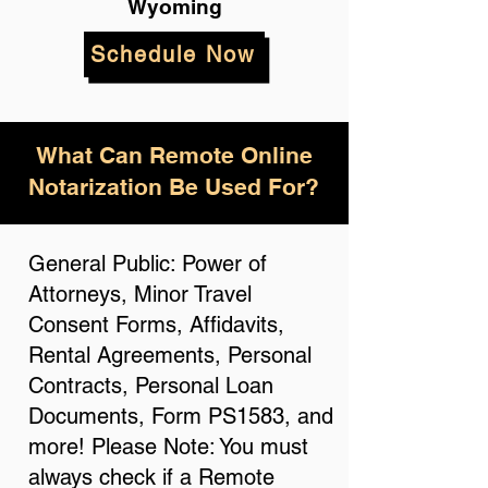
Wyoming
Schedule Now
What Can Remote Online
Notarization Be Used For?
General Public: Power of
Attorneys, Minor Travel
Consent Forms, Affidavits,
Rental Agreements, Personal
Contracts, Personal Loan
Documents, Form PS1583, and
more! Please Note: You must
always check if a Remote