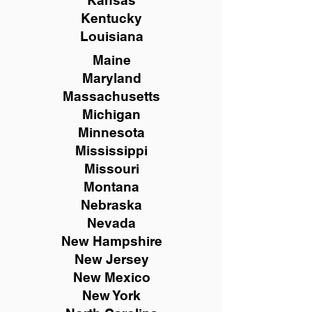
Kansas
Kentucky
Louisiana
Maine
Maryland
Massachusetts
Michigan
Minnesota
Mississippi
Missouri
Montana
Nebraska
Nevada
New Hampshire
New
Jersey
New Mexico
New York