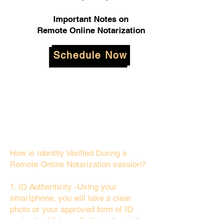
Important Notes on
Remote Online Notarization
Schedule Now
How is Identity Verified During a
Remote Online Notarization session?
1. ID Authenticity -Using your
smartphone, you will take a clear
photo or your approved form of ID