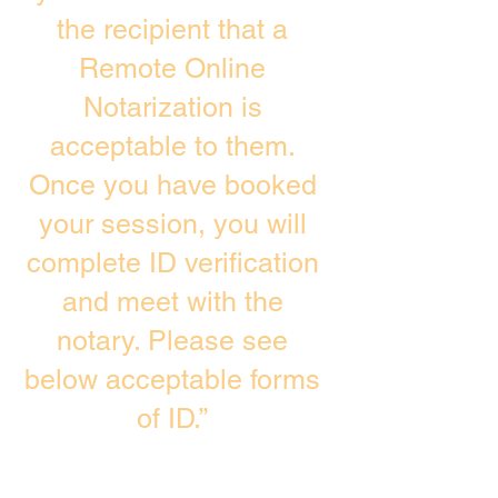
the recipient that a
Remote Online
Notarization is
acceptable to them.
Once you have booked
your session, you will
complete ID verification
and meet with the
notary. Please see
below acceptable forms
of ID.”