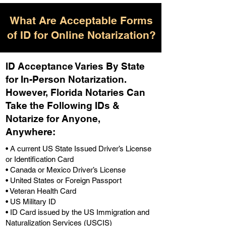
What Are Acceptable Forms
of ID for Online Notarization?
ID Acceptance Varies By State
for In-Person Notarization.
H
owever, Florida Notaries Can
Take the Following IDs &
Notarize for Anyone,
Anywhere
:
• A current US State Issued Driver’s License
or Identification Card
• Canada or Mexico Driver’s License
• United States or Foreign Passport
• Veteran Health Card
• US Military ID
• ID Card issued by the US Immigration and
Naturalization Services (USCIS)