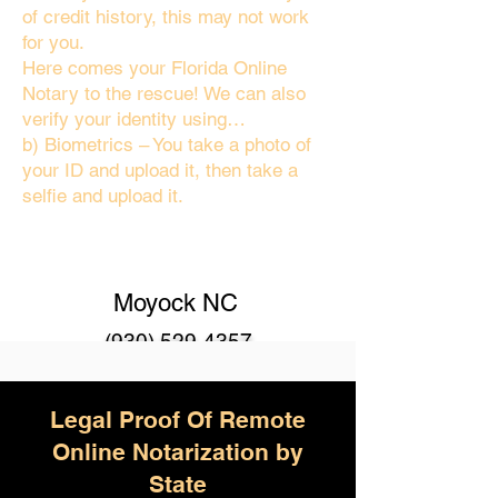
of credit history, this may not work
for you.
Here comes your Florida Online
Notary to the rescue! We can also
verify your identity using…
b) Biometrics – You take a photo of
your ID and upload it, then take a
selfie and upload it.
Moyock NC
(930) 529-4357
Legal Proof Of Remote
Online Notarization by
State