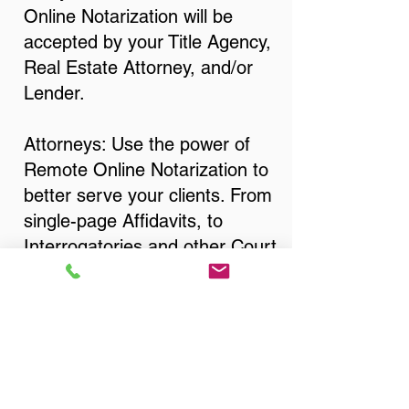
Online Notarization will be
accepted by your Title Agency,
Real Estate Attorney, and/or
Lender.
Attorneys: Use the power of
Remote Online Notarization to
better serve your clients. From
single-page Affidavits, to
Interrogatories and other Court
Documents, Divorce
Documents, Wills, Trusts, Pre-
Nuptial Agreements… just
about anything that needs to
be notarized!