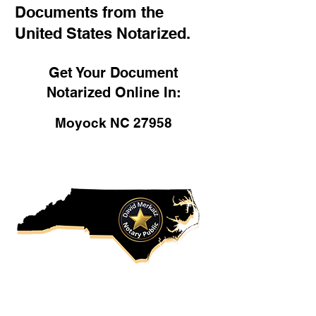
Documents from the
United States Notarized.
Get Your Document
Notarized Online In:
Moyock NC 27958