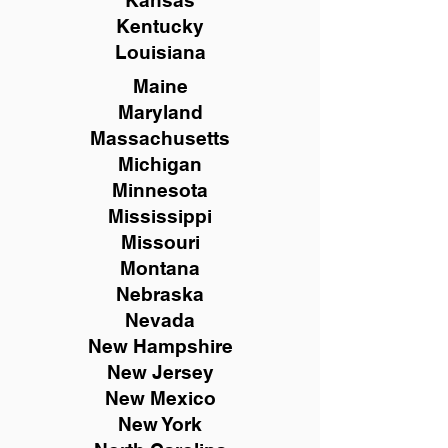
Kansas
Kentucky
Louisiana
Maine
Maryland
Massachusetts
Michigan
Minnesota
Mississippi
Missouri
Montana
Nebraska
Nevada
New Hampshire
New
Jersey
New Mexico
New York