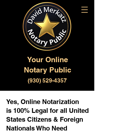
Your Online
Notary Public
(930) 529-4357
Yes, Online Notarization
is 100% Legal for all United
States Citizens & Foreign
Nationals Who Need