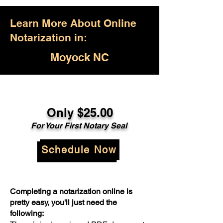
Learn More About Online
Notarization in:
Moyock NC
Only $25.00
For Your First Notary Seal
Schedule Now
Completing a notarization online is
pretty easy, you'll just need the
following: