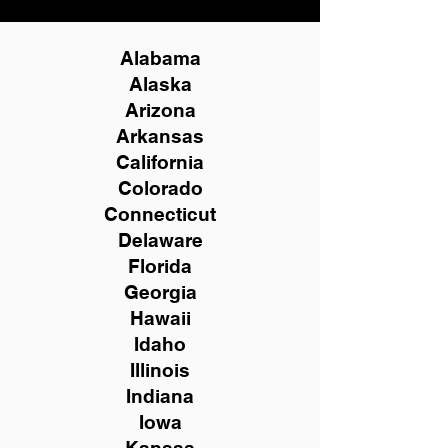
Alabama
Alaska
Arizona
Arkansas
California
Colorado
Connecticut
Delaware
Florida
Georgia
Hawaii
Idaho
Illinois
Indiana
Iowa