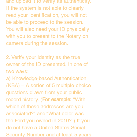
and upload it to verify its authenticity.
If the system is not able to clearly
read your identification, you will not
be able to proceed to the session.
You will also need your ID physically
with you to present to the Notary on
camera during the session.
2. Verify your identity as the true
owner of the ID presented, in one of
two ways:
a) Knowledge-based Authentication
(KBA) – A series of 5 multiple-choice
questions drawn from your public
record history. (
For example:
"With
which of these addresses are you
associated?" and “What color was
the Ford you owned in 2010?”) If you
do not have a United States Social
Security Number and at least 5 years