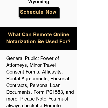
Wyoming
Schedule Now
What Can Remote Online
Notarization Be Used For?
General Public: Power of
Attorneys, Minor Travel
Consent Forms, Affidavits,
Rental Agreements, Personal
Contracts, Personal Loan
Documents, Form PS1583, and
more! Please Note: You must
always check if a Remote