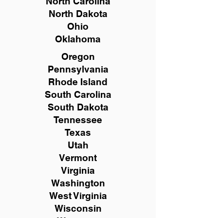
North Carolina
North Dakota
Ohio
Oklahoma
Oregon
Pennsylvania
Rhode Island
South Carolina
South Dakota
Tennessee
Texas
Utah
Vermont
Virginia
Washington
West Virginia
Wisconsin