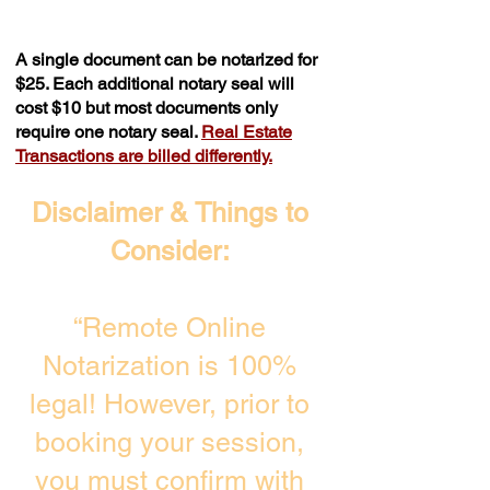
A single document can be notarized for
$25. Each additional notary seal will
cost $10 but most documents only
require one notary seal.
Real Estate
Transactions are billed differently.
Disclaimer & Things to
Consider:
“Remote Online
Notarization is 100%
legal! However, prior to
booking your session,
you must confirm with