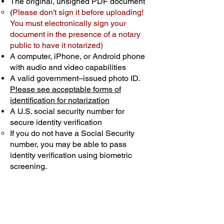
The original, unsigned PDF document
(
Please don't sign it before uploading!
You must electronically sign your
document in the presence of a notary
public to have it notarized)
A computer, iPhone, or Android phone
with audio and video capabilities
A valid government–issued photo ID.
Please see acceptable forms of
identification for notarization
A U.S. social security number for
secure identity verification
If you do not have a Social Security
number, you may be able to pass
identity verification using biometric
screening. ​