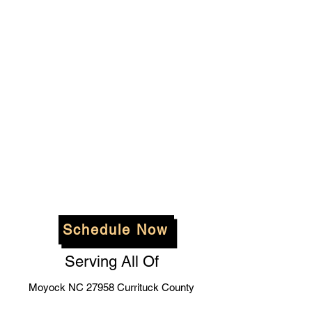
Schedule Now
Serving All Of
Moyock NC 27958 Currituck County