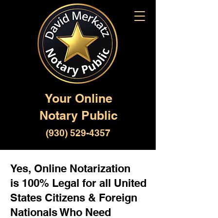
Your Online
Notary Public
(930) 529-4357
Yes, Online Notarization
is 100% Legal for all United
States Citizens & Foreign
Nationals Who Need