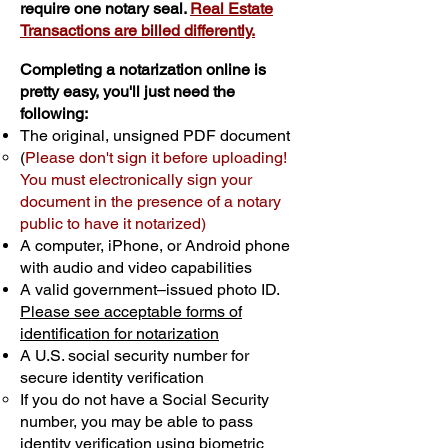
require one notary seal.
Real Estate
Transactions are billed differently.
Completing a notarization online is
pretty easy, you'll just need the
following:
The original, unsigned PDF document
(
Please don't sign it before uploading!
You must electronically sign your
document in the presence of a notary
public to have it notarized)
A computer, iPhone, or Android phone
with audio and video capabilities
A valid government–issued photo ID.
Please see acceptable forms of
identification for notarization
A U.S. social security number for
secure identity verification
If you do not have a Social Security
number, you may be able to pass
identity verification using biometric