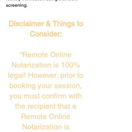
screening. ​
Disclaimer & Things to
Consider:
“Remote Online
Notarization is 100%
legal! However, prior to
booking your session,
you must confirm with
the recipient that a
Remote Online
Notarization is