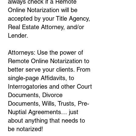
always check if a Remote
Online Notarization will be
accepted by your Title Agency,
Real Estate Attorney, and/or
Lender.
Attorneys: Use the power of
Remote Online Notarization to
better serve your clients. From
single-page Affidavits, to
Interrogatories and other Court
Documents, Divorce
Documents, Wills, Trusts, Pre-
Nuptial Agreements… just
about anything that needs to
be notarized!