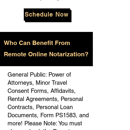
Schedule Now
Who
Can Benefit From
Remote Online Notarization?
General Public: Power of
Attorneys, Minor Travel
Consent Forms, Affidavits,
Rental Agreements, Personal
Contracts, Personal Loan
Documents, Form PS1583, and
more! Please Note: You must