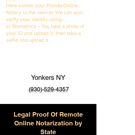
Here comes your Florida Online
Notary to the rescue! We can also
verify your identity using…
b) Biometrics – You take a photo of
your ID and upload it, then take a
selfie and upload it.
Yonkers NY
(930)-529-4357
Legal Proof Of Remote
Online Notarization by
State