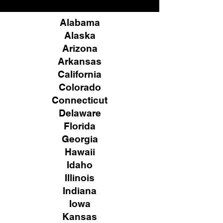
Alabama
Alaska
Arizona
Arkansas
California
Colorado
Connecticut
Delaware
Florida
Georgia
Hawaii
Idaho
Illinois
Indiana
Iowa
Kansas