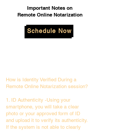
Important Notes on
Remote Online Notarization
Schedule Now
How is Identity Verified During a
Remote Online Notarization session?
1. ID Authenticity -Using your
smartphone, you will take a clear
photo or your approved form of ID
and upload it to verify its authenticity.
If the system is not able to clearly