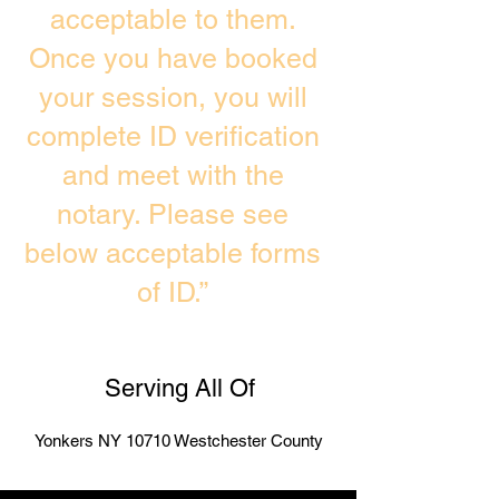
acceptable to them.
Once you have booked
your session, you will
complete ID verification
and meet with the
notary. Please see
below acceptable forms
of ID.”
Serving All Of
Yonkers NY 10710 Westchester County