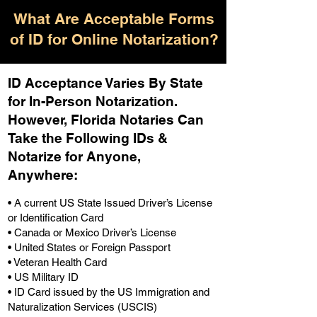
What Are Acceptable Forms
of ID for Online Notarization?
ID Acceptance Varies By State
for In-Person Notarization.
H
owever, Florida Notaries Can
Take the Following IDs &
Notarize for Anyone,
Anywhere
:
• A current US State Issued Driver’s License
or Identification Card
• Canada or Mexico Driver’s License
• United States or Foreign Passport
• Veteran Health Card
• US Military ID
• ID Card issued by the US Immigration and
Naturalization Services (USCIS)