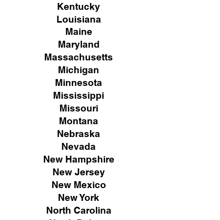
Kentucky
Louisiana
Maine
Maryland
Massachusetts
Michigan
Minnesota
Mississippi
Missouri
Montana
Nebraska
Nevada
New Hampshire
New
Jersey
New Mexico
New York
North Carolina