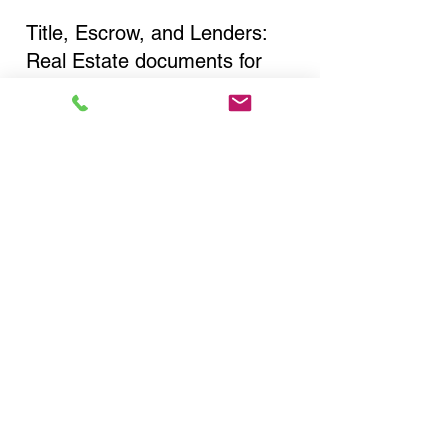
Title, Escrow, and Lenders:
Real Estate documents for
either seller or buyer side,
financed purchases,
refinances, Quit Claim Deeds,
Rental Agreements, and more!
Got Questions? Call Now to
Discuss Remote Online
Notary in:
Yonkers NY 10710
Westchester County
You Can Literally Notarize
Your Documents From