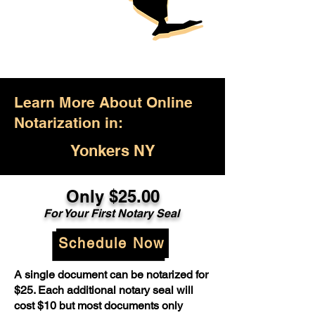
Learn More About Online
Notarization in:
Yonkers NY
Only $25.00
For Your First Notary Seal
Schedule Now
A single document can be notarized for
$25. Each additional notary seal will
cost $10 but most documents only