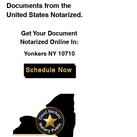
Documents from the
United States Notarized.
Get Your Document
Notarized Online In:
Yonkers NY 10710
Schedule Now