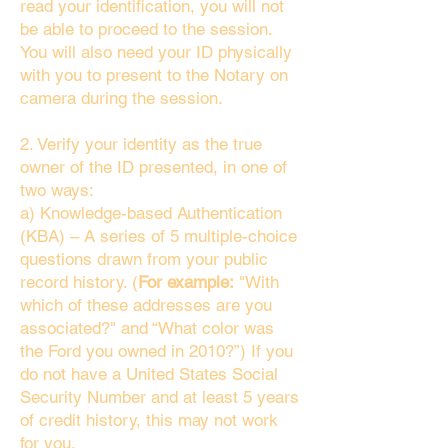
read your identification, you will not
be able to proceed to the session.
You will also need your ID physically
with you to present to the Notary on
camera during the session.
2. Verify your identity as the true
owner of the ID presented, in one of
two ways:
a) Knowledge-based Authentication
(KBA) – A series of 5 multiple-choice
questions drawn from your public
record history. (
For example:
"With
which of these addresses are you
associated?" and “What color was
the Ford you owned in 2010?”) If you
do not have a United States Social
Security Number and at least 5 years
of credit history, this may not work
for you.