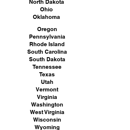
North Dakota
Ohio
Oklahoma
Oregon
Pennsylvania
Rhode Island
South Carolina
South Dakota
Tennessee
Texas
Utah
Vermont
Virginia
Washington
West Virginia
Wisconsin
Wyoming