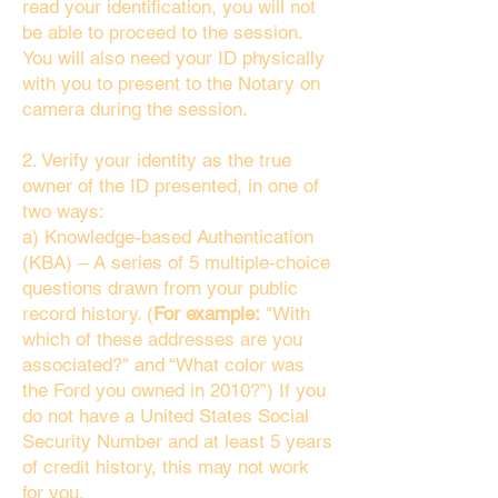
read your identification, you will not
be able to proceed to the session.
You will also need your ID physically
with you to present to the Notary on
camera during the session.
2. Verify your identity as the true
owner of the ID presented, in one of
two ways:
a) Knowledge-based Authentication
(KBA) – A series of 5 multiple-choice
questions drawn from your public
record history. (
For example:
"With
which of these addresses are you
associated?" and “What color was
the Ford you owned in 2010?”) If you
do not have a United States Social
Security Number and at least 5 years
of credit history, this may not work
for you.