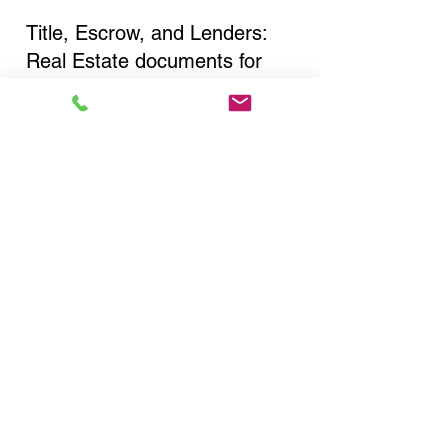
Title, Escrow, and Lenders:
Real Estate documents for
either seller or buyer side,
financed purchases,
refinances, Quit Claim Deeds,
Rental Agreements, and more!
Got Questions? Call Now to
Discuss Remote Online
Notary in:
White Plains NY 10601
Westchester County
You Can Literally Notarize
Your Documents From