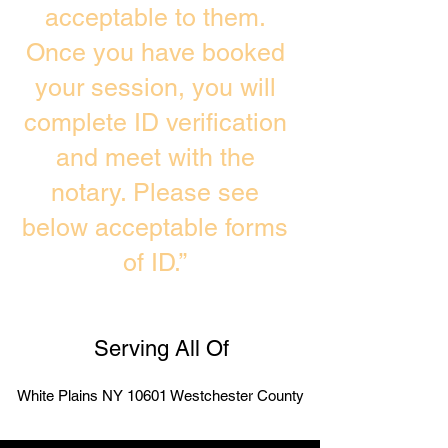
acceptable to them.
Once you have booked
your session, you will
complete ID verification
and meet with the
notary. Please see
below acceptable forms
of ID.”
Serving All Of
White Plains NY 10601 Westchester County