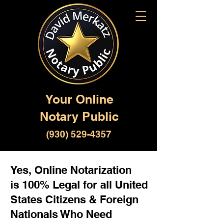
Your Online
Notary Public
(930) 529-4357
Yes, Online Notarization
is 100% Legal for all United
States Citizens & Foreign
Nationals Who Need