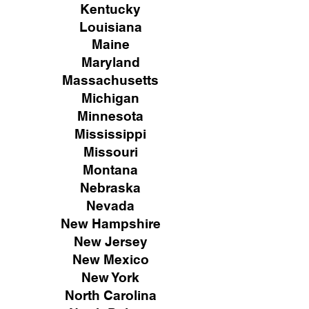
Kentucky
Louisiana
Maine
Maryland
Massachusetts
Michigan
Minnesota
Mississippi
Missouri
Montana
Nebraska
Nevada
New Hampshire
New
Jersey
New Mexico
New York
North Carolina