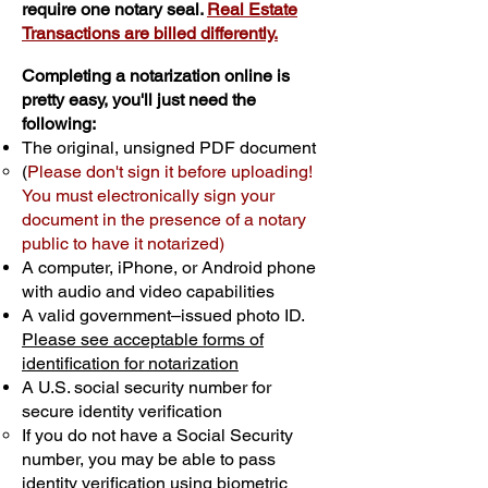
require one notary seal.
Real Estate
Transactions are billed differently.
Completing a notarization online is
pretty easy, you'll just need the
following:
The original, unsigned PDF document
(
Please don't sign it before uploading!
You must electronically sign your
document in the presence of a notary
public to have it notarized)
A computer, iPhone, or Android phone
with audio and video capabilities
A valid government–issued photo ID.
Please see acceptable forms of
identification for notarization
A U.S. social security number for
secure identity verification
If you do not have a Social Security
number, you may be able to pass
identity verification using biometric