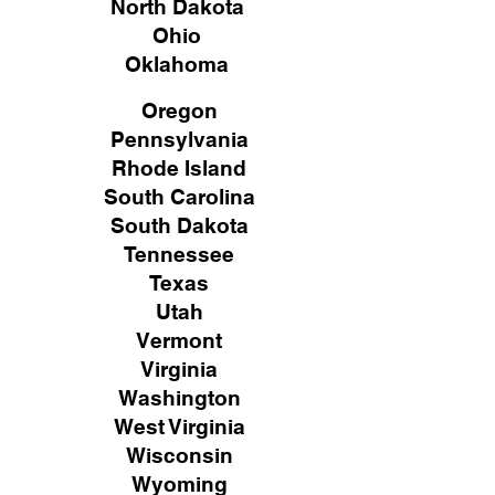
North Dakota
Ohio
Oklahoma
Oregon
Pennsylvania
Rhode Island
South Carolina
South Dakota
Tennessee
Texas
Utah
Vermont
Virginia
Washington
West Virginia
Wisconsin
Wyoming