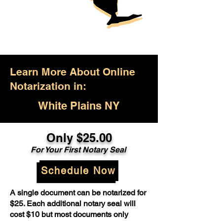
Learn More About Online
Notarization in:
White Plains NY
Only $25.00
For Your First Notary Seal
Schedule Now
A single document can be notarized for
$25. Each additional notary seal will
cost $10 but most documents only