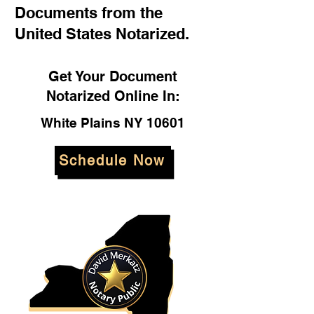
Documents from the
United States Notarized.
Get Your Document
Notarized Online In:
White Plains NY 10601
Schedule Now