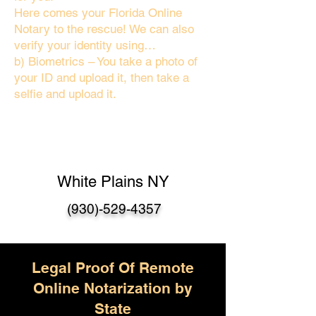
Here comes your Florida Online
Notary to the rescue! We can also
verify your identity using…
b) Biometrics – You take a photo of
your ID and upload it, then take a
selfie and upload it.
White Plains NY
(930)-529-4357
Legal Proof Of Remote
Online Notarization by
State