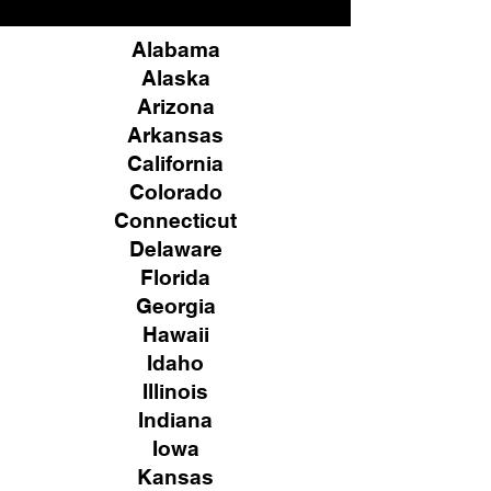
Alabama
Alaska
Arizona
Arkansas
California
Colorado
Connecticut
Delaware
Florida
Georgia
Hawaii
Idaho
Illinois
Indiana
Iowa
Kansas