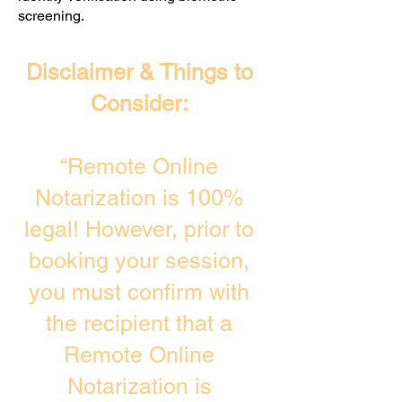
screening. ​
Disclaimer & Things to
Consider:
“Remote Online
Notarization is 100%
legal! However, prior to
booking your session,
you must confirm with
the recipient that a
Remote Online
Notarization is