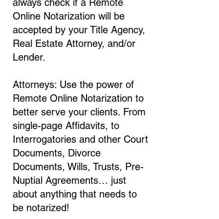
always check if a Remote
Online Notarization will be
accepted by your Title Agency,
Real Estate Attorney, and/or
Lender.
Attorneys: Use the power of
Remote Online Notarization to
better serve your clients. From
single-page Affidavits, to
Interrogatories and other Court
Documents, Divorce
Documents, Wills, Trusts, Pre-
Nuptial Agreements… just
about anything that needs to
be notarized!