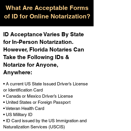
What Are Acceptable Forms
of ID for Online Notarization?
ID Acceptance Varies By State
for In-Person Notarization.
H
owever, Florida Notaries Can
Take the Following IDs &
Notarize for Anyone,
Anywhere
:
• A current US State Issued Driver’s License
or Identification Card
• Canada or Mexico Driver’s License
• United States or Foreign Passport
• Veteran Health Card
• US Military ID
• ID Card issued by the US Immigration and
Naturalization Services (USCIS)