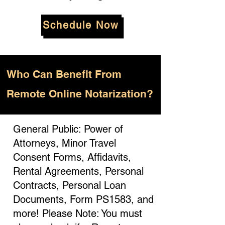
Schedule Now
Who
Can Benefit From
Remote Online Notarization?
General Public: Power of
Attorneys, Minor Travel
Consent Forms, Affidavits,
Rental Agreements, Personal
Contracts, Personal Loan
Documents, Form PS1583, and
more! Please Note: You must