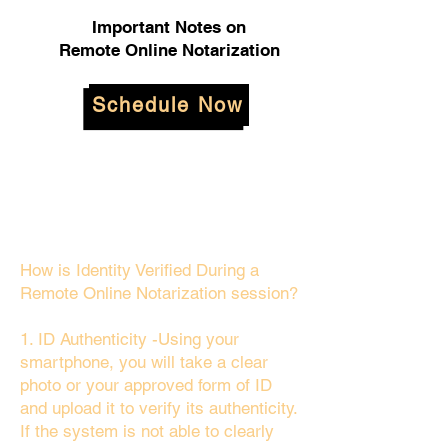
Important Notes on
Remote Online Notarization
Schedule Now
How is Identity Verified During a
Remote Online Notarization session?
1. ID Authenticity -Using your
smartphone, you will take a clear
photo or your approved form of ID
and upload it to verify its authenticity.
If the system is not able to clearly