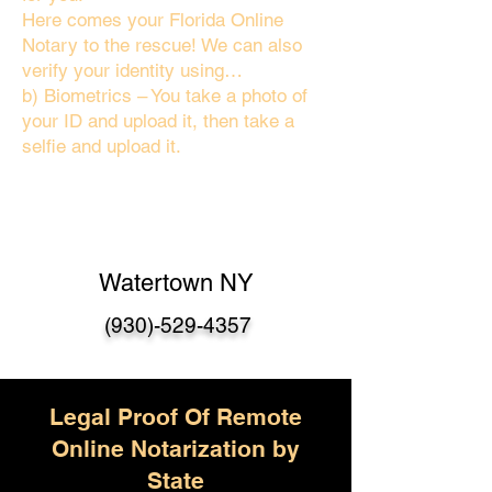
Here comes your Florida Online
Notary to the rescue! We can also
verify your identity using…
b) Biometrics – You take a photo of
your ID and upload it, then take a
selfie and upload it.
Watertown NY
(930)-529-4357
Legal Proof Of Remote
Online Notarization by
State