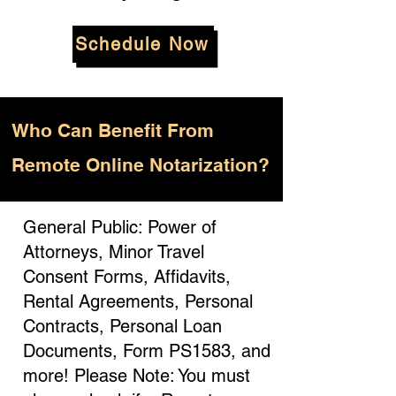
Schedule Now
Who
Can Benefit From
Remote Online Notarization?
General Public: Power of
Attorneys, Minor Travel
Consent Forms, Affidavits,
Rental Agreements, Personal
Contracts, Personal Loan
Documents, Form PS1583, and
more! Please Note: You must