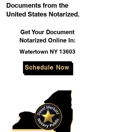
Documents from the
United States Notarized.
Get Your Document
Notarized Online In:
Watertown NY 13603
Schedule Now