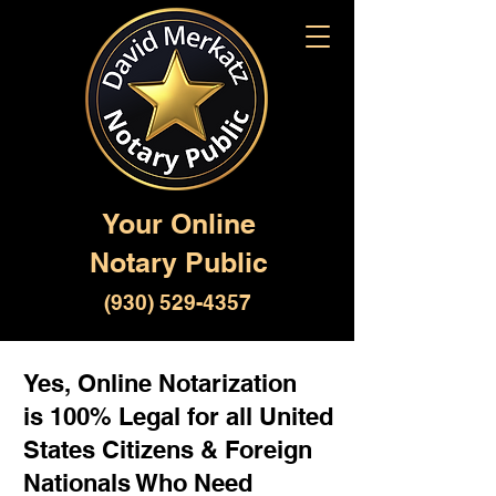
Your Online
Notary Public
(930) 529-4357
Yes, Online Notarization
is 100% Legal for all United
States Citizens & Foreign
Nationals Who Need