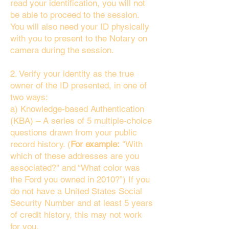
read your identification, you will not
be able to proceed to the session.
You will also need your ID physically
with you to present to the Notary on
camera during the session.
2. Verify your identity as the true
owner of the ID presented, in one of
two ways:
a) Knowledge-based Authentication
(KBA) – A series of 5 multiple-choice
questions drawn from your public
record history. (
For example:
"With
which of these addresses are you
associated?" and “What color was
the Ford you owned in 2010?”) If you
do not have a United States Social
Security Number and at least 5 years
of credit history, this may not work
for you.