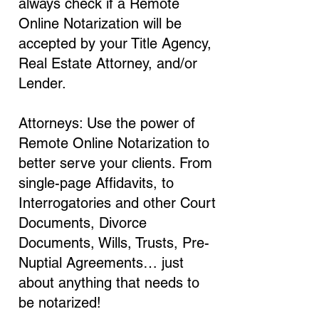
always check if a Remote
Online Notarization will be
accepted by your Title Agency,
Real Estate Attorney, and/or
Lender.
Attorneys: Use the power of
Remote Online Notarization to
better serve your clients. From
single-page Affidavits, to
Interrogatories and other Court
Documents, Divorce
Documents, Wills, Trusts, Pre-
Nuptial Agreements… just
about anything that needs to
be notarized!