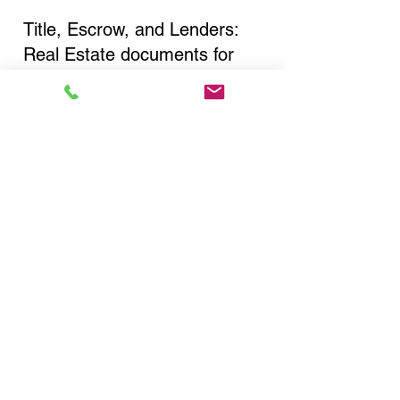
Title, Escrow, and Lenders:
Real Estate documents for
either seller or buyer side,
financed purchases,
refinances, Quit Claim Deeds,
Rental Agreements, and more!
Got Questions? Call Now to
Discuss Remote Online
Notary in:
Watertown NY 13603
Jefferson County
You Can Literally Notarize
Your Documents From