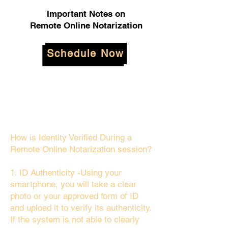
Important Notes on
Remote Online Notarization
Schedule Now
How is Identity Verified During a
Remote Online Notarization session?
1. ID Authenticity -Using your
smartphone, you will take a clear
photo or your approved form of ID
and upload it to verify its authenticity.
If the system is not able to clearly