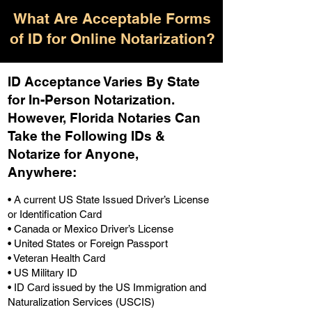
What Are Acceptable Forms
of ID for Online Notarization?
ID Acceptance Varies By State
for In-Person Notarization.
H
owever, Florida Notaries Can
Take the Following IDs &
Notarize for Anyone,
Anywhere
:
• A current US State Issued Driver’s License
or Identification Card
• Canada or Mexico Driver’s License
• United States or Foreign Passport
• Veteran Health Card
• US Military ID
• ID Card issued by the US Immigration and
Naturalization Services (USCIS)