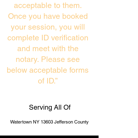
acceptable to them.
Once you have booked
your session, you will
complete ID verification
and meet with the
notary. Please see
below acceptable forms
of ID.”
Serving All Of
Watertown NY 13603 Jefferson County