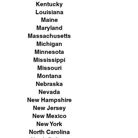
Kentucky
Louisiana
Maine
Maryland
Massachusetts
Michigan
Minnesota
Mississippi
Missouri
Montana
Nebraska
Nevada
New Hampshire
New
Jersey
New Mexico
New York
North Carolina