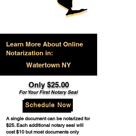
Learn More About Online
Notarization in:
Watertown NY
Only $25.00
For Your First Notary Seal
Schedule Now
A single document can be notarized for
$25. Each additional notary seal will
cost $10 but most documents only