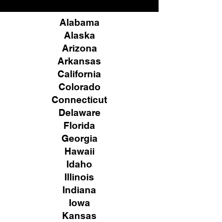
Alabama
Alaska
Arizona
Arkansas
California
Colorado
Connecticut
Delaware
Florida
Georgia
Hawaii
Idaho
Illinois
Indiana
Iowa
Kansas