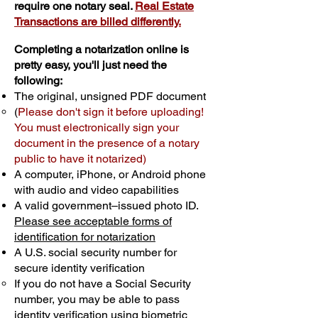
require one notary seal.
Real Estate
Transactions are billed differently.
Completing a notarization online is
pretty easy, you'll just need the
following:
The original, unsigned PDF document
(
Please don't sign it before uploading!
You must electronically sign your
document in the presence of a notary
public to have it notarized)
A computer, iPhone, or Android phone
with audio and video capabilities
A valid government–issued photo ID.
Please see acceptable forms of
identification for notarization
A U.S. social security number for
secure identity verification
If you do not have a Social Security
number, you may be able to pass
identity verification using biometric