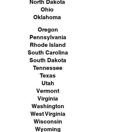
North Dakota
Ohio
Oklahoma
Oregon
Pennsylvania
Rhode Island
South Carolina
South Dakota
Tennessee
Texas
Utah
Vermont
Virginia
Washington
West Virginia
Wisconsin
Wyoming