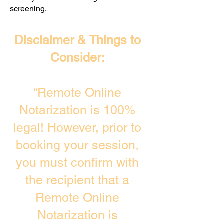
screening. ​
Disclaimer & Things to
Consider:
“Remote Online
Notarization is 100%
legal! However, prior to
booking your session,
you must confirm with
the recipient that a
Remote Online
Notarization is