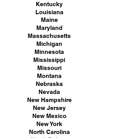
Kentucky
Louisiana
Maine
Maryland
Massachusetts
Michigan
Minnesota
Mississippi
Missouri
Montana
Nebraska
Nevada
New Hampshire
New
Jersey
New Mexico
New York
North Carolina