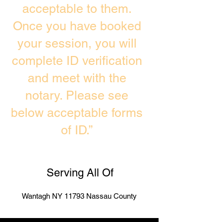
acceptable to them.
Once you have booked
your session, you will
complete ID verification
and meet with the
notary. Please see
below acceptable forms
of ID.”
Serving All Of
Wantagh NY 11793 Nassau County