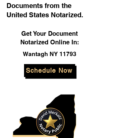
Documents from the
United States Notarized.
Get Your Document
Notarized Online In:
Wantagh NY 11793
Schedule Now