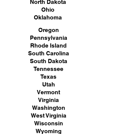
North Dakota
Ohio
Oklahoma
Oregon
Pennsylvania
Rhode Island
South Carolina
South Dakota
Tennessee
Texas
Utah
Vermont
Virginia
Washington
West Virginia
Wisconsin
Wyoming