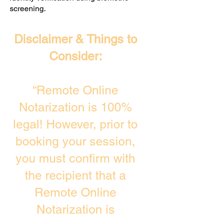
screening. ​
Disclaimer & Things to
Consider:
“Remote Online
Notarization is 100%
legal! However, prior to
booking your session,
you must confirm with
the recipient that a
Remote Online
Notarization is