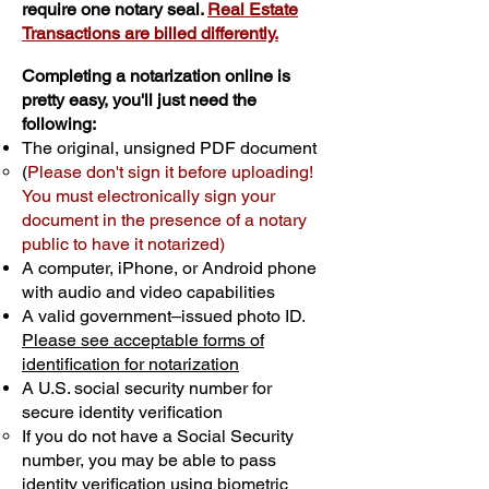
require one notary seal.
Real Estate
Transactions are billed differently.
Completing a notarization online is
pretty easy, you'll just need the
following:
The original, unsigned PDF document
(
Please don't sign it before uploading!
You must electronically sign your
document in the presence of a notary
public to have it notarized)
A computer, iPhone, or Android phone
with audio and video capabilities
A valid government–issued photo ID.
Please see acceptable forms of
identification for notarization
A U.S. social security number for
secure identity verification
If you do not have a Social Security
number, you may be able to pass
identity verification using biometric