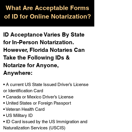
What Are Acceptable Forms
of ID for Online Notarization?
ID Acceptance Varies By State
for In-Person Notarization.
H
owever, Florida Notaries Can
Take the Following IDs &
Notarize for Anyone,
Anywhere
:
• A current US State Issued Driver’s License
or Identification Card
• Canada or Mexico Driver’s License
• United States or Foreign Passport
• Veteran Health Card
• US Military ID
• ID Card issued by the US Immigration and
Naturalization Services (USCIS)