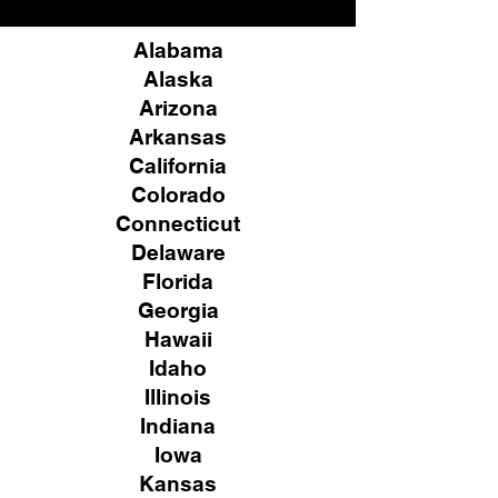
Alabama
Alaska
Arizona
Arkansas
California
Colorado
Connecticut
Delaware
Florida
Georgia
Hawaii
Idaho
Illinois
Indiana
Iowa
Kansas