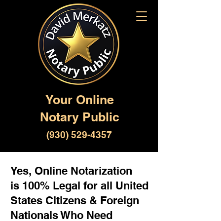
Your Online
Notary Public
(930) 529-4357
Yes, Online Notarization
is 100% Legal for all United
States Citizens & Foreign
Nationals Who Need