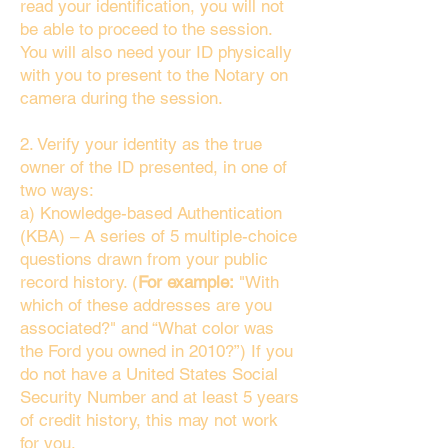
read your identification, you will not
be able to proceed to the session.
You will also need your ID physically
with you to present to the Notary on
camera during the session.
2. Verify your identity as the true
owner of the ID presented, in one of
two ways:
a) Knowledge-based Authentication
(KBA) – A series of 5 multiple-choice
questions drawn from your public
record history. (
For example:
"With
which of these addresses are you
associated?" and “What color was
the Ford you owned in 2010?”) If you
do not have a United States Social
Security Number and at least 5 years
of credit history, this may not work
for you.