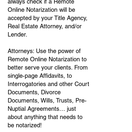
always check if a Remote
Online Notarization will be
accepted by your Title Agency,
Real Estate Attorney, and/or
Lender.
Attorneys: Use the power of
Remote Online Notarization to
better serve your clients. From
single-page Affidavits, to
Interrogatories and other Court
Documents, Divorce
Documents, Wills, Trusts, Pre-
Nuptial Agreements… just
about anything that needs to
be notarized!