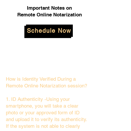
Important Notes on
Remote Online Notarization
Schedule Now
How is Identity Verified During a
Remote Online Notarization session?
1. ID Authenticity -Using your
smartphone, you will take a clear
photo or your approved form of ID
and upload it to verify its authenticity.
If the system is not able to clearly