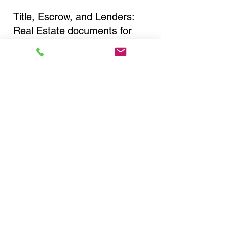
Title, Escrow, and Lenders:
Real Estate documents for
either seller or buyer side,
financed purchases,
refinances, Quit Claim Deeds,
Rental Agreements, and more!
Got Questions? Call Now to
Discuss Remote Online
Notary in:
Wantagh NY 11793 Nassau
County
You Can Literally Notarize
Your Documents From