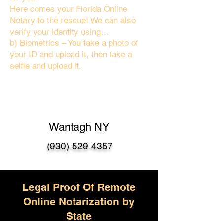
Here comes your Florida Online
Notary to the rescue! We can also
verify your identity using…
b) Biometrics – You take a photo of
your ID and upload it, then take a
selfie and upload it.
Wantagh NY
(930)-529-4357
Legal Proof Of Remote
Online Notarization by
State