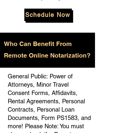
Schedule Now
Who
Can Benefit From
Remote Online Notarization?
General Public: Power of
Attorneys, Minor Travel
Consent Forms, Affidavits,
Rental Agreements, Personal
Contracts, Personal Loan
Documents, Form PS1583, and
more! Please Note: You must