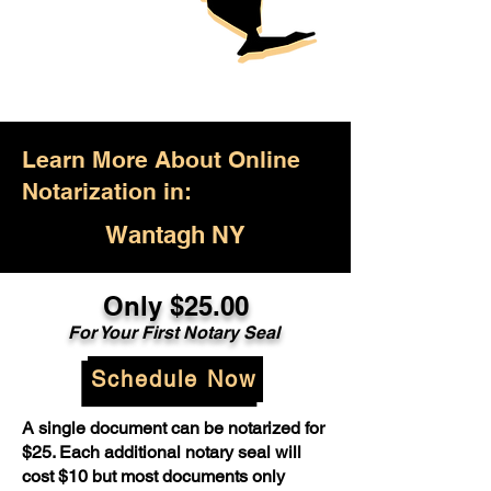
Learn More About Online
Notarization in:
Wantagh NY
Only $25.00
For Your First Notary Seal
Schedule Now
A single document can be notarized for
$25. Each additional notary seal will
cost $10 but most documents only