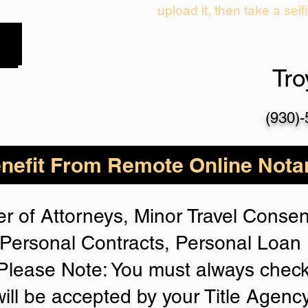
upload it, then take a self
Tr
(930)
nefit From Remote Online Notar
r of Attorneys, Minor Travel Consent
Personal Contracts, Personal Loa
lease Note: You must always check
will be accepted by your Title Agenc