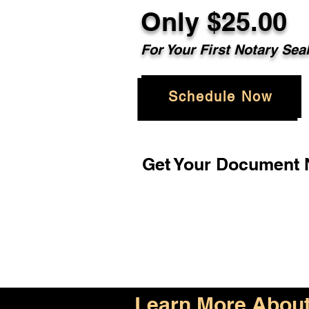
Only $25.00
For Your First Notary Sea
Schedule Now
Get Your Document N
Learn More About 