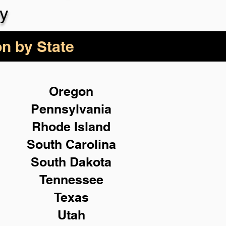
y
on by State
Oregon
Pennsylvania
Rhode Island
South Carolina
South Dakota
Tennessee
Texas
Utah