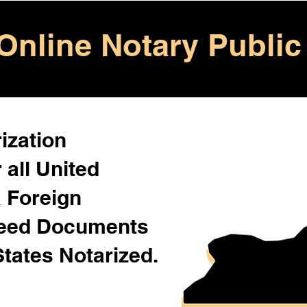
Online Notary Public
ization
 all United
& Foreign
Need Documents
States Notarized.