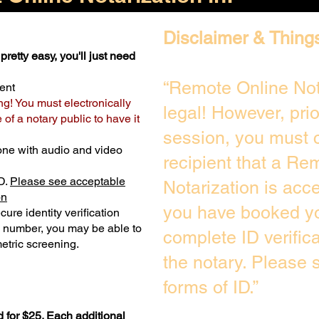
Disclaimer & Thing
pretty easy, you'll just need
“Remote Online Not
ent
ng! You must electronically
legal! However, pri
of a notary public to have it
session, you must c
one with audio and video
recipient that a Re
D.
Please see acceptable
Notarization is acc
on
you have booked yo
ure identity verification
y number, you may be able to
complete ID verific
etric screening. ​
the notary. Please
forms of ID.”
 for $25. Each additional