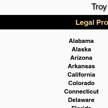
Troy
Legal Pro
Alabama
Alaska
Arizona
Arkansas
California
Colorado
Connecticut
Delaware