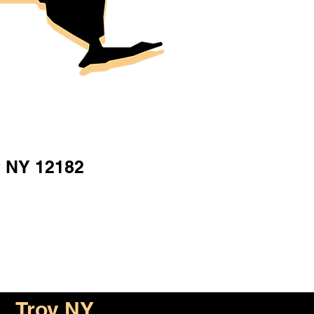
y NY 12182
Troy NY