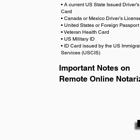
• A current US State Issued Driver’s 
Card
• Canada or Mexico Driver’s Licens
• United States or Foreign Passport
• Veteran Health Card
• US Military ID
• ID Card issued by the US Immigrat
Services (USCIS)
Important Notes on
Remote Online Notari