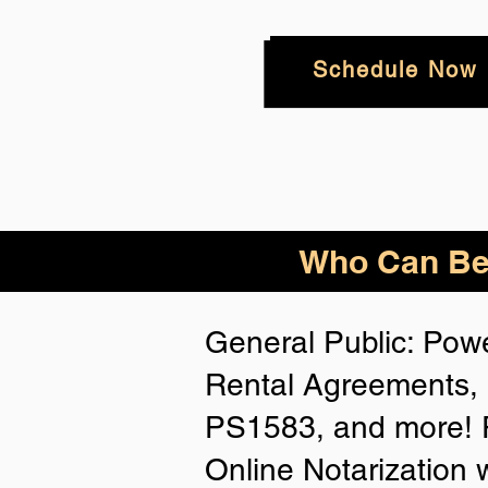
Schedule Now
Who
Can Be
General Public: Powe
Rental Agreements, 
PS1583, and more! P
Online Notarization 