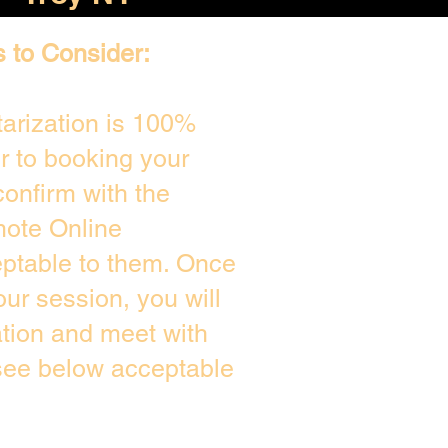
s to Consider:
arization is 100%
or to booking your
onfirm with the
mote Online
eptable to them. Once
ur session, you will
ation and meet with
 see below acceptable