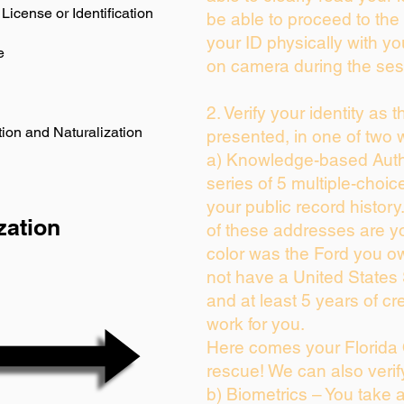
License or Identification
be able to proceed to the 
your ID physically with yo
e
on camera during the ses
2. Verify your identity as 
ion and Naturalization
presented, in one of two 
a) Knowledge-based Auth
series of 5 multiple-choi
your public record history.
zation
of these addresses are y
color was the Ford you ow
not have a United States
and at least 5 years of cre
work for you.
Here comes your Florida 
rescue! We can also verif
b) Biometrics – You take 