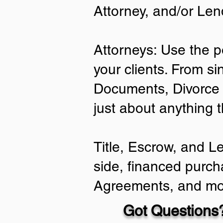
Attorney, and/or Len
Attorneys: Use the p
your clients. From si
Documents, Divorce 
just about anything 
Title, Escrow, and L
side, financed purch
Agreements, and mo
Got Questions?