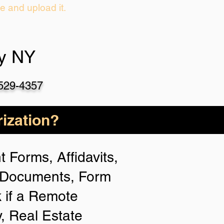
ie and upload it.
oy NY
-529-4357
ization?
 Forms, Affidavits,
n Documents, Form
 if a Remote
y, Real Estate