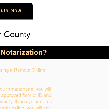
ule Now
r County
 Notarization?
During a Remote Online
your smartphone, you will
r approved form of ID and
enticity. If the system is not
dentification, you will not