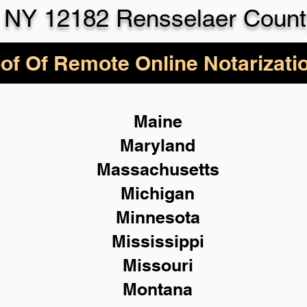
 NY 12182 Rensselaer Count
of Of Remote Online Notarizati
Maine
Maryland
Massachusetts
Michigan
Minnesota
Mississippi
Missouri
Montana