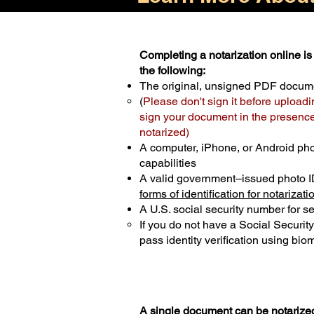
Completing a notarization online is 
the following:
The original, unsigned PDF docum
(
Please don't sign it before uploadi
sign your document in the presence 
notarized)
A computer, iPhone, or Android ph
capabilities
A valid government–issued photo I
forms of identification for notarizati
A U.S. social security number for sec
If you do not have a Social Securit
pass identity verification using biom
A single document can be notarized