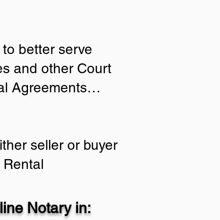
to better serve
ies and other Court
tial Agreements…
ther seller or buyer
 Rental
ine Notary in: