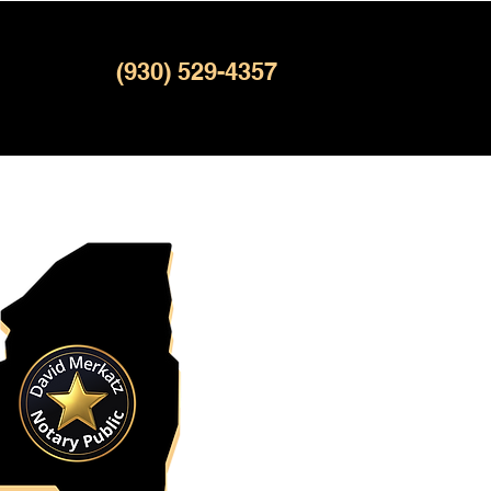
(930) 529-4357