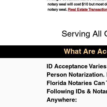
notary seal will cost $10 but most
notary seal.
Real Estate Transactions
Serving All 
What Are Acc
ID Acceptance Varies 
Person Notarization.
Florida Notaries Can 
Following IDs & Nota
Anywhere
: