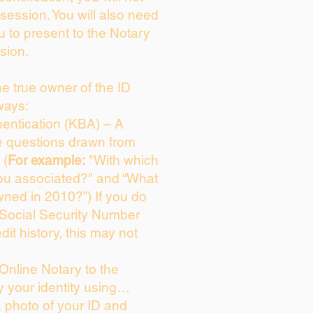
session. You will also need
u to present to the Notary
sion.
the true owner of the ID
ways:
entication (KBA) – A
ce questions drawn from
 (
For example:
"With which
ou associated?" and “What
ned in 2010?”) If you do
 Social Security Number
dit history, this may not
Online Notary to the
y your identity using…
a photo of your ID and