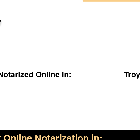
l
otarized Online In:
Tro
Online Notarization in: