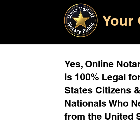
Your 
Yes, Online Notar
is 100% Legal for
States Citizens 
Nationals Who 
from the United 