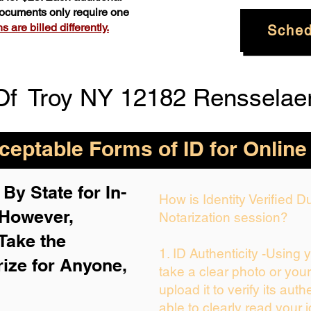
 documents only require one
 are billed differently.
Sched
Of
Troy NY 12182 Rensselae
eptable Forms of ID for Online
By State for In-
How is Identity Verified 
 H
owever,
Notarization session?
Take the
1. ID Authenticity -Using 
rize for Anyone,
take a clear photo or you
upload it to verify its auth
able to clearly read your i