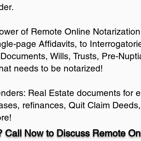
der.
ower of Remote Online Notarization 
ngle-page Affidavits, to Interrogator
Documents, Wills, Trusts, Pre-Nup
that needs to be notarized!
enders: Real Estate documents for ei
ases, refinances, Quit Claim Deeds,
re!
 Call Now to Discuss Remote Onl