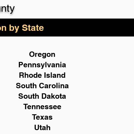
nty
on by State
Oregon
Pennsylvania
Rhode Island
South Carolina
South Dakota
Tennessee
Texas
Utah