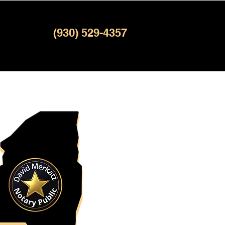
(930) 529-4357