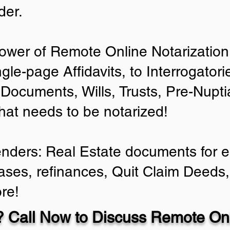
der.
ower of Remote Online Notarization 
ngle-page Affidavits, to Interrogator
Documents, Wills, Trusts, Pre-Nup
that needs to be notarized!
enders: Real Estate documents for ei
ases, refinances, Quit Claim Deeds,
re!
 Call Now to Discuss Remote Onl