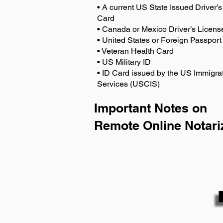
• A current US State Issued Driver’s 
Card
• Canada or Mexico Driver’s Licens
• United States or Foreign Passport
• Veteran Health Card
• US Military ID
• ID Card issued by the US Immigrat
Services (USCIS)
Important Notes on
Remote Online Notari