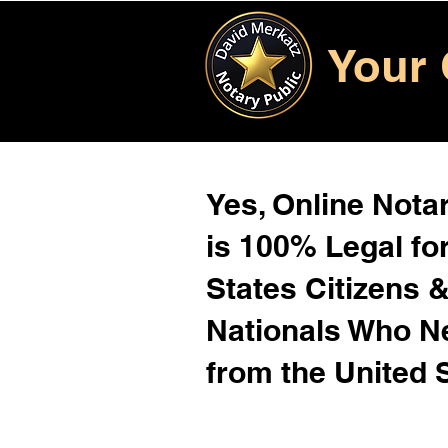
Your 
Yes, Online Notar
is 100% Legal for
States Citizens 
Nationals Who 
from the United 