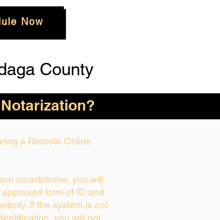
ule Now
daga County
 Notarization?
During a Remote Online
your smartphone, you will
r approved form of ID and
enticity. If the system is not
dentification, you will not