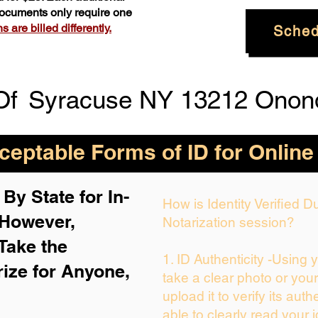
 documents only require one
 are billed differently.
Sched
Of
Syracuse NY 13212 Onon
eptable Forms of ID for Online
By State for In-
How is Identity Verified 
 H
owever,
Notarization session?
Take the
1. ID Authenticity -Using 
rize for Anyone,
take a clear photo or you
upload it to verify its auth
able to clearly read your i