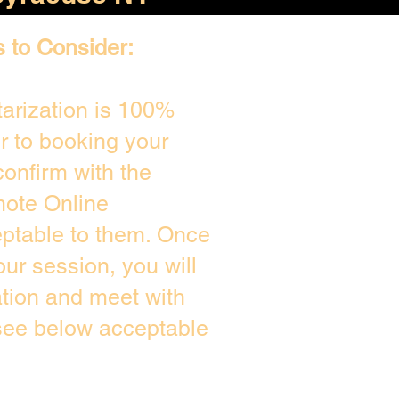
s to Consider:
arization is 100%
or to booking your
onfirm with the
mote Online
eptable to them. Once
ur session, you will
ation and meet with
 see below acceptable