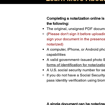
Completing a notarization online is 
the following:
The original, unsigned PDF docum
(
Please don't sign it before uploadi
sign your document in the presence 
notarized)
A computer, iPhone, or Android ph
capabilities
A valid government–issued photo I
forms of identification for notarizati
A U.S. social security number for sec
If you do not have a Social Securit
pass identity verification using biom
A single document can be notarized