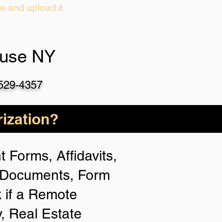
ie and upload it.
cuse NY
-529-4357
ization?
 Forms, Affidavits,
n Documents, Form
 if a Remote
y, Real Estate