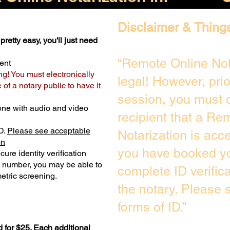
Disclaimer & Thing
pretty easy, you'll just need
“Remote Online Not
ent
ng! You must electronically
legal! However, pri
of a notary public to have it
session, you must c
one with audio and video
recipient that a Re
D.
Please see acceptable
Notarization is acc
on
you have booked yo
ure identity verification
y number, you may be able to
complete ID verific
etric screening. ​
the notary. Please
forms of ID.”
 for $25. Each additional