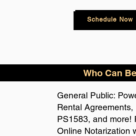
Schedule Now
Who
Can Be
General Public: Powe
Rental Agreements, 
PS1583, and more! P
Online Notarization 