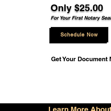
Only $25.00
For Your First Notary Sea
Schedule Now
Get Your Document N
Learn More About 