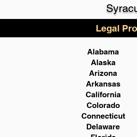
Syrac
Legal Pro
Alabama
Alaska
Arizona
Arkansas
California
Colorado
Connecticut
Delaware