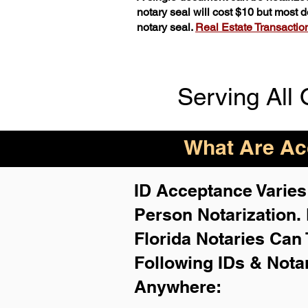
notary seal will cost $10 but most
notary seal.
Real Estate Transactions
Serving All 
What Are Acc
ID Acceptance Varies 
Person Notarization.
Florida Notaries Can 
Following IDs & Nota
Anywhere
: