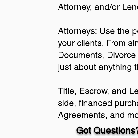
Attorney, and/or Len
Attorneys: Use the p
your clients. From si
Documents, Divorce 
just about anything 
Title, Escrow, and L
side, financed purch
Agreements, and mo
Got Questions?