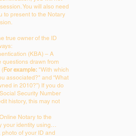
session. You will also need
u to present to the Notary
sion.
the true owner of the ID
ways:
entication (KBA) – A
ce questions drawn from
 (
For example:
"With which
ou associated?" and “What
ned in 2010?”) If you do
 Social Security Number
dit history, this may not
Online Notary to the
y your identity using…
a photo of your ID and