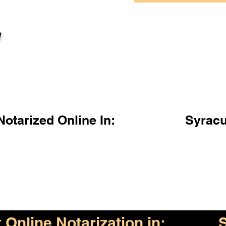
l
otarized Online In:
Syrac
Online Notarization in: