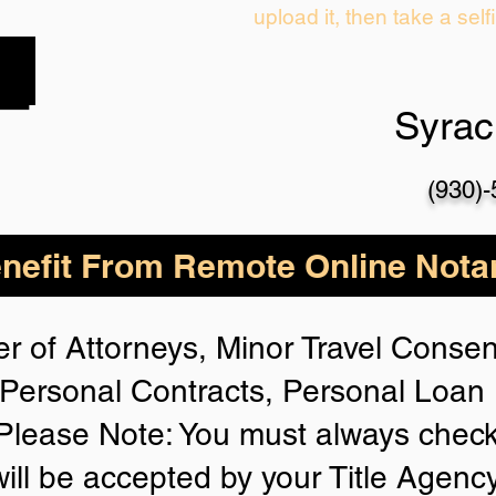
upload it, then take a self
Syra
(930)
nefit From Remote Online Notar
r of Attorneys, Minor Travel Consent
Personal Contracts, Personal Loa
lease Note: You must always check
will be accepted by your Title Agenc