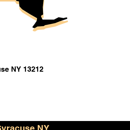
use NY 13212
Syracuse NY