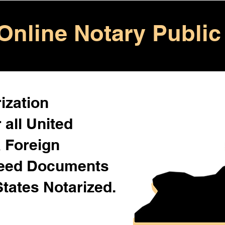
Online Notary Public
ization
 all United
& Foreign
Need Documents
States Notarized.