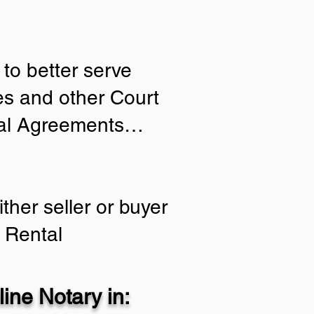
to better serve
ies and other Court
tial Agreements…
ther seller or buyer
 Rental
ine Notary in: