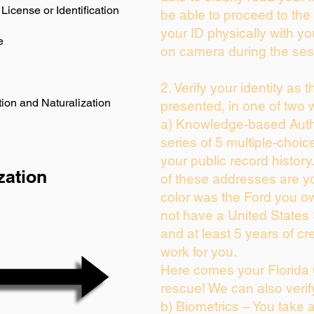
License or Identification
be able to proceed to the 
your ID physically with yo
e
on camera during the ses
2. Verify your identity as 
ion and Naturalization
presented, in one of two 
a) Knowledge-based Auth
series of 5 multiple-choi
your public record history.
zation
of these addresses are y
color was the Ford you ow
not have a United States
and at least 5 years of cre
work for you.
Here comes your Florida 
rescue! We can also verif
b) Biometrics – You take 