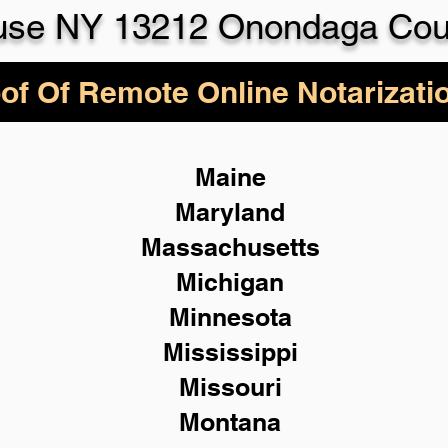
use NY 13212 Onondaga Cou
of Of Remote Online Notarizati
Maine
Maryland
Massachusetts
Michigan
Minnesota
Mississippi
Missouri
Montana