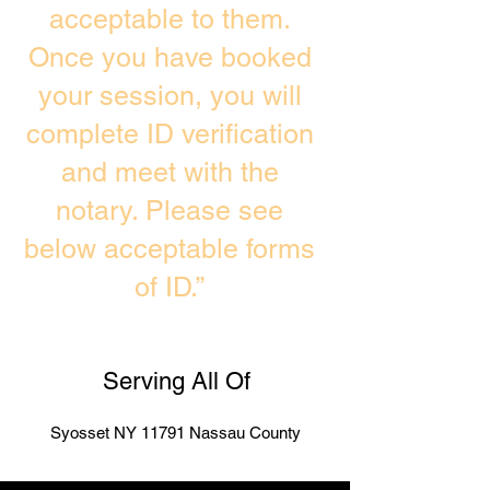
acceptable to them.
Once you have booked
your session, you will
complete ID verification
and meet with the
notary. Please see
below acceptable forms
of ID.”
Serving All Of
Syosset NY 11791 Nassau County