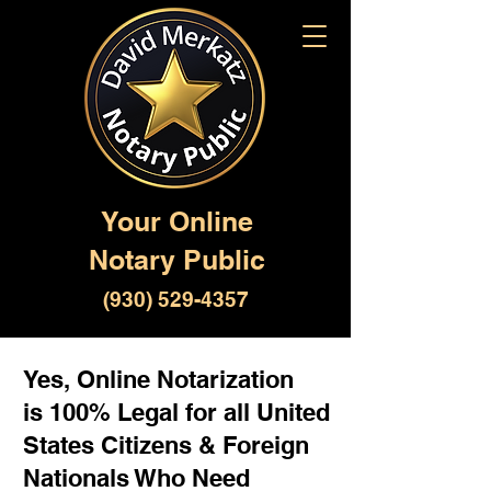
Your Online
Notary Public
(930) 529-4357
Yes, Online Notarization
is 100% Legal for all United
States Citizens & Foreign
Nationals Who Need