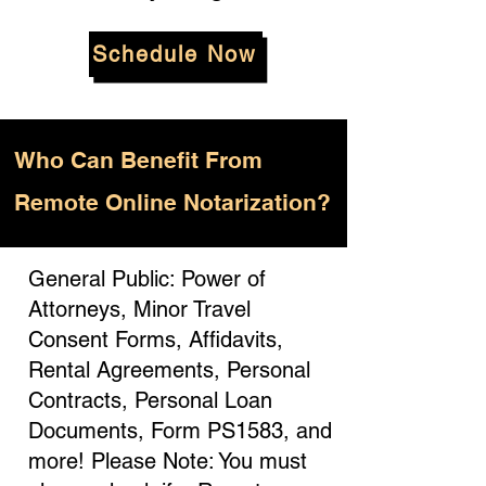
Schedule Now
Who
Can Benefit From
Remote Online Notarization?
General Public: Power of
Attorneys, Minor Travel
Consent Forms, Affidavits,
Rental Agreements, Personal
Contracts, Personal Loan
Documents, Form PS1583, and
more! Please Note: You must