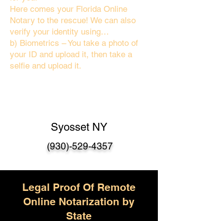
Here comes your Florida Online
Notary to the rescue! We can also
verify your identity using…
b) Biometrics – You take a photo of
your ID and upload it, then take a
selfie and upload it.
Syosset NY
(930)-529-4357
Legal Proof Of Remote
Online Notarization by
State