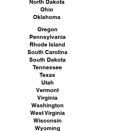
North Dakota
Ohio
Oklahoma
Oregon
Pennsylvania
Rhode Island
South Carolina
South Dakota
Tennessee
Texas
Utah
Vermont
Virginia
Washington
West Virginia
Wisconsin
Wyoming