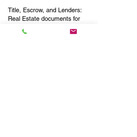
Title, Escrow, and Lenders:
Real Estate documents for
either seller or buyer side,
financed purchases,
refinances, Quit Claim Deeds,
Rental Agreements, and more!
Got Questions? Call Now to
Discuss Remote Online
Notary in:
Syosset NY 11791 Nassau
County
You Can Literally Notarize
Your Documents From