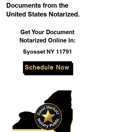
Documents from the
United States Notarized.
Get Your Document
Notarized Online In:
Syosset NY 11791
Schedule Now