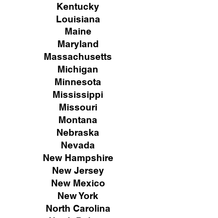
Kentucky
Louisiana
Maine
Maryland
Massachusetts
Michigan
Minnesota
Mississippi
Missouri
Montana
Nebraska
Nevada
New Hampshire
New
Jersey
New Mexico
New York
North Carolina