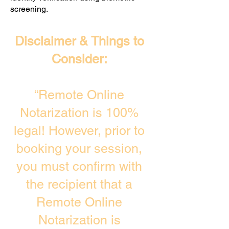
screening. ​
Disclaimer & Things to
Consider:
“Remote Online
Notarization is 100%
legal! However, prior to
booking your session,
you must confirm with
the recipient that a
Remote Online
Notarization is