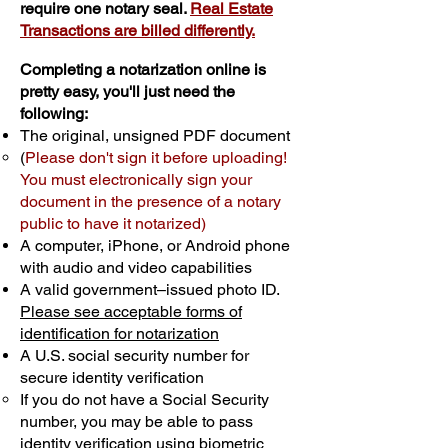
require one notary seal.
Real Estate
Transactions are billed differently.
Completing a notarization online is
pretty easy, you'll just need the
following:
The original, unsigned PDF document
(
Please don't sign it before uploading!
You must electronically sign your
document in the presence of a notary
public to have it notarized)
A computer, iPhone, or Android phone
with audio and video capabilities
A valid government–issued photo ID.
Please see acceptable forms of
identification for notarization
A U.S. social security number for
secure identity verification
If you do not have a Social Security
number, you may be able to pass
identity verification using biometric