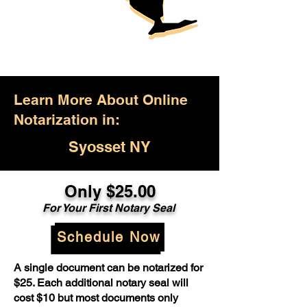
Learn More About Online
Notarization in:
Syosset NY
Only $25.00
For Your First Notary Seal
Schedule Now
A single document can be notarized for
$25. Each additional notary seal will
cost $10 but most documents only