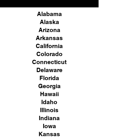
Alabama
Alaska
Arizona
Arkansas
California
Colorado
Connecticut
Delaware
Florida
Georgia
Hawaii
Idaho
Illinois
Indiana
Iowa
Kansas