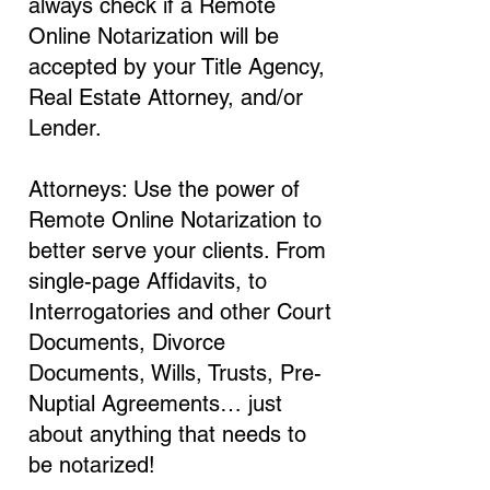
always check if a Remote
Online Notarization will be
accepted by your Title Agency,
Real Estate Attorney, and/or
Lender.
Attorneys: Use the power of
Remote Online Notarization to
better serve your clients. From
single-page Affidavits, to
Interrogatories and other Court
Documents, Divorce
Documents, Wills, Trusts, Pre-
Nuptial Agreements… just
about anything that needs to
be notarized!