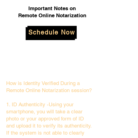
Important Notes on
Remote Online Notarization
Schedule Now
How is Identity Verified During a
Remote Online Notarization session?
1. ID Authenticity -Using your
smartphone, you will take a clear
photo or your approved form of ID
and upload it to verify its authenticity.
If the system is not able to clearly