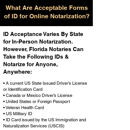
What Are Acceptable Forms
of ID for Online Notarization?
ID Acceptance Varies By State
for In-Person Notarization.
H
owever, Florida Notaries Can
Take the Following IDs &
Notarize for Anyone,
Anywhere
:
• A current US State Issued Driver’s License
or Identification Card
• Canada or Mexico Driver’s License
• United States or Foreign Passport
• Veteran Health Card
• US Military ID
• ID Card issued by the US Immigration and
Naturalization Services (USCIS)