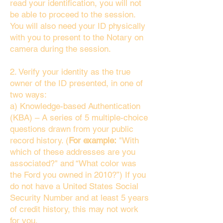
read your identification, you will not
be able to proceed to the session.
You will also need your ID physically
with you to present to the Notary on
camera during the session.
2. Verify your identity as the true
owner of the ID presented, in one of
two ways:
a) Knowledge-based Authentication
(KBA) – A series of 5 multiple-choice
questions drawn from your public
record history. (
For example:
"With
which of these addresses are you
associated?" and “What color was
the Ford you owned in 2010?”) If you
do not have a United States Social
Security Number and at least 5 years
of credit history, this may not work
for you.