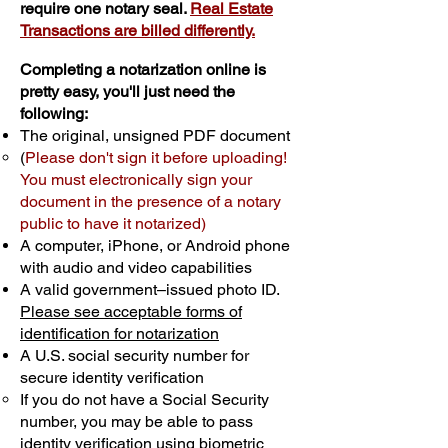
require one notary seal.
Real Estate
Transactions are billed differently.
Completing a notarization online is
pretty easy, you'll just need the
following:
The original, unsigned PDF document
(
Please don't sign it before uploading!
You must electronically sign your
document in the presence of a notary
public to have it notarized)
A computer, iPhone, or Android phone
with audio and video capabilities
A valid government–issued photo ID.
Please see acceptable forms of
identification for notarization
A U.S. social security number for
secure identity verification
If you do not have a Social Security
number, you may be able to pass
identity verification using biometric