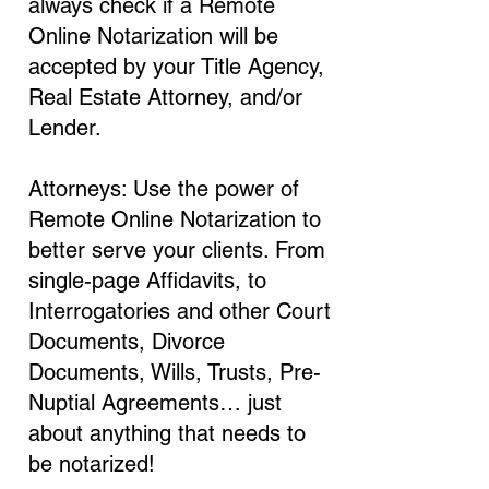
always check if a Remote
Online Notarization will be
accepted by your Title Agency,
Real Estate Attorney, and/or
Lender.
Attorneys: Use the power of
Remote Online Notarization to
better serve your clients. From
single-page Affidavits, to
Interrogatories and other Court
Documents, Divorce
Documents, Wills, Trusts, Pre-
Nuptial Agreements… just
about anything that needs to
be notarized!