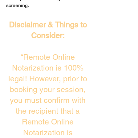
screening. ​
Disclaimer & Things to
Consider:
“Remote Online
Notarization is 100%
legal! However, prior to
booking your session,
you must confirm with
the recipient that a
Remote Online
Notarization is