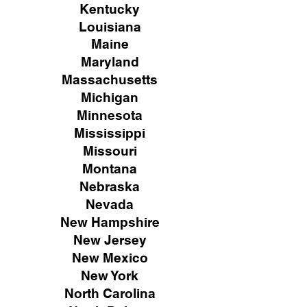
Kentucky
Louisiana
Maine
Maryland
Massachusetts
Michigan
Minnesota
Mississippi
Missouri
Montana
Nebraska
Nevada
New Hampshire
New
Jersey
New Mexico
New York
North Carolina