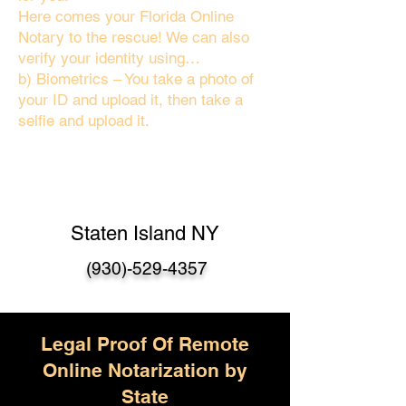
Here comes your Florida Online
Notary to the rescue! We can also
verify your identity using…
b) Biometrics – You take a photo of
your ID and upload it, then take a
selfie and upload it.
Staten Island NY
(930)-529-4357
Legal Proof Of Remote
Online Notarization by
State