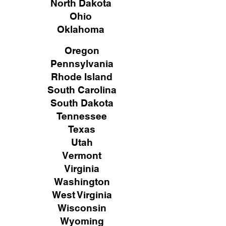
North Dakota
Ohio
Oklahoma
Oregon
Pennsylvania
Rhode Island
South Carolina
South Dakota
Tennessee
Texas
Utah
Vermont
Virginia
Washington
West Virginia
Wisconsin
Wyoming