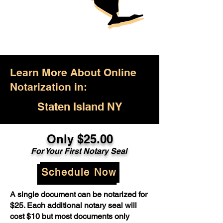
Learn More About Online
Notarization in:
Staten Island NY
Only $25.00
For Your First Notary Seal
Schedule Now
A single document can be notarized for
$25. Each additional notary seal will
cost $10 but most documents only