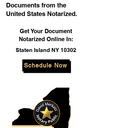
Documents from the
United States Notarized.
Get Your Document
Notarized Online In:
Staten Island NY 10302
Schedule Now