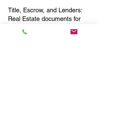
Title, Escrow, and Lenders:
Real Estate documents for
either seller or buyer side,
financed purchases,
refinances, Quit Claim Deeds,
Rental Agreements, and more!
Got Questions? Call Now to
Discuss Remote Online
Notary in:
Staten Island NY 10302
Richmond County
You Can Literally Notarize
Your Documents From