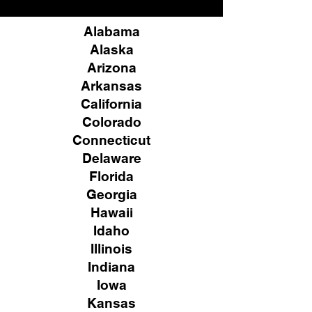
Alabama
Alaska
Arizona
Arkansas
California
Colorado
Connecticut
Delaware
Florida
Georgia
Hawaii
Idaho
Illinois
Indiana
Iowa
Kansas