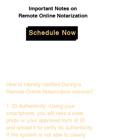
Important Notes on
Remote Online Notarization
Schedule Now
How is Identity Verified During a
Remote Online Notarization session?
1. ID Authenticity -Using your
smartphone, you will take a clear
photo or your approved form of ID
and upload it to verify its authenticity.
If the system is not able to clearly