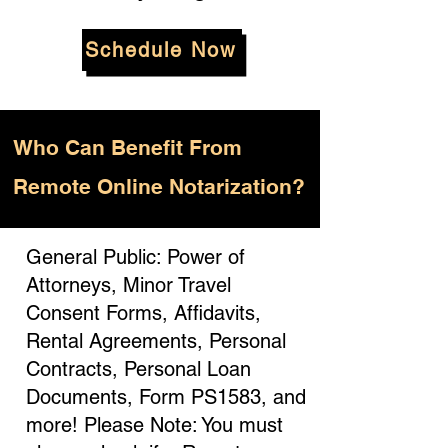
Schedule Now
Who
Can Benefit From
Remote Online Notarization?
General Public: Power of
Attorneys, Minor Travel
Consent Forms, Affidavits,
Rental Agreements, Personal
Contracts, Personal Loan
Documents, Form PS1583, and
more! Please Note: You must