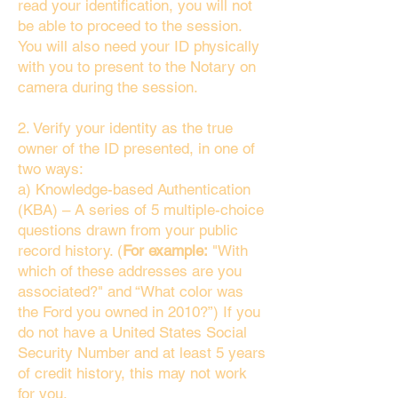
read your identification, you will not
be able to proceed to the session.
You will also need your ID physically
with you to present to the Notary on
camera during the session.
2. Verify your identity as the true
owner of the ID presented, in one of
two ways:
a) Knowledge-based Authentication
(KBA) – A series of 5 multiple-choice
questions drawn from your public
record history. (
For example:
"With
which of these addresses are you
associated?" and “What color was
the Ford you owned in 2010?”) If you
do not have a United States Social
Security Number and at least 5 years
of credit history, this may not work
for you.