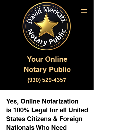
Your Online
Notary Public
(930) 529-4357
Yes, Online Notarization
is 100% Legal for all United
States Citizens & Foreign
Nationals Who Need