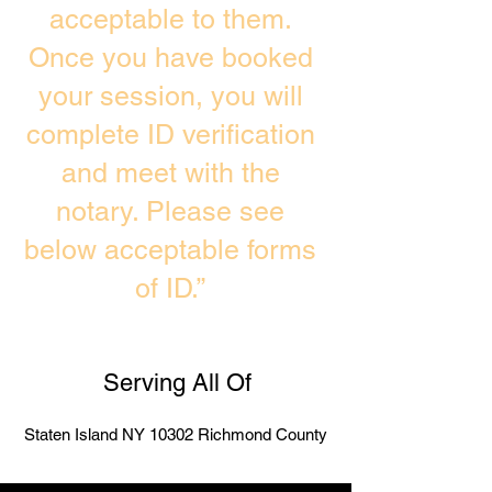
acceptable to them.
Once you have booked
your session, you will
complete ID verification
and meet with the
notary. Please see
below acceptable forms
of ID.”
Serving All Of
Staten Island NY 10302 Richmond County