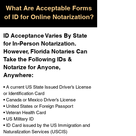
What Are Acceptable Forms
of ID for Online Notarization?
ID Acceptance Varies By State
for In-Person Notarization.
H
owever, Florida Notaries Can
Take the Following IDs &
Notarize for Anyone,
Anywhere
:
• A current US State Issued Driver’s License
or Identification Card
• Canada or Mexico Driver’s License
• United States or Foreign Passport
• Veteran Health Card
• US Military ID
• ID Card issued by the US Immigration and
Naturalization Services (USCIS)