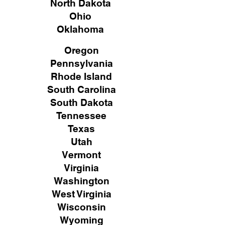
North Dakota
Ohio
Oklahoma
Oregon
Pennsylvania
Rhode Island
South Carolina
South Dakota
Tennessee
Texas
Utah
Vermont
Virginia
Washington
West Virginia
Wisconsin
Wyoming