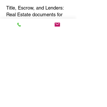
Title, Escrow, and Lenders:
Real Estate documents for
either seller or buyer side,
financed purchases,
refinances, Quit Claim Deeds,
Rental Agreements, and more!
Got Questions? Call Now to
Discuss Remote Online
Notary in:
Southampton NY 11968
Suffolk County
You Can Literally Notarize
Your Documents From