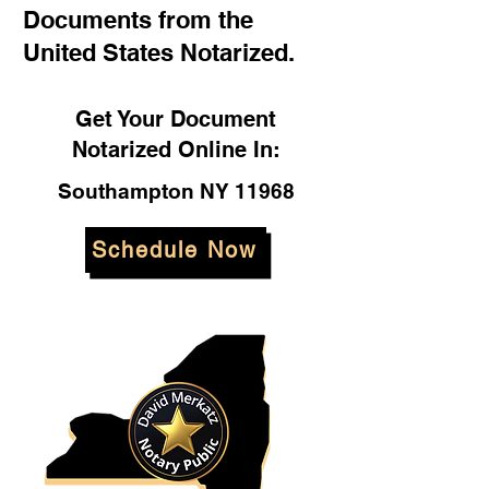
Documents from the
United States Notarized.
Get Your Document
Notarized Online In:
Southampton NY 11968
Schedule Now