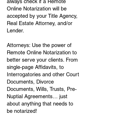
always check if a Remote
Online Notarization will be
accepted by your Title Agency,
Real Estate Attorney, and/or
Lender.
Attorneys: Use the power of
Remote Online Notarization to
better serve your clients. From
single-page Affidavits, to
Interrogatories and other Court
Documents, Divorce
Documents, Wills, Trusts, Pre-
Nuptial Agreements… just
about anything that needs to
be notarized!