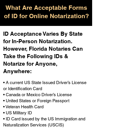
What Are Acceptable Forms
of ID for Online Notarization?
ID Acceptance Varies By State
for In-Person Notarization.
H
owever, Florida Notaries Can
Take the Following IDs &
Notarize for Anyone,
Anywhere
:
• A current US State Issued Driver’s License
or Identification Card
• Canada or Mexico Driver’s License
• United States or Foreign Passport
• Veteran Health Card
• US Military ID
• ID Card issued by the US Immigration and
Naturalization Services (USCIS)