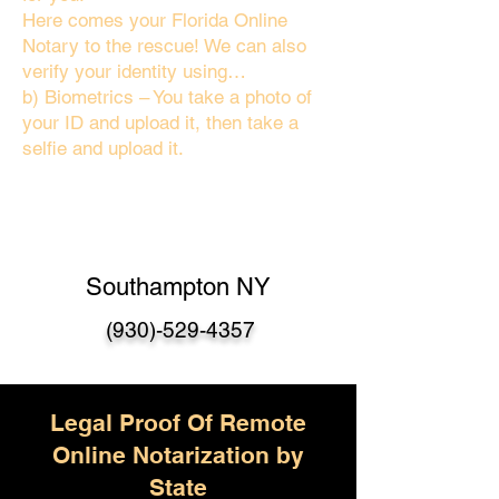
Here comes your Florida Online
Notary to the rescue! We can also
verify your identity using…
b) Biometrics – You take a photo of
your ID and upload it, then take a
selfie and upload it.
Southampton NY
(930)-529-4357
Legal Proof Of Remote
Online Notarization by
State