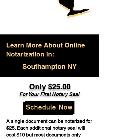
Learn More About Online
Notarization in:
Southampton NY
Only $25.00
For Your First Notary Seal
Schedule Now
A single document can be notarized for
$25. Each additional notary seal will
cost $10 but most documents only