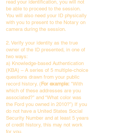
read your identification, you will not
be able to proceed to the session.
You will also need your ID physically
with you to present to the Notary on
camera during the session.
2. Verify your identity as the true
owner of the ID presented, in one of
two ways:
a) Knowledge-based Authentication
(KBA) – A series of 5 multiple-choice
questions drawn from your public
record history. (
For example:
"With
which of these addresses are you
associated?" and “What color was
the Ford you owned in 2010?”) If you
do not have a United States Social
Security Number and at least 5 years
of credit history, this may not work
for you.