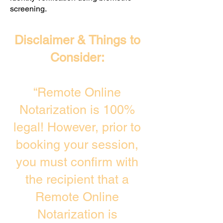
screening. ​
Disclaimer & Things to
Consider:
“Remote Online
Notarization is 100%
legal! However, prior to
booking your session,
you must confirm with
the recipient that a
Remote Online
Notarization is