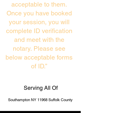
acceptable to them.
Once you have booked
your session, you will
complete ID verification
and meet with the
notary. Please see
below acceptable forms
of ID.”
Serving All Of
Southampton NY 11968 Suffolk County