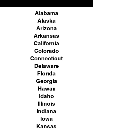
Alabama
Alaska
Arizona
Arkansas
California
Colorado
Connecticut
Delaware
Florida
Georgia
Hawaii
Idaho
Illinois
Indiana
Iowa
Kansas