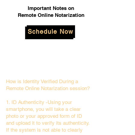
Important Notes on
Remote Online Notarization
Schedule Now
How is Identity Verified During a
Remote Online Notarization session?
1. ID Authenticity -Using your
smartphone, you will take a clear
photo or your approved form of ID
and upload it to verify its authenticity.
If the system is not able to clearly