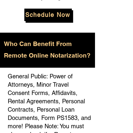
Schedule Now
Who
Can Benefit From
Remote Online Notarization?
General Public: Power of
Attorneys, Minor Travel
Consent Forms, Affidavits,
Rental Agreements, Personal
Contracts, Personal Loan
Documents, Form PS1583, and
more! Please Note: You must