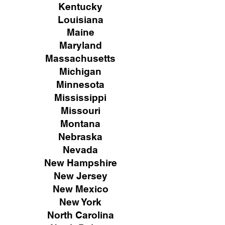
Kentucky
Louisiana
Maine
Maryland
Massachusetts
Michigan
Minnesota
Mississippi
Missouri
Montana
Nebraska
Nevada
New Hampshire
New
Jersey
New Mexico
New York
North Carolina