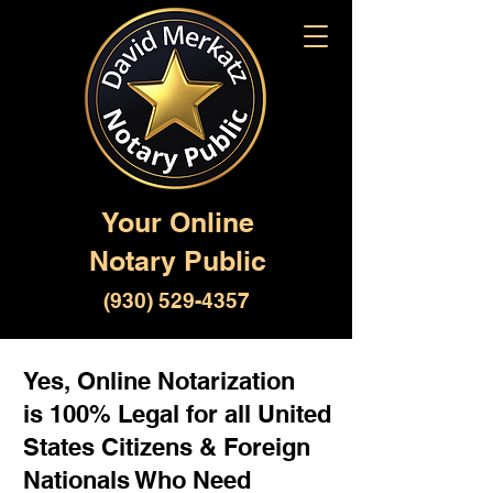
Your Online
Notary Public
(930) 529-4357
Yes, Online Notarization
is 100% Legal for all United
States Citizens & Foreign
Nationals Who Need