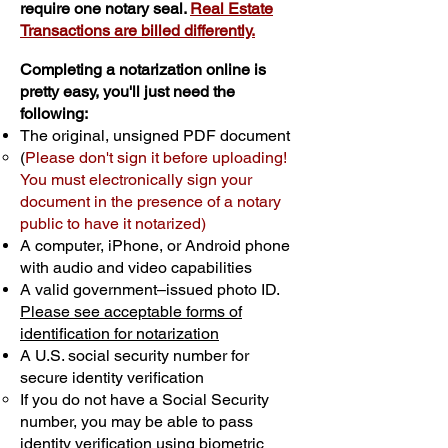
require one notary seal.
Real Estate
Transactions are billed differently.
Completing a notarization online is
pretty easy, you'll just need the
following:
The original, unsigned PDF document
(
Please don't sign it before uploading!
You must electronically sign your
document in the presence of a notary
public to have it notarized)
A computer, iPhone, or Android phone
with audio and video capabilities
A valid government–issued photo ID.
Please see acceptable forms of
identification for notarization
A U.S. social security number for
secure identity verification
If you do not have a Social Security
number, you may be able to pass
identity verification using biometric