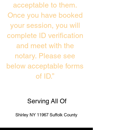
acceptable to them.
Once you have booked
your session, you will
complete ID verification
and meet with the
notary. Please see
below acceptable forms
of ID.”
Serving All Of
Shirley NY 11967 Suffolk County