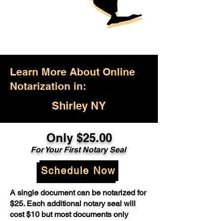
Learn More About Online
Notarization in:
Shirley NY
Only $25.00
For Your First Notary Seal
Schedule Now
A single document can be notarized for
$25. Each additional notary seal will
cost $10 but most documents only