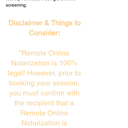
screening. ​
Disclaimer & Things to
Consider:
“Remote Online
Notarization is 100%
legal! However, prior to
booking your session,
you must confirm with
the recipient that a
Remote Online
Notarization is