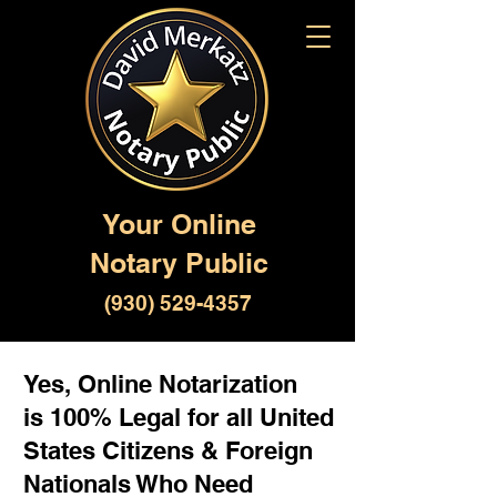
Your Online
Notary Public
(930) 529-4357
Yes, Online Notarization
is 100% Legal for all United
States Citizens & Foreign
Nationals Who Need