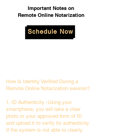
Important Notes on
Remote Online Notarization
Schedule Now
How is Identity Verified During a
Remote Online Notarization session?
1. ID Authenticity -Using your
smartphone, you will take a clear
photo or your approved form of ID
and upload it to verify its authenticity.
If the system is not able to clearly