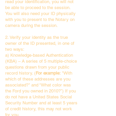
read your identification, you will not
be able to proceed to the session.
You will also need your ID physically
with you to present to the Notary on
camera during the session.
2. Verify your identity as the true
owner of the ID presented, in one of
two ways:
a) Knowledge-based Authentication
(KBA) – A series of 5 multiple-choice
questions drawn from your public
record history. (
For example:
"With
which of these addresses are you
associated?" and “What color was
the Ford you owned in 2010?”) If you
do not have a United States Social
Security Number and at least 5 years
of credit history, this may not work
for you.