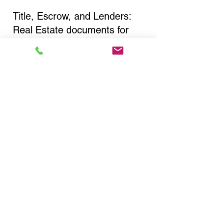
Title, Escrow, and Lenders:
Real Estate documents for
either seller or buyer side,
financed purchases,
refinances, Quit Claim Deeds,
Rental Agreements, and more!
Got Questions? Call Now to
Discuss Remote Online
Notary in:
Shirley NY 11967 Suffolk
County
You Can Literally Notarize
Your Documents From