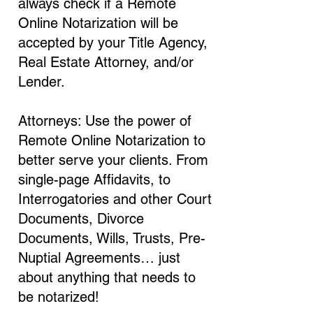
always check if a Remote
Online Notarization will be
accepted by your Title Agency,
Real Estate Attorney, and/or
Lender.
Attorneys: Use the power of
Remote Online Notarization to
better serve your clients. From
single-page Affidavits, to
Interrogatories and other Court
Documents, Divorce
Documents, Wills, Trusts, Pre-
Nuptial Agreements… just
about anything that needs to
be notarized!