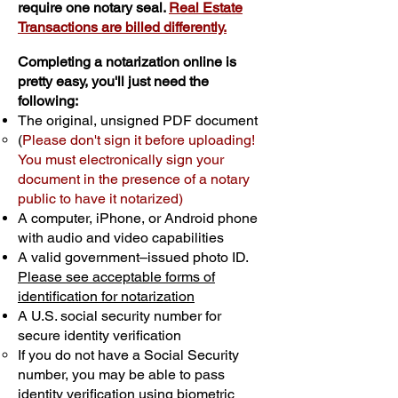
require one notary seal.
Real Estate
Transactions are billed differently.
Completing a notarization online is
pretty easy, you'll just need the
following:
The original, unsigned PDF document
(
Please don't sign it before uploading!
You must electronically sign your
document in the presence of a notary
public to have it notarized)
A computer, iPhone, or Android phone
with audio and video capabilities
A valid government–issued photo ID.
Please see acceptable forms of
identification for notarization
A U.S. social security number for
secure identity verification
If you do not have a Social Security
number, you may be able to pass
identity verification using biometric