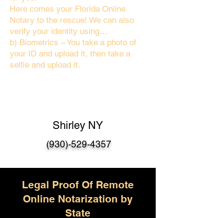
Here comes your Florida Online
Notary to the rescue! We can also
verify your identity using…
b) Biometrics – You take a photo of
your ID and upload it, then take a
selfie and upload it.
Shirley NY
(930)-529-4357
Legal Proof Of Remote
Online Notarization by
State