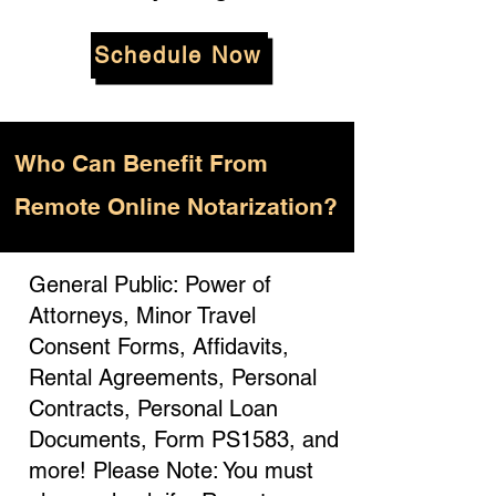
Schedule Now
Who
Can Benefit From
Remote Online Notarization?
General Public: Power of
Attorneys, Minor Travel
Consent Forms, Affidavits,
Rental Agreements, Personal
Contracts, Personal Loan
Documents, Form PS1583, and
more! Please Note: You must