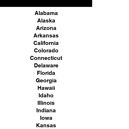
Alabama
Alaska
Arizona
Arkansas
California
Colorado
Connecticut
Delaware
Florida
Georgia
Hawaii
Idaho
Illinois
Indiana
Iowa
Kansas