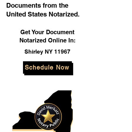
Documents from the
United States Notarized.
Get Your Document
Notarized Online In:
Shirley NY 11967
Schedule Now