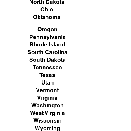
North Dakota
Ohio
Oklahoma
Oregon
Pennsylvania
Rhode Island
South Carolina
South Dakota
Tennessee
Texas
Utah
Vermont
Virginia
Washington
West Virginia
Wisconsin
Wyoming