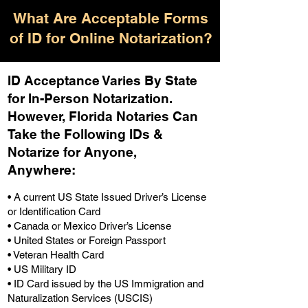
What Are Acceptable Forms
of ID for Online Notarization?
ID Acceptance Varies By State
for In-Person Notarization.
H
owever, Florida Notaries Can
Take the Following IDs &
Notarize for Anyone,
Anywhere
:
• A current US State Issued Driver’s License
or Identification Card
• Canada or Mexico Driver’s License
• United States or Foreign Passport
• Veteran Health Card
• US Military ID
• ID Card issued by the US Immigration and
Naturalization Services (USCIS)