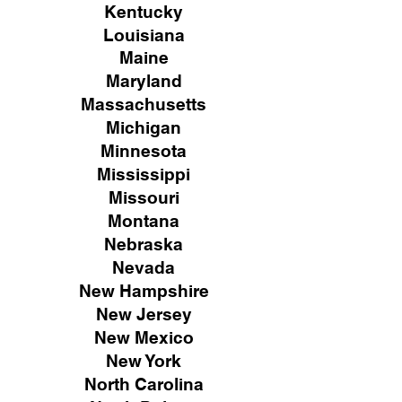
Kentucky
Louisiana
Maine
Maryland
Massachusetts
Michigan
Minnesota
Mississippi
Missouri
Montana
Nebraska
Nevada
New Hampshire
New
Jersey
New Mexico
New York
North Carolina