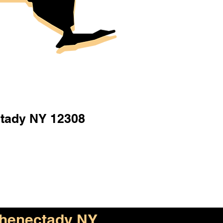
tady NY 12308
henectady NY