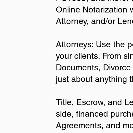
Online Notarization 
Attorney, and/or Len
Attorneys: Use the p
your clients. From si
Documents, Divorce 
just about anything 
Title, Escrow, and L
side, financed purch
Agreements, and mo