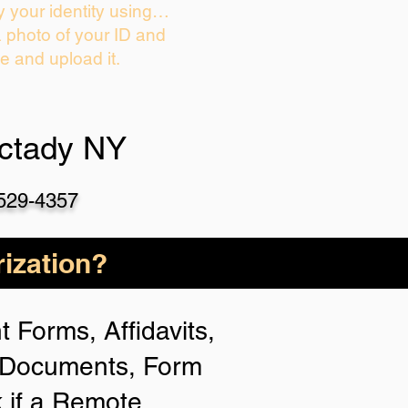
y your identity using…
a photo of your ID and
ie and upload it.
ctady NY
-529-4357
ization?
 Forms, Affidavits,
n Documents, Form
 if a Remote