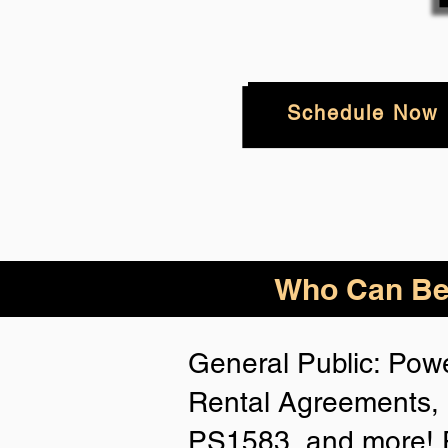
Schedule Now
Who
Can Be
General Public: Powe
Rental Agreements, 
PS1583, and more! P