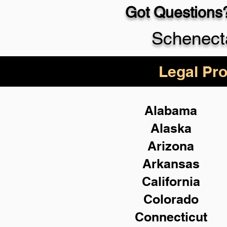
Got Questions?
Schenect
Legal Pro
Alabama
Alaska
Arizona
Arkansas
California
Colorado
Connecticut