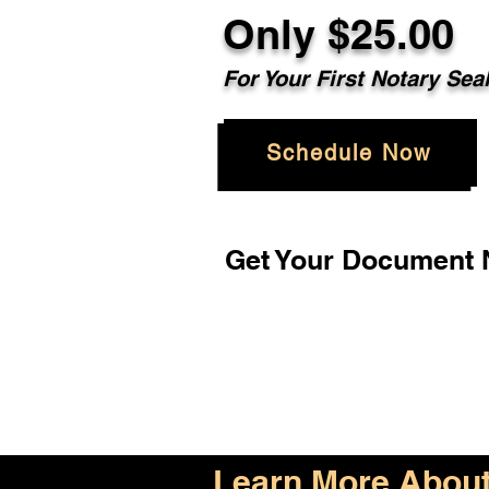
Only $25.00
For Your First Notary Sea
Schedule Now
Get Your Document N
Learn More About 