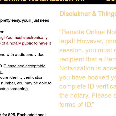
Disclaimer & Thing
pretty easy, you'll just need
“Remote Online Not
ent
ng! You must electronically
legal! However, pri
of a notary public to have it
session, you must c
one with audio and video
recipient that a Re
D.
Please see acceptable
Notarization is acc
on
you have booked yo
ure identity verification
y number, you may be able to
complete ID verific
etric screening. ​
the notary. Please
forms of ID.”
 for $25. Each additional