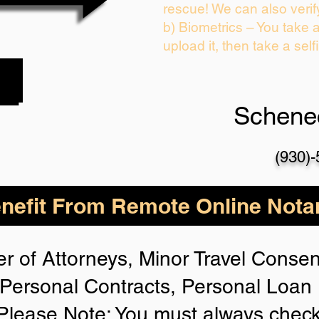
rescue! We can also verif
b) Biometrics – You take 
upload it, then take a self
Schene
(930)
nefit From Remote Online Notar
r of Attorneys, Minor Travel Consent
Personal Contracts, Personal Loa
lease Note: You must always check