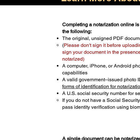
Completing a notarization online is 
the following:
The original, unsigned PDF docum
(
Please don't sign it before uploadi
sign your document in the presence 
notarized)
A computer, iPhone, or Android ph
capabilities
A valid government–issued photo I
forms of identification for notarizati
A U.S. social security number for sec
If you do not have a Social Securit
pass identity verification using biom
A single document can be notarized