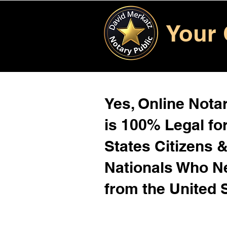
Your 
Yes, Online Notar
is 100% Legal for
States Citizens 
Nationals Who 
from the United 