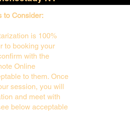
s to Consider:
arization is 100%
or to booking your
onfirm with the
mote Online
eptable to them. Once
ur session, you will
ation and meet with
 see below acceptable