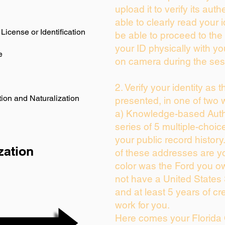
upload it to verify its auth
able to clearly read your i
License or Identification
be able to proceed to the 
your ID physically with yo
e
on camera during the ses
2. Verify your identity as 
ion and Naturalization
presented, in one of two 
a) Knowledge-based Auth
series of 5 multiple-choi
your public record history.
zation
of these addresses are y
color was the Ford you ow
not have a United States
and at least 5 years of cre
work for you.
Here comes your Florida 