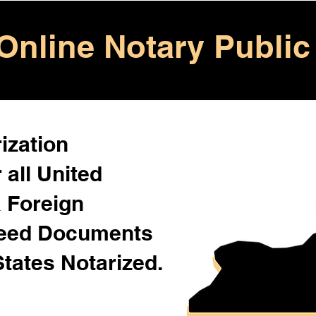
Online Notary Public
ization
 all United
& Foreign
Need Documents
States Notarized.