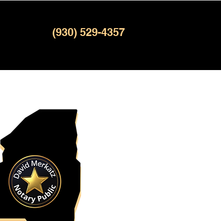
(930) 529-4357