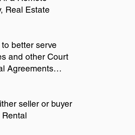
y, Real Estate
to better serve
ies and other Court
tial Agreements…
ther seller or buyer
 Rental