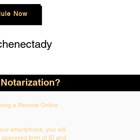
ule Now
chenectady
 Notarization?
During a Remote Online
your smartphone, you will
r approved form of ID and