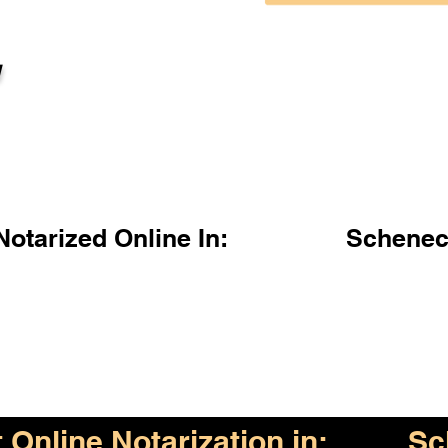
l
otarized Online In:
Schenec
Online Notarization in:
Sc