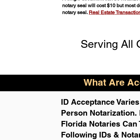
notary seal will cost $10 but most
notary seal.
Real Estate Transactions
Serving All 
What Are Acc
ID Acceptance Varies 
Person Notarization.
Florida Notaries Can 
Following IDs & Nota