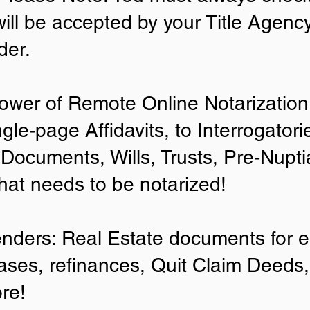
will be accepted by your Title Agenc
der.
ower of Remote Online Notarization 
ngle-page Affidavits, to Interrogator
Documents, Wills, Trusts, Pre-Nup
that needs to be notarized!
enders: Real Estate documents for ei
ases, refinances, Quit Claim Deeds,
re!