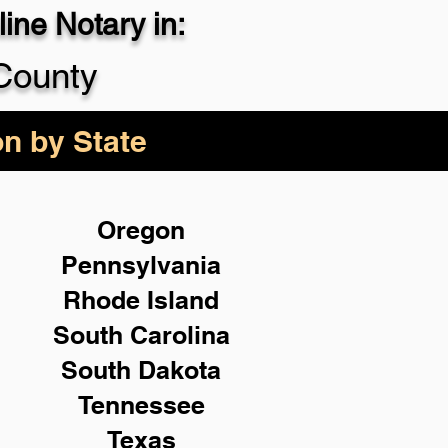
ine Notary in:
County
on by State
Oregon
Pennsylvania
Rhode Island
South Carolina
South Dakota
Tennessee
Texas