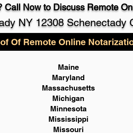
 Call Now to Discuss Remote Onl
ady NY 12308 Schenectady 
of Of Remote Online Notarizati
Maine
Maryland
Massachusetts
Michigan
Minnesota
Mississippi
Missouri