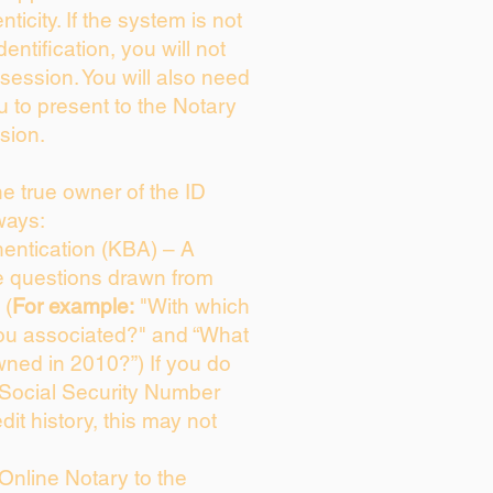
enticity. If the system is not
dentification, you will not
session. You will also need
u to present to the Notary
sion.
the true owner of the ID
ways:
entication (KBA) – A
ce questions drawn from
 (
For example:
"With which
ou associated?" and “What
ned in 2010?”) If you do
 Social Security Number
dit history, this may not
Online Notary to the