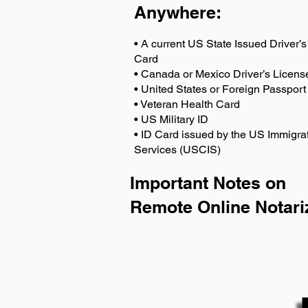
Anywhere
:
• A current US State Issued Driver’s 
Card
• Canada or Mexico Driver’s Licens
• United States or Foreign Passport
• Veteran Health Card
• US Military ID
• ID Card issued by the US Immigrat
Services (USCIS)
Important Notes on
Remote Online Notari