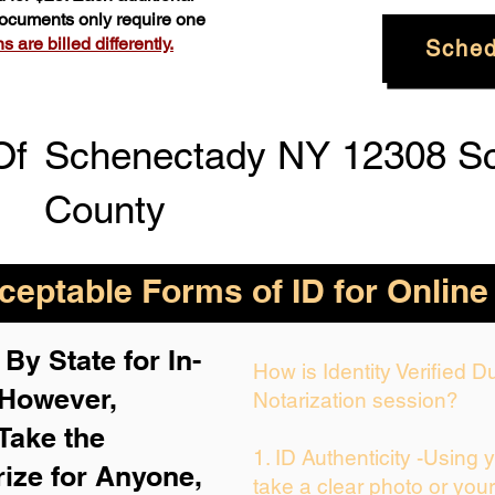
 documents only require one
 are billed differently.
Sched
Of
Schenectady NY 12308 S
County
eptable Forms of ID for Online
By State for In-
How is Identity Verified 
 H
owever,
Notarization session?
Take the
1. ID Authenticity -Using 
rize for Anyone,
take a clear photo or you