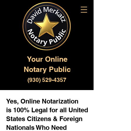
Your Online
Notary Public
(930) 529-4357
Yes, Online Notarization
is 100% Legal for all United
States Citizens & Foreign
Nationals Who Need