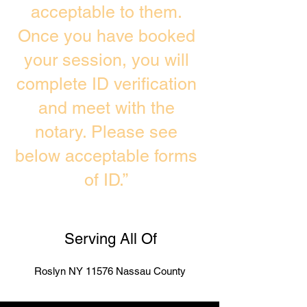
acceptable to them.
Once you have booked
your session, you will
complete ID verification
and meet with the
notary. Please see
below acceptable forms
of ID.”
Serving All Of
Roslyn NY 11576 Nassau County