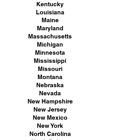
Kentucky
Louisiana
Maine
Maryland
Massachusetts
Michigan
Minnesota
Mississippi
Missouri
Montana
Nebraska
Nevada
New Hampshire
New
Jersey
New Mexico
New York
North Carolina