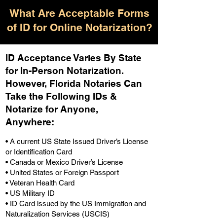
What Are Acceptable Forms
of ID for Online Notarization?
ID Acceptance Varies By State
for In-Person Notarization.
H
owever, Florida Notaries Can
Take the Following IDs &
Notarize for Anyone,
Anywhere
:
• A current US State Issued Driver’s License
or Identification Card
• Canada or Mexico Driver’s License
• United States or Foreign Passport
• Veteran Health Card
• US Military ID
• ID Card issued by the US Immigration and
Naturalization Services (USCIS)