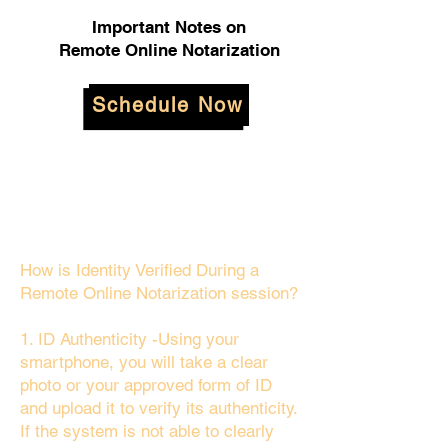
Important Notes on
Remote Online Notarization
Schedule Now
How is Identity Verified During a
Remote Online Notarization session?
1. ID Authenticity -Using your
smartphone, you will take a clear
photo or your approved form of ID
and upload it to verify its authenticity.
If the system is not able to clearly