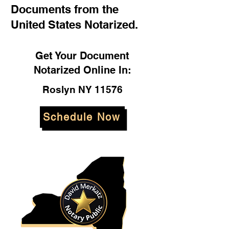
Documents from the
United States Notarized.
Get Your Document
Notarized Online In:
Roslyn NY 11576
Schedule Now