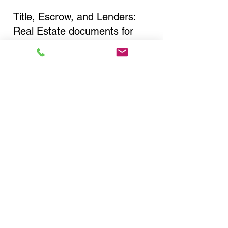
Title, Escrow, and Lenders:
Real Estate documents for
either seller or buyer side,
financed purchases,
refinances, Quit Claim Deeds,
Rental Agreements, and more!
Got Questions? Call Now to
Discuss Remote Online
Notary in:
Roslyn NY 11576 Nassau
County
You Can Literally Notarize
Your Documents From