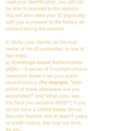
read your identification, you will not
be able to proceed to the session.
You will also need your ID physically
with you to present to the Notary on
camera during the session.
2. Verify your identity as the true
owner of the ID presented, in one of
two ways:
a) Knowledge-based Authentication
(KBA) – A series of 5 multiple-choice
questions drawn from your public
record history. (
For example:
"With
which of these addresses are you
associated?" and “What color was
the Ford you owned in 2010?”) If you
do not have a United States Social
Security Number and at least 5 years
of credit history, this may not work
for you.