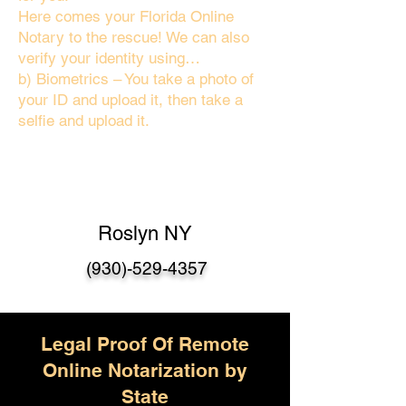
Here comes your Florida Online
Notary to the rescue! We can also
verify your identity using…
b) Biometrics – You take a photo of
your ID and upload it, then take a
selfie and upload it.
Roslyn NY
(930)-529-4357
Legal Proof Of Remote
Online Notarization by
State