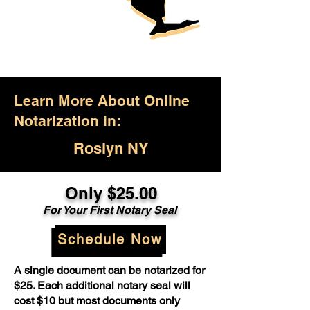
Learn More About Online
Notarization in:
Roslyn NY
Only $25.00
For Your First Notary Seal
Schedule Now
A single document can be notarized for
$25. Each additional notary seal will
cost $10 but most documents only