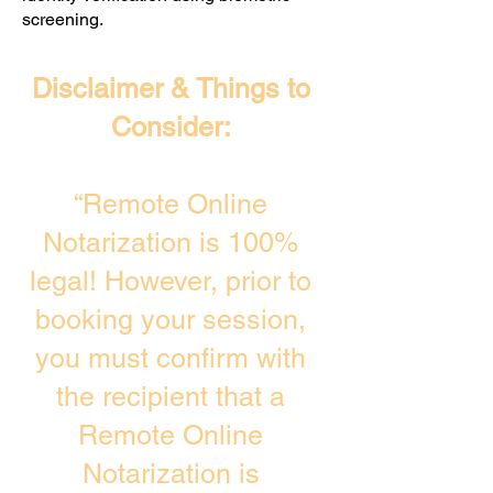
screening. ​
Disclaimer & Things to
Consider:
“Remote Online
Notarization is 100%
legal! However, prior to
booking your session,
you must confirm with
the recipient that a
Remote Online
Notarization is