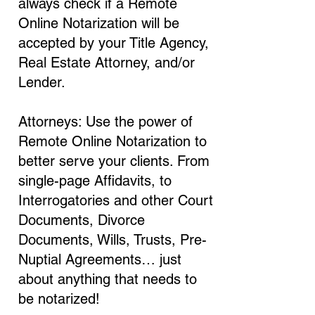
always check if a Remote
Online Notarization will be
accepted by your Title Agency,
Real Estate Attorney, and/or
Lender.
Attorneys: Use the power of
Remote Online Notarization to
better serve your clients. From
single-page Affidavits, to
Interrogatories and other Court
Documents, Divorce
Documents, Wills, Trusts, Pre-
Nuptial Agreements… just
about anything that needs to
be notarized!