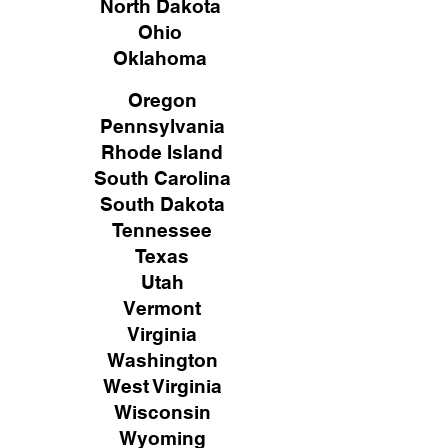
North Dakota
Ohio
Oklahoma
Oregon
Pennsylvania
Rhode Island
South Carolina
South Dakota
Tennessee
Texas
Utah
Vermont
Virginia
Washington
West Virginia
Wisconsin
Wyoming