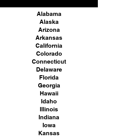
Alabama
Alaska
Arizona
Arkansas
California
Colorado
Connecticut
Delaware
Florida
Georgia
Hawaii
Idaho
Illinois
Indiana
Iowa
Kansas