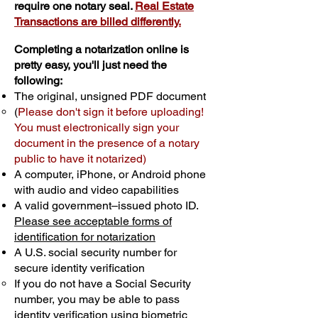
require one notary seal.
Real Estate
Transactions are billed differently.
Completing a notarization online is
pretty easy, you'll just need the
following:
The original, unsigned PDF document
(
Please don't sign it before uploading!
You must electronically sign your
document in the presence of a notary
public to have it notarized)
A computer, iPhone, or Android phone
with audio and video capabilities
A valid government–issued photo ID.
Please see acceptable forms of
identification for notarization
A U.S. social security number for
secure identity verification
If you do not have a Social Security
number, you may be able to pass
identity verification using biometric