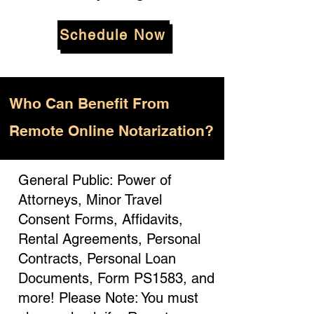
Schedule Now
Who
Can Benefit From
Remote Online Notarization?
General Public: Power of
Attorneys, Minor Travel
Consent Forms, Affidavits,
Rental Agreements, Personal
Contracts, Personal Loan
Documents, Form PS1583, and
more! Please Note: You must