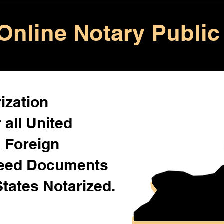
Online Notary Public
ization
 all United
& Foreign
Need Documents
States Notarized.