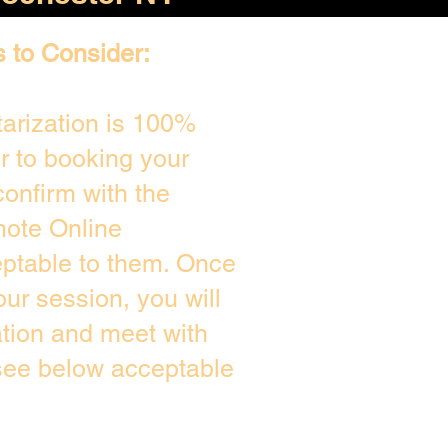
s to Consider:
arization is 100%
or to booking your
onfirm with the
mote Online
eptable to them. Once
ur session, you will
ation and meet with
 see below acceptable