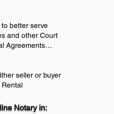
to better serve
ies and other Court
tial Agreements…
ther seller or buyer
 Rental
ine Notary in: