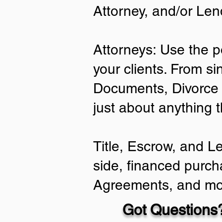
Attorney, and/or Len
Attorneys: Use the p
your clients. From si
Documents, Divorce 
just about anything 
Title, Escrow, and L
side, financed purch
Agreements, and mo
Got Questions?