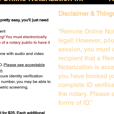
Disclaimer & Thing
pretty easy, you'll just need
“Remote Online Not
ent
ng! You must electronically
legal! However, pri
of a notary public to have it
session, you must c
one with audio and video
recipient that a Re
D.
Please see acceptable
Notarization is acc
on
you have booked yo
ure identity verification
y number, you may be able to
complete ID verific
etric screening. ​
the notary. Please
forms of ID.”
 for $25. Each additional