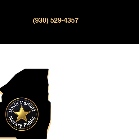
(930) 529-4357