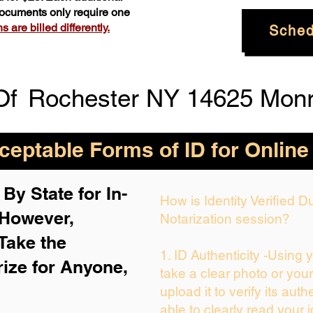
 documents only require one
 are billed differently.
Sched
Of
Rochester NY 14625 Mon
eptable Forms of ID for Online
By State for In-
How is Identity Verified 
 H
owever,
Notarization session?
Take the
1. ID Authenticity -Using 
rize for Anyone,
take a clear photo or you
upload it to verify its auth
able to clearly read your i