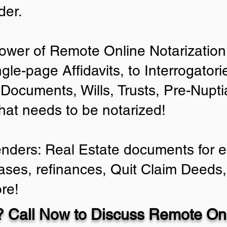
der.
ower of Remote Online Notarization 
ngle-page Affidavits, to Interrogator
Documents, Wills, Trusts, Pre-Nup
that needs to be notarized!
enders: Real Estate documents for ei
ases, refinances, Quit Claim Deeds,
re!
 Call Now to Discuss Remote Onl