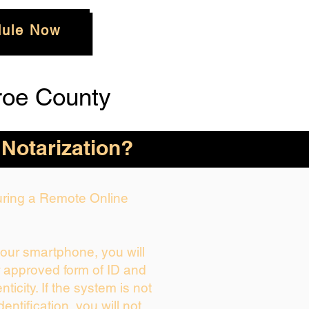
ule Now
roe County
 Notarization?
During a Remote Online
your smartphone, you will
r approved form of ID and
enticity. If the system is not
dentification, you will not