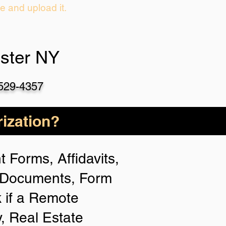
ie and upload it.
ster NY
-529-4357
ization?
 Forms, Affidavits,
n Documents, Form
 if a Remote
y, Real Estate