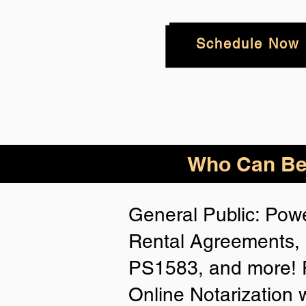
Schedule Now
Who
Can Be
General Public: Powe
Rental Agreements, 
PS1583, and more! P
Online Notarization 