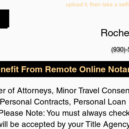
upload it, then take a self
Roche
(930)
nefit From Remote Online Notar
r of Attorneys, Minor Travel Consent
Personal Contracts, Personal Loa
lease Note: You must always check
will be accepted by your Title Agenc