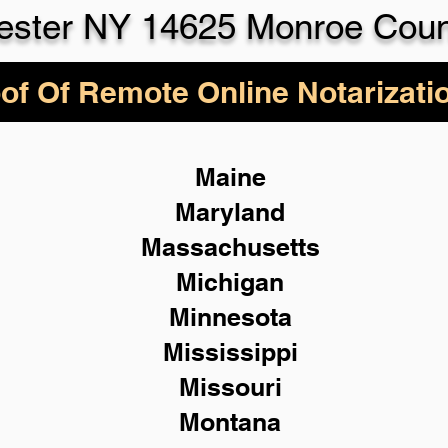
ester NY 14625 Monroe Coun
of Of Remote Online Notarizati
Maine
Maryland
Massachusetts
Michigan
Minnesota
Mississippi
Missouri
Montana