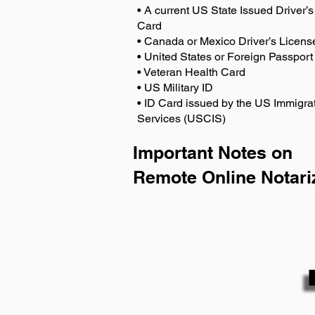
• A current US State Issued Driver’s 
Card
• Canada or Mexico Driver’s Licens
• United States or Foreign Passport
• Veteran Health Card
• US Military ID
• ID Card issued by the US Immigrat
Services (USCIS)
Important Notes on
Remote Online Notari