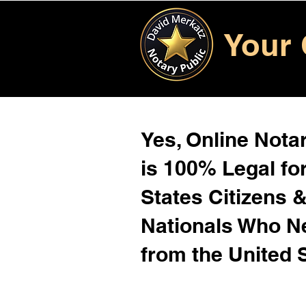
Your 
Yes, Online Notar
is 100% Legal for
States Citizens 
Nationals Who 
from the United 