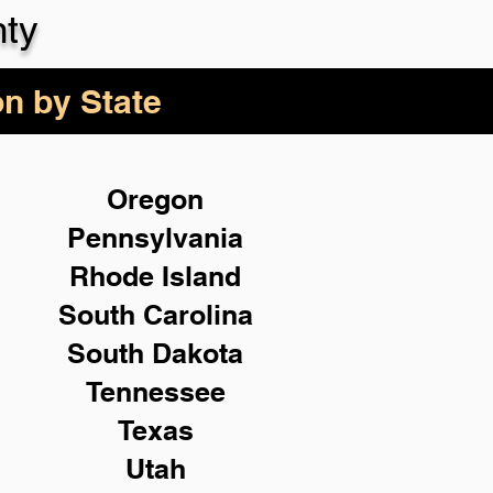
ty
on by State
Oregon
Pennsylvania
Rhode Island
South Carolina
South Dakota
Tennessee
Texas
Utah