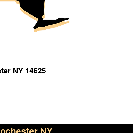
ter NY 14625
ochester NY