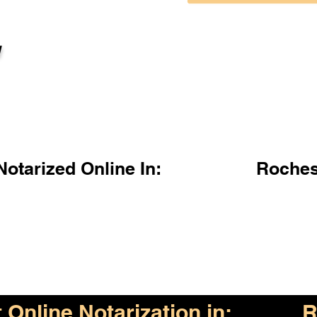
l
otarized Online In:
Roches
Online Notarization in:
R