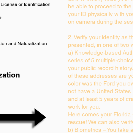
License or Identification
be able to proceed to the 
your ID physically with yo
e
on camera during the ses
2. Verify your identity as 
ion and Naturalization
presented, in one of two 
a) Knowledge-based Auth
series of 5 multiple-choi
your public record history.
zation
of these addresses are y
color was the Ford you ow
not have a United States
and at least 5 years of cre
work for you.
Here comes your Florida 
rescue! We can also verif
b) Biometrics – You take 