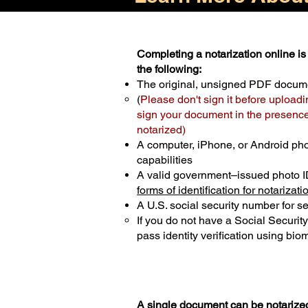
Completing a notarization online is 
the following:
The original, unsigned PDF docum
(
Please don't sign it before uploadi
sign your document in the presence 
notarized)
A computer, iPhone, or Android ph
capabilities
A valid government–issued photo I
forms of identification for notarizati
A U.S. social security number for sec
If you do not have a Social Securit
pass identity verification using biom
A single document can be notarized