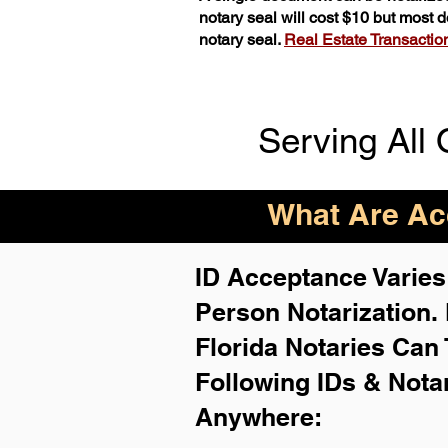
notary seal will cost $10 but most
notary seal.
Real Estate Transactions
Serving All 
What Are Acc
ID Acceptance Varies 
Person Notarization.
Florida Notaries Can 
Following IDs & Nota
Anywhere
: