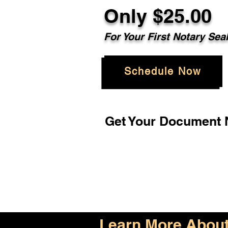
Only $25.00
For Your First Notary Sea
Schedule Now
Get Your Document N
Learn More About 