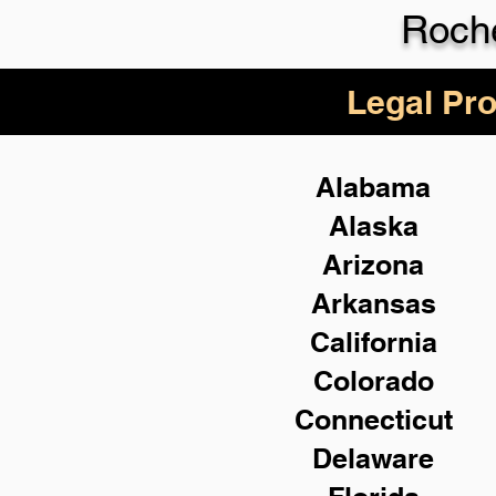
Roch
Legal Pro
Alabama
Alaska
Arizona
Arkansas
California
Colorado
Connecticut
Delaware