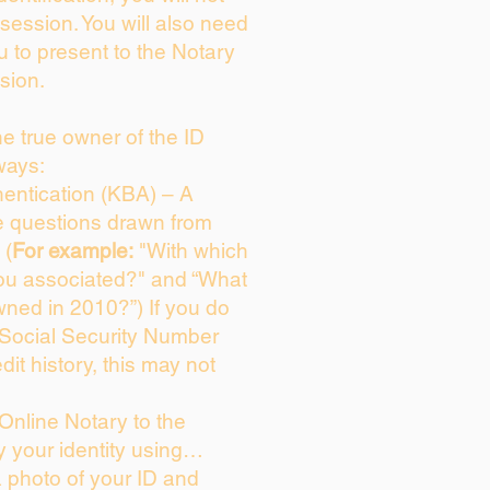
session. You will also need
u to present to the Notary
sion.
the true owner of the ID
ways:
entication (KBA) – A
ce questions drawn from
 (
For example:
"With which
ou associated?" and “What
ned in 2010?”) If you do
 Social Security Number
dit history, this may not
Online Notary to the
y your identity using…
a photo of your ID and