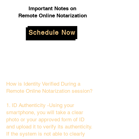
Important Notes on
Remote Online Notarization
Schedule Now
How is Identity Verified During a
Remote Online Notarization session?
1. ID Authenticity -Using your
smartphone, you will take a clear
photo or your approved form of ID
and upload it to verify its authenticity.
If the system is not able to clearly