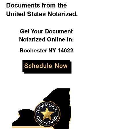
Documents from the
United States Notarized.
Get Your Document
Notarized Online In:
Rochester NY 14622
Schedule Now