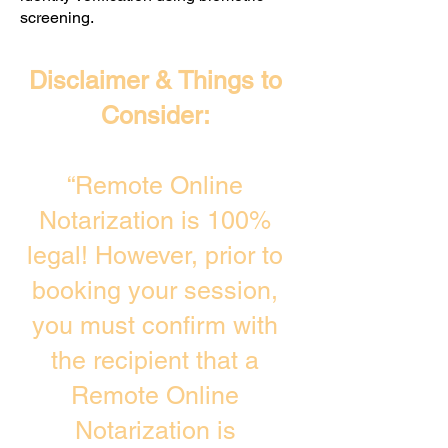
screening. ​
Disclaimer & Things to
Consider:
“Remote Online
Notarization is 100%
legal! However, prior to
booking your session,
you must confirm with
the recipient that a
Remote Online
Notarization is