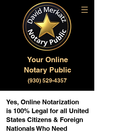
Your Online
Notary Public
(930) 529-4357
Yes, Online Notarization
is 100% Legal for all United
States Citizens & Foreign
Nationals Who Need