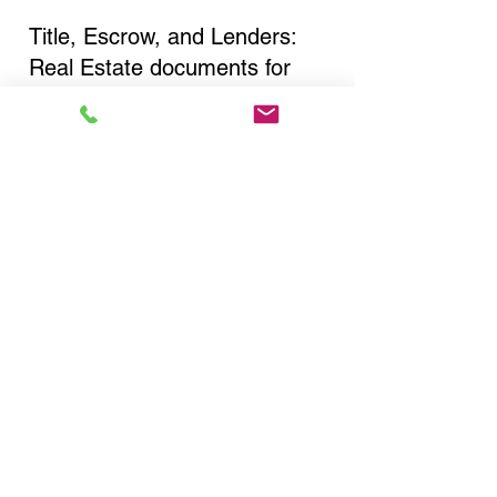
Title, Escrow, and Lenders:
Real Estate documents for
either seller or buyer side,
financed purchases,
refinances, Quit Claim Deeds,
Rental Agreements, and more!
Got Questions? Call Now to
Discuss Remote Online
Notary in:
Rochester NY 14622
Monroe County
You Can Literally Notarize
Your Documents From