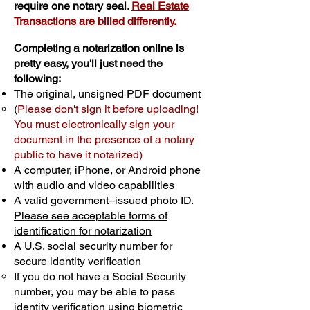
require one notary seal.
Real Estate
Transactions are billed differently.
Completing a notarization online is
pretty easy, you'll just need the
following:
The original, unsigned PDF document
(
Please don't sign it before uploading!
You must electronically sign your
document in the presence of a notary
public to have it notarized)
A computer, iPhone, or Android phone
with audio and video capabilities
A valid government–issued photo ID.
Please see acceptable forms of
identification for notarization
A U.S. social security number for
secure identity verification
If you do not have a Social Security
number, you may be able to pass
identity verification using biometric