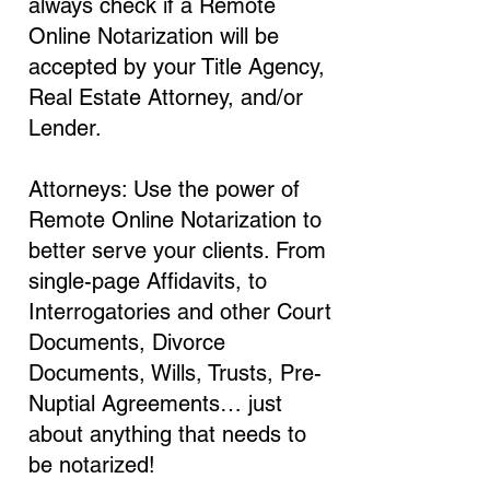
always check if a Remote
Online Notarization will be
accepted by your Title Agency,
Real Estate Attorney, and/or
Lender.
Attorneys: Use the power of
Remote Online Notarization to
better serve your clients. From
single-page Affidavits, to
Interrogatories and other Court
Documents, Divorce
Documents, Wills, Trusts, Pre-
Nuptial Agreements… just
about anything that needs to
be notarized!