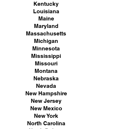
Kentucky
Louisiana
Maine
Maryland
Massachusetts
Michigan
Minnesota
Mississippi
Missouri
Montana
Nebraska
Nevada
New Hampshire
New
Jersey
New Mexico
New York
North Carolina