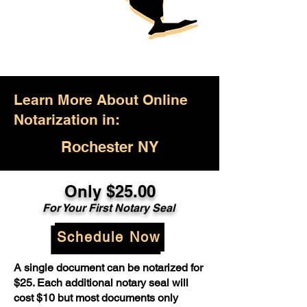
Learn More About Online
Notarization in:
Rochester NY
Only $25.00
For Your First Notary Seal
Schedule Now
A single document can be notarized for
$25. Each additional notary seal will
cost $10 but most documents only