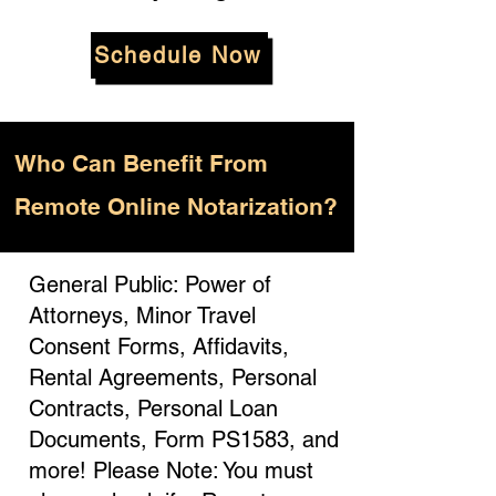
Schedule Now
Who
Can Benefit From
Remote Online Notarization?
General Public: Power of
Attorneys, Minor Travel
Consent Forms, Affidavits,
Rental Agreements, Personal
Contracts, Personal Loan
Documents, Form PS1583, and
more! Please Note: You must