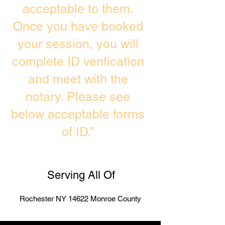
acceptable to them.
Once you have booked
your session, you will
complete ID verification
and meet with the
notary. Please see
below acceptable forms
of ID.”
Serving All Of
Rochester NY 14622 Monroe County