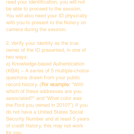
read your identification, you will not
be able to proceed to the session.
You will also need your ID physically
with you to present to the Notary on
camera during the session.
2. Verify your identity as the true
owner of the ID presented, in one of
two ways:
a) Knowledge-based Authentication
(KBA) – A series of 5 multiple-choice
questions drawn from your public
record history. (
For example:
"With
which of these addresses are you
associated?" and “What color was
the Ford you owned in 2010?”) If you
do not have a United States Social
Security Number and at least 5 years
of credit history, this may not work
for you.