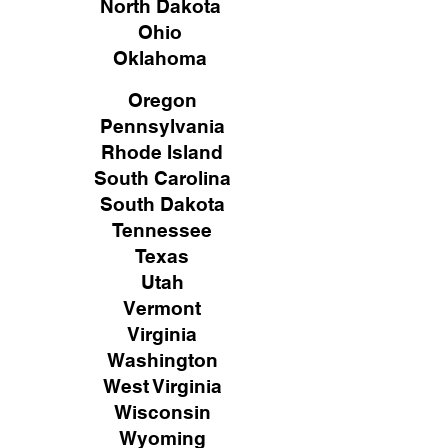
North Dakota
Ohio
Oklahoma
Oregon
Pennsylvania
Rhode Island
South Carolina
South Dakota
Tennessee
Texas
Utah
Vermont
Virginia
Washington
West Virginia
Wisconsin
Wyoming