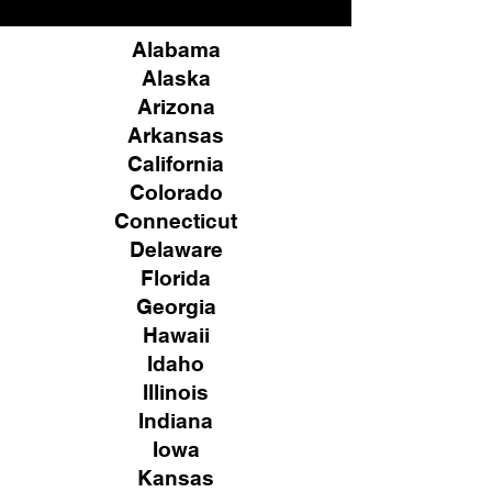
Alabama
Alaska
Arizona
Arkansas
California
Colorado
Connecticut
Delaware
Florida
Georgia
Hawaii
Idaho
Illinois
Indiana
Iowa
Kansas