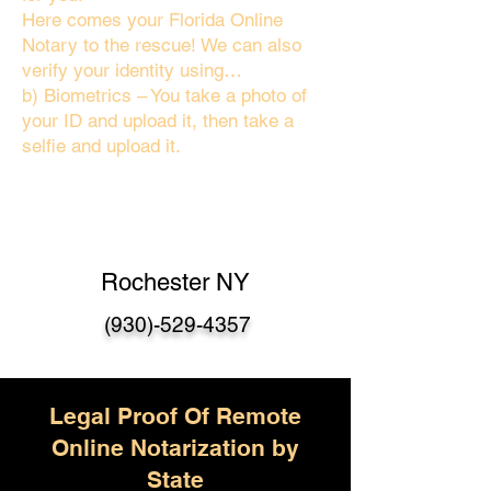
Here comes your Florida Online
Notary to the rescue! We can also
verify your identity using…
b) Biometrics – You take a photo of
your ID and upload it, then take a
selfie and upload it.
Rochester NY
(930)-529-4357
Legal Proof Of Remote
Online Notarization by
State