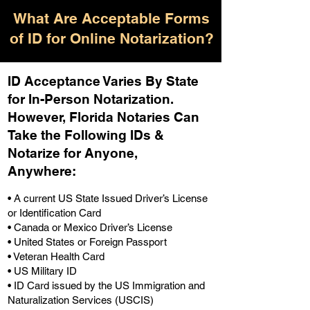
What Are Acceptable Forms
of ID for Online Notarization?
ID Acceptance Varies By State
for In-Person Notarization.
H
owever, Florida Notaries Can
Take the Following IDs &
Notarize for Anyone,
Anywhere
:
• A current US State Issued Driver’s License
or Identification Card
• Canada or Mexico Driver’s License
• United States or Foreign Passport
• Veteran Health Card
• US Military ID
• ID Card issued by the US Immigration and
Naturalization Services (USCIS)