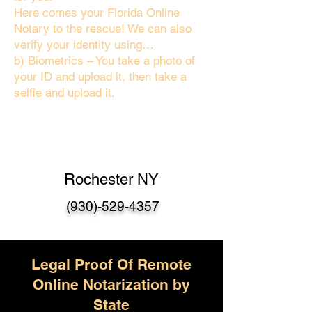
Here comes your Florida Online
Notary to the rescue! We can also
verify your identity using…
b) Biometrics – You take a photo of
your ID and upload it, then take a
selfie and upload it.
Rochester NY
(930)-529-4357
Legal Proof Of Remote
Online Notarization by
State