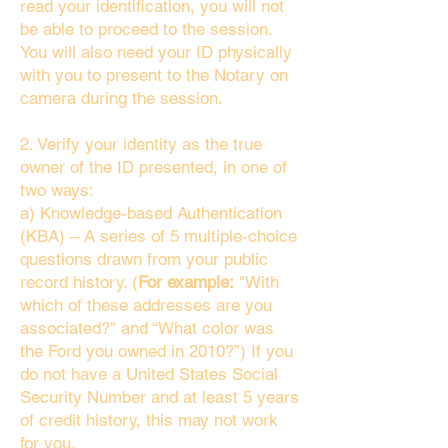
read your identification, you will not
be able to proceed to the session.
You will also need your ID physically
with you to present to the Notary on
camera during the session.
2. Verify your identity as the true
owner of the ID presented, in one of
two ways:
a) Knowledge-based Authentication
(KBA) – A series of 5 multiple-choice
questions drawn from your public
record history. (
For example:
"With
which of these addresses are you
associated?" and “What color was
the Ford you owned in 2010?”) If you
do not have a United States Social
Security Number and at least 5 years
of credit history, this may not work
for you.