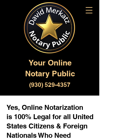
Your Online
Notary Public
(930) 529-4357
Yes, Online Notarization
is 100% Legal for all United
States Citizens & Foreign
Nationals Who Need