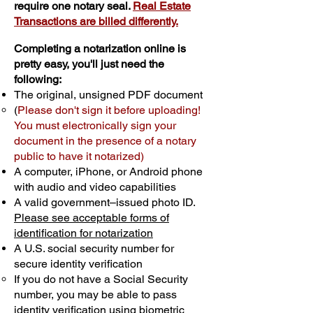
require one notary seal.
Real Estate
Transactions are billed differently.
Completing a notarization online is
pretty easy, you'll just need the
following:
The original, unsigned PDF document
(
Please don't sign it before uploading!
You must electronically sign your
document in the presence of a notary
public to have it notarized)
A computer, iPhone, or Android phone
with audio and video capabilities
A valid government–issued photo ID.
Please see acceptable forms of
identification for notarization
A U.S. social security number for
secure identity verification
If you do not have a Social Security
number, you may be able to pass
identity verification using biometric