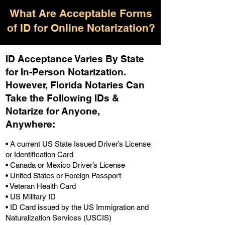
What Are Acceptable Forms
of ID for Online Notarization?
ID Acceptance Varies By State
for In-Person Notarization.
H
owever, Florida Notaries Can
Take the Following IDs &
Notarize for Anyone,
Anywhere
:
• A current US State Issued Driver’s License
or Identification Card
• Canada or Mexico Driver’s License
• United States or Foreign Passport
• Veteran Health Card
• US Military ID
• ID Card issued by the US Immigration and
Naturalization Services (USCIS)