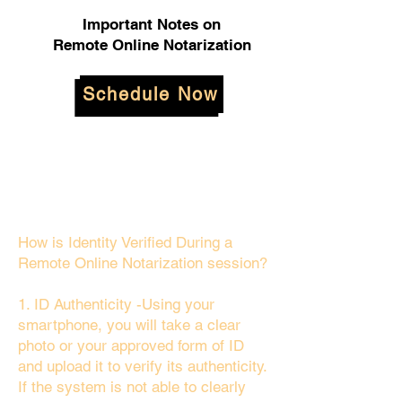
Important Notes on
Remote Online Notarization
Schedule Now
How is Identity Verified During a
Remote Online Notarization session?
1. ID Authenticity -Using your
smartphone, you will take a clear
photo or your approved form of ID
and upload it to verify its authenticity.
If the system is not able to clearly