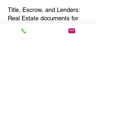
Title, Escrow, and Lenders:
Real Estate documents for
either seller or buyer side,
financed purchases,
refinances, Quit Claim Deeds,
Rental Agreements, and more!
Got Questions? Call Now to
Discuss Remote Online
Notary in:
Rochester NY 14616
Monroe County
You Can Literally Notarize
Your Documents From