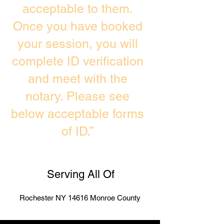
acceptable to them.
Once you have booked
your session, you will
complete ID verification
and meet with the
notary. Please see
below acceptable forms
of ID.”
Serving All Of
Rochester NY 14616 Monroe County