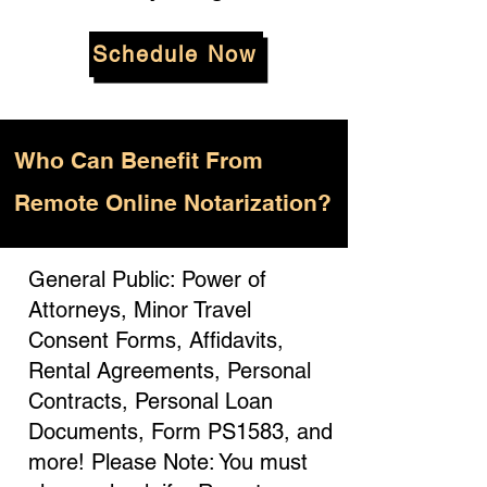
Schedule Now
Who
Can Benefit From
Remote Online Notarization?
General Public: Power of
Attorneys, Minor Travel
Consent Forms, Affidavits,
Rental Agreements, Personal
Contracts, Personal Loan
Documents, Form PS1583, and
more! Please Note: You must