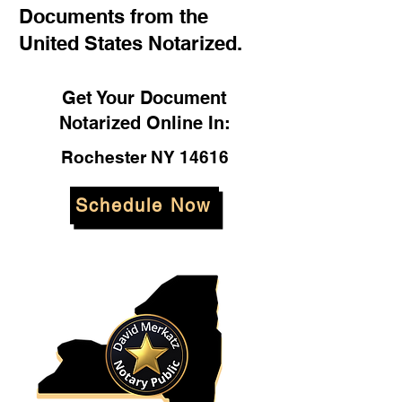
Documents from the
United States Notarized.
Get Your Document
Notarized Online In:
Rochester NY 14616
Schedule Now