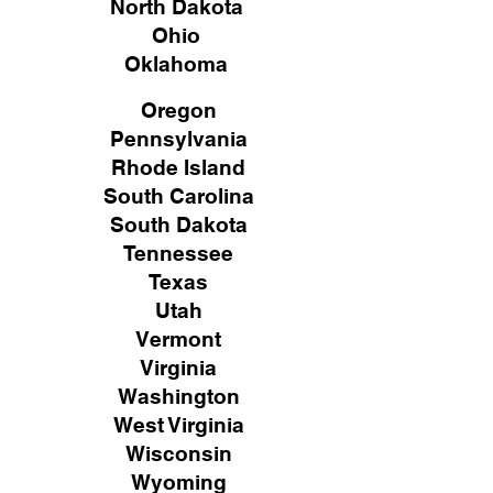
North Dakota
Ohio
Oklahoma
Oregon
Pennsylvania
Rhode Island
South Carolina
South Dakota
Tennessee
Texas
Utah
Vermont
Virginia
Washington
West Virginia
Wisconsin
Wyoming