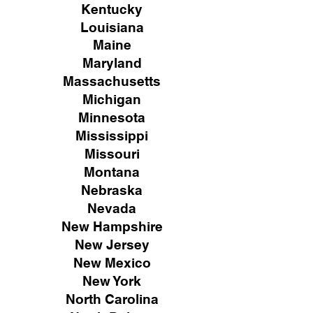
Kentucky
Louisiana
Maine
Maryland
Massachusetts
Michigan
Minnesota
Mississippi
Missouri
Montana
Nebraska
Nevada
New Hampshire
New
Jersey
New Mexico
New York
North Carolina