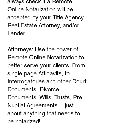
always check if a Remote
Online Notarization will be
accepted by your Title Agency,
Real Estate Attorney, and/or
Lender.
Attorneys: Use the power of
Remote Online Notarization to
better serve your clients. From
single-page Affidavits, to
Interrogatories and other Court
Documents, Divorce
Documents, Wills, Trusts, Pre-
Nuptial Agreements… just
about anything that needs to
be notarized!