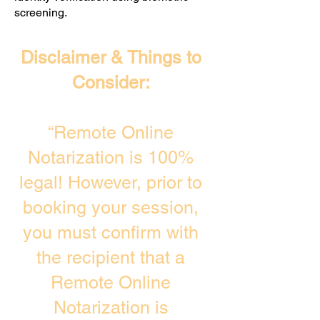
screening. ​
Disclaimer & Things to
Consider:
“Remote Online
Notarization is 100%
legal! However, prior to
booking your session,
you must confirm with
the recipient that a
Remote Online
Notarization is