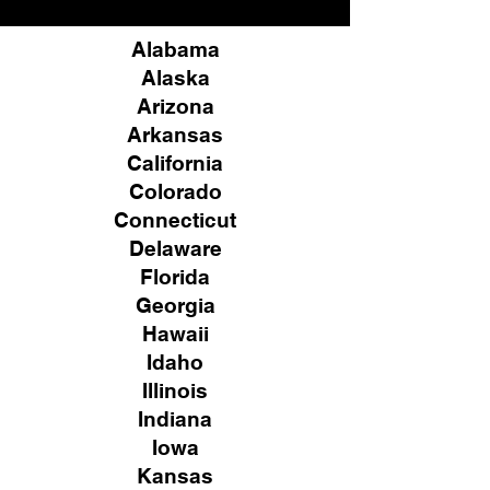
Alabama
Alaska
Arizona
Arkansas
California
Colorado
Connecticut
Delaware
Florida
Georgia
Hawaii
Idaho
Illinois
Indiana
Iowa
Kansas