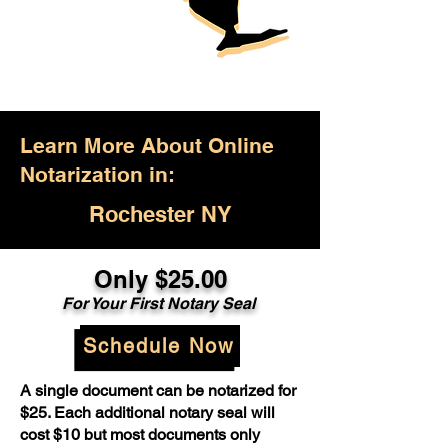
Learn More About Online
Notarization in:
Rochester NY
Only $25.00
For Your First Notary Seal
Schedule Now
A single document can be notarized for
$25. Each additional notary seal will
cost $10 but most documents only