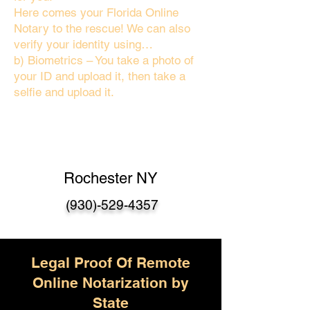
Here comes your Florida Online
Notary to the rescue! We can also
verify your identity using…
b) Biometrics – You take a photo of
your ID and upload it, then take a
selfie and upload it.
Rochester NY
(930)-529-4357
Legal Proof Of Remote
Online Notarization by
State