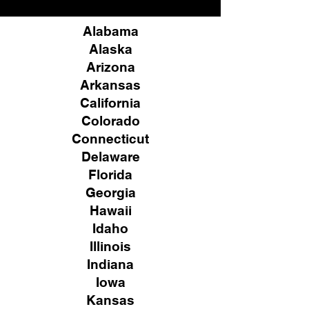
Alabama
Alaska
Arizona
Arkansas
California
Colorado
Connecticut
Delaware
Florida
Georgia
Hawaii
Idaho
Illinois
Indiana
Iowa
Kansas