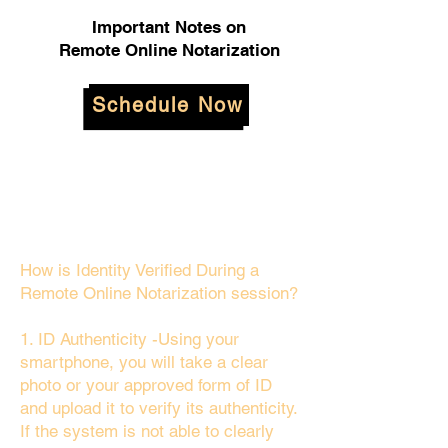
Important Notes on
Remote Online Notarization
Schedule Now
How is Identity Verified During a
Remote Online Notarization session?
1. ID Authenticity -Using your
smartphone, you will take a clear
photo or your approved form of ID
and upload it to verify its authenticity.
If the system is not able to clearly