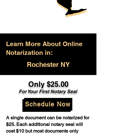
Learn More About Online
Notarization in:
Rochester NY
Only $25.00
For Your First Notary Seal
Schedule Now
A single document can be notarized for
$25. Each additional notary seal will
cost $10 but most documents only