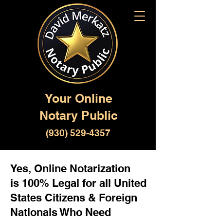
Your Online
Notary Public
(930) 529-4357
Yes, Online Notarization
is 100% Legal for all United
States Citizens & Foreign
Nationals Who Need