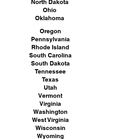
North Dakota
Ohio
Oklahoma
Oregon
Pennsylvania
Rhode Island
South Carolina
South Dakota
Tennessee
Texas
Utah
Vermont
Virginia
Washington
West Virginia
Wisconsin
Wyoming