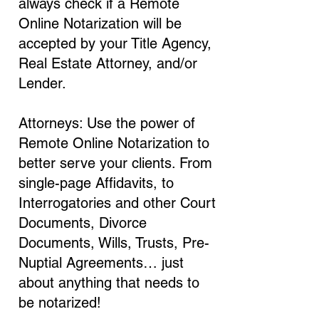
always check if a Remote
Online Notarization will be
accepted by your Title Agency,
Real Estate Attorney, and/or
Lender.
Attorneys: Use the power of
Remote Online Notarization to
better serve your clients. From
single-page Affidavits, to
Interrogatories and other Court
Documents, Divorce
Documents, Wills, Trusts, Pre-
Nuptial Agreements… just
about anything that needs to
be notarized!