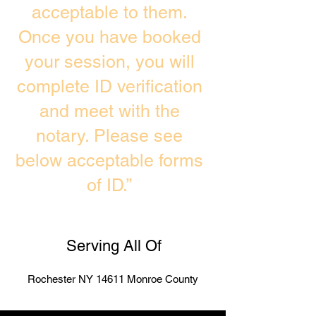
acceptable to them.
Once you have booked
your session, you will
complete ID verification
and meet with the
notary. Please see
below acceptable forms
of ID.”
Serving All Of
Rochester NY 14611 Monroe County