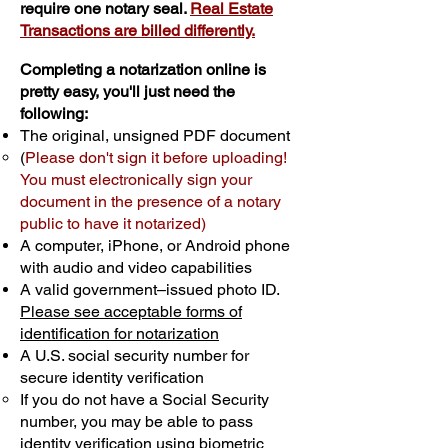
require one notary seal.
Real Estate
Transactions are billed differently.
Completing a notarization online is
pretty easy, you'll just need the
following:
The original, unsigned PDF document
(
Please don't sign it before uploading!
You must electronically sign your
document in the presence of a notary
public to have it notarized)
A computer, iPhone, or Android phone
with audio and video capabilities
A valid government–issued photo ID.
Please see acceptable forms of
identification for notarization
A U.S. social security number for
secure identity verification
If you do not have a Social Security
number, you may be able to pass
identity verification using biometric