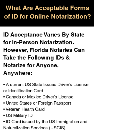
What Are Acceptable Forms
of ID for Online Notarization?
ID Acceptance Varies By State
for In-Person Notarization.
H
owever, Florida Notaries Can
Take the Following IDs &
Notarize for Anyone,
Anywhere
:
• A current US State Issued Driver’s License
or Identification Card
• Canada or Mexico Driver’s License
• United States or Foreign Passport
• Veteran Health Card
• US Military ID
• ID Card issued by the US Immigration and
Naturalization Services (USCIS)