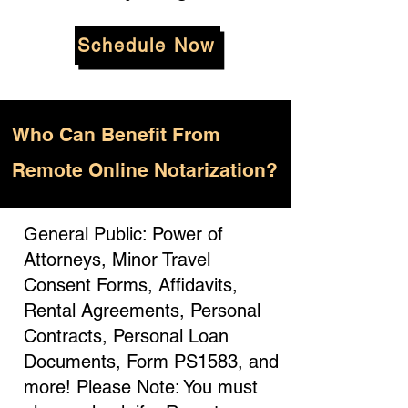
Schedule Now
Who
Can Benefit From
Remote Online Notarization?
General Public: Power of
Attorneys, Minor Travel
Consent Forms, Affidavits,
Rental Agreements, Personal
Contracts, Personal Loan
Documents, Form PS1583, and
more! Please Note: You must