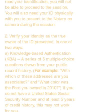
read your identification, you will not
be able to proceed to the session.
You will also need your ID physically
with you to present to the Notary on
camera during the session.
2. Verify your identity as the true
owner of the ID presented, in one of
two ways:
a) Knowledge-based Authentication
(KBA) – A series of 5 multiple-choice
questions drawn from your public
record history. (
For example:
"With
which of these addresses are you
associated?" and “What color was
the Ford you owned in 2010?”) If you
do not have a United States Social
Security Number and at least 5 years
of credit history, this may not work
for you.