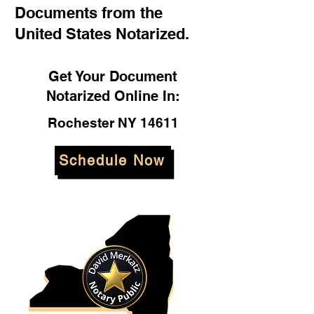
Documents from the
United States Notarized.
Get Your Document
Notarized Online In:
Rochester NY 14611
Schedule Now