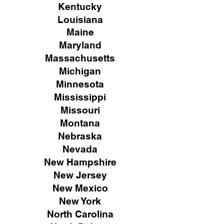
Kentucky
Louisiana
Maine
Maryland
Massachusetts
Michigan
Minnesota
Mississippi
Missouri
Montana
Nebraska
Nevada
New Hampshire
New
Jersey
New Mexico
New York
North Carolina