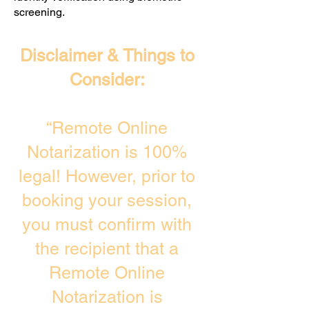
screening. ​
Disclaimer & Things to
Consider:
“Remote Online
Notarization is 100%
legal! However, prior to
booking your session,
you must confirm with
the recipient that a
Remote Online
Notarization is