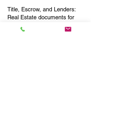
Title, Escrow, and Lenders:
Real Estate documents for
either seller or buyer side,
financed purchases,
refinances, Quit Claim Deeds,
Rental Agreements, and more!
Got Questions? Call Now to
Discuss Remote Online
Notary in:
Rochester NY 14611
Monroe County
You Can Literally Notarize
Your Documents From