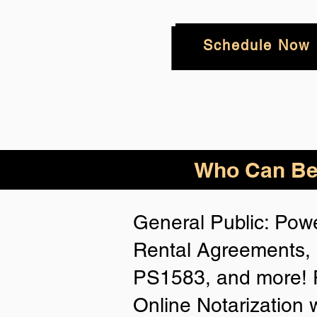
Schedule Now
Who
Can Be
General Public: Powe
Rental Agreements, 
PS1583, and more! P
Online Notarization 