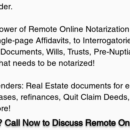
der.
ower of Remote Online Notarization 
ngle-page Affidavits, to Interrogator
Documents, Wills, Trusts, Pre-Nup
that needs to be notarized!
enders: Real Estate documents for ei
ases, refinances, Quit Claim Deeds,
re!
 Call Now to Discuss Remote Onl