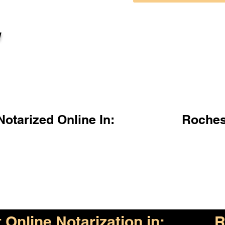
l
otarized Online In:
Roches
Online Notarization in:
R