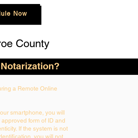
ule Now
roe County
 Notarization?
During a Remote Online
your smartphone, you will
r approved form of ID and
enticity. If the system is not
dentification, you will not