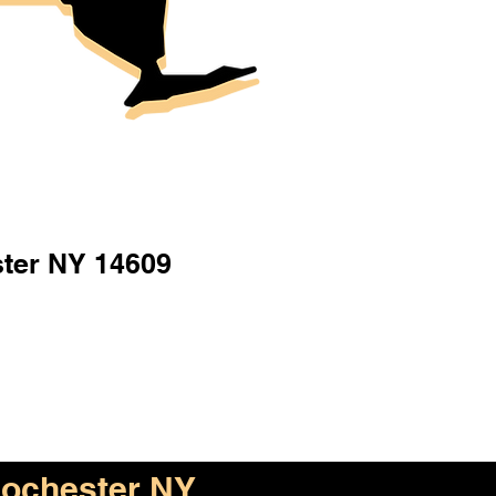
ter NY 14609
ochester NY