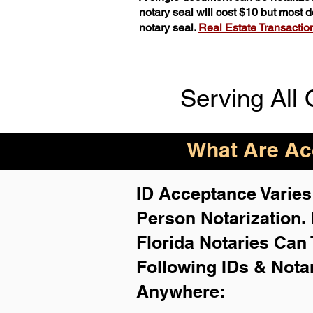
notary seal will cost $10 but most
notary seal.
Real Estate Transactions
Serving All 
What Are Acc
ID Acceptance Varies 
Person Notarization.
Florida Notaries Can 
Following IDs & Nota
Anywhere
: