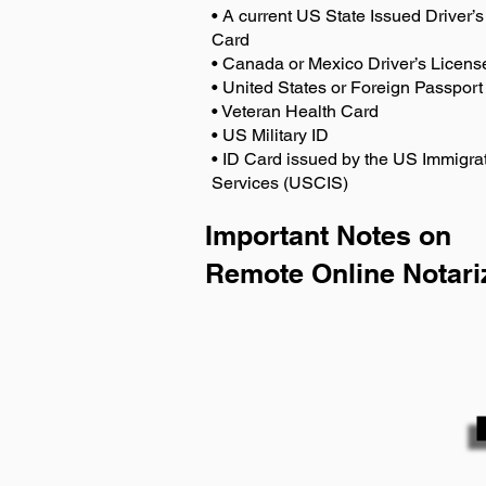
• A current US State Issued Driver’s 
Card
• Canada or Mexico Driver’s Licens
• United States or Foreign Passport
• Veteran Health Card
• US Military ID
• ID Card issued by the US Immigrat
Services (USCIS)
Important Notes on
Remote Online Notari