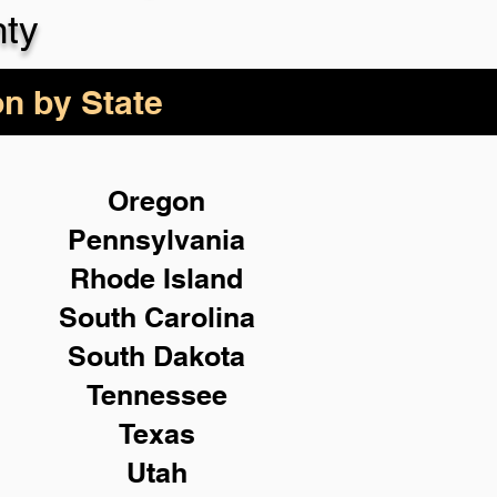
ty
on by State
Oregon
Pennsylvania
Rhode Island
South Carolina
South Dakota
Tennessee
Texas
Utah