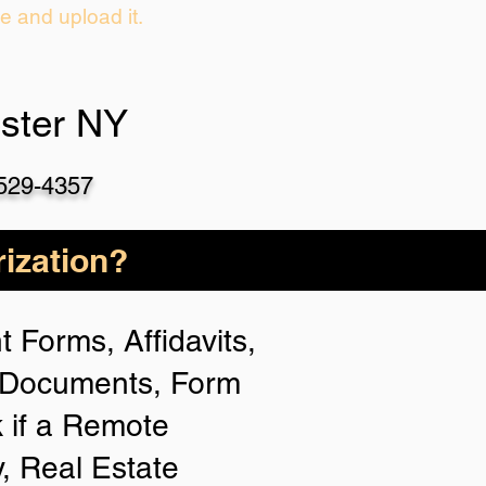
ie and upload it.
ster NY
-529-4357
ization?
 Forms, Affidavits,
n Documents, Form
 if a Remote
y, Real Estate