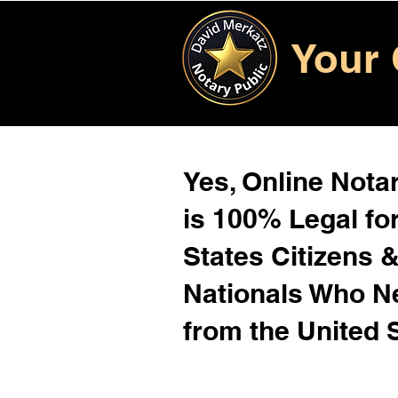
Your 
Yes, Online Notar
is 100% Legal for
States Citizens 
Nationals Who 
from the United 