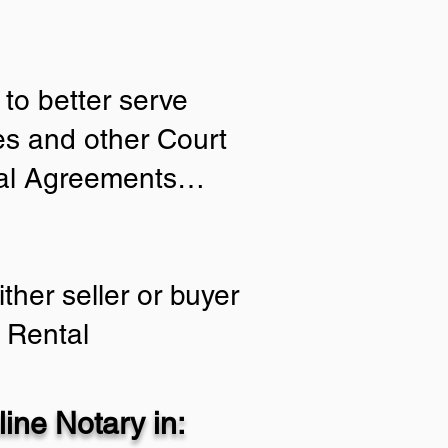
to better serve
ies and other Court
tial Agreements…
ther seller or buyer
 Rental
ine Notary in: