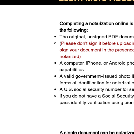
Completing a notarization online is 
the following:
The original, unsigned PDF docum
(
Please don't sign it before uploadi
sign your document in the presence 
notarized)
A computer, iPhone, or Android ph
capabilities
A valid government–issued photo I
forms of identification for notarizati
A U.S. social security number for sec
If you do not have a Social Securit
pass identity verification using biom
A single document can be notarized