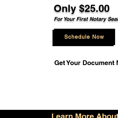
Only $25.00
For Your First Notary Sea
Schedule Now
Get Your Document N
Learn More About 