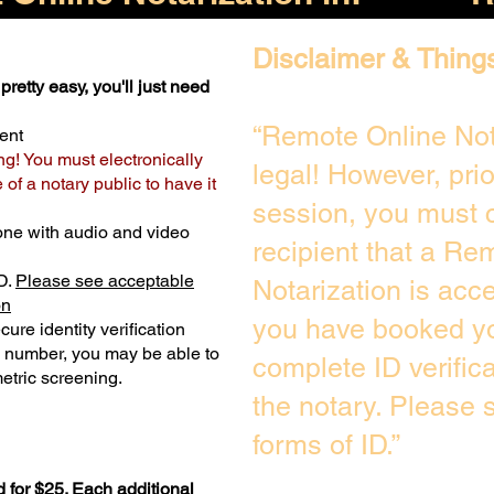
Disclaimer & Thing
pretty easy, you'll just need
“Remote Online Not
ent
ng! You must electronically
legal! However, pri
of a notary public to have it
session, you must c
one with audio and video
recipient that a Re
D.
Please see acceptable
Notarization is acc
on
you have booked yo
ure identity verification
y number, you may be able to
complete ID verific
etric screening. ​
the notary. Please
forms of ID.”
 for $25. Each additional