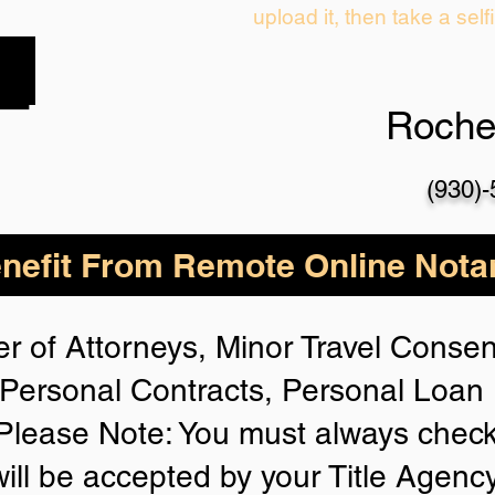
upload it, then take a self
Roche
(930)
nefit From Remote Online Notar
r of Attorneys, Minor Travel Consent
Personal Contracts, Personal Loa
lease Note: You must always check
will be accepted by your Title Agenc