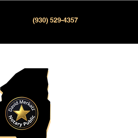
(930) 529-4357