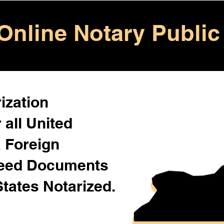
Online Notary Public
ization
 all United
& Foreign
Need Documents
States Notarized.