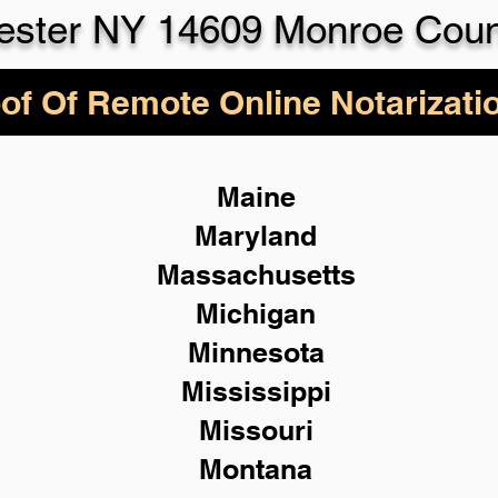
ester NY 14609 Monroe Coun
of Of Remote Online Notarizati
Maine
Maryland
Massachusetts
Michigan
Minnesota
Mississippi
Missouri
Montana