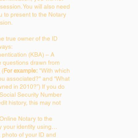
session. You will also need
u to present to the Notary
sion.
the true owner of the ID
ways:
entication (KBA) – A
ce questions drawn from
 (
For example:
"With which
ou associated?" and “What
ned in 2010?”) If you do
 Social Security Number
dit history, this may not
Online Notary to the
y your identity using…
a photo of your ID and