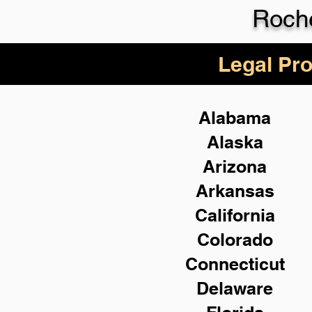
Roch
Legal Pro
Alabama
Alaska
Arizona
Arkansas
California
Colorado
Connecticut
Delaware