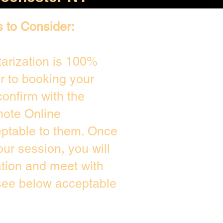
s to Consider:
arization is 100%
or to booking your
onfirm with the
mote Online
eptable to them. Once
ur session, you will
ation and meet with
 see below acceptable