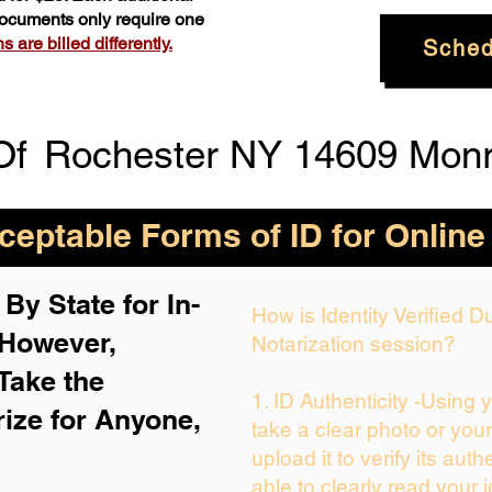
 documents only require one
 are billed differently.
Sched
Of
Rochester NY 14609 Mon
eptable Forms of ID for Online
By State for In-
How is Identity Verified 
 H
owever,
Notarization session?
Take the
1. ID Authenticity -Using 
rize for Anyone,
take a clear photo or you
upload it to verify its auth
able to clearly read your i