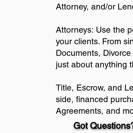
Attorney, and/or Len
Attorneys: Use the p
your clients. From si
Documents, Divorce 
just about anything 
Title, Escrow, and L
side, financed purch
Agreements, and mo
Got Questions?