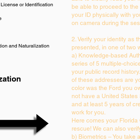
License or Identification
be able to proceed to the 
your ID physically with yo
e
on camera during the ses
2. Verify your identity as 
ion and Naturalization
presented, in one of two 
a) Knowledge-based Auth
series of 5 multiple-choi
your public record history.
zation
of these addresses are y
color was the Ford you ow
not have a United States
and at least 5 years of cre
work for you.
Here comes your Florida 
rescue! We can also verif
b) Biometrics – You take 