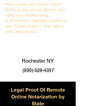
Here comes your Florida Online
Notary to the rescue! We can also
verify your identity using…
b) Biometrics – You take a photo of
your ID and upload it, then take a
selfie and upload it.
Rochester NY
(930)-529-4357
Legal Proof Of Remote
Online Notarization by
State