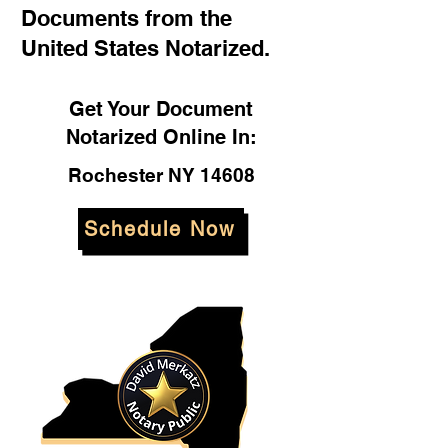
Documents from the
United States Notarized.
Get Your Document
Notarized Online In:
Rochester NY 14608
Schedule Now