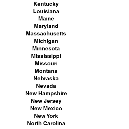
Kentucky
Louisiana
Maine
Maryland
Massachusetts
Michigan
Minnesota
Mississippi
Missouri
Montana
Nebraska
Nevada
New Hampshire
New
Jersey
New Mexico
New York
North Carolina