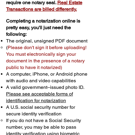
require one notary seal.
Real Estate
Transactions are billed differently.
Completing a notarization online is
pretty easy, you'll just need the
following:
The original, unsigned PDF document
(
Please don't sign it before uploading!
You must electronically sign your
document in the presence of a notary
public to have it notarized)
A computer, iPhone, or Android phone
with audio and video capabilities
A valid government–issued photo ID.
Please see acceptable forms of
identification for notarization
A U.S. social security number for
secure identity verification
If you do not have a Social Security
number, you may be able to pass
identity verification using biometric