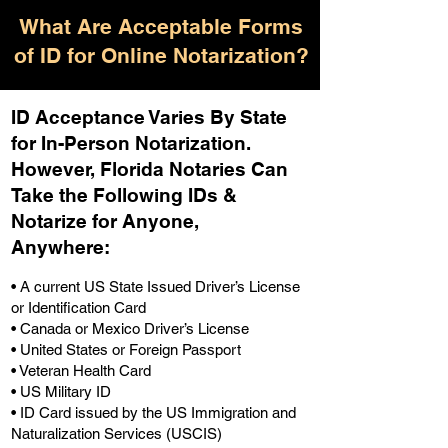
What Are Acceptable Forms
of ID for Online Notarization?
ID Acceptance Varies By State
for In-Person Notarization.
H
owever, Florida Notaries Can
Take the Following IDs &
Notarize for Anyone,
Anywhere
:
• A current US State Issued Driver’s License
or Identification Card
• Canada or Mexico Driver’s License
• United States or Foreign Passport
• Veteran Health Card
• US Military ID
• ID Card issued by the US Immigration and
Naturalization Services (USCIS)