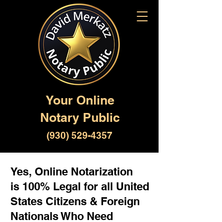
Your Online
Notary Public
(930) 529-4357
Yes, Online Notarization
is 100% Legal for all United
States Citizens & Foreign
Nationals Who Need