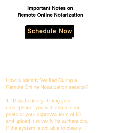
Important Notes on
Remote Online Notarization
Schedule Now
How is Identity Verified During a
Remote Online Notarization session?
1. ID Authenticity -Using your
smartphone, you will take a clear
photo or your approved form of ID
and upload it to verify its authenticity.
If the system is not able to clearly