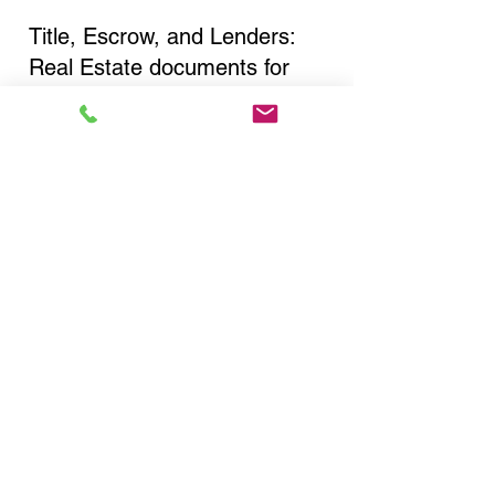
Title, Escrow, and Lenders:
Real Estate documents for
either seller or buyer side,
financed purchases,
refinances, Quit Claim Deeds,
Rental Agreements, and more!
Got Questions? Call Now to
Discuss Remote Online
Notary in:
Rochester NY 14608
Monroe County
You Can Literally Notarize
Your Documents From