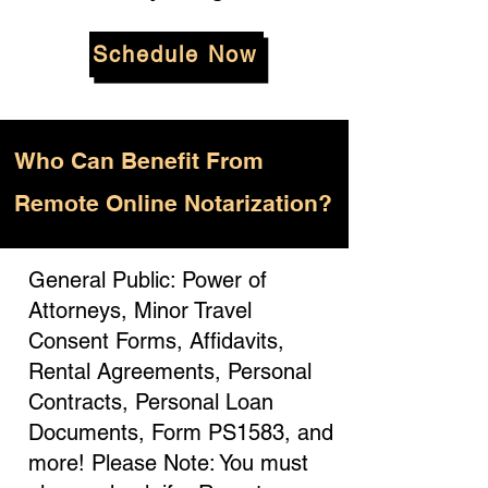
Schedule Now
Who
Can Benefit From
Remote Online Notarization?
General Public: Power of
Attorneys, Minor Travel
Consent Forms, Affidavits,
Rental Agreements, Personal
Contracts, Personal Loan
Documents, Form PS1583, and
more! Please Note: You must