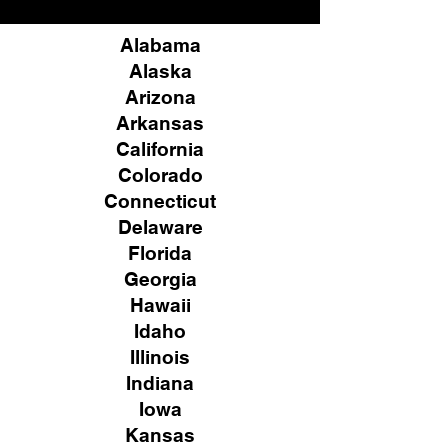
Alabama
Alaska
Arizona
Arkansas
California
Colorado
Connecticut
Delaware
Florida
Georgia
Hawaii
Idaho
Illinois
Indiana
Iowa
Kansas