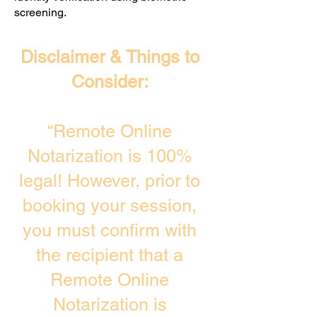
screening. ​
Disclaimer & Things to
Consider:
“Remote Online
Notarization is 100%
legal! However, prior to
booking your session,
you must confirm with
the recipient that a
Remote Online
Notarization is