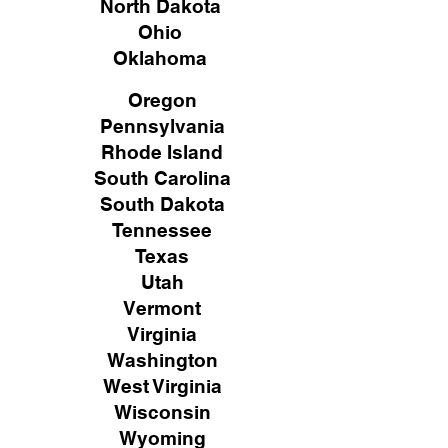
North Dakota
Ohio
Oklahoma
Oregon
Pennsylvania
Rhode Island
South Carolina
South Dakota
Tennessee
Texas
Utah
Vermont
Virginia
Washington
West Virginia
Wisconsin
Wyoming