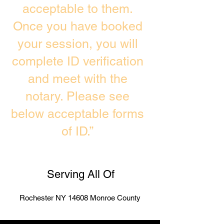
acceptable to them.
Once you have booked
your session, you will
complete ID verification
and meet with the
notary. Please see
below acceptable forms
of ID.”
Serving All Of
Rochester NY 14608 Monroe County