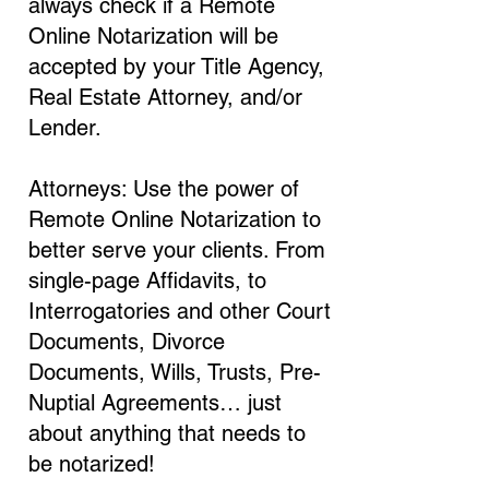
always check if a Remote
Online Notarization will be
accepted by your Title Agency,
Real Estate Attorney, and/or
Lender.
Attorneys: Use the power of
Remote Online Notarization to
better serve your clients. From
single-page Affidavits, to
Interrogatories and other Court
Documents, Divorce
Documents, Wills, Trusts, Pre-
Nuptial Agreements… just
about anything that needs to
be notarized!