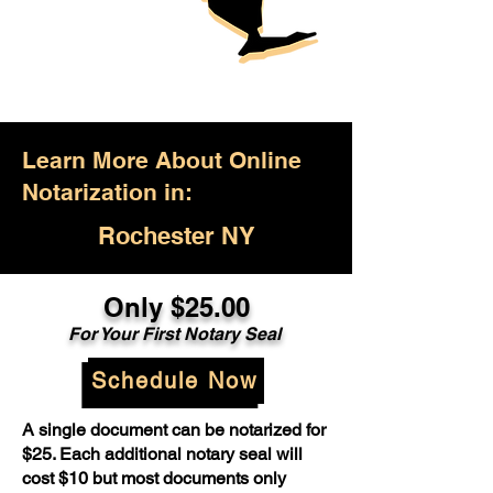
Learn More About Online
Notarization in:
Rochester NY
Only $25.00
For Your First Notary Seal
Schedule Now
A single document can be notarized for
$25. Each additional notary seal will
cost $10 but most documents only