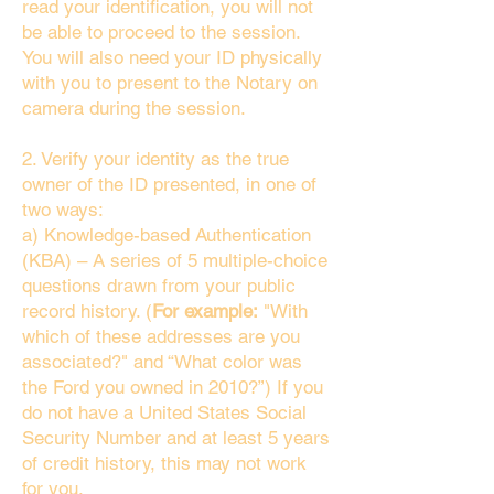
read your identification, you will not
be able to proceed to the session.
You will also need your ID physically
with you to present to the Notary on
camera during the session.
2. Verify your identity as the true
owner of the ID presented, in one of
two ways:
a) Knowledge-based Authentication
(KBA) – A series of 5 multiple-choice
questions drawn from your public
record history. (
For example:
"With
which of these addresses are you
associated?" and “What color was
the Ford you owned in 2010?”) If you
do not have a United States Social
Security Number and at least 5 years
of credit history, this may not work
for you.