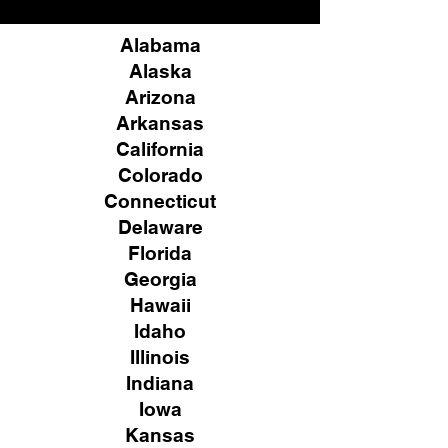
Alabama
Alaska
Arizona
Arkansas
California
Colorado
Connecticut
Delaware
Florida
Georgia
Hawaii
Idaho
Illinois
Indiana
Iowa
Kansas