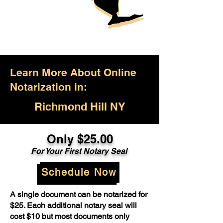
Learn More About Online
Notarization in:
Richmond Hill NY
Only $25.00
For Your First Notary Seal
Schedule Now
A single document can be notarized for
$25. Each additional notary seal will
cost $10 but most documents only