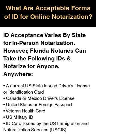
What Are Acceptable Forms
of ID for Online Notarization?
ID Acceptance Varies By State
for In-Person Notarization.
H
owever, Florida Notaries Can
Take the Following IDs &
Notarize for Anyone,
Anywhere
:
• A current US State Issued Driver’s License
or Identification Card
• Canada or Mexico Driver’s License
• United States or Foreign Passport
• Veteran Health Card
• US Military ID
• ID Card issued by the US Immigration and
Naturalization Services (USCIS)