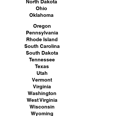
North Dakota
Ohio
Oklahoma
Oregon
Pennsylvania
Rhode Island
South Carolina
South Dakota
Tennessee
Texas
Utah
Vermont
Virginia
Washington
West Virginia
Wisconsin
Wyoming