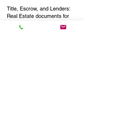
Title, Escrow, and Lenders:
Real Estate documents for
either seller or buyer side,
financed purchases,
refinances, Quit Claim Deeds,
Rental Agreements, and more!
Got Questions? Call Now to
Discuss Remote Online
Notary in:
Richmond Hill NY 11418
Queens County
You Can Literally Notarize
Your Documents From