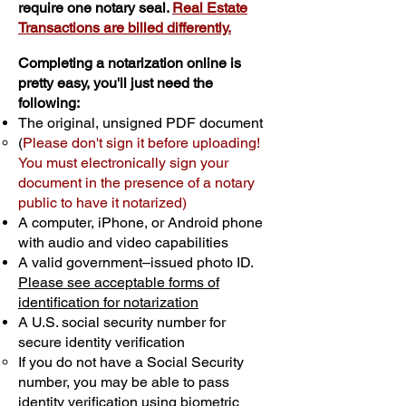
require one notary seal.
Real Estate
Transactions are billed differently.
Completing a notarization online is
pretty easy, you'll just need the
following:
The original, unsigned PDF document
(
Please don't sign it before uploading!
You must electronically sign your
document in the presence of a notary
public to have it notarized)
A computer, iPhone, or Android phone
with audio and video capabilities
A valid government–issued photo ID.
Please see acceptable forms of
identification for notarization
A U.S. social security number for
secure identity verification
If you do not have a Social Security
number, you may be able to pass
identity verification using biometric