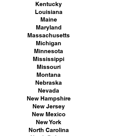
Kentucky
Louisiana
Maine
Maryland
Massachusetts
Michigan
Minnesota
Mississippi
Missouri
Montana
Nebraska
Nevada
New Hampshire
New
Jersey
New Mexico
New York
North Carolina