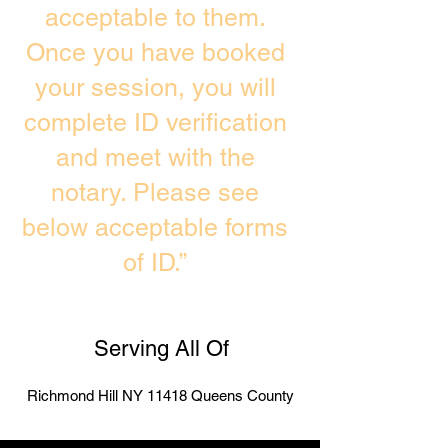
acceptable to them.
Once you have booked
your session, you will
complete ID verification
and meet with the
notary. Please see
below acceptable forms
of ID.”
Serving All Of
Richmond Hill NY 11418 Queens County