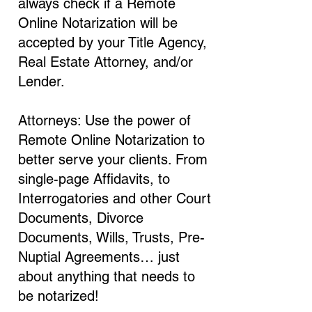
always check if a Remote
Online Notarization will be
accepted by your Title Agency,
Real Estate Attorney, and/or
Lender.
Attorneys: Use the power of
Remote Online Notarization to
better serve your clients. From
single-page Affidavits, to
Interrogatories and other Court
Documents, Divorce
Documents, Wills, Trusts, Pre-
Nuptial Agreements… just
about anything that needs to
be notarized!