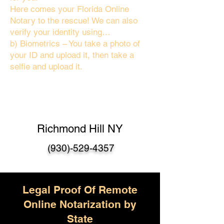
Here comes your Florida Online
Notary to the rescue! We can also
verify your identity using…
b) Biometrics – You take a photo of
your ID and upload it, then take a
selfie and upload it.
Richmond Hill NY
(930)-529-4357
Legal Proof Of Remote
Online Notarization by
State