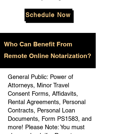
Schedule Now
Who
Can Benefit From
Remote Online Notarization?
General Public: Power of
Attorneys, Minor Travel
Consent Forms, Affidavits,
Rental Agreements, Personal
Contracts, Personal Loan
Documents, Form PS1583, and
more! Please Note: You must