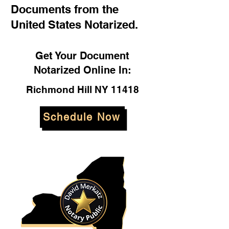
Documents from the
United States Notarized.
Get Your Document
Notarized Online In:
Richmond Hill NY 11418
Schedule Now