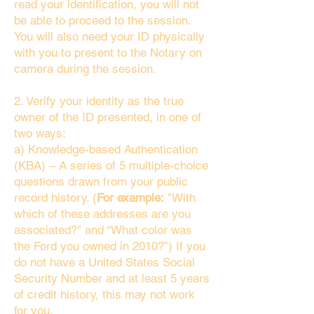
read your identification, you will not
be able to proceed to the session.
You will also need your ID physically
with you to present to the Notary on
camera during the session.
2. Verify your identity as the true
owner of the ID presented, in one of
two ways:
a) Knowledge-based Authentication
(KBA) – A series of 5 multiple-choice
questions drawn from your public
record history. (
For example:
"With
which of these addresses are you
associated?" and “What color was
the Ford you owned in 2010?”) If you
do not have a United States Social
Security Number and at least 5 years
of credit history, this may not work
for you.