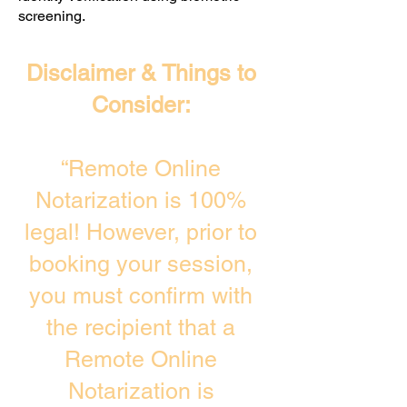
screening. ​
Disclaimer & Things to
Consider:
“Remote Online
Notarization is 100%
legal! However, prior to
booking your session,
you must confirm with
the recipient that a
Remote Online
Notarization is