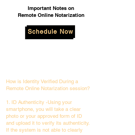
Important Notes on
Remote Online Notarization
Schedule Now
How is Identity Verified During a
Remote Online Notarization session?
1. ID Authenticity -Using your
smartphone, you will take a clear
photo or your approved form of ID
and upload it to verify its authenticity.
If the system is not able to clearly