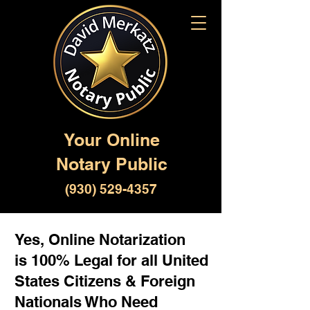
Your Online
Notary Public
(930) 529-4357
Yes, Online Notarization
is 100% Legal for all United
States Citizens & Foreign
Nationals Who Need