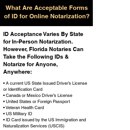
What Are Acceptable Forms
of ID for Online Notarization?
ID Acceptance Varies By State
for In-Person Notarization.
H
owever, Florida Notaries Can
Take the Following IDs &
Notarize for Anyone,
Anywhere
:
• A current US State Issued Driver’s License
or Identification Card
• Canada or Mexico Driver’s License
• United States or Foreign Passport
• Veteran Health Card
• US Military ID
• ID Card issued by the US Immigration and
Naturalization Services (USCIS)