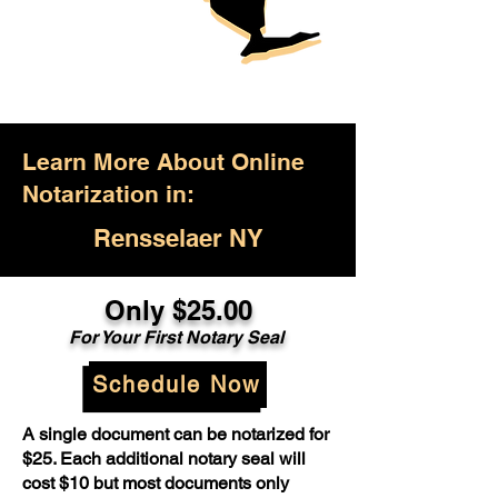
Learn More About Online
Notarization in:
Rensselaer NY
Only $25.00
For Your First Notary Seal
Schedule Now
A single document can be notarized for
$25. Each additional notary seal will
cost $10 but most documents only