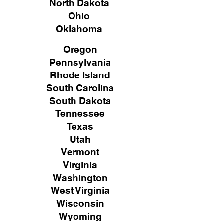
North Dakota
Ohio
Oklahoma
Oregon
Pennsylvania
Rhode Island
South Carolina
South Dakota
Tennessee
Texas
Utah
Vermont
Virginia
Washington
West Virginia
Wisconsin
Wyoming