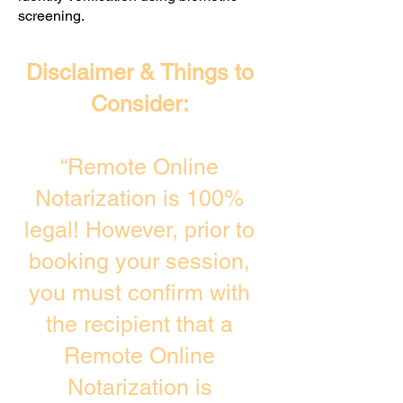
screening. ​
Disclaimer & Things to
Consider:
“Remote Online
Notarization is 100%
legal! However, prior to
booking your session,
you must confirm with
the recipient that a
Remote Online
Notarization is