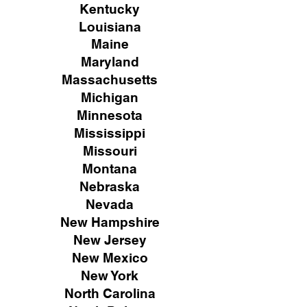
Kentucky
Louisiana
Maine
Maryland
Massachusetts
Michigan
Minnesota
Mississippi
Missouri
Montana
Nebraska
Nevada
New Hampshire
New
Jersey
New Mexico
New York
North Carolina