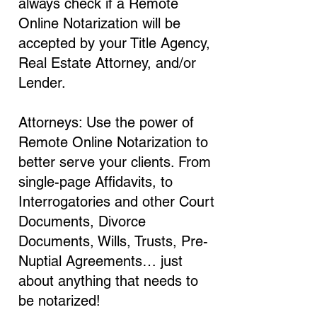
always check if a Remote
Online Notarization will be
accepted by your Title Agency,
Real Estate Attorney, and/or
Lender.
Attorneys: Use the power of
Remote Online Notarization to
better serve your clients. From
single-page Affidavits, to
Interrogatories and other Court
Documents, Divorce
Documents, Wills, Trusts, Pre-
Nuptial Agreements… just
about anything that needs to
be notarized!