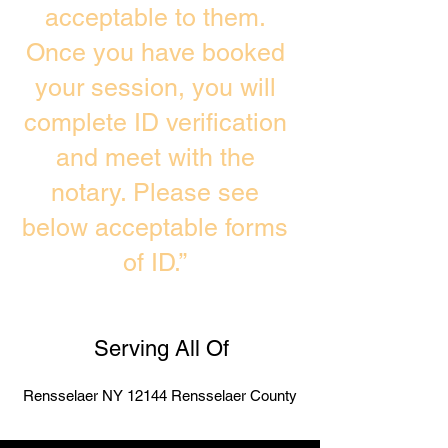
acceptable to them.
Once you have booked
your session, you will
complete ID verification
and meet with the
notary. Please see
below acceptable forms
of ID.”
Serving All Of
Rensselaer NY 12144 Rensselaer County