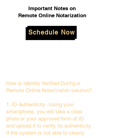
Important Notes on
Remote Online Notarization
Schedule Now
How is Identity Verified During a
Remote Online Notarization session?
1. ID Authenticity -Using your
smartphone, you will take a clear
photo or your approved form of ID
and upload it to verify its authenticity.
If the system is not able to clearly