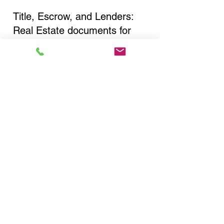
Title, Escrow, and Lenders:
Real Estate documents for
either seller or buyer side,
financed purchases,
refinances, Quit Claim Deeds,
Rental Agreements, and more!
Got Questions? Call Now to
Discuss Remote Online
Notary in:
Rensselaer NY 12144
Rensselaer County
You Can Literally Notarize
Your Documents From