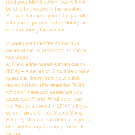
read your identification, you will not
be able to proceed to the session.
You will also need your ID physically
with you to present to the Notary on
camera during the session.
2. Verify your identity as the true
owner of the ID presented, in one of
two ways:
a) Knowledge-based Authentication
(KBA) – A series of 5 multiple-choice
questions drawn from your public
record history. (
For example:
"With
which of these addresses are you
associated?" and “What color was
the Ford you owned in 2010?”) If you
do not have a United States Social
Security Number and at least 5 years
of credit history, this may not work
for you.