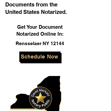
Documents from the
United States Notarized.
Get Your Document
Notarized Online In:
Rensselaer NY 12144
Schedule Now