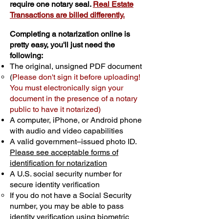
require one notary seal.
Real Estate
Transactions are billed differently.
Completing a notarization online is
pretty easy, you'll just need the
following:
The original, unsigned PDF document
(
Please don't sign it before uploading!
You must electronically sign your
document in the presence of a notary
public to have it notarized)
A computer, iPhone, or Android phone
with audio and video capabilities
A valid government–issued photo ID.
Please see acceptable forms of
identification for notarization
A U.S. social security number for
secure identity verification
If you do not have a Social Security
number, you may be able to pass
identity verification using biometric