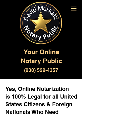
Your Online
Notary Public
(930) 529-4357
Yes, Online Notarization
is 100% Legal for all United
States Citizens & Foreign
Nationals Who Need