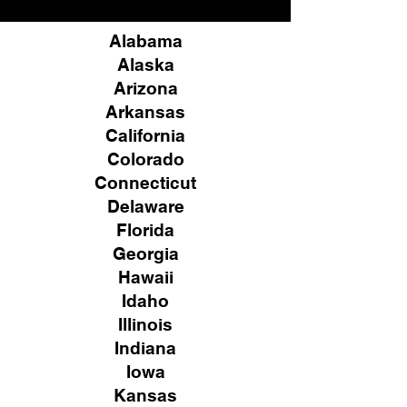
Alabama
Alaska
Arizona
Arkansas
California
Colorado
Connecticut
Delaware
Florida
Georgia
Hawaii
Idaho
Illinois
Indiana
Iowa
Kansas