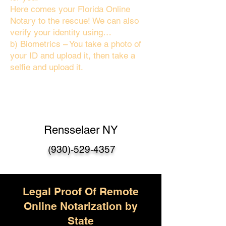
Here comes your Florida Online
Notary to the rescue! We can also
verify your identity using…
b) Biometrics – You take a photo of
your ID and upload it, then take a
selfie and upload it.
Rensselaer NY
(930)-529-4357
Legal Proof Of Remote
Online Notarization by
State