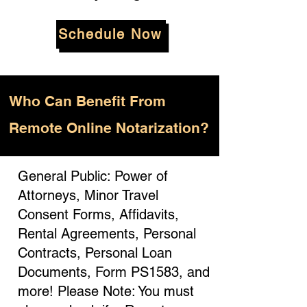
Schedule Now
Who
Can Benefit From
Remote Online Notarization?
General Public: Power of
Attorneys, Minor Travel
Consent Forms, Affidavits,
Rental Agreements, Personal
Contracts, Personal Loan
Documents, Form PS1583, and
more! Please Note: You must